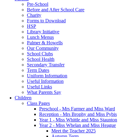
Pre-School
Before and After School Care
Charity
Forms to Download
HSP
Library Initiative
Lunch Menus
Palmer & Howells
Our Community
School Clubs
School Health
Secondary Transfer
Term Dates
Uniform Information
Useful Information
Useful Links
What Parents Say
Children
Class Pages
Preschool - Mrs Farmer and Miss Ward
Reception - Mrs Brophy and Miss Pybis
Year 1 - Miss Whittle and Miss Staunton
Year 2 - Miss Whelan and Miss Heague
Meet the Teacher 2025
Autumn Term