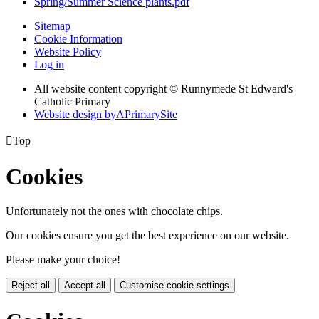
Spring/Summer Science plants.pdf
Sitemap
Cookie Information
Website Policy
Log in
All website content copyright © Runnymede St Edward's
Catholic Primary
Website design by
A
PrimarySite

Top
Cookies
Unfortunately not the ones with chocolate chips.
Our cookies ensure you get the best experience on our website.
Please make your choice!
Reject all
Accept all
Customise cookie settings