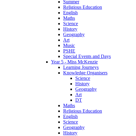
Summer
Religious Education
English
Maths
Science
History
Geography
Art
Music
PSHE
Special Events and Days
Year 5 - Miss McKenzie
Learning Journeys
Knowledge Organisers
Science
History
Geography
Art
DT
Maths
Religious Education
English
Science
Geography
History