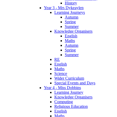
History
Year 3 - Mrs Dykeaylen
Learning Journeys
Autumn
Spring
Summer
Knowledge Organisers
English
Maths
Autumn
Spring
Summer
RE
English
Maths
Science
Wider Curriculum
Special Events and Days
Year 4 - Miss Dobbins
Learning Journey
Knowledge Organisers
Computing
Religious Education
English
Maths