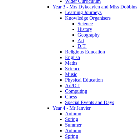
Wider Curriculum
Year 3 - Mrs Dykeaylen and Miss Dobbins
Learning Journeys
Knowledge Organisers
Science
History
Geography
Art
D.T.
Religious Education
English
Maths
Science
Music
Physical Education
Art/DT
Computing
Chess
Special Events and Days
Year 4 - Mr Janvier
Autumn
Spring
Summer
Autumn
Spring