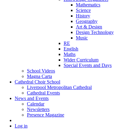
Mathematics
Science
History
Geography
Art & Design
Design Technology
Music
RE
English
Maths
Wider Curriculum
Special Events and Days
School Videos
Magna Carta
Cathedral Choir School
Liverpool Metropolitan Cathedral
Cathedral Events
News and Events
Calendar
Newsletters
Presence Magazine
Log in