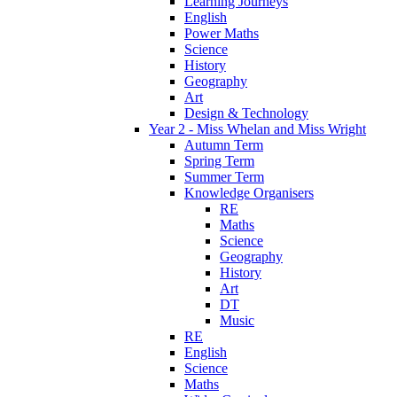
Learning Journeys
English
Power Maths
Science
History
Geography
Art
Design & Technology
Year 2 - Miss Whelan and Miss Wright
Autumn Term
Spring Term
Summer Term
Knowledge Organisers
RE
Maths
Science
Geography
History
Art
DT
Music
RE
English
Science
Maths