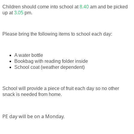
Children should come into school at
8.40
am and be picked
up at
3.05
pm.
Please bring the following items to school each day:
A water bottle
Bookbag with reading folder inside
School coat (weather dependent)
School will provide a piece of fruit each day so no other
snack is needed from home.
PE day will be on a Monday.