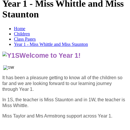
Year 1 - Miss Whittle and Miss
Staunton
Home
Children
Class Pages
Year 1 - Miss Whittle and Miss Staunton
Welcome to Year 1!
It has been a pleasure getting to know all of the children so
far and we are looking forward to our learning journey
through Year 1.
In 1S, the teacher is Miss Staunton and in 1W, the teacher is
Miss Whittle.
Miss Taylor and Mrs Armstrong support across Year 1.