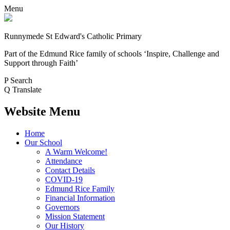
Menu
Runnymede St Edward's Catholic Primary
Part of the Edmund Rice family of schools
‘Inspire, Challenge and
Support through Faith’
P
Search
Q
Translate
Website Menu
Home
Our School
A Warm Welcome!
Attendance
Contact Details
COVID-19
Edmund Rice Family
Financial Information
Governors
Mission Statement
Our History