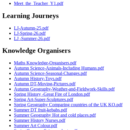
Meet_the_Teacher_Y1.pdf
Learning Journeys
LJ-Autumn-25.pdf
LJ-Spring-26.pdf
LJ -Summer-26.pdf
Knowledge Organisers
Maths Knowledge-Organisers.pdf
Autumn Science-Animals-Including Humans.pdf
Autumn Science-Seasonal-Changes.pdf
Autumn History-Toys.pdf
Autumn DT-Moving-Pictures.pdf
Autumn Geography-Weather-and-Fieldwork-Skills.pdf
Spring History -Great Fire of London.pdf
Spring Art-Super-Sculptures.pdf
Spring Geography Comparing countries of the UK KO.pdf
Summer DT fruit-kebabs.pdf
Summer Geography Hot and cold places.pdf
Summer History Nurses.pdf
Summer Art Colour.pdf