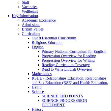
Staff
Vacancies
Wellbeing
Key Information
Academic Excellence
Admissions
British Values
Curriculum
Our 8 Essentials Curriculum
Religious Education
English
Primary National Curriculum for English
Progression Overview for Reading
Progression Overview for Writing
Reading Curriculum Coverage
Read to Write English Overview
Mathematics
RSHE - Relationships Education, Relationships
and Sex Education (RSE) and Health Education.
EYFS
Science
SCIENCE END POINTS
SCIENCE PROGRESSION
DOCUMENT
History