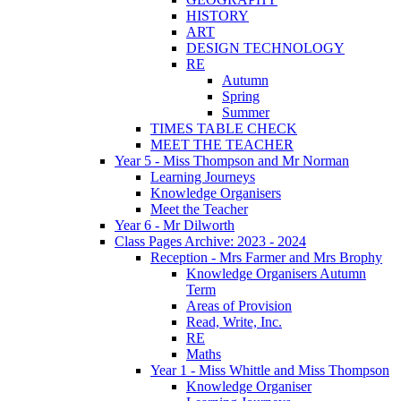
HISTORY
ART
DESIGN TECHNOLOGY
RE
Autumn
Spring
Summer
TIMES TABLE CHECK
MEET THE TEACHER
Year 5 - Miss Thompson and Mr Norman
Learning Journeys
Knowledge Organisers
Meet the Teacher
Year 6 - Mr Dilworth
Class Pages Archive: 2023 - 2024
Reception - Mrs Farmer and Mrs Brophy
Knowledge Organisers Autumn
Term
Areas of Provision
Read, Write, Inc.
RE
Maths
Year 1 - Miss Whittle and Miss Thompson
Knowledge Organiser