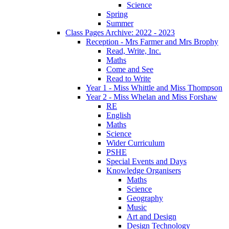
Science
Spring
Summer
Class Pages Archive: 2022 - 2023
Reception - Mrs Farmer and Mrs Brophy
Read, Write, Inc.
Maths
Come and See
Read to Write
Year 1 - Miss Whittle and Miss Thompson
Year 2 - Miss Whelan and Miss Forshaw
RE
English
Maths
Science
Wider Curriculum
PSHE
Special Events and Days
Knowledge Organisers
Maths
Science
Geography
Music
Art and Design
Design Technology