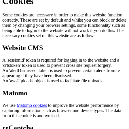
Cookies
Some cookies are necessary in order to make this website function
correctly. These are set by default and whilst you can block or delete
them by changing your browser settings, some functionality such as
being able to log in to the website will not work if you do this. The
necessary cookies set on this website are as follows:
Website CMS
A 'sessionid' token is required for logging in to the website and a
'crfstoken' token is used to prevent cross site request forgery.
An 'alertDismissed' token is used to prevent certain alerts from re-
appearing if they have been dismissed.
An 'awsUploads' object is used to facilitate file uploads.
Matomo
We use
Matomo cookies
to improve the website performance by
capturing information such as browser and device types. The data
from this cookie is anonymised.
reCaptcha