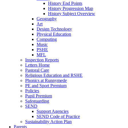
History End Points
History Progression Map
History Subject Overview
Geography
Art
Design Technology
Physical Education
Computing
Music
PSHE
MFL
Inspection Reports
Letters Home
Pastoral Care
Religious Education and RSHE
Phonics at Runnymede
PE and Sport Premium
Policies
Pupil Premium
Safeguarding
SEND
Support Agencies
SEND Code of Practice
Sustainability Action Plan
Parents