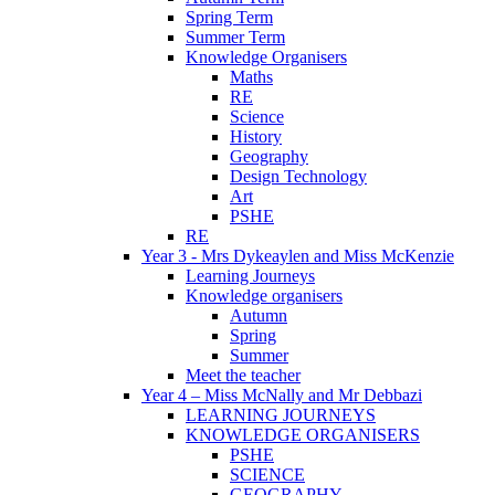
Spring Term
Summer Term
Knowledge Organisers
Maths
RE
Science
History
Geography
Design Technology
Art
PSHE
RE
Year 3 - Mrs Dykeaylen and Miss McKenzie
Learning Journeys
Knowledge organisers
Autumn
Spring
Summer
Meet the teacher
Year 4 – Miss McNally and Mr Debbazi
LEARNING JOURNEYS
KNOWLEDGE ORGANISERS
PSHE
SCIENCE
GEOGRAPHY