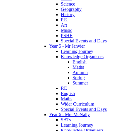
Science
Geography
History
P.E.
Art
Music
PSHE
Special Events and Days
Year 5 - Mr Janvier
Learning Journey
Knowledge Organisers
English
Maths
Autumn
Spring
Summer
RE
English
Maths
Wider Curriculum
Special Events and Days
Year 6 - Mrs McNally
SATs
Learning Journey
Knowledge Organisers