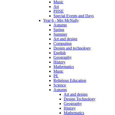
Music
Art
PHSE
Special Events and Days
Year 6 - Mrs McNally
Autumn
Spring
Summer
Art and design
Computing
Design and technology
English
Geography
History
Mathematics
Music
PE
Religious Education
Science
Autumn
Art and design
Design Technology
Geography
History
Mathematics