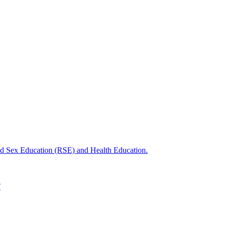
nd Sex Education (RSE) and Health Education.
T