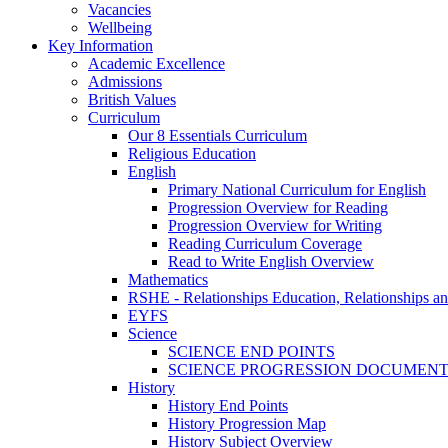
Vacancies
Wellbeing
Key Information
Academic Excellence
Admissions
British Values
Curriculum
Our 8 Essentials Curriculum
Religious Education
English
Primary National Curriculum for English
Progression Overview for Reading
Progression Overview for Writing
Reading Curriculum Coverage
Read to Write English Overview
Mathematics
RSHE - Relationships Education, Relationships a
EYFS
Science
SCIENCE END POINTS
SCIENCE PROGRESSION DOCUMEN
History
History End Points
History Progression Map
History Subject Overview