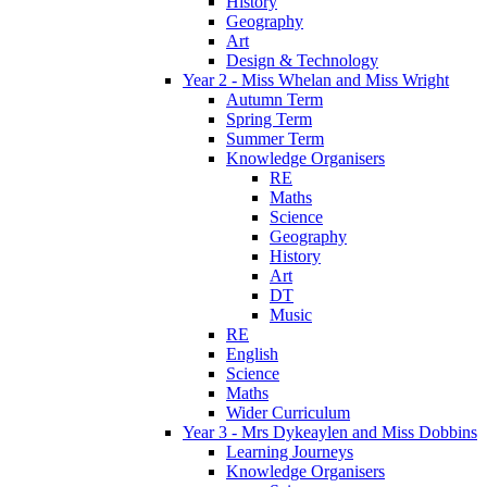
History
Geography
Art
Design & Technology
Year 2 - Miss Whelan and Miss Wright
Autumn Term
Spring Term
Summer Term
Knowledge Organisers
RE
Maths
Science
Geography
History
Art
DT
Music
RE
English
Science
Maths
Wider Curriculum
Year 3 - Mrs Dykeaylen and Miss Dobbins
Learning Journeys
Knowledge Organisers