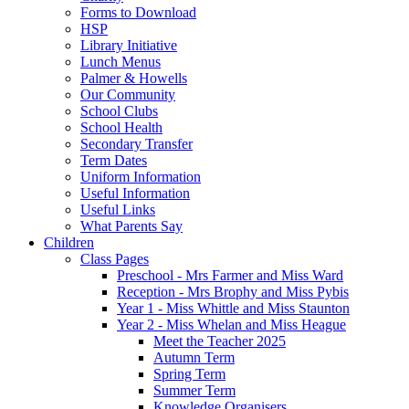
Forms to Download
HSP
Library Initiative
Lunch Menus
Palmer & Howells
Our Community
School Clubs
School Health
Secondary Transfer
Term Dates
Uniform Information
Useful Information
Useful Links
What Parents Say
Children
Class Pages
Preschool - Mrs Farmer and Miss Ward
Reception - Mrs Brophy and Miss Pybis
Year 1 - Miss Whittle and Miss Staunton
Year 2 - Miss Whelan and Miss Heague
Meet the Teacher 2025
Autumn Term
Spring Term
Summer Term
Knowledge Organisers