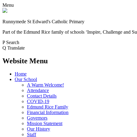
Menu
Runnymede St Edward's Catholic Primary
Part of the Edmund Rice family of schools
‘Inspire, Challenge and Su
P
Search
Q
Translate
Website Menu
Home
Our School
A Warm Welcome!
Attendance
Contact Details
COVID-19
Edmund Rice Family
Financial Information
Governors
Mission Statement
Our History
Staff