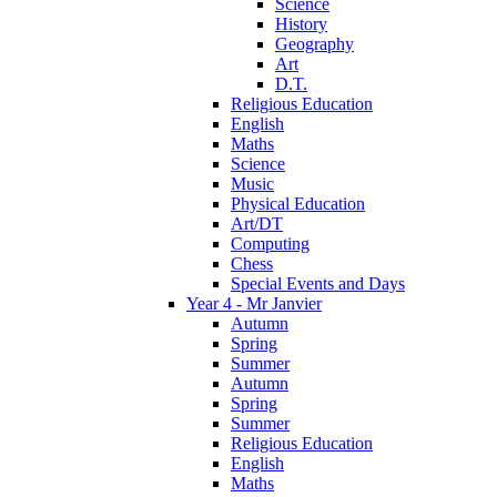
Science
History
Geography
Art
D.T.
Religious Education
English
Maths
Science
Music
Physical Education
Art/DT
Computing
Chess
Special Events and Days
Year 4 - Mr Janvier
Autumn
Spring
Summer
Autumn
Spring
Summer
Religious Education
English
Maths