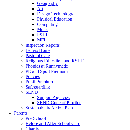
Geography
Art
Design Technology
Physical Education
Computing
Music
PSHE
MFL
Inspection Reports
Letters Home
Pastoral Care
Religious Education and RSHE
Phonics at Runnymede
PE and Sport Premium
Policies
Pupil Premium
Safeguarding
SEND
Support Agencies
SEND Code of Practice
Sustainability Action Plan
Parents
Pre-School
Before and After School Care
Charity