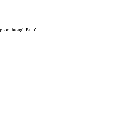
pport through Faith’