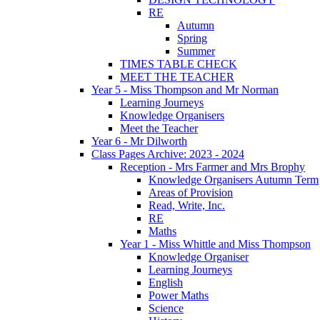
RE
Autumn
Spring
Summer
TIMES TABLE CHECK
MEET THE TEACHER
Year 5 - Miss Thompson and Mr Norman
Learning Journeys
Knowledge Organisers
Meet the Teacher
Year 6 - Mr Dilworth
Class Pages Archive: 2023 - 2024
Reception - Mrs Farmer and Mrs Brophy
Knowledge Organisers Autumn Term
Areas of Provision
Read, Write, Inc.
RE
Maths
Year 1 - Miss Whittle and Miss Thompson
Knowledge Organiser
Learning Journeys
English
Power Maths
Science