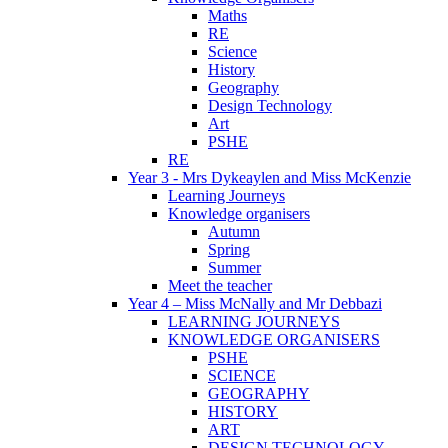
Maths
RE
Science
History
Geography
Design Technology
Art
PSHE
RE
Year 3 - Mrs Dykeaylen and Miss McKenzie
Learning Journeys
Knowledge organisers
Autumn
Spring
Summer
Meet the teacher
Year 4 – Miss McNally and Mr Debbazi
LEARNING JOURNEYS
KNOWLEDGE ORGANISERS
PSHE
SCIENCE
GEOGRAPHY
HISTORY
ART
DESIGN TECHNOLOGY