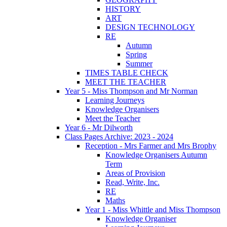
HISTORY
ART
DESIGN TECHNOLOGY
RE
Autumn
Spring
Summer
TIMES TABLE CHECK
MEET THE TEACHER
Year 5 - Miss Thompson and Mr Norman
Learning Journeys
Knowledge Organisers
Meet the Teacher
Year 6 - Mr Dilworth
Class Pages Archive: 2023 - 2024
Reception - Mrs Farmer and Mrs Brophy
Knowledge Organisers Autumn
Term
Areas of Provision
Read, Write, Inc.
RE
Maths
Year 1 - Miss Whittle and Miss Thompson
Knowledge Organiser