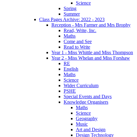
Science
Spring
Summer
Class Pages Archive: 2022 - 2023
Reception - Mrs Farmer and Mrs Brophy
Read, Write, Inc.
Maths
Come and See
Read to Write
Year 1 - Miss Whittle and Miss Thompson
Year 2 - Miss Whelan and Miss Forshaw
RE
English
Maths
Science
Wider Curriculum
PSHE
Special Events and Days
Knowledge Organisers
Maths
Science
Geography
Music
Art and Design
Design Technology