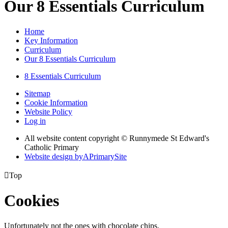
Our 8 Essentials Curriculum
Home
Key Information
Curriculum
Our 8 Essentials Curriculum
8 Essentials Curriculum
Sitemap
Cookie Information
Website Policy
Log in
All website content copyright © Runnymede St Edward's
Catholic Primary
Website design by
A
PrimarySite

Top
Cookies
Unfortunately not the ones with chocolate chips.