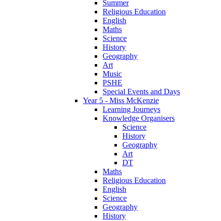
Summer
Religious Education
English
Maths
Science
History
Geography
Art
Music
PSHE
Special Events and Days
Year 5 - Miss McKenzie
Learning Journeys
Knowledge Organisers
Science
History
Geography
Art
DT
Maths
Religious Education
English
Science
Geography
History