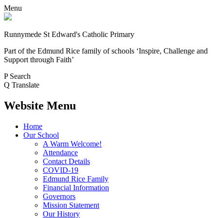
Menu
Runnymede St Edward's Catholic Primary
Part of the Edmund Rice family of schools
‘Inspire, Challenge and
Support through Faith’
P
Search
Q
Translate
Website Menu
Home
Our School
A Warm Welcome!
Attendance
Contact Details
COVID-19
Edmund Rice Family
Financial Information
Governors
Mission Statement
Our History