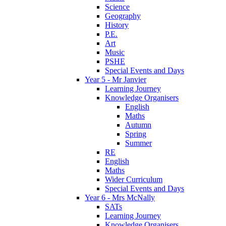
Science
Geography
History
P.E.
Art
Music
PSHE
Special Events and Days
Year 5 - Mr Janvier
Learning Journey
Knowledge Organisers
English
Maths
Autumn
Spring
Summer
RE
English
Maths
Wider Curriculum
Special Events and Days
Year 6 - Mrs McNally
SATs
Learning Journey
Knowledge Organisers