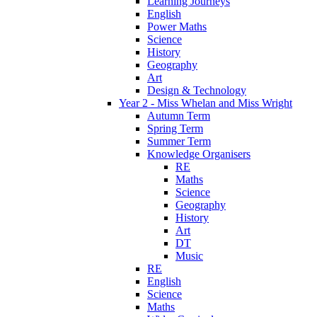
Learning Journeys
English
Power Maths
Science
History
Geography
Art
Design & Technology
Year 2 - Miss Whelan and Miss Wright
Autumn Term
Spring Term
Summer Term
Knowledge Organisers
RE
Maths
Science
Geography
History
Art
DT
Music
RE
English
Science
Maths