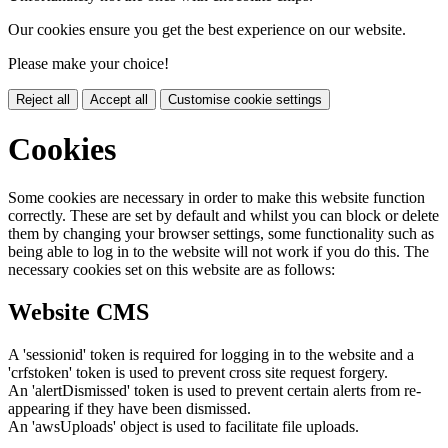
Our cookies ensure you get the best experience on our website.
Please make your choice!
Reject all
Accept all
Customise cookie settings
Cookies
Some cookies are necessary in order to make this website function
correctly. These are set by default and whilst you can block or delete
them by changing your browser settings, some functionality such as
being able to log in to the website will not work if you do this. The
necessary cookies set on this website are as follows:
Website CMS
A 'sessionid' token is required for logging in to the website and a
'crfstoken' token is used to prevent cross site request forgery.
An 'alertDismissed' token is used to prevent certain alerts from re-
appearing if they have been dismissed.
An 'awsUploads' object is used to facilitate file uploads.