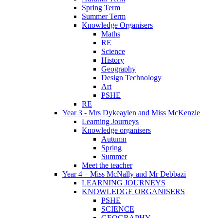
Spring Term
Summer Term
Knowledge Organisers
Maths
RE
Science
History
Geography
Design Technology
Art
PSHE
RE
Year 3 - Mrs Dykeaylen and Miss McKenzie
Learning Journeys
Knowledge organisers
Autumn
Spring
Summer
Meet the teacher
Year 4 – Miss McNally and Mr Debbazi
LEARNING JOURNEYS
KNOWLEDGE ORGANISERS
PSHE
SCIENCE
GEOGRAPHY