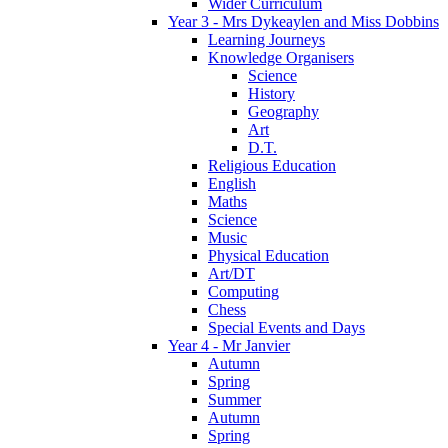
Wider Curriculum
Year 3 - Mrs Dykeaylen and Miss Dobbins
Learning Journeys
Knowledge Organisers
Science
History
Geography
Art
D.T.
Religious Education
English
Maths
Science
Music
Physical Education
Art/DT
Computing
Chess
Special Events and Days
Year 4 - Mr Janvier
Autumn
Spring
Summer
Autumn
Spring