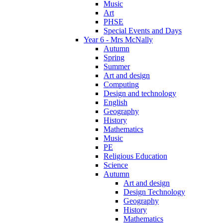
Music
Art
PHSE
Special Events and Days
Year 6 - Mrs McNally
Autumn
Spring
Summer
Art and design
Computing
Design and technology
English
Geography
History
Mathematics
Music
PE
Religious Education
Science
Autumn
Art and design
Design Technology
Geography
History
Mathematics