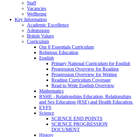
Staff
Vacancies
Wellbeing
Key Information
Academic Excellence
Admissions
British Values
Curriculum
Our 8 Essentials Curriculum
Religious Education
English
Primary National Curriculum for English
Progression Overview for Reading
Progression Overview for Writing
Reading Curriculum Coverage
Read to Write English Overview
Mathematics
RSHE - Relationships Education, Relationships
and Sex Education (RSE) and Health Education.
EYFS
Science
SCIENCE END POINTS
SCIENCE PROGRESSION
DOCUMENT
History