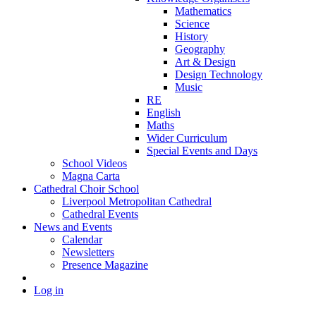
Mathematics
Science
History
Geography
Art & Design
Design Technology
Music
RE
English
Maths
Wider Curriculum
Special Events and Days
School Videos
Magna Carta
Cathedral Choir School
Liverpool Metropolitan Cathedral
Cathedral Events
News and Events
Calendar
Newsletters
Presence Magazine
Log in