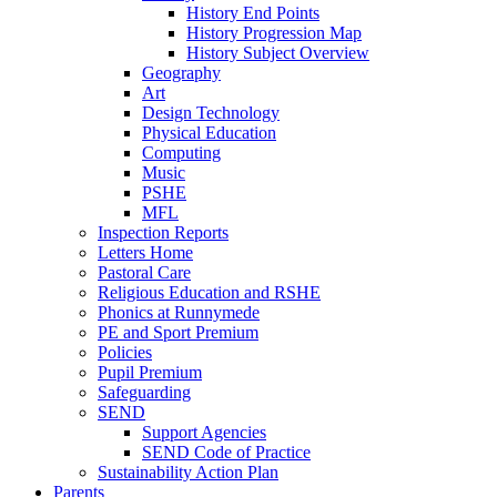
History End Points
History Progression Map
History Subject Overview
Geography
Art
Design Technology
Physical Education
Computing
Music
PSHE
MFL
Inspection Reports
Letters Home
Pastoral Care
Religious Education and RSHE
Phonics at Runnymede
PE and Sport Premium
Policies
Pupil Premium
Safeguarding
SEND
Support Agencies
SEND Code of Practice
Sustainability Action Plan
Parents