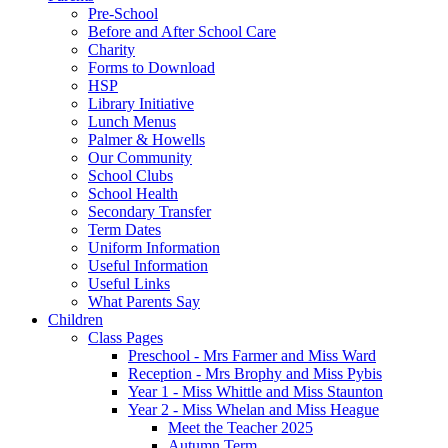
Pre-School
Before and After School Care
Charity
Forms to Download
HSP
Library Initiative
Lunch Menus
Palmer & Howells
Our Community
School Clubs
School Health
Secondary Transfer
Term Dates
Uniform Information
Useful Information
Useful Links
What Parents Say
Children
Class Pages
Preschool - Mrs Farmer and Miss Ward
Reception - Mrs Brophy and Miss Pybis
Year 1 - Miss Whittle and Miss Staunton
Year 2 - Miss Whelan and Miss Heague
Meet the Teacher 2025
Autumn Term