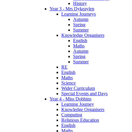
History
Year 3 - Mrs Dykeaylen
Learning Journeys
Autumn
Spring
Summer
Knowledge Organisers
English
Maths
Autumn
Spring
Summer
RE
English
Maths
Science
Wider Curriculum
Special Events and Days
Year 4 - Miss Dobbins
Learning Journey
Knowledge Organisers
Computing
Religious Education
English
Maths