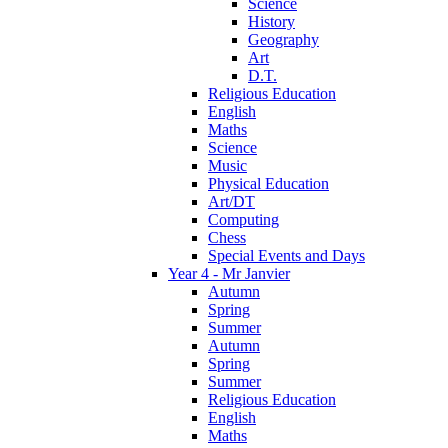
Science
History
Geography
Art
D.T.
Religious Education
English
Maths
Science
Music
Physical Education
Art/DT
Computing
Chess
Special Events and Days
Year 4 - Mr Janvier
Autumn
Spring
Summer
Autumn
Spring
Summer
Religious Education
English
Maths