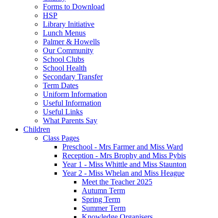
Forms to Download
HSP
Library Initiative
Lunch Menus
Palmer & Howells
Our Community
School Clubs
School Health
Secondary Transfer
Term Dates
Uniform Information
Useful Information
Useful Links
What Parents Say
Children
Class Pages
Preschool - Mrs Farmer and Miss Ward
Reception - Mrs Brophy and Miss Pybis
Year 1 - Miss Whittle and Miss Staunton
Year 2 - Miss Whelan and Miss Heague
Meet the Teacher 2025
Autumn Term
Spring Term
Summer Term
Knowledge Organisers