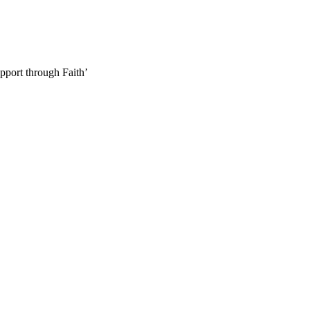
pport through Faith’