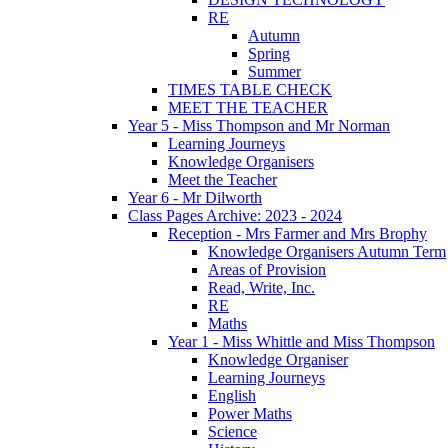
RE
Autumn
Spring
Summer
TIMES TABLE CHECK
MEET THE TEACHER
Year 5 - Miss Thompson and Mr Norman
Learning Journeys
Knowledge Organisers
Meet the Teacher
Year 6 - Mr Dilworth
Class Pages Archive: 2023 - 2024
Reception - Mrs Farmer and Mrs Brophy
Knowledge Organisers Autumn Term
Areas of Provision
Read, Write, Inc.
RE
Maths
Year 1 - Miss Whittle and Miss Thompson
Knowledge Organiser
Learning Journeys
English
Power Maths
Science