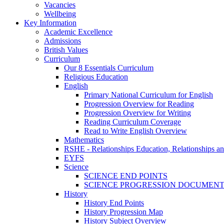
Vacancies
Wellbeing
Key Information
Academic Excellence
Admissions
British Values
Curriculum
Our 8 Essentials Curriculum
Religious Education
English
Primary National Curriculum for English
Progression Overview for Reading
Progression Overview for Writing
Reading Curriculum Coverage
Read to Write English Overview
Mathematics
RSHE - Relationships Education, Relationships a
EYFS
Science
SCIENCE END POINTS
SCIENCE PROGRESSION DOCUMEN
History
History End Points
History Progression Map
History Subject Overview