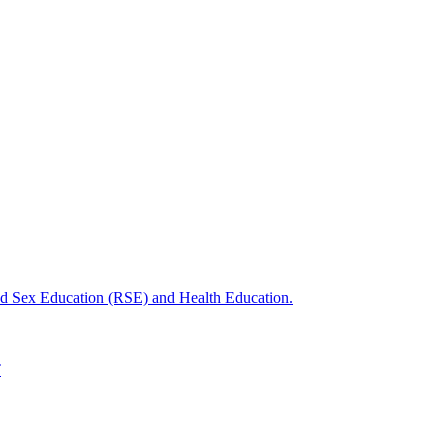
nd Sex Education (RSE) and Health Education.
T