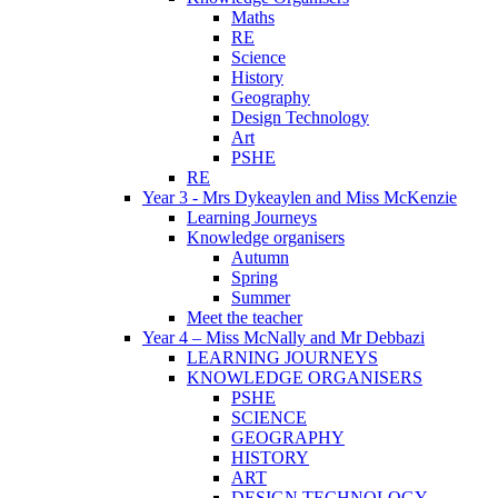
Maths
RE
Science
History
Geography
Design Technology
Art
PSHE
RE
Year 3 - Mrs Dykeaylen and Miss McKenzie
Learning Journeys
Knowledge organisers
Autumn
Spring
Summer
Meet the teacher
Year 4 – Miss McNally and Mr Debbazi
LEARNING JOURNEYS
KNOWLEDGE ORGANISERS
PSHE
SCIENCE
GEOGRAPHY
HISTORY
ART
DESIGN TECHNOLOGY