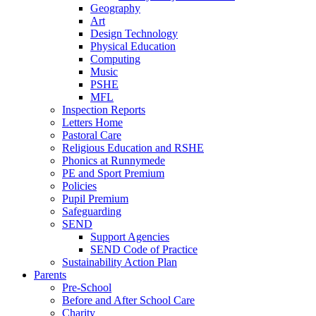
Geography
Art
Design Technology
Physical Education
Computing
Music
PSHE
MFL
Inspection Reports
Letters Home
Pastoral Care
Religious Education and RSHE
Phonics at Runnymede
PE and Sport Premium
Policies
Pupil Premium
Safeguarding
SEND
Support Agencies
SEND Code of Practice
Sustainability Action Plan
Parents
Pre-School
Before and After School Care
Charity