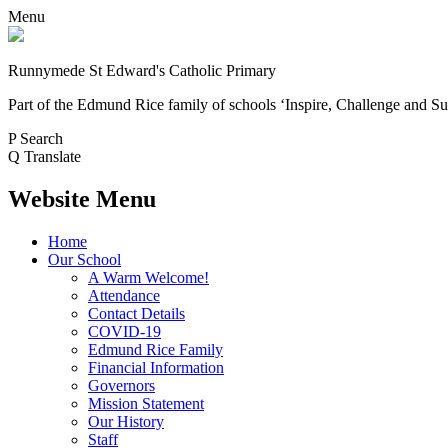
Menu
Runnymede St Edward's Catholic Primary
Part of the Edmund Rice family of schools
‘Inspire, Challenge and Su
P
Search
Q
Translate
Website Menu
Home
Our School
A Warm Welcome!
Attendance
Contact Details
COVID-19
Edmund Rice Family
Financial Information
Governors
Mission Statement
Our History
Staff