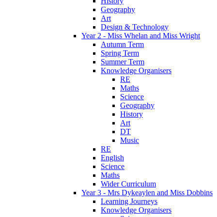
History
Geography
Art
Design & Technology
Year 2 - Miss Whelan and Miss Wright
Autumn Term
Spring Term
Summer Term
Knowledge Organisers
RE
Maths
Science
Geography
History
Art
DT
Music
RE
English
Science
Maths
Wider Curriculum
Year 3 - Mrs Dykeaylen and Miss Dobbins
Learning Journeys
Knowledge Organisers