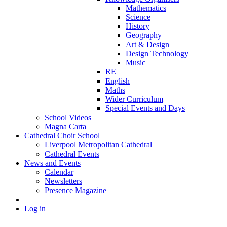
Mathematics
Science
History
Geography
Art & Design
Design Technology
Music
RE
English
Maths
Wider Curriculum
Special Events and Days
School Videos
Magna Carta
Cathedral Choir School
Liverpool Metropolitan Cathedral
Cathedral Events
News and Events
Calendar
Newsletters
Presence Magazine
Log in