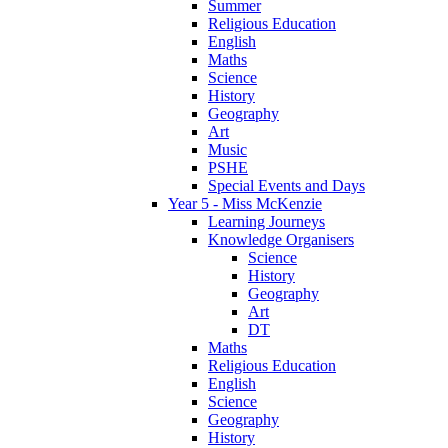
Summer
Religious Education
English
Maths
Science
History
Geography
Art
Music
PSHE
Special Events and Days
Year 5 - Miss McKenzie
Learning Journeys
Knowledge Organisers
Science
History
Geography
Art
DT
Maths
Religious Education
English
Science
Geography
History