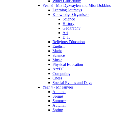
Wider Curriculum
Year 3 - Mrs Dykeaylen and Miss Dobbins
Learning Journeys
Knowledge Organisers
Science
History
Geography
Art
D.T.
Religious Education
English
Maths
Science
Music
Physical Education
Art/DT
Computing
Chess
Special Events and Days
Year 4 - Mr Janvier
Autumn
Spring
Summer
Autumn
Spring