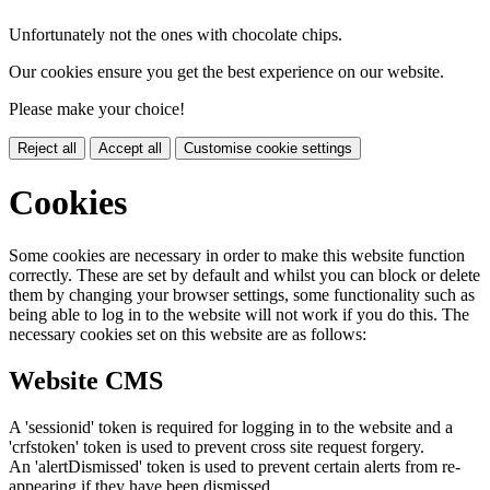
Unfortunately not the ones with chocolate chips.
Our cookies ensure you get the best experience on our website.
Please make your choice!
Reject all
Accept all
Customise cookie settings
Cookies
Some cookies are necessary in order to make this website function
correctly. These are set by default and whilst you can block or delete
them by changing your browser settings, some functionality such as
being able to log in to the website will not work if you do this. The
necessary cookies set on this website are as follows:
Website CMS
A 'sessionid' token is required for logging in to the website and a
'crfstoken' token is used to prevent cross site request forgery.
An 'alertDismissed' token is used to prevent certain alerts from re-
appearing if they have been dismissed.