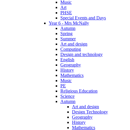
Music
Art
PHSE
Special Events and Days
Year 6 - Mrs McNally
Autumn
Spring
Summer
Art and design
Computing
Design and technology
English
Geography
History
Mathematics
Music
PE
Religious Education
Science
Autumn
Art and design
Design Technology
Geography
History
Mathematics