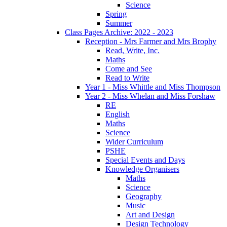
Science
Spring
Summer
Class Pages Archive: 2022 - 2023
Reception - Mrs Farmer and Mrs Brophy
Read, Write, Inc.
Maths
Come and See
Read to Write
Year 1 - Miss Whittle and Miss Thompson
Year 2 - Miss Whelan and Miss Forshaw
RE
English
Maths
Science
Wider Curriculum
PSHE
Special Events and Days
Knowledge Organisers
Maths
Science
Geography
Music
Art and Design
Design Technology