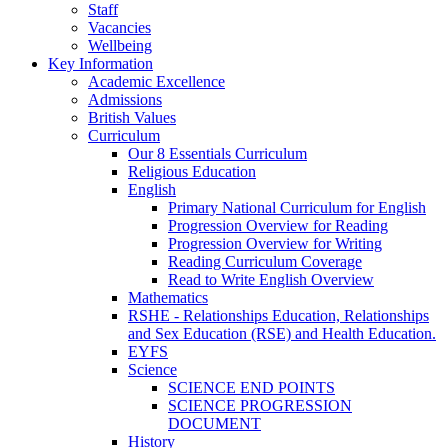
Staff
Vacancies
Wellbeing
Key Information
Academic Excellence
Admissions
British Values
Curriculum
Our 8 Essentials Curriculum
Religious Education
English
Primary National Curriculum for English
Progression Overview for Reading
Progression Overview for Writing
Reading Curriculum Coverage
Read to Write English Overview
Mathematics
RSHE - Relationships Education, Relationships
and Sex Education (RSE) and Health Education.
EYFS
Science
SCIENCE END POINTS
SCIENCE PROGRESSION
DOCUMENT
History