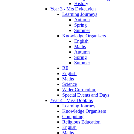
History
Year 3 - Mrs Dykeaylen
Learning Journeys
Autumn
Spring
Summer
Knowledge Organisers
English
Maths
Autumn
Spring
Summer
RE
English
Maths
Science
Wider Curriculum
Special Events and Days
Year 4 - Miss Dobbins
Learning Journey
Knowledge Organisers
Computing
Religious Education
English
Maths