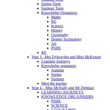
Spring Term
Summer Term
Knowledge Organisers
Maths
RE
Science
History
Geography
Design Technology
Art
PSHE
RE
Year 3 - Mrs Dykeaylen and Miss McKenzie
Learning Journeys
Knowledge organisers
Autumn
Spring
Summer
Meet the teacher
Year 4 – Miss McNally and Mr Debbazi
LEARNING JOURNEYS
KNOWLEDGE ORGANISERS
PSHE
SCIENCE
GEOGRAPHY