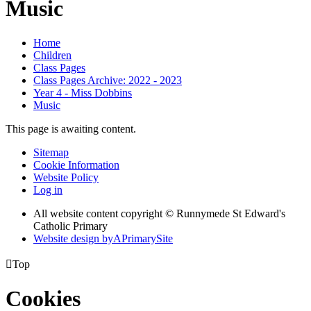
Music
Home
Children
Class Pages
Class Pages Archive: 2022 - 2023
Year 4 - Miss Dobbins
Music
This page is awaiting content.
Sitemap
Cookie Information
Website Policy
Log in
All website content copyright © Runnymede St Edward's
Catholic Primary
Website design by
A
PrimarySite

Top
Cookies