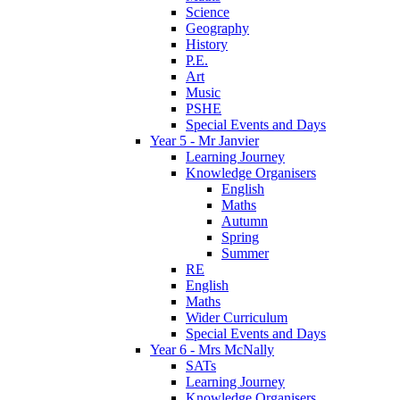
Science
Geography
History
P.E.
Art
Music
PSHE
Special Events and Days
Year 5 - Mr Janvier
Learning Journey
Knowledge Organisers
English
Maths
Autumn
Spring
Summer
RE
English
Maths
Wider Curriculum
Special Events and Days
Year 6 - Mrs McNally
SATs
Learning Journey
Knowledge Organisers