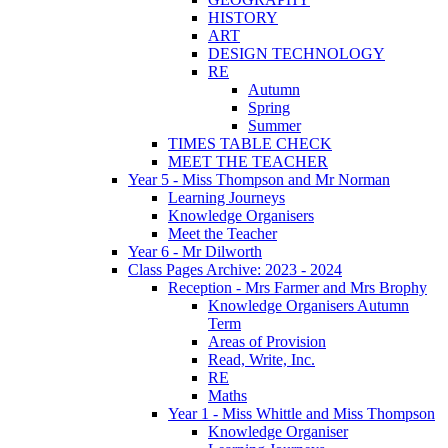
HISTORY
ART
DESIGN TECHNOLOGY
RE
Autumn
Spring
Summer
TIMES TABLE CHECK
MEET THE TEACHER
Year 5 - Miss Thompson and Mr Norman
Learning Journeys
Knowledge Organisers
Meet the Teacher
Year 6 - Mr Dilworth
Class Pages Archive: 2023 - 2024
Reception - Mrs Farmer and Mrs Brophy
Knowledge Organisers Autumn
Term
Areas of Provision
Read, Write, Inc.
RE
Maths
Year 1 - Miss Whittle and Miss Thompson
Knowledge Organiser