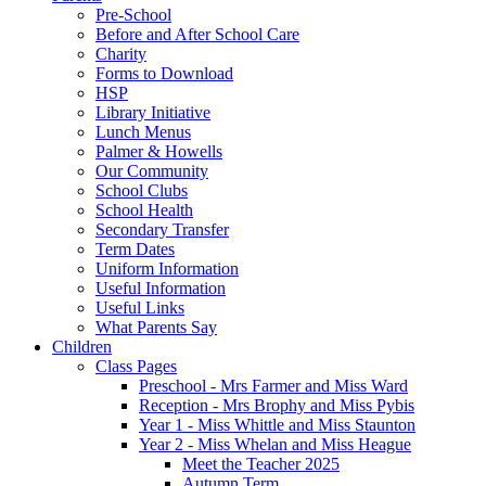
Pre-School
Before and After School Care
Charity
Forms to Download
HSP
Library Initiative
Lunch Menus
Palmer & Howells
Our Community
School Clubs
School Health
Secondary Transfer
Term Dates
Uniform Information
Useful Information
Useful Links
What Parents Say
Children
Class Pages
Preschool - Mrs Farmer and Miss Ward
Reception - Mrs Brophy and Miss Pybis
Year 1 - Miss Whittle and Miss Staunton
Year 2 - Miss Whelan and Miss Heague
Meet the Teacher 2025
Autumn Term