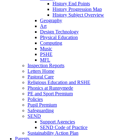
History End Points
History Progression Map
History Subject Overview
Geography
Art
Design Technology
Physical Education
Computing
Music
PSHE
MFL
Inspection Reports
Letters Home
Pastoral Care
Religious Education and RSHE
Phonics at Runnymede
PE and Sport Premium
Policies
Pupil Premium
Safeguarding
SEND
Support Agencies
SEND Code of Practice
Sustainability Action Plan
Parents