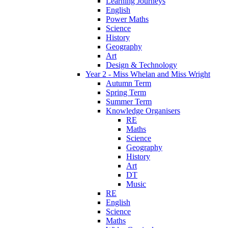
Learning Journeys
English
Power Maths
Science
History
Geography
Art
Design & Technology
Year 2 - Miss Whelan and Miss Wright
Autumn Term
Spring Term
Summer Term
Knowledge Organisers
RE
Maths
Science
Geography
History
Art
DT
Music
RE
English
Science
Maths