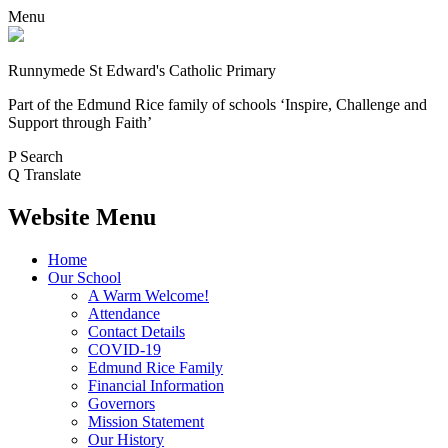
Menu
Runnymede St Edward's Catholic Primary
Part of the Edmund Rice family of schools
‘Inspire, Challenge and
Support through Faith’
P
Search
Q
Translate
Website Menu
Home
Our School
A Warm Welcome!
Attendance
Contact Details
COVID-19
Edmund Rice Family
Financial Information
Governors
Mission Statement
Our History