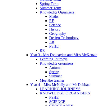
Spring Term
Summer Term
Knowledge Organisers
Maths
RE
Science
History
Geography
Design Technology
Art
PSHE
RE
Year 3 - Mrs Dykeaylen and Miss McKenzie
Learning Journeys
Knowledge organisers
Autumn
Spring
Summer
Meet the teacher
Year 4 – Miss McNally and Mr Debbazi
LEARNING JOURNEYS
KNOWLEDGE ORGANISERS
PSHE
SCIENCE
GEOGRAPHY