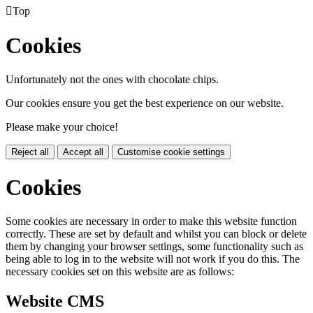

Top
Cookies
Unfortunately not the ones with chocolate chips.
Our cookies ensure you get the best experience on our website.
Please make your choice!
Reject all
Accept all
Customise cookie settings
Cookies
Some cookies are necessary in order to make this website function
correctly. These are set by default and whilst you can block or delete
them by changing your browser settings, some functionality such as
being able to log in to the website will not work if you do this. The
necessary cookies set on this website are as follows:
Website CMS