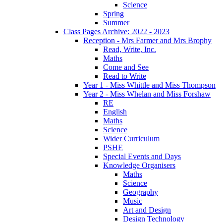
Science
Spring
Summer
Class Pages Archive: 2022 - 2023
Reception - Mrs Farmer and Mrs Brophy
Read, Write, Inc.
Maths
Come and See
Read to Write
Year 1 - Miss Whittle and Miss Thompson
Year 2 - Miss Whelan and Miss Forshaw
RE
English
Maths
Science
Wider Curriculum
PSHE
Special Events and Days
Knowledge Organisers
Maths
Science
Geography
Music
Art and Design
Design Technology