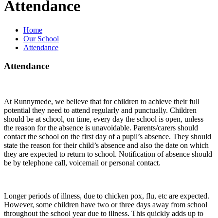
Attendance
Home
Our School
Attendance
Attendance
At Runnymede, we believe that for children to achieve their full
potential they need to attend regularly and punctually. Children
should be at school, on time, every day the school is open, unless
the reason for the absence is unavoidable. Parents/carers should
contact the school on the first day of a pupil’s absence. They should
state the reason for their child’s absence and also the date on which
they are expected to return to school. Notification of absence should
be by telephone call, voicemail or personal contact.
Longer periods of illness, due to chicken pox, flu, etc are expected.
However, some children have two or three days away from school
throughout the school year due to illness. This quickly adds up to