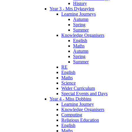
History
Year 3 - Mrs Dykeaylen
Learning Journeys
Autumn
Spring
Summer
Knowledge Organisers
English
Maths
Autumn
Spring
Summer
RE
English
Maths
Science
Wider Curriculum
Special Events and Days
Year 4 - Miss Dobbins
Learning Journey
Knowledge Organisers
Computing
Religious Education
English
Maths