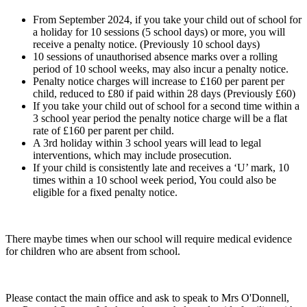
From September 2024, if you take your child out of school for
a holiday for 10 sessions (5 school days) or more, you will
receive a penalty notice. (Previously 10 school days)
10 sessions of unauthorised absence marks over a rolling
period of 10 school weeks, may also incur a penalty notice.
Penalty notice charges will increase to £160 per parent per
child, reduced to £80 if paid within 28 days (Previously £60)
If you take your child out of school for a second time within a
3 school year period the penalty notice charge will be a flat
rate of £160 per parent per child.
A 3rd holiday within 3 school years will lead to legal
interventions, which may include prosecution.
If your child is consistently late and receives a ‘U’ mark, 10
times within a 10 school week period, You could also be
eligible for a fixed penalty notice.
There maybe times when our school will require medical evidence
for children who are absent from school.
Please contact the main office and ask to speak to Mrs O'Donnell,