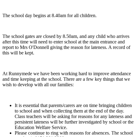
The school day begins at 8.40am for all children.
The school gates are closed by 8.50am, and any child who arrives
after this time will need to enter school at the main entrance and
report to Mrs O'Donnell giving the reason for lateness. A record of
this will be kept.
At Runnymede we have been working hard to improve attendance
and time keeping at the school. There are a few key things that we
wish to develop with all our families:
It is essential that parents/carers are on time bringing children
to school and when collecting them at the end of the day.
Class teachers will be asking for reasons for any lateness and
persistent lateness will be further investigated by school or the
Education Welfare Service.
Please continue to ring with reasons for absences. The school