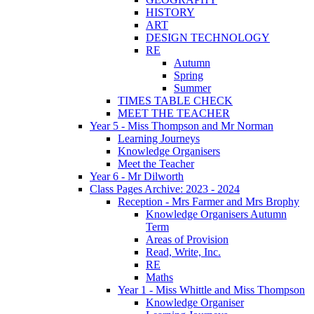
HISTORY
ART
DESIGN TECHNOLOGY
RE
Autumn
Spring
Summer
TIMES TABLE CHECK
MEET THE TEACHER
Year 5 - Miss Thompson and Mr Norman
Learning Journeys
Knowledge Organisers
Meet the Teacher
Year 6 - Mr Dilworth
Class Pages Archive: 2023 - 2024
Reception - Mrs Farmer and Mrs Brophy
Knowledge Organisers Autumn
Term
Areas of Provision
Read, Write, Inc.
RE
Maths
Year 1 - Miss Whittle and Miss Thompson
Knowledge Organiser