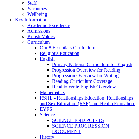
Staff
Vacancies
Wellbeing
Key Information
Academic Excellence
Admissions
British Values
Curriculum
Our 8 Essentials Curriculum
Religious Education
English
Primary National Curriculum for English
Progression Overview for Reading
Progression Overview for Writing
Reading Curriculum Coverage
Read to Write English Overview
Mathematics
RSHE - Relationships Education, Relationships
and Sex Education (RSE) and Health Education.
EYFS
Science
SCIENCE END POINTS
SCIENCE PROGRESSION
DOCUMENT
History