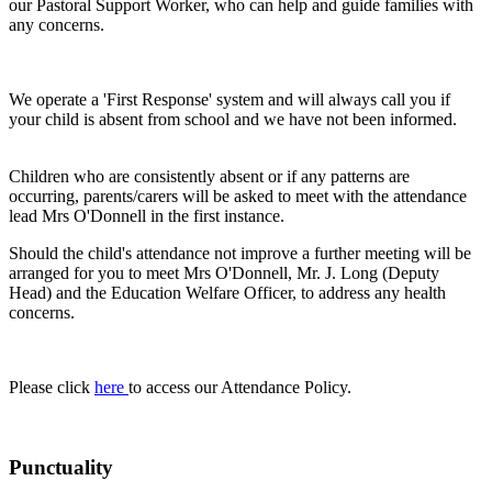
our Pastoral Support Worker, who can help and guide families with
any concerns.
We operate a 'First Response' system and will always call you if
your child is absent from school and we have not been informed.
Children who are consistently absent or if any patterns are
occurring, parents/carers will be asked to meet with the attendance
lead Mrs O'Donnell in the first instance.
Should the child's attendance not improve a further meeting will be
arranged for you to meet Mrs O'Donnell, Mr. J. Long (Deputy
Head) and the Education Welfare Officer, to address any health
concerns.
Please click
here
to access our Attendance Policy.
Punctuality