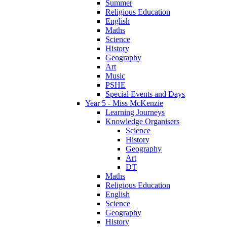
Summer
Religious Education
English
Maths
Science
History
Geography
Art
Music
PSHE
Special Events and Days
Year 5 - Miss McKenzie
Learning Journeys
Knowledge Organisers
Science
History
Geography
Art
DT
Maths
Religious Education
English
Science
Geography
History