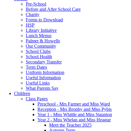
Pre-School
Before and After School Care
Charity
Forms to Download
HSP
Library Initiative
Lunch Menus
Palmer & Howells
Our Community
School Clubs
School Health
Secondary Transfer
Term Dates
Uniform Information
Useful Information
Useful Links
What Parents Say
Children
Class Pages
Preschool - Mrs Farmer and Miss Ward
Reception - Mrs Brophy and Miss Pybis
Year 1 - Miss Whittle and Miss Staunton
Year 2 - Miss Whelan and Miss Heague
Meet the Teacher 2025
Autumn Term