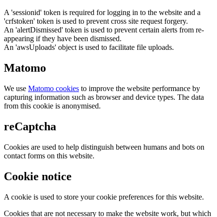
A 'sessionid' token is required for logging in to the website and a
'crfstoken' token is used to prevent cross site request forgery.
An 'alertDismissed' token is used to prevent certain alerts from re-
appearing if they have been dismissed.
An 'awsUploads' object is used to facilitate file uploads.
Matomo
We use
Matomo cookies
to improve the website performance by
capturing information such as browser and device types. The data
from this cookie is anonymised.
reCaptcha
Cookies are used to help distinguish between humans and bots on
contact forms on this website.
Cookie notice
A cookie is used to store your cookie preferences for this website.
Cookies that are not necessary to make the website work, but which