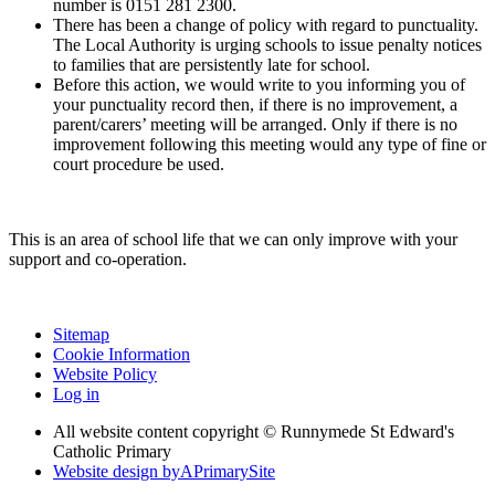
number is 0151 281 2300.
There has been a change of policy with regard to punctuality.
The Local Authority is urging schools to issue penalty notices
to families that are persistently late for school.
Before this action, we would write to you informing you of
your punctuality record then, if there is no improvement, a
parent/carers’ meeting will be arranged. Only if there is no
improvement following this meeting would any type of fine or
court procedure be used.
This is an area of school life that we can only improve with your
support and co-operation.
Sitemap
Cookie Information
Website Policy
Log in
All website content copyright © Runnymede St Edward's
Catholic Primary
Website design by
A
PrimarySite