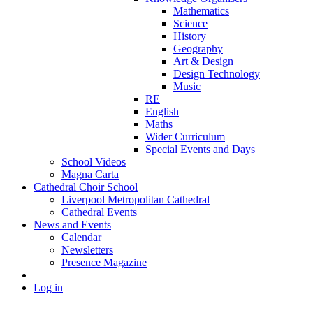
Mathematics
Science
History
Geography
Art & Design
Design Technology
Music
RE
English
Maths
Wider Curriculum
Special Events and Days
School Videos
Magna Carta
Cathedral Choir School
Liverpool Metropolitan Cathedral
Cathedral Events
News and Events
Calendar
Newsletters
Presence Magazine
Log in