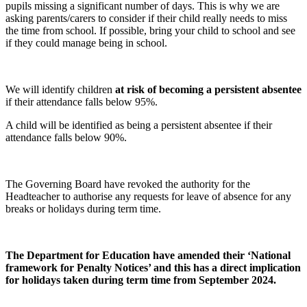
pupils missing a significant number of days. This is why we are
asking parents/carers to consider if their child really needs to miss
the time from school. If possible, bring your child to school and see
if they could manage being in school.
We will identify children
at risk of becoming a persistent absentee
if their attendance falls below 95%.
A child will be identified as being a persistent absentee if their
attendance falls below 90%.
The Governing Board have revoked the authority for the
Headteacher to authorise any requests for leave of absence for any
breaks or holidays during term time.
The Department for Education have amended their ‘National
framework for Penalty Notices’ and this has a direct implication
for holidays taken during term time from September 2024.