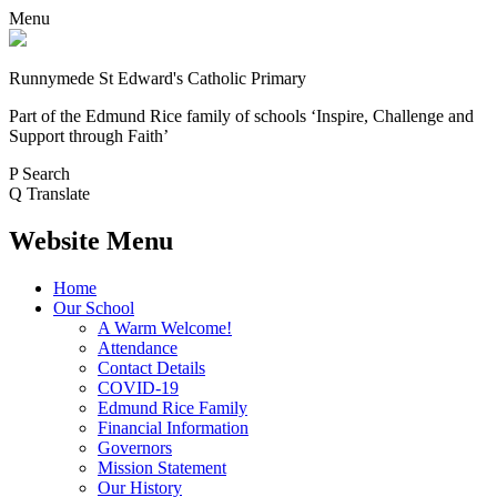
Menu
Runnymede St Edward's Catholic Primary
Part of the Edmund Rice family of schools
‘Inspire, Challenge and
Support through Faith’
P
Search
Q
Translate
Website Menu
Home
Our School
A Warm Welcome!
Attendance
Contact Details
COVID-19
Edmund Rice Family
Financial Information
Governors
Mission Statement
Our History