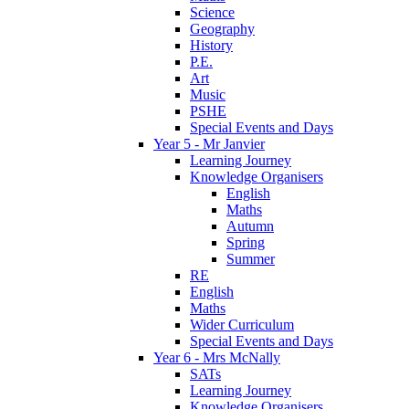
Science
Geography
History
P.E.
Art
Music
PSHE
Special Events and Days
Year 5 - Mr Janvier
Learning Journey
Knowledge Organisers
English
Maths
Autumn
Spring
Summer
RE
English
Maths
Wider Curriculum
Special Events and Days
Year 6 - Mrs McNally
SATs
Learning Journey
Knowledge Organisers