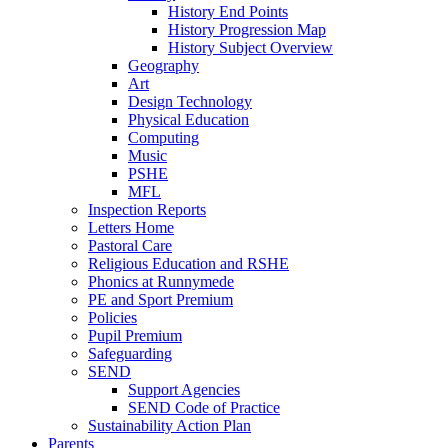
History End Points
History Progression Map
History Subject Overview
Geography
Art
Design Technology
Physical Education
Computing
Music
PSHE
MFL
Inspection Reports
Letters Home
Pastoral Care
Religious Education and RSHE
Phonics at Runnymede
PE and Sport Premium
Policies
Pupil Premium
Safeguarding
SEND
Support Agencies
SEND Code of Practice
Sustainability Action Plan
Parents