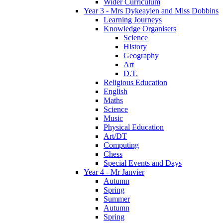
Wider Curriculum
Year 3 - Mrs Dykeaylen and Miss Dobbins
Learning Journeys
Knowledge Organisers
Science
History
Geography
Art
D.T.
Religious Education
English
Maths
Science
Music
Physical Education
Art/DT
Computing
Chess
Special Events and Days
Year 4 - Mr Janvier
Autumn
Spring
Summer
Autumn
Spring