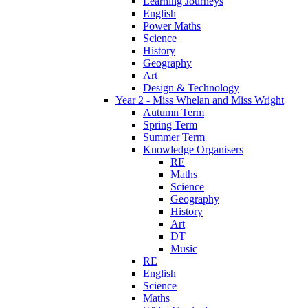
Learning Journeys
English
Power Maths
Science
History
Geography
Art
Design & Technology
Year 2 - Miss Whelan and Miss Wright
Autumn Term
Spring Term
Summer Term
Knowledge Organisers
RE
Maths
Science
Geography
History
Art
DT
Music
RE
English
Science
Maths