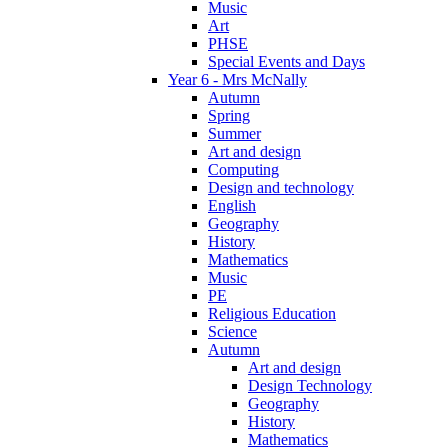
Music
Art
PHSE
Special Events and Days
Year 6 - Mrs McNally
Autumn
Spring
Summer
Art and design
Computing
Design and technology
English
Geography
History
Mathematics
Music
PE
Religious Education
Science
Autumn
Art and design
Design Technology
Geography
History
Mathematics