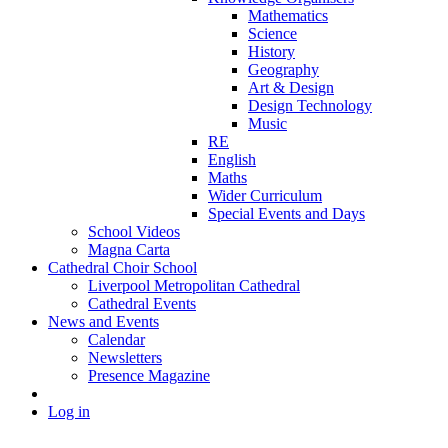
Mathematics
Science
History
Geography
Art & Design
Design Technology
Music
RE
English
Maths
Wider Curriculum
Special Events and Days
School Videos
Magna Carta
Cathedral Choir School
Liverpool Metropolitan Cathedral
Cathedral Events
News and Events
Calendar
Newsletters
Presence Magazine
Log in