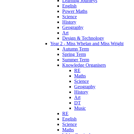
Learning Journeys
English
Power Maths
Science
History
Geography
Art
Design & Technology
Year 2 - Miss Whelan and Miss Wright
Autumn Term
Spring Term
Summer Term
Knowledge Organisers
RE
Maths
Science
Geography
History
Art
DT
Music
RE
English
Science
Maths