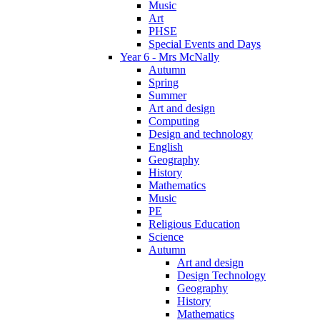
Music
Art
PHSE
Special Events and Days
Year 6 - Mrs McNally
Autumn
Spring
Summer
Art and design
Computing
Design and technology
English
Geography
History
Mathematics
Music
PE
Religious Education
Science
Autumn
Art and design
Design Technology
Geography
History
Mathematics