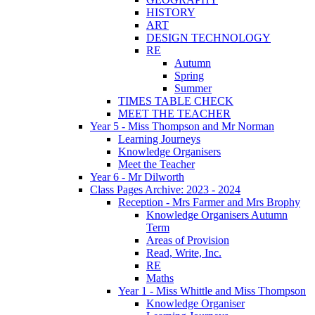
HISTORY
ART
DESIGN TECHNOLOGY
RE
Autumn
Spring
Summer
TIMES TABLE CHECK
MEET THE TEACHER
Year 5 - Miss Thompson and Mr Norman
Learning Journeys
Knowledge Organisers
Meet the Teacher
Year 6 - Mr Dilworth
Class Pages Archive: 2023 - 2024
Reception - Mrs Farmer and Mrs Brophy
Knowledge Organisers Autumn
Term
Areas of Provision
Read, Write, Inc.
RE
Maths
Year 1 - Miss Whittle and Miss Thompson
Knowledge Organiser