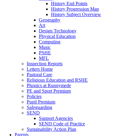
History End Points
History Progression Map
History Subject Overview
Geography
Art
Design Technology
Physical Education
Computing
Music
PSHE
MFL
Inspection Reports
Letters Home
Pastoral Care
Religious Education and RSHE
Phonics at Runnymede
PE and Sport Premium
Policies
Pupil Premium
Safeguarding
SEND
Support Agencies
SEND Code of Practice
Sustainability Action Plan
Parents