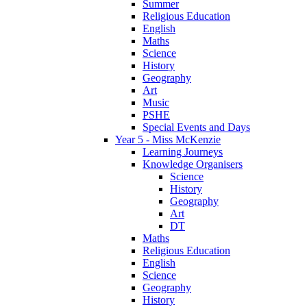
Summer
Religious Education
English
Maths
Science
History
Geography
Art
Music
PSHE
Special Events and Days
Year 5 - Miss McKenzie
Learning Journeys
Knowledge Organisers
Science
History
Geography
Art
DT
Maths
Religious Education
English
Science
Geography
History