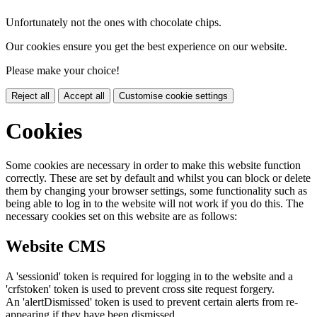
Unfortunately not the ones with chocolate chips.
Our cookies ensure you get the best experience on our website.
Please make your choice!
Reject all
Accept all
Customise cookie settings
Cookies
Some cookies are necessary in order to make this website function
correctly. These are set by default and whilst you can block or delete
them by changing your browser settings, some functionality such as
being able to log in to the website will not work if you do this. The
necessary cookies set on this website are as follows:
Website CMS
A 'sessionid' token is required for logging in to the website and a
'crfstoken' token is used to prevent cross site request forgery.
An 'alertDismissed' token is used to prevent certain alerts from re-
appearing if they have been dismissed.