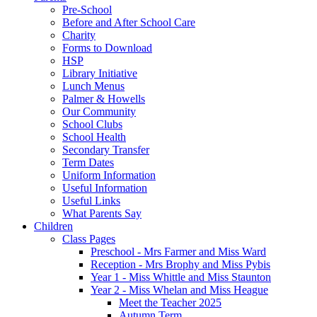
Pre-School
Before and After School Care
Charity
Forms to Download
HSP
Library Initiative
Lunch Menus
Palmer & Howells
Our Community
School Clubs
School Health
Secondary Transfer
Term Dates
Uniform Information
Useful Information
Useful Links
What Parents Say
Children
Class Pages
Preschool - Mrs Farmer and Miss Ward
Reception - Mrs Brophy and Miss Pybis
Year 1 - Miss Whittle and Miss Staunton
Year 2 - Miss Whelan and Miss Heague
Meet the Teacher 2025
Autumn Term