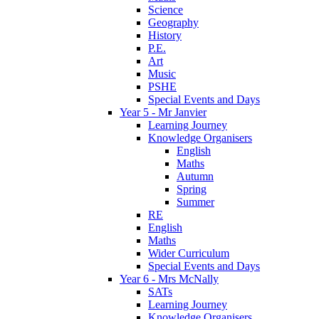
Science
Geography
History
P.E.
Art
Music
PSHE
Special Events and Days
Year 5 - Mr Janvier
Learning Journey
Knowledge Organisers
English
Maths
Autumn
Spring
Summer
RE
English
Maths
Wider Curriculum
Special Events and Days
Year 6 - Mrs McNally
SATs
Learning Journey
Knowledge Organisers