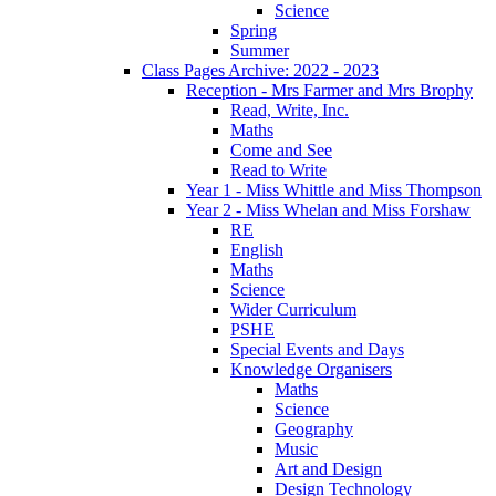
Science
Spring
Summer
Class Pages Archive: 2022 - 2023
Reception - Mrs Farmer and Mrs Brophy
Read, Write, Inc.
Maths
Come and See
Read to Write
Year 1 - Miss Whittle and Miss Thompson
Year 2 - Miss Whelan and Miss Forshaw
RE
English
Maths
Science
Wider Curriculum
PSHE
Special Events and Days
Knowledge Organisers
Maths
Science
Geography
Music
Art and Design
Design Technology