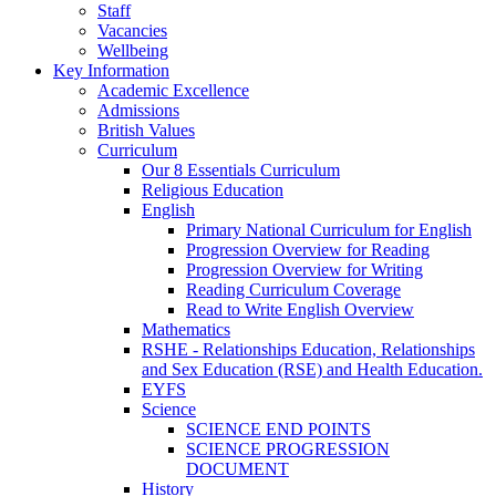
Staff
Vacancies
Wellbeing
Key Information
Academic Excellence
Admissions
British Values
Curriculum
Our 8 Essentials Curriculum
Religious Education
English
Primary National Curriculum for English
Progression Overview for Reading
Progression Overview for Writing
Reading Curriculum Coverage
Read to Write English Overview
Mathematics
RSHE - Relationships Education, Relationships
and Sex Education (RSE) and Health Education.
EYFS
Science
SCIENCE END POINTS
SCIENCE PROGRESSION
DOCUMENT
History