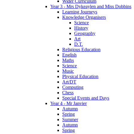
Wider Curriculum
Year 3 - Mrs Dykeaylen and Miss Dobbins
Learning Journeys
Knowledge Organisers
Science
History
Geography
Art
D.T.
Religious Education
English
Maths
Science
Music
Physical Education
Art/DT
Computing
Chess
Special Events and Days
Year 4 - Mr Janvier
Autumn
Spring
Summer
Autumn
Spring