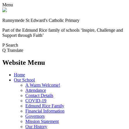
Menu
Runnymede St Edward's Catholic Primary
Part of the Edmund Rice family of schools
‘Inspire, Challenge and
Support through Faith’
P
Search
Q
Translate
Website Menu
Home
Our School
A Warm Welcome!
Attendance
Contact Details
COVID-19
Edmund Rice Family
Financial Information
Governors
Mission Statement
Our History