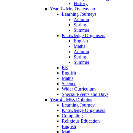
History
Year 3 - Mrs Dykeaylen
Learning Journeys
Autumn
Spring
Summer
Knowledge Organisers
English
Maths
Autumn
Spring
Summer
RE
English
Maths
Science
Wider Curriculum
Special Events and Days
Year 4 - Miss Dobbins
Learning Journey
Knowledge Organisers
Computing
Religious Education
English
Maths