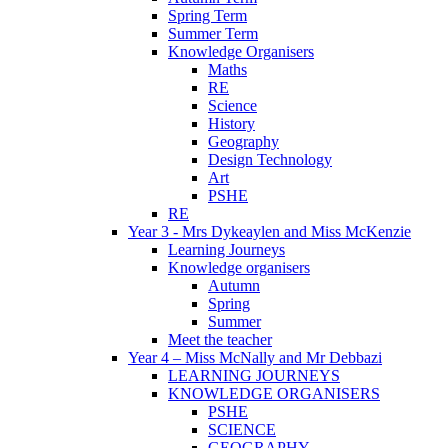
Spring Term
Summer Term
Knowledge Organisers
Maths
RE
Science
History
Geography
Design Technology
Art
PSHE
RE
Year 3 - Mrs Dykeaylen and Miss McKenzie
Learning Journeys
Knowledge organisers
Autumn
Spring
Summer
Meet the teacher
Year 4 – Miss McNally and Mr Debbazi
LEARNING JOURNEYS
KNOWLEDGE ORGANISERS
PSHE
SCIENCE
GEOGRAPHY