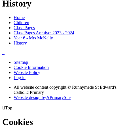
History
Home
Children
Class Pages
Class Pages Archive: 2023 - 2024
Year 6 - Mrs McNally
History
Sitemap
Cookie Information
Website Policy
Log in
All website content copyright © Runnymede St Edward's
Catholic Primary
Website design by
A
PrimarySite

Top
Cookies