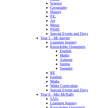
Science
Geography
History
P.E.
Art
Music
PSHE
Special Events and Days
Year 5 - Mr Janvier
Learning Journey
Knowledge Organisers
English
Maths
Autumn
Spring
Summer
RE
English
Maths
Wider Curriculum
Special Events and Days
Year 6 - Mrs McNally
SATs
Learning Journey
Knowledge Organisers