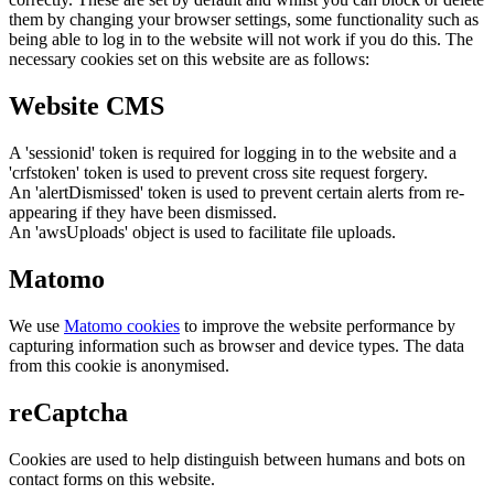
them by changing your browser settings, some functionality such as
being able to log in to the website will not work if you do this. The
necessary cookies set on this website are as follows:
Website CMS
A 'sessionid' token is required for logging in to the website and a
'crfstoken' token is used to prevent cross site request forgery.
An 'alertDismissed' token is used to prevent certain alerts from re-
appearing if they have been dismissed.
An 'awsUploads' object is used to facilitate file uploads.
Matomo
We use
Matomo cookies
to improve the website performance by
capturing information such as browser and device types. The data
from this cookie is anonymised.
reCaptcha
Cookies are used to help distinguish between humans and bots on
contact forms on this website.