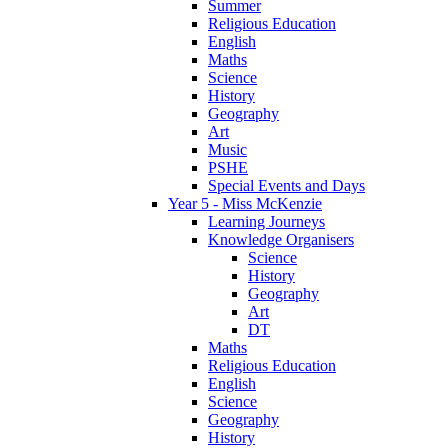
Summer
Religious Education
English
Maths
Science
History
Geography
Art
Music
PSHE
Special Events and Days
Year 5 - Miss McKenzie
Learning Journeys
Knowledge Organisers
Science
History
Geography
Art
DT
Maths
Religious Education
English
Science
Geography
History