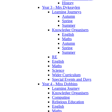
History
Year 3 - Mrs Dykeaylen
Learning Journeys
Autumn
Spring
Summer
Knowledge Organisers
English
Maths
Autumn
Spring
Summer
RE
English
Maths
Science
Wider Curriculum
Special Events and Days
Year 4 - Miss Dobbins
Learning Journey
Knowledge Organisers
Computing
Religious Education
English
Maths