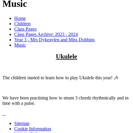
Music
Home
Children
Class Pages
Class Pages Archive: 2023 - 2024
Year 3 - Mrs Dykeaylen and Miss Dobbins
Music
Ukulele
The children started to learn how to play Ukulele this year! 🎶
We have been practising how to strum 3 chords rhythmically and in
time with a pulse.
Sitemap
Cookie Information