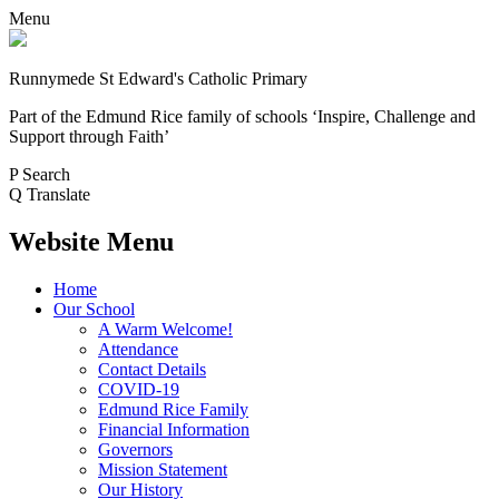
Menu
Runnymede St Edward's Catholic Primary
Part of the Edmund Rice family of schools
‘Inspire, Challenge and
Support through Faith’
P
Search
Q
Translate
Website Menu
Home
Our School
A Warm Welcome!
Attendance
Contact Details
COVID-19
Edmund Rice Family
Financial Information
Governors
Mission Statement
Our History