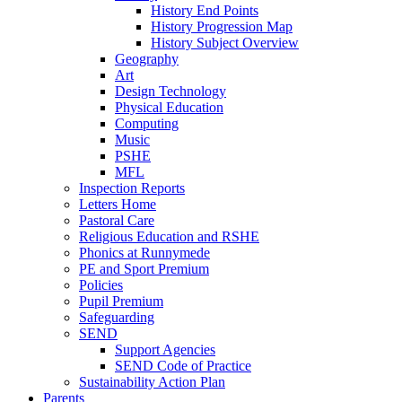
History End Points
History Progression Map
History Subject Overview
Geography
Art
Design Technology
Physical Education
Computing
Music
PSHE
MFL
Inspection Reports
Letters Home
Pastoral Care
Religious Education and RSHE
Phonics at Runnymede
PE and Sport Premium
Policies
Pupil Premium
Safeguarding
SEND
Support Agencies
SEND Code of Practice
Sustainability Action Plan
Parents