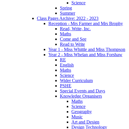
Science
Spring
Summer
Class Pages Archive: 2022 - 2023
Reception - Mrs Farmer and Mrs Brophy
Read, Write, Inc.
Maths
Come and See
Read to Write
Year 1 - Miss Whittle and Miss Thompson
Year 2 - Miss Whelan and Miss Forshaw
RE
English
Maths
Science
Wider Curriculum
PSHE
Special Events and Days
Knowledge Organisers
Maths
Science
Geography
Music
Art and Design
Design Technology