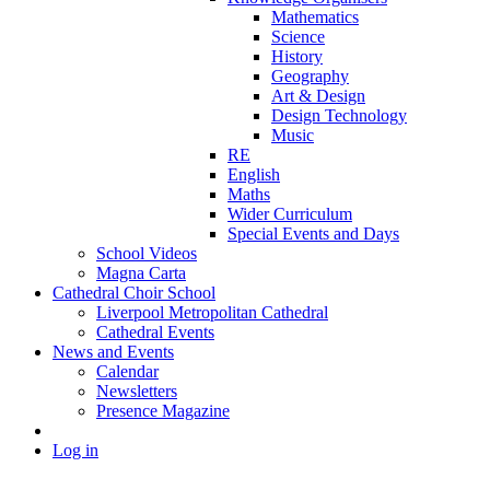
Mathematics
Science
History
Geography
Art & Design
Design Technology
Music
RE
English
Maths
Wider Curriculum
Special Events and Days
School Videos
Magna Carta
Cathedral Choir School
Liverpool Metropolitan Cathedral
Cathedral Events
News and Events
Calendar
Newsletters
Presence Magazine
Log in