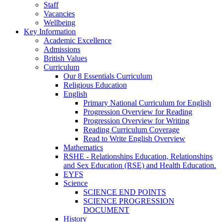
Staff
Vacancies
Wellbeing
Key Information
Academic Excellence
Admissions
British Values
Curriculum
Our 8 Essentials Curriculum
Religious Education
English
Primary National Curriculum for English
Progression Overview for Reading
Progression Overview for Writing
Reading Curriculum Coverage
Read to Write English Overview
Mathematics
RSHE - Relationships Education, Relationships
and Sex Education (RSE) and Health Education.
EYFS
Science
SCIENCE END POINTS
SCIENCE PROGRESSION
DOCUMENT
History