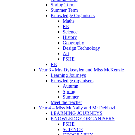
Spring Term
Summer Term
Knowledge Organisers
Maths
RE
Science
History
Geography
Design Technology
Art
PSHE
RE
Year 3 - Mrs Dykeaylen and Miss McKenzie
Learning Journeys
Knowledge organisers
Autumn
Spring
Summer
Meet the teacher
Year 4 – Miss McNally and Mr Debbazi
LEARNING JOURNEYS
KNOWLEDGE ORGANISERS
PSHE
SCIENCE
GEOGRAPHY