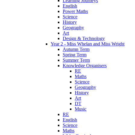
Learning Journeys
English
Power Maths
Science
History
Geography
Art
Design & Technology
Year 2 - Miss Whelan and Miss Wright
Autumn Term
Spring Term
Summer Term
Knowledge Organisers
RE
Maths
Science
Geography
History
Art
DT
Music
RE
English
Science
Maths