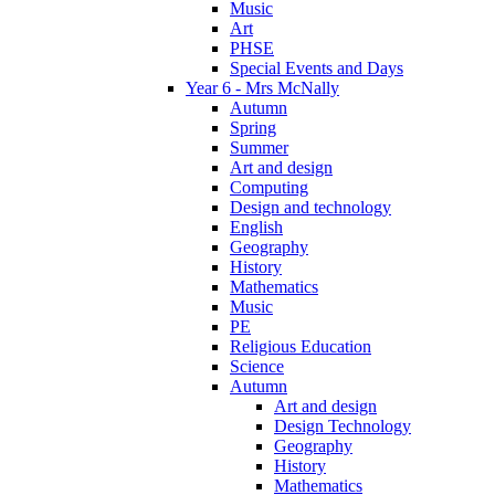
Music
Art
PHSE
Special Events and Days
Year 6 - Mrs McNally
Autumn
Spring
Summer
Art and design
Computing
Design and technology
English
Geography
History
Mathematics
Music
PE
Religious Education
Science
Autumn
Art and design
Design Technology
Geography
History
Mathematics