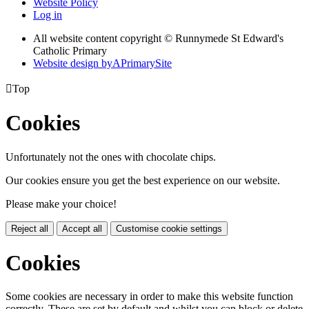
Website Policy
Log in
All website content copyright © Runnymede St Edward's
Catholic Primary
Website design by
A
PrimarySite

Top
Cookies
Unfortunately not the ones with chocolate chips.
Our cookies ensure you get the best experience on our website.
Please make your choice!
Reject all
Accept all
Customise cookie settings
Cookies
Some cookies are necessary in order to make this website function
correctly. These are set by default and whilst you can block or delete