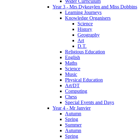
Wider Curriculum
Year 3 - Mrs Dykeaylen and Miss Dobbins
Learning Journeys
Knowledge Organisers
Science
History
Geography
Art
D.T.
Religious Education
English
Maths
Science
Music
Physical Education
Art/DT
Computing
Chess
Special Events and Days
Year 4 - Mr Janvier
Autumn
Spring
Summer
Autumn
Spring