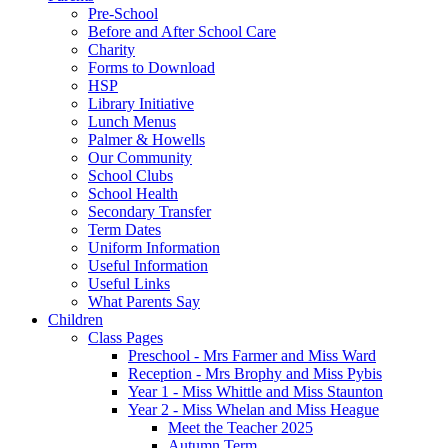
Pre-School
Before and After School Care
Charity
Forms to Download
HSP
Library Initiative
Lunch Menus
Palmer & Howells
Our Community
School Clubs
School Health
Secondary Transfer
Term Dates
Uniform Information
Useful Information
Useful Links
What Parents Say
Children
Class Pages
Preschool - Mrs Farmer and Miss Ward
Reception - Mrs Brophy and Miss Pybis
Year 1 - Miss Whittle and Miss Staunton
Year 2 - Miss Whelan and Miss Heague
Meet the Teacher 2025
Autumn Term