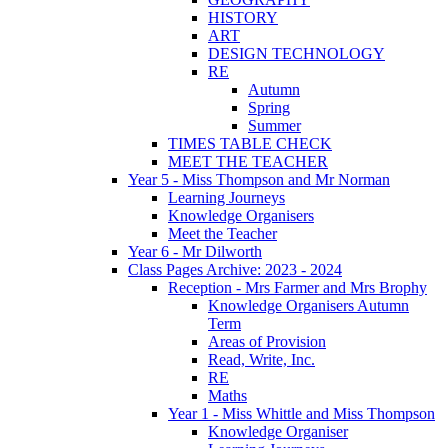
HISTORY
ART
DESIGN TECHNOLOGY
RE
Autumn
Spring
Summer
TIMES TABLE CHECK
MEET THE TEACHER
Year 5 - Miss Thompson and Mr Norman
Learning Journeys
Knowledge Organisers
Meet the Teacher
Year 6 - Mr Dilworth
Class Pages Archive: 2023 - 2024
Reception - Mrs Farmer and Mrs Brophy
Knowledge Organisers Autumn
Term
Areas of Provision
Read, Write, Inc.
RE
Maths
Year 1 - Miss Whittle and Miss Thompson
Knowledge Organiser