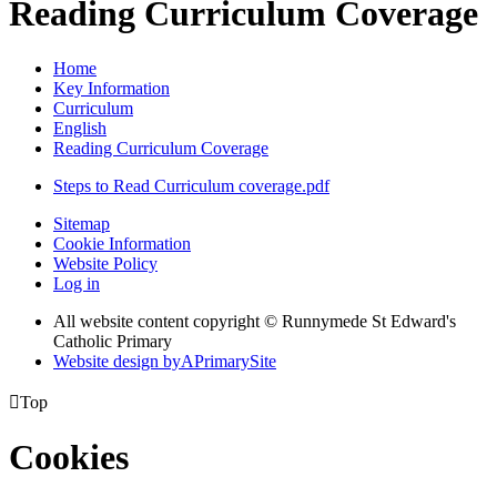
Reading Curriculum Coverage
Home
Key Information
Curriculum
English
Reading Curriculum Coverage
Steps to Read Curriculum coverage.pdf
Sitemap
Cookie Information
Website Policy
Log in
All website content copyright © Runnymede St Edward's
Catholic Primary
Website design by
A
PrimarySite

Top
Cookies