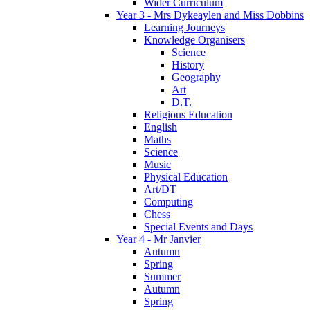
Wider Curriculum
Year 3 - Mrs Dykeaylen and Miss Dobbins
Learning Journeys
Knowledge Organisers
Science
History
Geography
Art
D.T.
Religious Education
English
Maths
Science
Music
Physical Education
Art/DT
Computing
Chess
Special Events and Days
Year 4 - Mr Janvier
Autumn
Spring
Summer
Autumn
Spring