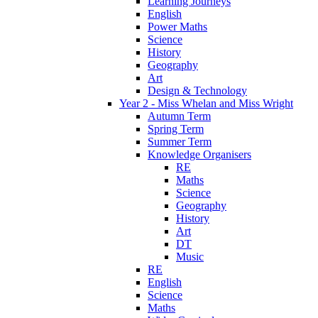
Learning Journeys
English
Power Maths
Science
History
Geography
Art
Design & Technology
Year 2 - Miss Whelan and Miss Wright
Autumn Term
Spring Term
Summer Term
Knowledge Organisers
RE
Maths
Science
Geography
History
Art
DT
Music
RE
English
Science
Maths