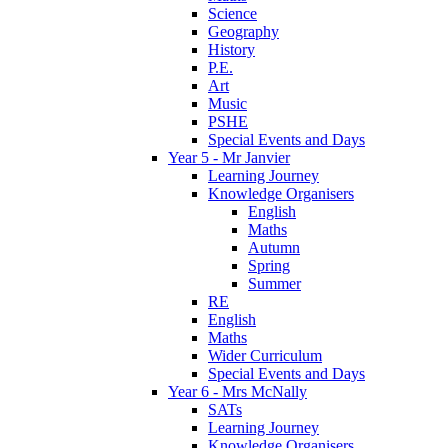
Science
Geography
History
P.E.
Art
Music
PSHE
Special Events and Days
Year 5 - Mr Janvier
Learning Journey
Knowledge Organisers
English
Maths
Autumn
Spring
Summer
RE
English
Maths
Wider Curriculum
Special Events and Days
Year 6 - Mrs McNally
SATs
Learning Journey
Knowledge Organisers