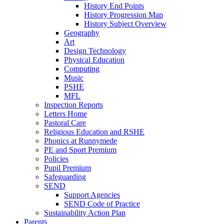
History End Points
History Progression Map
History Subject Overview
Geography
Art
Design Technology
Physical Education
Computing
Music
PSHE
MFL
Inspection Reports
Letters Home
Pastoral Care
Religious Education and RSHE
Phonics at Runnymede
PE and Sport Premium
Policies
Pupil Premium
Safeguarding
SEND
Support Agencies
SEND Code of Practice
Sustainability Action Plan
Parents