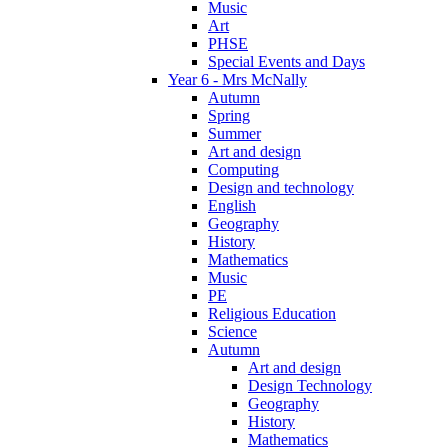
Music
Art
PHSE
Special Events and Days
Year 6 - Mrs McNally
Autumn
Spring
Summer
Art and design
Computing
Design and technology
English
Geography
History
Mathematics
Music
PE
Religious Education
Science
Autumn
Art and design
Design Technology
Geography
History
Mathematics