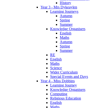
History
Year 3 - Mrs Dykeaylen
Learning Journeys
Autumn
Spring
Summer
Knowledge Organisers
English
Maths
Autumn
Spring
Summer
RE
English
Maths
Science
Wider Curriculum
Special Events and Days
Year 4 - Miss Dobbins
Learning Journey
Knowledge Organisers
Computing
Religious Education
English
Maths