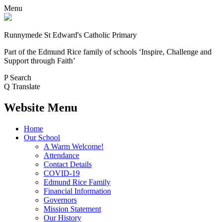
Menu
Runnymede St Edward's Catholic Primary
Part of the Edmund Rice family of schools
‘Inspire, Challenge and
Support through Faith’
P
Search
Q
Translate
Website Menu
Home
Our School
A Warm Welcome!
Attendance
Contact Details
COVID-19
Edmund Rice Family
Financial Information
Governors
Mission Statement
Our History