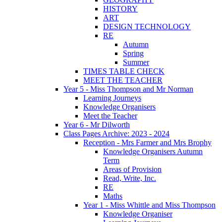
HISTORY
ART
DESIGN TECHNOLOGY
RE
Autumn
Spring
Summer
TIMES TABLE CHECK
MEET THE TEACHER
Year 5 - Miss Thompson and Mr Norman
Learning Journeys
Knowledge Organisers
Meet the Teacher
Year 6 - Mr Dilworth
Class Pages Archive: 2023 - 2024
Reception - Mrs Farmer and Mrs Brophy
Knowledge Organisers Autumn
Term
Areas of Provision
Read, Write, Inc.
RE
Maths
Year 1 - Miss Whittle and Miss Thompson
Knowledge Organiser