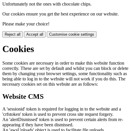
Unfortunately not the ones with chocolate chips.
Our cookies ensure you get the best experience on our website.
Please make your choice!
Reject all
Accept all
Customise cookie settings
Cookies
Some cookies are necessary in order to make this website function
correctly. These are set by default and whilst you can block or delete
them by changing your browser settings, some functionality such as
being able to log in to the website will not work if you do this. The
necessary cookies set on this website are as follows:
Website CMS
A 'sessionid' token is required for logging in to the website and a
'crfstoken' token is used to prevent cross site request forgery.
An 'alertDismissed' token is used to prevent certain alerts from re-
appearing if they have been dismissed.
An 'awsUploads' object is used to facilitate file uploads.