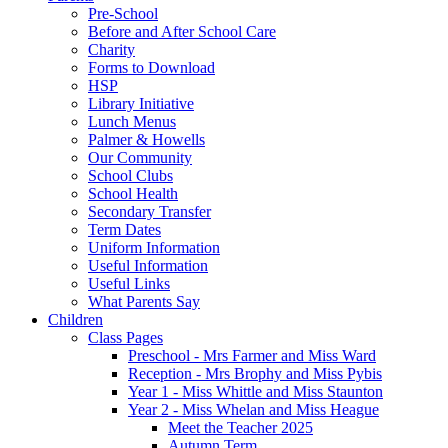
Pre-School
Before and After School Care
Charity
Forms to Download
HSP
Library Initiative
Lunch Menus
Palmer & Howells
Our Community
School Clubs
School Health
Secondary Transfer
Term Dates
Uniform Information
Useful Information
Useful Links
What Parents Say
Children
Class Pages
Preschool - Mrs Farmer and Miss Ward
Reception - Mrs Brophy and Miss Pybis
Year 1 - Miss Whittle and Miss Staunton
Year 2 - Miss Whelan and Miss Heague
Meet the Teacher 2025
Autumn Term