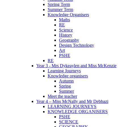
Spring Term
Summer Term
Knowledge Organisers
Maths
RE
Science
History
Geography
Design Technology
Art
PSHE
RE
Year 3 - Mrs Dykeaylen and Miss McKenzie
Learning Journeys
Knowledge organisers
Autumn
Spring
Summer
Meet the teacher
Year 4 – Miss McNally and Mr Debbazi
LEARNING JOURNEYS
KNOWLEDGE ORGANISERS
PSHE
SCIENCE
GEOGRAPHY