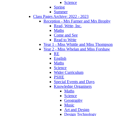
Science
Spring
Summer
Class Pages Archive: 2022 - 2023
Reception - Mrs Farmer and Mrs Brophy
Read, Write, Inc.
Maths
Come and See
Read to Write
Year 1 - Miss Whittle and Miss Thompson
Year 2 - Miss Whelan and Miss Forshaw
RE
English
Maths
Science
Wider Curriculum
PSHE
Special Events and Days
Knowledge Organisers
Maths
Science
Geography
Music
Art and Design
Design Technology