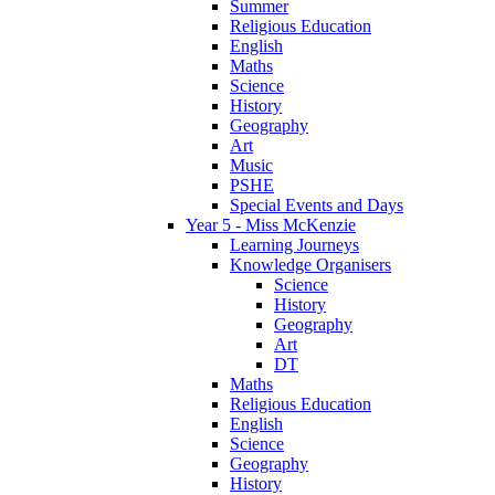
Summer
Religious Education
English
Maths
Science
History
Geography
Art
Music
PSHE
Special Events and Days
Year 5 - Miss McKenzie
Learning Journeys
Knowledge Organisers
Science
History
Geography
Art
DT
Maths
Religious Education
English
Science
Geography
History