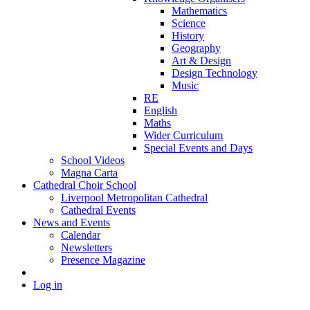
Mathematics
Science
History
Geography
Art & Design
Design Technology
Music
RE
English
Maths
Wider Curriculum
Special Events and Days
School Videos
Magna Carta
Cathedral Choir School
Liverpool Metropolitan Cathedral
Cathedral Events
News and Events
Calendar
Newsletters
Presence Magazine
Log in