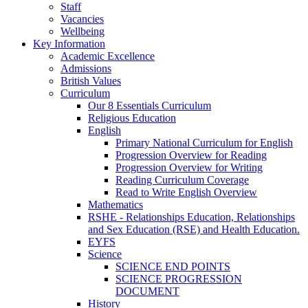
Staff
Vacancies
Wellbeing
Key Information
Academic Excellence
Admissions
British Values
Curriculum
Our 8 Essentials Curriculum
Religious Education
English
Primary National Curriculum for English
Progression Overview for Reading
Progression Overview for Writing
Reading Curriculum Coverage
Read to Write English Overview
Mathematics
RSHE - Relationships Education, Relationships
and Sex Education (RSE) and Health Education.
EYFS
Science
SCIENCE END POINTS
SCIENCE PROGRESSION
DOCUMENT
History