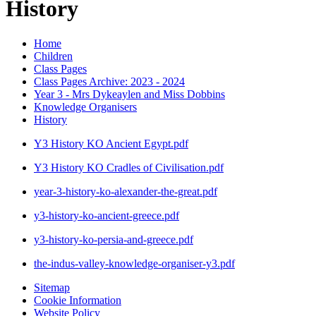
History
Home
Children
Class Pages
Class Pages Archive: 2023 - 2024
Year 3 - Mrs Dykeaylen and Miss Dobbins
Knowledge Organisers
History
Y3 History KO Ancient Egypt.pdf
Y3 History KO Cradles of Civilisation.pdf
year-3-history-ko-alexander-the-great.pdf
y3-history-ko-ancient-greece.pdf
y3-history-ko-persia-and-greece.pdf
the-indus-valley-knowledge-organiser-y3.pdf
Sitemap
Cookie Information
Website Policy