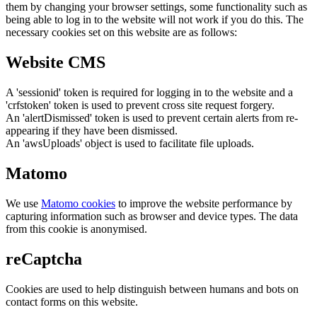
them by changing your browser settings, some functionality such as
being able to log in to the website will not work if you do this. The
necessary cookies set on this website are as follows:
Website CMS
A 'sessionid' token is required for logging in to the website and a
'crfstoken' token is used to prevent cross site request forgery.
An 'alertDismissed' token is used to prevent certain alerts from re-
appearing if they have been dismissed.
An 'awsUploads' object is used to facilitate file uploads.
Matomo
We use
Matomo cookies
to improve the website performance by
capturing information such as browser and device types. The data
from this cookie is anonymised.
reCaptcha
Cookies are used to help distinguish between humans and bots on
contact forms on this website.