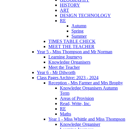
HISTORY
ART
DESIGN TECHNOLOGY
RE
Autumn
Spring
Summer
TIMES TABLE CHECK
MEET THE TEACHER
Year 5 - Miss Thompson and Mr Norman
Learning Journeys
Knowledge Organisers
Meet the Teacher
Year 6 - Mr Dilworth
Class Pages Archive: 2023 - 2024
Reception - Mrs Farmer and Mrs Brophy
Knowledge Organisers Autumn
Term
Areas of Provision
Read, Write, Inc.
RE
Maths
Year 1 - Miss Whittle and Miss Thompson
Knowledge Organiser