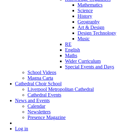
Mathematics
Science
History
Geography
Art & Design
Design Technology
Music
RE
English
Maths
Wider Curriculum
Special Events and Days
School Videos
Magna Carta
Cathedral Choir School
Liverpool Metropolitan Cathedral
Cathedral Events
News and Events
Calendar
Newsletters
Presence Magazine
Log in