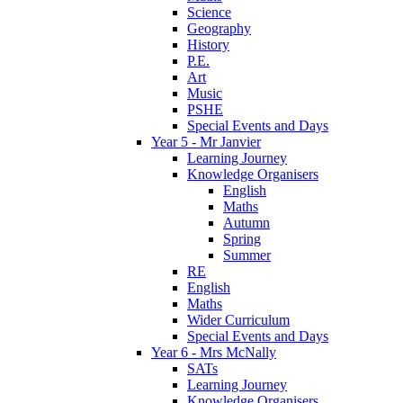
Science
Geography
History
P.E.
Art
Music
PSHE
Special Events and Days
Year 5 - Mr Janvier
Learning Journey
Knowledge Organisers
English
Maths
Autumn
Spring
Summer
RE
English
Maths
Wider Curriculum
Special Events and Days
Year 6 - Mrs McNally
SATs
Learning Journey
Knowledge Organisers