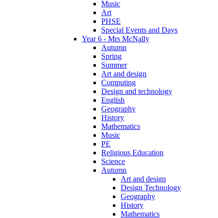
Music
Art
PHSE
Special Events and Days
Year 6 - Mrs McNally
Autumn
Spring
Summer
Art and design
Computing
Design and technology
English
Geography
History
Mathematics
Music
PE
Religious Education
Science
Autumn
Art and design
Design Technology
Geography
History
Mathematics