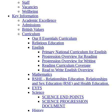
Staff
Vacancies
Wellbeing
Key Information
Academic Excellence
Admissions
British Values
Curriculum
Our 8 Essentials Curriculum
Religious Education
English
Primary National Curriculum for English
Progression Overview for Reading
Progression Overview for Writing
Reading Curriculum Coverage
Read to Write English Overview
Mathematics
RSHE - Relationships Education, Relationships
and Sex Education (RSE) and Health Education.
EYFS
Science
SCIENCE END POINTS
SCIENCE PROGRESSION
DOCUMENT
History