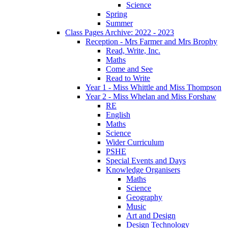
Science
Spring
Summer
Class Pages Archive: 2022 - 2023
Reception - Mrs Farmer and Mrs Brophy
Read, Write, Inc.
Maths
Come and See
Read to Write
Year 1 - Miss Whittle and Miss Thompson
Year 2 - Miss Whelan and Miss Forshaw
RE
English
Maths
Science
Wider Curriculum
PSHE
Special Events and Days
Knowledge Organisers
Maths
Science
Geography
Music
Art and Design
Design Technology