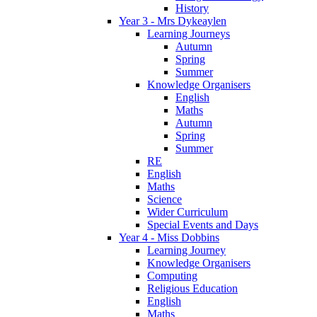
History
Year 3 - Mrs Dykeaylen
Learning Journeys
Autumn
Spring
Summer
Knowledge Organisers
English
Maths
Autumn
Spring
Summer
RE
English
Maths
Science
Wider Curriculum
Special Events and Days
Year 4 - Miss Dobbins
Learning Journey
Knowledge Organisers
Computing
Religious Education
English
Maths