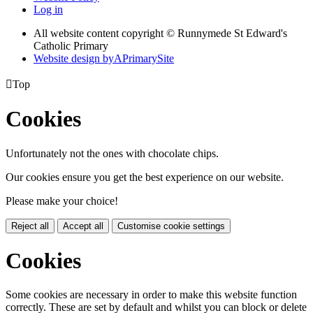
Log in
All website content copyright © Runnymede St Edward's
Catholic Primary
Website design by
A
PrimarySite

Top
Cookies
Unfortunately not the ones with chocolate chips.
Our cookies ensure you get the best experience on our website.
Please make your choice!
Reject all
Accept all
Customise cookie settings
Cookies
Some cookies are necessary in order to make this website function
correctly. These are set by default and whilst you can block or delete