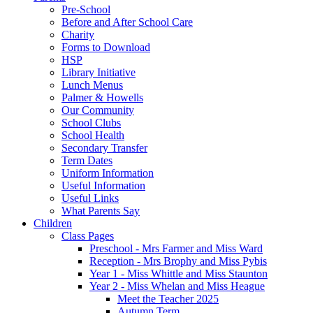
Pre-School
Before and After School Care
Charity
Forms to Download
HSP
Library Initiative
Lunch Menus
Palmer & Howells
Our Community
School Clubs
School Health
Secondary Transfer
Term Dates
Uniform Information
Useful Information
Useful Links
What Parents Say
Children
Class Pages
Preschool - Mrs Farmer and Miss Ward
Reception - Mrs Brophy and Miss Pybis
Year 1 - Miss Whittle and Miss Staunton
Year 2 - Miss Whelan and Miss Heague
Meet the Teacher 2025
Autumn Term