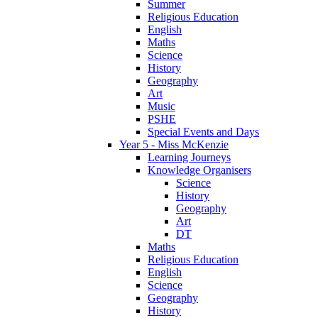
Summer
Religious Education
English
Maths
Science
History
Geography
Art
Music
PSHE
Special Events and Days
Year 5 - Miss McKenzie
Learning Journeys
Knowledge Organisers
Science
History
Geography
Art
DT
Maths
Religious Education
English
Science
Geography
History