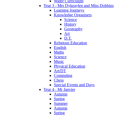
Wider Curriculum
Year 3 - Mrs Dykeaylen and Miss Dobbins
Learning Journeys
Knowledge Organisers
Science
History
Geography
Art
D.T.
Religious Education
English
Maths
Science
Music
Physical Education
Art/DT
Computing
Chess
Special Events and Days
Year 4 - Mr Janvier
Autumn
Spring
Summer
Autumn
Spring