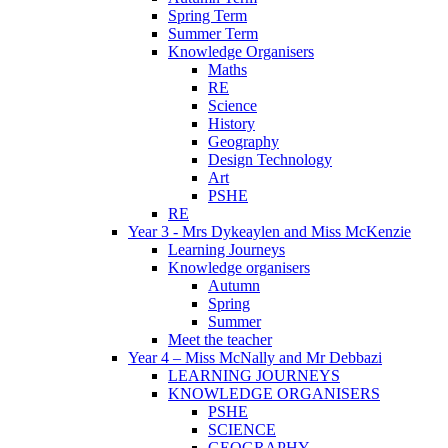
Spring Term
Summer Term
Knowledge Organisers
Maths
RE
Science
History
Geography
Design Technology
Art
PSHE
RE
Year 3 - Mrs Dykeaylen and Miss McKenzie
Learning Journeys
Knowledge organisers
Autumn
Spring
Summer
Meet the teacher
Year 4 – Miss McNally and Mr Debbazi
LEARNING JOURNEYS
KNOWLEDGE ORGANISERS
PSHE
SCIENCE
GEOGRAPHY