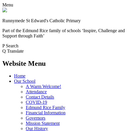
Menu
Runnymede St Edward's Catholic Primary
Part of the Edmund Rice family of schools
‘Inspire, Challenge and
Support through Faith’
P
Search
Q
Translate
Website Menu
Home
Our School
A Warm Welcome!
Attendance
Contact Details
COVID-19
Edmund Rice Family
Financial Information
Governors
Mission Statement
Our History