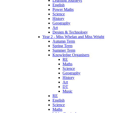
Learning Journeys
English
Power Maths
Science
History
Geography
Art
Design & Technology
Year 2 - Miss Whelan and Miss Wright
Autumn Term
Spring Term
Summer Term
Knowledge Organisers
RE
Maths
Science
Geography
History
Art
DT
Music
RE
English
Science
Maths