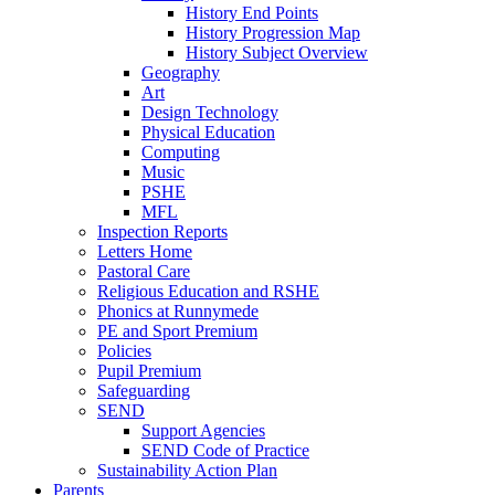
History End Points
History Progression Map
History Subject Overview
Geography
Art
Design Technology
Physical Education
Computing
Music
PSHE
MFL
Inspection Reports
Letters Home
Pastoral Care
Religious Education and RSHE
Phonics at Runnymede
PE and Sport Premium
Policies
Pupil Premium
Safeguarding
SEND
Support Agencies
SEND Code of Practice
Sustainability Action Plan
Parents