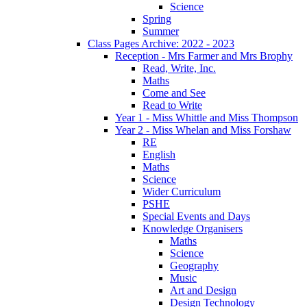
Science
Spring
Summer
Class Pages Archive: 2022 - 2023
Reception - Mrs Farmer and Mrs Brophy
Read, Write, Inc.
Maths
Come and See
Read to Write
Year 1 - Miss Whittle and Miss Thompson
Year 2 - Miss Whelan and Miss Forshaw
RE
English
Maths
Science
Wider Curriculum
PSHE
Special Events and Days
Knowledge Organisers
Maths
Science
Geography
Music
Art and Design
Design Technology