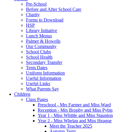
Pre-School
Before and After School Care
Charity
Forms to Download
HSP
Library Initiative
Lunch Menus
Palmer & Howells
Our Community
School Clubs
School Health
Secondary Transfer
Term Dates
Uniform Information
Useful Information
Useful Links
What Parents Say
Children
Class Pages
Preschool - Mrs Farmer and Miss Ward
Reception - Mrs Brophy and Miss Pybis
Year 1 - Miss Whittle and Miss Staunton
Year 2 - Miss Whelan and Miss Heague
Meet the Teacher 2025
Autumn Term