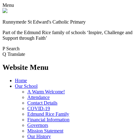
Menu
Runnymede St Edward's Catholic Primary
Part of the Edmund Rice family of schools
‘Inspire, Challenge and
Support through Faith’
P
Search
Q
Translate
Website Menu
Home
Our School
A Warm Welcome!
Attendance
Contact Details
COVID-19
Edmund Rice Family
Financial Information
Governors
Mission Statement
Our History