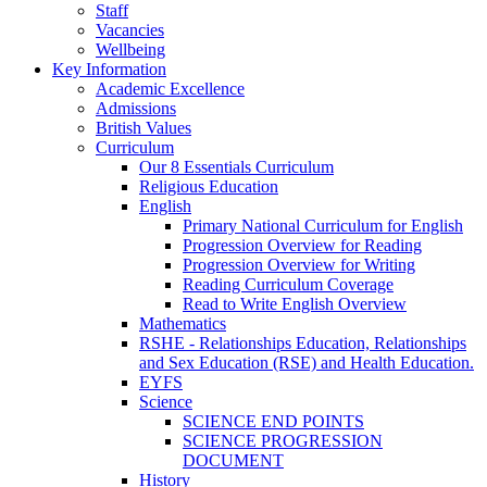
Staff
Vacancies
Wellbeing
Key Information
Academic Excellence
Admissions
British Values
Curriculum
Our 8 Essentials Curriculum
Religious Education
English
Primary National Curriculum for English
Progression Overview for Reading
Progression Overview for Writing
Reading Curriculum Coverage
Read to Write English Overview
Mathematics
RSHE - Relationships Education, Relationships
and Sex Education (RSE) and Health Education.
EYFS
Science
SCIENCE END POINTS
SCIENCE PROGRESSION
DOCUMENT
History