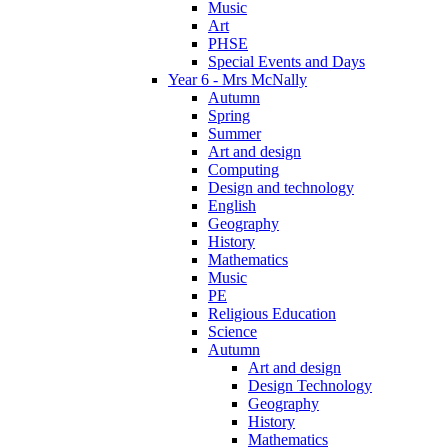
Music
Art
PHSE
Special Events and Days
Year 6 - Mrs McNally
Autumn
Spring
Summer
Art and design
Computing
Design and technology
English
Geography
History
Mathematics
Music
PE
Religious Education
Science
Autumn
Art and design
Design Technology
Geography
History
Mathematics