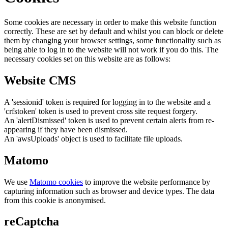
Some cookies are necessary in order to make this website function
correctly. These are set by default and whilst you can block or delete
them by changing your browser settings, some functionality such as
being able to log in to the website will not work if you do this. The
necessary cookies set on this website are as follows:
Website CMS
A 'sessionid' token is required for logging in to the website and a
'crfstoken' token is used to prevent cross site request forgery.
An 'alertDismissed' token is used to prevent certain alerts from re-
appearing if they have been dismissed.
An 'awsUploads' object is used to facilitate file uploads.
Matomo
We use
Matomo cookies
to improve the website performance by
capturing information such as browser and device types. The data
from this cookie is anonymised.
reCaptcha