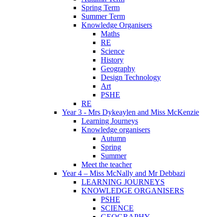
Spring Term
Summer Term
Knowledge Organisers
Maths
RE
Science
History
Geography
Design Technology
Art
PSHE
RE
Year 3 - Mrs Dykeaylen and Miss McKenzie
Learning Journeys
Knowledge organisers
Autumn
Spring
Summer
Meet the teacher
Year 4 – Miss McNally and Mr Debbazi
LEARNING JOURNEYS
KNOWLEDGE ORGANISERS
PSHE
SCIENCE
GEOGRAPHY