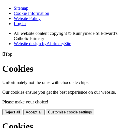
Sitemap
Cookie Information
Website Policy
Log in
All website content copyright © Runnymede St Edward's
Catholic Primary
Website design by
A
PrimarySite

Top
Cookies
Unfortunately not the ones with chocolate chips.
Our cookies ensure you get the best experience on our website.
Please make your choice!
Reject all
Accept all
Customise cookie settings
Cookies