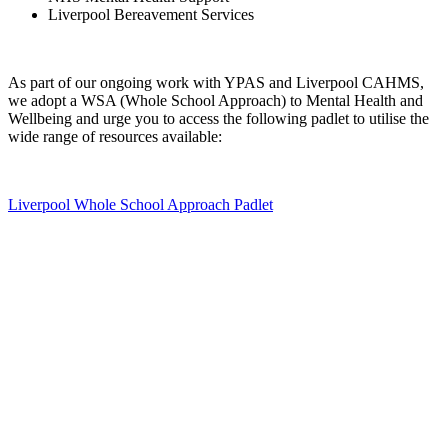
Liverpool Bereavement Services
As part of our ongoing work with YPAS and Liverpool CAHMS,
we adopt a WSA (Whole School Approach) to Mental Health and
Wellbeing and urge you to access the following padlet to utilise the
wide range of resources available:
Liverpool Whole School Approach Padlet