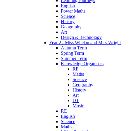
Learning Journeys
English
Power Maths
Science
History
Geography
Art
Design & Technology
Year 2 - Miss Whelan and Miss Wright
Autumn Term
Spring Term
Summer Term
Knowledge Organisers
RE
Maths
Science
Geography
History
Art
DT
Music
RE
English
Science
Maths