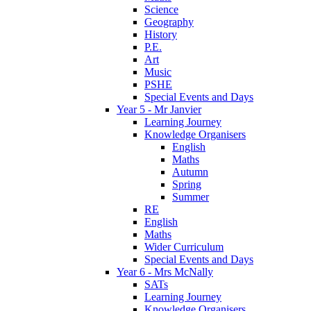
Science
Geography
History
P.E.
Art
Music
PSHE
Special Events and Days
Year 5 - Mr Janvier
Learning Journey
Knowledge Organisers
English
Maths
Autumn
Spring
Summer
RE
English
Maths
Wider Curriculum
Special Events and Days
Year 6 - Mrs McNally
SATs
Learning Journey
Knowledge Organisers