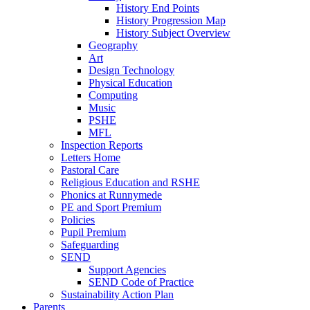
History End Points
History Progression Map
History Subject Overview
Geography
Art
Design Technology
Physical Education
Computing
Music
PSHE
MFL
Inspection Reports
Letters Home
Pastoral Care
Religious Education and RSHE
Phonics at Runnymede
PE and Sport Premium
Policies
Pupil Premium
Safeguarding
SEND
Support Agencies
SEND Code of Practice
Sustainability Action Plan
Parents