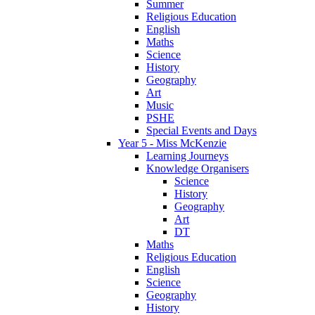
Summer
Religious Education
English
Maths
Science
History
Geography
Art
Music
PSHE
Special Events and Days
Year 5 - Miss McKenzie
Learning Journeys
Knowledge Organisers
Science
History
Geography
Art
DT
Maths
Religious Education
English
Science
Geography
History