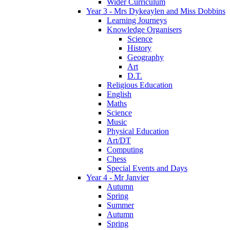
Wider Curriculum
Year 3 - Mrs Dykeaylen and Miss Dobbins
Learning Journeys
Knowledge Organisers
Science
History
Geography
Art
D.T.
Religious Education
English
Maths
Science
Music
Physical Education
Art/DT
Computing
Chess
Special Events and Days
Year 4 - Mr Janvier
Autumn
Spring
Summer
Autumn
Spring