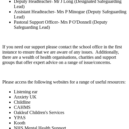
Deputy Headteacher- Mr J Long (Designated Safeguarding
Lead)
Assistant Headteacher- Mrs P Minogue (Deputy Safeguarding
Lead)
Pastoral Support Officer- Mrs P O'Donnell (Deputy
Safeguarding Lead)
If you need our support please contact the school office in the first
instance to ensure that we are aware of any issues. Additionally,
there are a wealth of health organisations, charities and support
groups that offer expert advice on a range of issue/concerns.
Please access the following websites for a range of useful resources:
Listening ear
Anxiety UK
Childline
CAHMS
Oakleaf Children's Services
YPAS
Kooth
NHS Mental Health Support