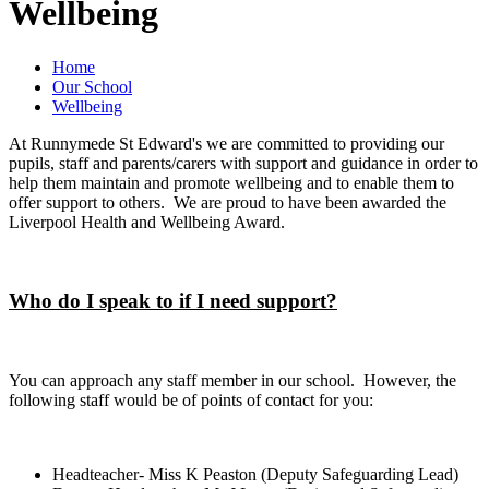
Wellbeing
Home
Our School
Wellbeing
At Runnymede St Edward's we are committed to providing our
pupils, staff and parents/carers with support and guidance in order to
help them maintain and promote wellbeing and to enable them to
offer support to others. We are proud to have been awarded the
Liverpool Health and Wellbeing Award.
Who do I speak to if I need support?
You can approach any staff member in our school. However, the
following staff would be of points of contact for you:
Headteacher- Miss K Peaston (Deputy Safeguarding Lead)