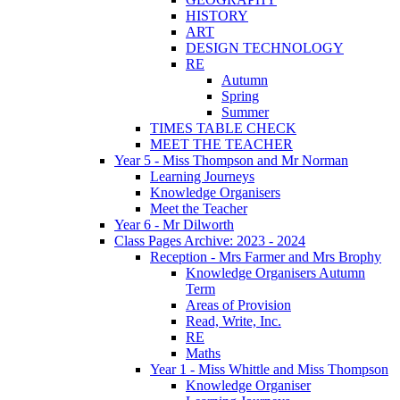
HISTORY
ART
DESIGN TECHNOLOGY
RE
Autumn
Spring
Summer
TIMES TABLE CHECK
MEET THE TEACHER
Year 5 - Miss Thompson and Mr Norman
Learning Journeys
Knowledge Organisers
Meet the Teacher
Year 6 - Mr Dilworth
Class Pages Archive: 2023 - 2024
Reception - Mrs Farmer and Mrs Brophy
Knowledge Organisers Autumn
Term
Areas of Provision
Read, Write, Inc.
RE
Maths
Year 1 - Miss Whittle and Miss Thompson
Knowledge Organiser