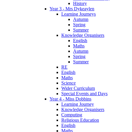
History
Year 3 - Mrs Dykeaylen
Learning Journeys
Autumn
Spring
Summer
Knowledge Organisers
English
Maths
Autumn
Spring
Summer
RE
English
Maths
Science
Wider Curriculum
Special Events and Days
Year 4 - Miss Dobbins
Learning Journey
Knowledge Organisers
Computing
Religious Education
English
Maths