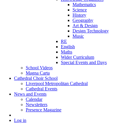
Mathematics
Science
History
Geography
Art & Design
Design Technology
Music
RE
English
Maths
Wider Curriculum
Special Events and Days
School Videos
Magna Carta
Cathedral Choir School
Liverpool Metropolitan Cathedral
Cathedral Events
News and Events
Calendar
Newsletters
Presence Magazine
Log in