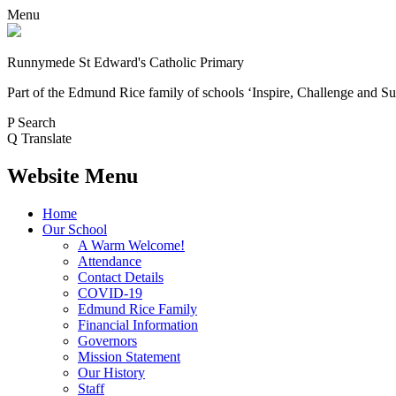
Menu
Runnymede St Edward's Catholic Primary
Part of the Edmund Rice family of schools
‘Inspire, Challenge and Su
P
Search
Q
Translate
Website Menu
Home
Our School
A Warm Welcome!
Attendance
Contact Details
COVID-19
Edmund Rice Family
Financial Information
Governors
Mission Statement
Our History
Staff