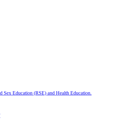
nd Sex Education (RSE) and Health Education.
T