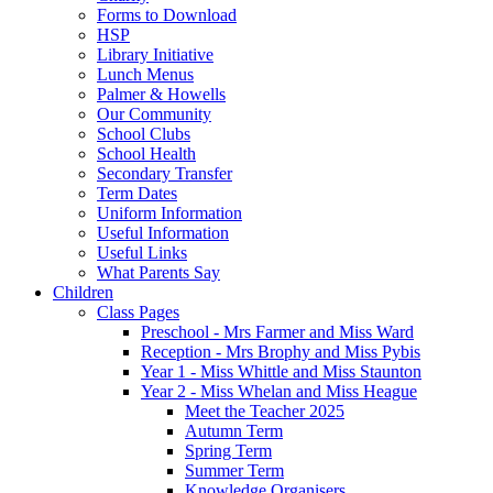
Forms to Download
HSP
Library Initiative
Lunch Menus
Palmer & Howells
Our Community
School Clubs
School Health
Secondary Transfer
Term Dates
Uniform Information
Useful Information
Useful Links
What Parents Say
Children
Class Pages
Preschool - Mrs Farmer and Miss Ward
Reception - Mrs Brophy and Miss Pybis
Year 1 - Miss Whittle and Miss Staunton
Year 2 - Miss Whelan and Miss Heague
Meet the Teacher 2025
Autumn Term
Spring Term
Summer Term
Knowledge Organisers