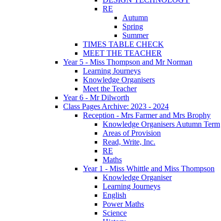
RE
Autumn
Spring
Summer
TIMES TABLE CHECK
MEET THE TEACHER
Year 5 - Miss Thompson and Mr Norman
Learning Journeys
Knowledge Organisers
Meet the Teacher
Year 6 - Mr Dilworth
Class Pages Archive: 2023 - 2024
Reception - Mrs Farmer and Mrs Brophy
Knowledge Organisers Autumn Term
Areas of Provision
Read, Write, Inc.
RE
Maths
Year 1 - Miss Whittle and Miss Thompson
Knowledge Organiser
Learning Journeys
English
Power Maths
Science