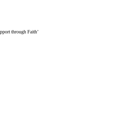
pport through Faith’