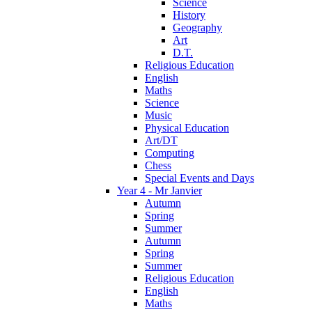
Science
History
Geography
Art
D.T.
Religious Education
English
Maths
Science
Music
Physical Education
Art/DT
Computing
Chess
Special Events and Days
Year 4 - Mr Janvier
Autumn
Spring
Summer
Autumn
Spring
Summer
Religious Education
English
Maths