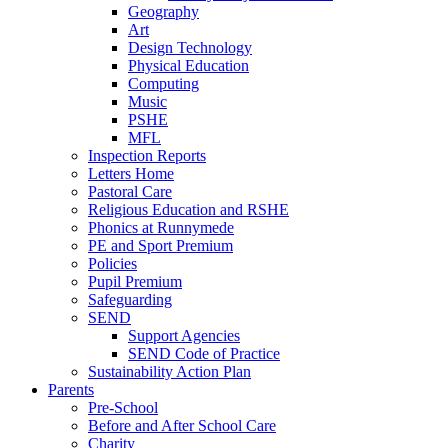
Geography
Art
Design Technology
Physical Education
Computing
Music
PSHE
MFL
Inspection Reports
Letters Home
Pastoral Care
Religious Education and RSHE
Phonics at Runnymede
PE and Sport Premium
Policies
Pupil Premium
Safeguarding
SEND
Support Agencies
SEND Code of Practice
Sustainability Action Plan
Parents
Pre-School
Before and After School Care
Charity