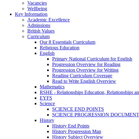
Vacancies
Wellbeing
Key Information
Academic Excellence
Admissions
British Values
Curriculum
Our 8 Essentials Curriculum
Religious Education
English
Primary National Curriculum for English
Progression Overview for Reading
Progression Overview for Writing
Reading Curriculum Coverage
Read to Write English Overview
Mathematics
RSHE - Relationships Education, Relationships a
EYFS
Science
SCIENCE END POINTS
SCIENCE PROGRESSION DOCUMEN
History
History End Points
History Progression Map
History Subject Overview