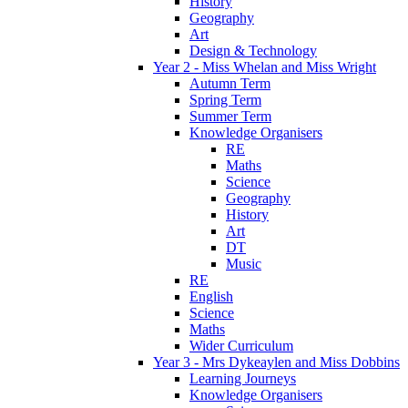
History
Geography
Art
Design & Technology
Year 2 - Miss Whelan and Miss Wright
Autumn Term
Spring Term
Summer Term
Knowledge Organisers
RE
Maths
Science
Geography
History
Art
DT
Music
RE
English
Science
Maths
Wider Curriculum
Year 3 - Mrs Dykeaylen and Miss Dobbins
Learning Journeys
Knowledge Organisers