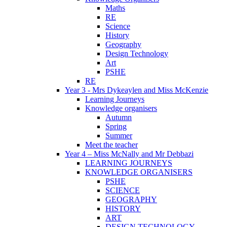
Maths
RE
Science
History
Geography
Design Technology
Art
PSHE
RE
Year 3 - Mrs Dykeaylen and Miss McKenzie
Learning Journeys
Knowledge organisers
Autumn
Spring
Summer
Meet the teacher
Year 4 – Miss McNally and Mr Debbazi
LEARNING JOURNEYS
KNOWLEDGE ORGANISERS
PSHE
SCIENCE
GEOGRAPHY
HISTORY
ART
DESIGN TECHNOLOGY