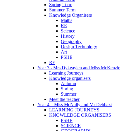
Spring Term
Summer Term
Knowledge Organisers
Maths
RE
Science
History
Geography
Design Technology
Art
PSHE
RE
Year 3 - Mrs Dykeaylen and Miss McKenzie
Learning Journeys
Knowledge organisers
Autumn
Spring
Summer
Meet the teacher
Year 4 – Miss McNally and Mr Debbazi
LEARNING JOURNEYS
KNOWLEDGE ORGANISERS
PSHE
SCIENCE
GEOGRAPHY