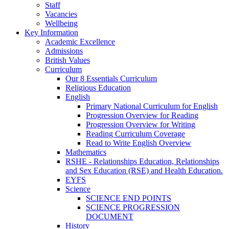
Staff
Vacancies
Wellbeing
Key Information
Academic Excellence
Admissions
British Values
Curriculum
Our 8 Essentials Curriculum
Religious Education
English
Primary National Curriculum for English
Progression Overview for Reading
Progression Overview for Writing
Reading Curriculum Coverage
Read to Write English Overview
Mathematics
RSHE - Relationships Education, Relationships
and Sex Education (RSE) and Health Education.
EYFS
Science
SCIENCE END POINTS
SCIENCE PROGRESSION
DOCUMENT
History