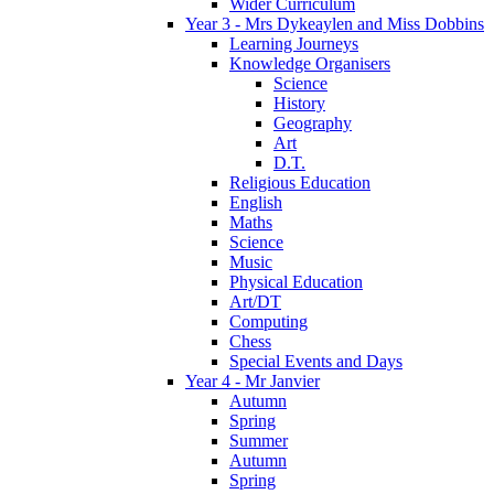
Wider Curriculum
Year 3 - Mrs Dykeaylen and Miss Dobbins
Learning Journeys
Knowledge Organisers
Science
History
Geography
Art
D.T.
Religious Education
English
Maths
Science
Music
Physical Education
Art/DT
Computing
Chess
Special Events and Days
Year 4 - Mr Janvier
Autumn
Spring
Summer
Autumn
Spring