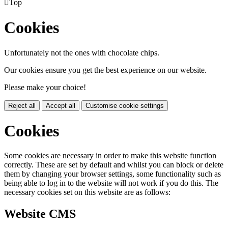

Top
Cookies
Unfortunately not the ones with chocolate chips.
Our cookies ensure you get the best experience on our website.
Please make your choice!
Reject all
Accept all
Customise cookie settings
Cookies
Some cookies are necessary in order to make this website function
correctly. These are set by default and whilst you can block or delete
them by changing your browser settings, some functionality such as
being able to log in to the website will not work if you do this. The
necessary cookies set on this website are as follows:
Website CMS