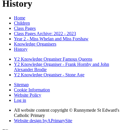
History
Home
Children
Class Pages
Class Pages Archive: 2022 - 2023
Year 2 - Miss Whelan and Miss Forshaw
Knowledge Organisers
History
Y2 Knowledge Organiser Famous Queens
Y2 Knowledge Organiser - Frank Hornby and John
Alexander Brodie
Y2 Knowledge Organiser - Stone Age
Sitemap
Cookie Information
Website Policy
Log in
All website content copyright © Runnymede St Edward's
Catholic Primary
Website design by
A
PrimarySite