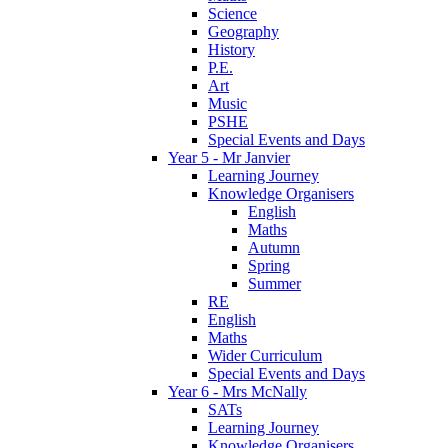
Science
Geography
History
P.E.
Art
Music
PSHE
Special Events and Days
Year 5 - Mr Janvier
Learning Journey
Knowledge Organisers
English
Maths
Autumn
Spring
Summer
RE
English
Maths
Wider Curriculum
Special Events and Days
Year 6 - Mrs McNally
SATs
Learning Journey
Knowledge Organisers