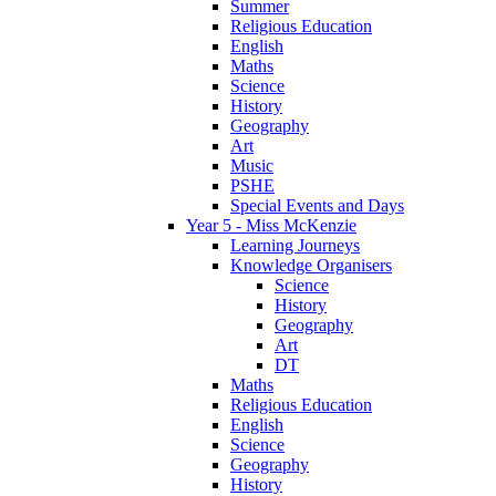
Summer
Religious Education
English
Maths
Science
History
Geography
Art
Music
PSHE
Special Events and Days
Year 5 - Miss McKenzie
Learning Journeys
Knowledge Organisers
Science
History
Geography
Art
DT
Maths
Religious Education
English
Science
Geography
History