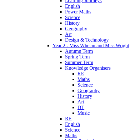
Learning Journeys
English
Power Maths
Science
History
Geography
Art
Design & Technology
Year 2 - Miss Whelan and Miss Wright
Autumn Term
Spring Term
Summer Term
Knowledge Organisers
RE
Maths
Science
Geography
History
Art
DT
Music
RE
English
Science
Maths