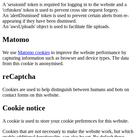
A 'sessionid' token is required for logging in to the website and a
'crfstoken' token is used to prevent cross site request forgery.
An 'alertDismissed' token is used to prevent certain alerts from re-
appearing if they have been dismissed.
An 'awsUploads' object is used to facilitate file uploads.
Matomo
We use
Matomo cookies
to improve the website performance by
capturing information such as browser and device types. The data
from this cookie is anonymised.
reCaptcha
Cookies are used to help distinguish between humans and bots on
contact forms on this website.
Cookie notice
A cookie is used to store your cookie preferences for this website.
Cookies that are not necessary to make the website work, but which
enable additional functionality, can also be set. By default these