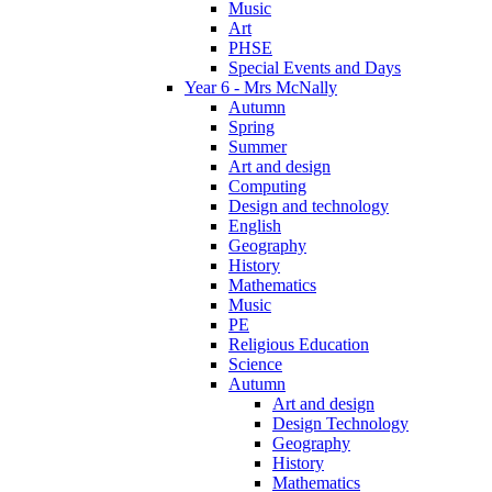
Music
Art
PHSE
Special Events and Days
Year 6 - Mrs McNally
Autumn
Spring
Summer
Art and design
Computing
Design and technology
English
Geography
History
Mathematics
Music
PE
Religious Education
Science
Autumn
Art and design
Design Technology
Geography
History
Mathematics