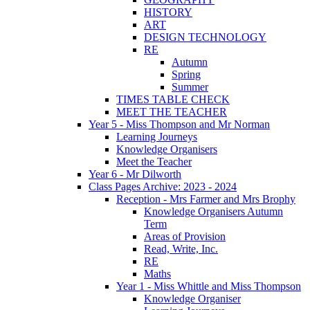
HISTORY
ART
DESIGN TECHNOLOGY
RE
Autumn
Spring
Summer
TIMES TABLE CHECK
MEET THE TEACHER
Year 5 - Miss Thompson and Mr Norman
Learning Journeys
Knowledge Organisers
Meet the Teacher
Year 6 - Mr Dilworth
Class Pages Archive: 2023 - 2024
Reception - Mrs Farmer and Mrs Brophy
Knowledge Organisers Autumn
Term
Areas of Provision
Read, Write, Inc.
RE
Maths
Year 1 - Miss Whittle and Miss Thompson
Knowledge Organiser