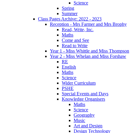
Science
Spring
Summer
Class Pages Archive: 2022 - 2023
Reception - Mrs Farmer and Mrs Brophy
Read, Write, Inc.
Maths
Come and See
Read to Write
Year 1 - Miss Whittle and Miss Thompson
Year 2 - Miss Whelan and Miss Forshaw
RE
English
Maths
Science
Wider Curriculum
PSHE
Special Events and Days
Knowledge Organisers
Maths
Science
Geography
Music
Art and Design
Design Technology