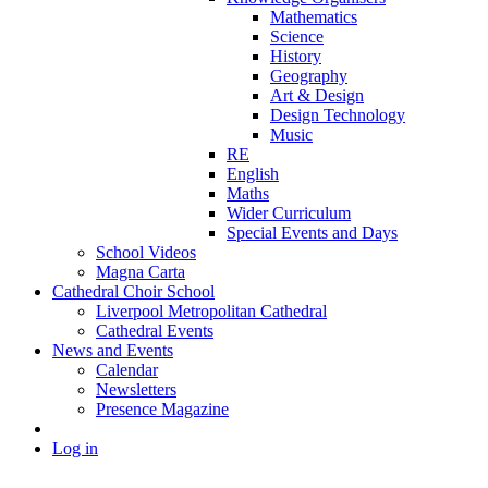
Mathematics
Science
History
Geography
Art & Design
Design Technology
Music
RE
English
Maths
Wider Curriculum
Special Events and Days
School Videos
Magna Carta
Cathedral Choir School
Liverpool Metropolitan Cathedral
Cathedral Events
News and Events
Calendar
Newsletters
Presence Magazine
Log in