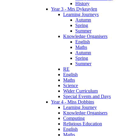
History
Year 3 - Mrs Dykeaylen
Learning Journeys
Autumn
Spring
Summer
Knowledge Organisers
English
Maths
Autumn
Spring
Summer
RE
English
Maths
Science
Wider Curriculum
Special Events and Days
Year 4 - Miss Dobbins
Learning Journey
Knowledge Organisers
Computing
Religious Education
English
Maths