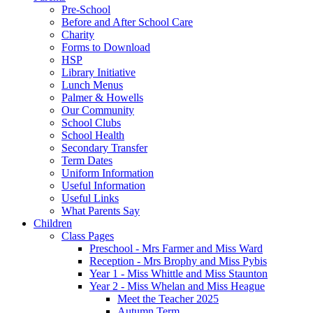
Pre-School
Before and After School Care
Charity
Forms to Download
HSP
Library Initiative
Lunch Menus
Palmer & Howells
Our Community
School Clubs
School Health
Secondary Transfer
Term Dates
Uniform Information
Useful Information
Useful Links
What Parents Say
Children
Class Pages
Preschool - Mrs Farmer and Miss Ward
Reception - Mrs Brophy and Miss Pybis
Year 1 - Miss Whittle and Miss Staunton
Year 2 - Miss Whelan and Miss Heague
Meet the Teacher 2025
Autumn Term