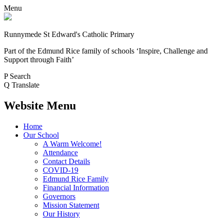
Menu
Runnymede St Edward's Catholic Primary
Part of the Edmund Rice family of schools
‘Inspire, Challenge and
Support through Faith’
P
Search
Q
Translate
Website Menu
Home
Our School
A Warm Welcome!
Attendance
Contact Details
COVID-19
Edmund Rice Family
Financial Information
Governors
Mission Statement
Our History