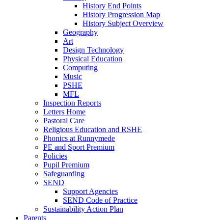
History End Points
History Progression Map
History Subject Overview
Geography
Art
Design Technology
Physical Education
Computing
Music
PSHE
MFL
Inspection Reports
Letters Home
Pastoral Care
Religious Education and RSHE
Phonics at Runnymede
PE and Sport Premium
Policies
Pupil Premium
Safeguarding
SEND
Support Agencies
SEND Code of Practice
Sustainability Action Plan
Parents