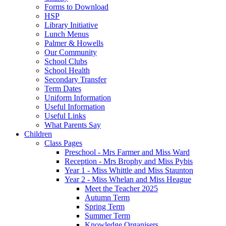
Forms to Download
HSP
Library Initiative
Lunch Menus
Palmer & Howells
Our Community
School Clubs
School Health
Secondary Transfer
Term Dates
Uniform Information
Useful Information
Useful Links
What Parents Say
Children
Class Pages
Preschool - Mrs Farmer and Miss Ward
Reception - Mrs Brophy and Miss Pybis
Year 1 - Miss Whittle and Miss Staunton
Year 2 - Miss Whelan and Miss Heague
Meet the Teacher 2025
Autumn Term
Spring Term
Summer Term
Knowledge Organisers