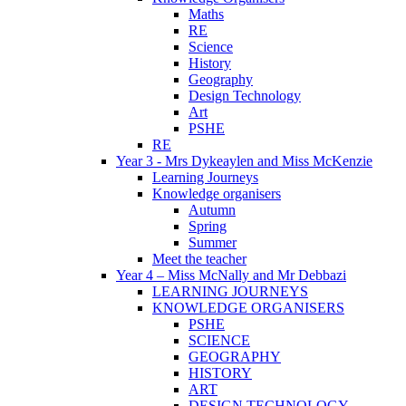
Maths
RE
Science
History
Geography
Design Technology
Art
PSHE
RE
Year 3 - Mrs Dykeaylen and Miss McKenzie
Learning Journeys
Knowledge organisers
Autumn
Spring
Summer
Meet the teacher
Year 4 – Miss McNally and Mr Debbazi
LEARNING JOURNEYS
KNOWLEDGE ORGANISERS
PSHE
SCIENCE
GEOGRAPHY
HISTORY
ART
DESIGN TECHNOLOGY