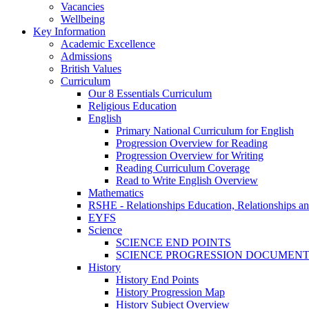
Vacancies
Wellbeing
Key Information
Academic Excellence
Admissions
British Values
Curriculum
Our 8 Essentials Curriculum
Religious Education
English
Primary National Curriculum for English
Progression Overview for Reading
Progression Overview for Writing
Reading Curriculum Coverage
Read to Write English Overview
Mathematics
RSHE - Relationships Education, Relationships a
EYFS
Science
SCIENCE END POINTS
SCIENCE PROGRESSION DOCUMEN
History
History End Points
History Progression Map
History Subject Overview