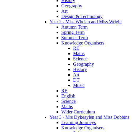
History
Geography
Art
Design & Technology
Year 2 - Miss Whelan and Miss Wright
Autumn Term
Spring Term
Summer Term
Knowledge Organisers
RE
Maths
Science
Geography
History
Art
DT
Music
RE
English
Science
Maths
Wider Curriculum
Year 3 - Mrs Dykeaylen and Miss Dobbins
Learning Journeys
Knowledge Organisers