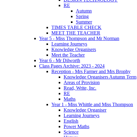
RE
Autumn
Spring
Summer
TIMES TABLE CHECK
MEET THE TEACHER
Year 5 - Miss Thompson and Mr Norman
Learning Journeys
Knowledge Organisers
Meet the Teacher
Year 6 - Mr Dilworth
Class Pages Archive: 2023 - 2024
Reception - Mrs Farmer and Mrs Brophy
Knowledge Organisers Autumn Term
Areas of Provision
Read, Write, Inc.
RE
Maths
Year 1 - Miss Whittle and Miss Thompson
Knowledge Organiser
Learning Journeys
English
Power Maths
Science