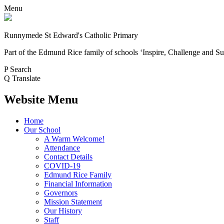
Menu
Runnymede St Edward's Catholic Primary
Part of the Edmund Rice family of schools
‘Inspire, Challenge and Su
P
Search
Q
Translate
Website Menu
Home
Our School
A Warm Welcome!
Attendance
Contact Details
COVID-19
Edmund Rice Family
Financial Information
Governors
Mission Statement
Our History
Staff