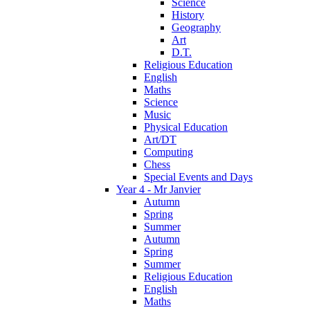
Science
History
Geography
Art
D.T.
Religious Education
English
Maths
Science
Music
Physical Education
Art/DT
Computing
Chess
Special Events and Days
Year 4 - Mr Janvier
Autumn
Spring
Summer
Autumn
Spring
Summer
Religious Education
English
Maths