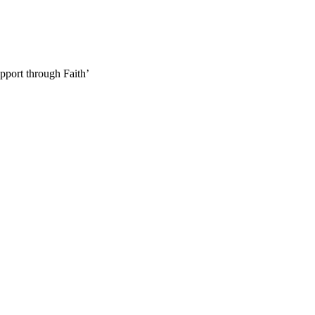
pport through Faith’