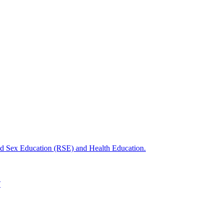
nd Sex Education (RSE) and Health Education.
T