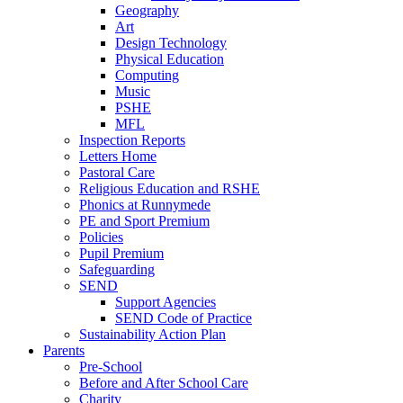
Geography
Art
Design Technology
Physical Education
Computing
Music
PSHE
MFL
Inspection Reports
Letters Home
Pastoral Care
Religious Education and RSHE
Phonics at Runnymede
PE and Sport Premium
Policies
Pupil Premium
Safeguarding
SEND
Support Agencies
SEND Code of Practice
Sustainability Action Plan
Parents
Pre-School
Before and After School Care
Charity