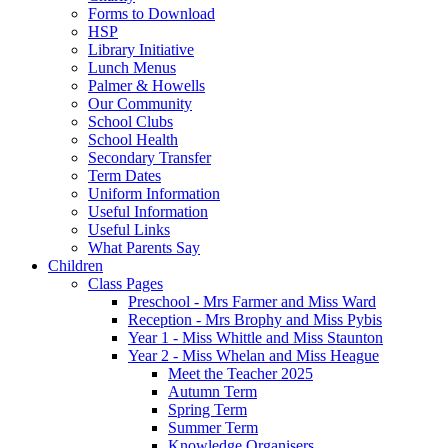
Forms to Download
HSP
Library Initiative
Lunch Menus
Palmer & Howells
Our Community
School Clubs
School Health
Secondary Transfer
Term Dates
Uniform Information
Useful Information
Useful Links
What Parents Say
Children
Class Pages
Preschool - Mrs Farmer and Miss Ward
Reception - Mrs Brophy and Miss Pybis
Year 1 - Miss Whittle and Miss Staunton
Year 2 - Miss Whelan and Miss Heague
Meet the Teacher 2025
Autumn Term
Spring Term
Summer Term
Knowledge Organisers