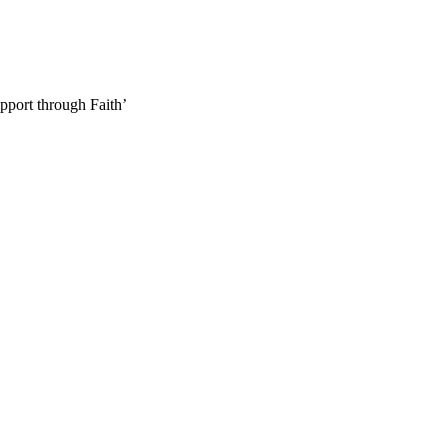
pport through Faith’