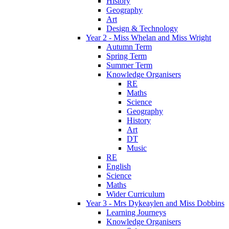
History
Geography
Art
Design & Technology
Year 2 - Miss Whelan and Miss Wright
Autumn Term
Spring Term
Summer Term
Knowledge Organisers
RE
Maths
Science
Geography
History
Art
DT
Music
RE
English
Science
Maths
Wider Curriculum
Year 3 - Mrs Dykeaylen and Miss Dobbins
Learning Journeys
Knowledge Organisers