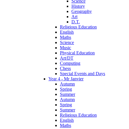
Science
History
Geography
Art
D.T.
Religious Education
English
Maths
Science
Music
Physical Education
Art/DT
Computing
Chess
Special Events and Days
Year 4 - Mr Janvier
Autumn
Spring
Summer
Autumn
Spring
Summer
Religious Education
English
Maths