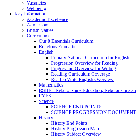
Vacancies
Wellbeing
Key Information
Academic Excellence
Admissions
British Values
Curriculum
Our 8 Essentials Curriculum
Religious Education
English
Primary National Curriculum for English
Progression Overview for Reading
Progression Overview for Writing
Reading Curriculum Coverage
Read to Write English Overview
Mathematics
RSHE - Relationships Education, Relationships a
EYFS
Science
SCIENCE END POINTS
SCIENCE PROGRESSION DOCUMEN
History
History End Points
History Progression Map
History Subject Overview