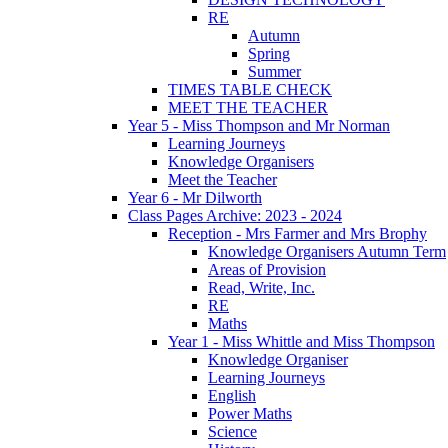
RE
Autumn
Spring
Summer
TIMES TABLE CHECK
MEET THE TEACHER
Year 5 - Miss Thompson and Mr Norman
Learning Journeys
Knowledge Organisers
Meet the Teacher
Year 6 - Mr Dilworth
Class Pages Archive: 2023 - 2024
Reception - Mrs Farmer and Mrs Brophy
Knowledge Organisers Autumn Term
Areas of Provision
Read, Write, Inc.
RE
Maths
Year 1 - Miss Whittle and Miss Thompson
Knowledge Organiser
Learning Journeys
English
Power Maths
Science