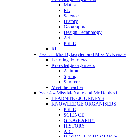
Maths
RE
Science
History
Geography
Design Technology
Art
PSHE
RE
Year 3 - Mrs Dykeaylen and Miss McKenzie
Learning Journeys
Knowledge organisers
Autumn
Spring
Summer
Meet the teacher
Year 4 – Miss McNally and Mr Debbazi
LEARNING JOURNEYS
KNOWLEDGE ORGANISERS
PSHE
SCIENCE
GEOGRAPHY
HISTORY
ART
DESIGN TECHNOLOGY