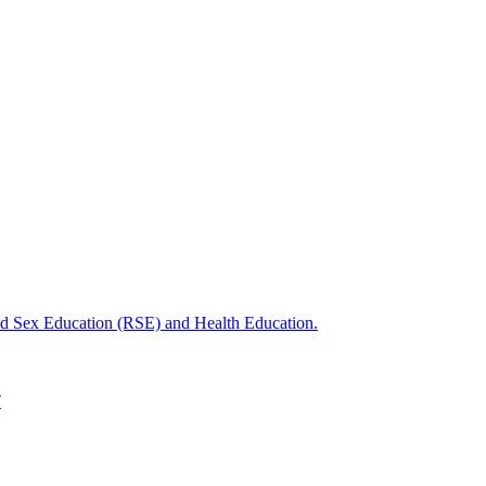
nd Sex Education (RSE) and Health Education.
T