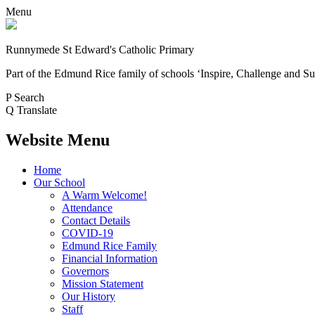
Menu
Runnymede St Edward's Catholic Primary
Part of the Edmund Rice family of schools
‘Inspire, Challenge and Su
P
Search
Q
Translate
Website Menu
Home
Our School
A Warm Welcome!
Attendance
Contact Details
COVID-19
Edmund Rice Family
Financial Information
Governors
Mission Statement
Our History
Staff