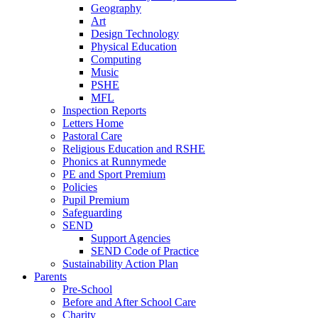
Geography
Art
Design Technology
Physical Education
Computing
Music
PSHE
MFL
Inspection Reports
Letters Home
Pastoral Care
Religious Education and RSHE
Phonics at Runnymede
PE and Sport Premium
Policies
Pupil Premium
Safeguarding
SEND
Support Agencies
SEND Code of Practice
Sustainability Action Plan
Parents
Pre-School
Before and After School Care
Charity