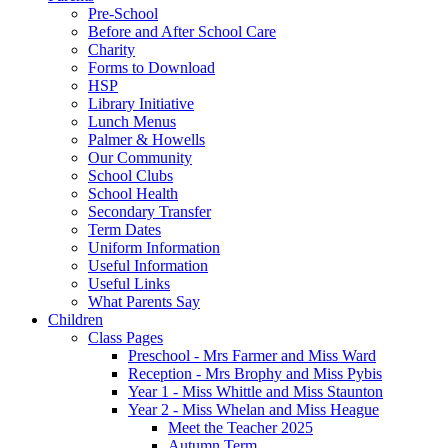
Pre-School
Before and After School Care
Charity
Forms to Download
HSP
Library Initiative
Lunch Menus
Palmer & Howells
Our Community
School Clubs
School Health
Secondary Transfer
Term Dates
Uniform Information
Useful Information
Useful Links
What Parents Say
Children
Class Pages
Preschool - Mrs Farmer and Miss Ward
Reception - Mrs Brophy and Miss Pybis
Year 1 - Miss Whittle and Miss Staunton
Year 2 - Miss Whelan and Miss Heague
Meet the Teacher 2025
Autumn Term