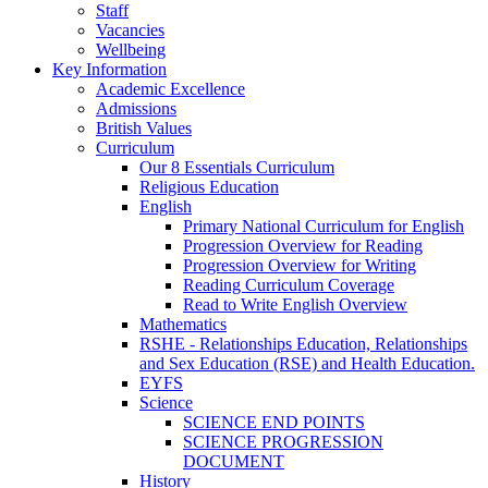
Staff
Vacancies
Wellbeing
Key Information
Academic Excellence
Admissions
British Values
Curriculum
Our 8 Essentials Curriculum
Religious Education
English
Primary National Curriculum for English
Progression Overview for Reading
Progression Overview for Writing
Reading Curriculum Coverage
Read to Write English Overview
Mathematics
RSHE - Relationships Education, Relationships
and Sex Education (RSE) and Health Education.
EYFS
Science
SCIENCE END POINTS
SCIENCE PROGRESSION
DOCUMENT
History