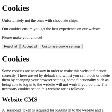
Cookies
Unfortunately not the ones with chocolate chips.
Our cookies ensure you get the best experience on our website.
Please make your choice!
Reject all
Accept all
Customise cookie settings
Cookies
Some cookies are necessary in order to make this website function
correctly. These are set by default and whilst you can block or delete
them by changing your browser settings, some functionality such as
being able to log in to the website will not work if you do this. The
necessary cookies set on this website are as follows:
Website CMS
A 'sessionid' token is required for logging in to the website and a