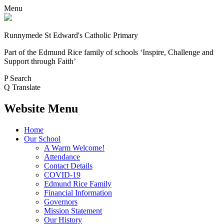
Menu
Runnymede St Edward's Catholic Primary
Part of the Edmund Rice family of schools
‘Inspire, Challenge and
Support through Faith’
P
Search
Q
Translate
Website Menu
Home
Our School
A Warm Welcome!
Attendance
Contact Details
COVID-19
Edmund Rice Family
Financial Information
Governors
Mission Statement
Our History