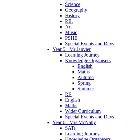
Science
Geography
History
P.E.
Art
Music
PSHE
Special Events and Days
Year 5 - Mr Janvier
Learning Journey
Knowledge Organisers
English
Maths
Autumn
Spring
Summer
RE
English
Maths
Wider Curriculum
Special Events and Days
Year 6 - Mrs McNally
SATs
Learning Journey
Knowledge Organisers