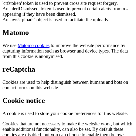
'crfstoken' token is used to prevent cross site request forgery.
An 'alertDismissed' token is used to prevent certain alerts from re-
appearing if they have been dismissed.
An 'awsUploads' object is used to facilitate file uploads.
Matomo
We use
Matomo cookies
to improve the website performance by
capturing information such as browser and device types. The data
from this cookie is anonymised.
reCaptcha
Cookies are used to help distinguish between humans and bots on
contact forms on this website.
Cookie notice
A cookie is used to store your cookie preferences for this website.
Cookies that are not necessary to make the website work, but which
enable additional functionality, can also be set. By default these
cookies are disabled, but you can choose to enable them below: