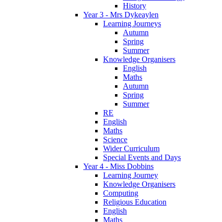
History
Year 3 - Mrs Dykeaylen
Learning Journeys
Autumn
Spring
Summer
Knowledge Organisers
English
Maths
Autumn
Spring
Summer
RE
English
Maths
Science
Wider Curriculum
Special Events and Days
Year 4 - Miss Dobbins
Learning Journey
Knowledge Organisers
Computing
Religious Education
English
Maths