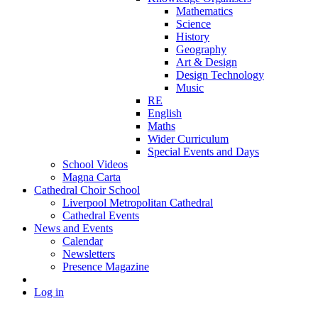
Mathematics
Science
History
Geography
Art & Design
Design Technology
Music
RE
English
Maths
Wider Curriculum
Special Events and Days
School Videos
Magna Carta
Cathedral Choir School
Liverpool Metropolitan Cathedral
Cathedral Events
News and Events
Calendar
Newsletters
Presence Magazine
Log in