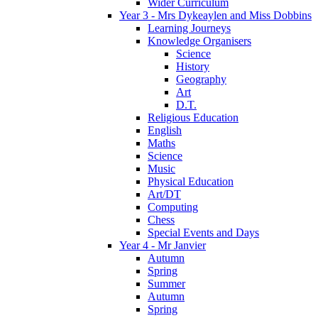
Wider Curriculum
Year 3 - Mrs Dykeaylen and Miss Dobbins
Learning Journeys
Knowledge Organisers
Science
History
Geography
Art
D.T.
Religious Education
English
Maths
Science
Music
Physical Education
Art/DT
Computing
Chess
Special Events and Days
Year 4 - Mr Janvier
Autumn
Spring
Summer
Autumn
Spring