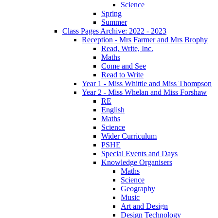
Science
Spring
Summer
Class Pages Archive: 2022 - 2023
Reception - Mrs Farmer and Mrs Brophy
Read, Write, Inc.
Maths
Come and See
Read to Write
Year 1 - Miss Whittle and Miss Thompson
Year 2 - Miss Whelan and Miss Forshaw
RE
English
Maths
Science
Wider Curriculum
PSHE
Special Events and Days
Knowledge Organisers
Maths
Science
Geography
Music
Art and Design
Design Technology