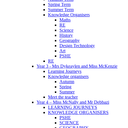
Spring Term
Summer Term
Knowledge Organisers
Maths
RE
Science
History
Geography
Design Technology
Art
PSHE
RE
Year 3 - Mrs Dykeaylen and Miss McKenzie
Learning Journeys
Knowledge organisers
Autumn
Spring
Summer
Meet the teacher
Year 4 – Miss McNally and Mr Debbazi
LEARNING JOURNEYS
KNOWLEDGE ORGANISERS
PSHE
SCIENCE
GEOGRAPHY