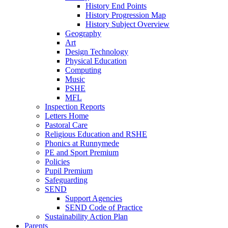
History End Points
History Progression Map
History Subject Overview
Geography
Art
Design Technology
Physical Education
Computing
Music
PSHE
MFL
Inspection Reports
Letters Home
Pastoral Care
Religious Education and RSHE
Phonics at Runnymede
PE and Sport Premium
Policies
Pupil Premium
Safeguarding
SEND
Support Agencies
SEND Code of Practice
Sustainability Action Plan
Parents