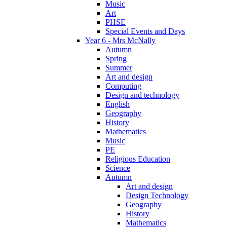
Music
Art
PHSE
Special Events and Days
Year 6 - Mrs McNally
Autumn
Spring
Summer
Art and design
Computing
Design and technology
English
Geography
History
Mathematics
Music
PE
Religious Education
Science
Autumn
Art and design
Design Technology
Geography
History
Mathematics