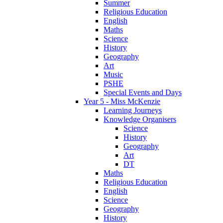
Summer
Religious Education
English
Maths
Science
History
Geography
Art
Music
PSHE
Special Events and Days
Year 5 - Miss McKenzie
Learning Journeys
Knowledge Organisers
Science
History
Geography
Art
DT
Maths
Religious Education
English
Science
Geography
History