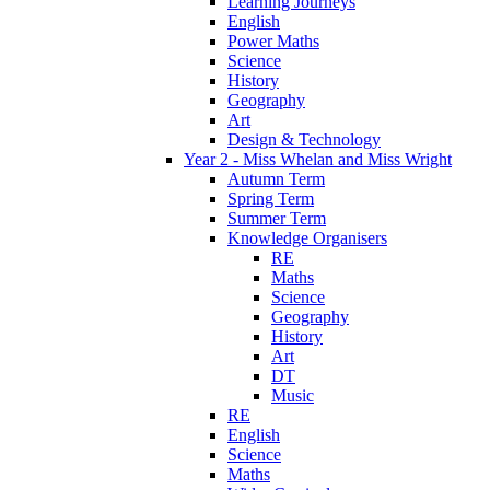
Learning Journeys
English
Power Maths
Science
History
Geography
Art
Design & Technology
Year 2 - Miss Whelan and Miss Wright
Autumn Term
Spring Term
Summer Term
Knowledge Organisers
RE
Maths
Science
Geography
History
Art
DT
Music
RE
English
Science
Maths