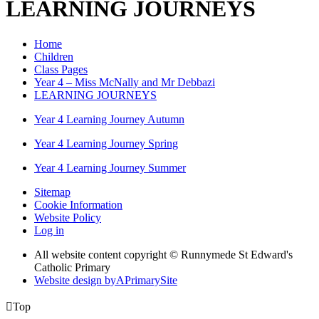
LEARNING JOURNEYS
Home
Children
Class Pages
Year 4 – Miss McNally and Mr Debbazi
LEARNING JOURNEYS
Year 4 Learning Journey Autumn
Year 4 Learning Journey Spring
Year 4 Learning Journey Summer
Sitemap
Cookie Information
Website Policy
Log in
All website content copyright © Runnymede St Edward's
Catholic Primary
Website design by
A
PrimarySite

Top