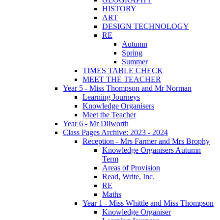
HISTORY
ART
DESIGN TECHNOLOGY
RE
Autumn
Spring
Summer
TIMES TABLE CHECK
MEET THE TEACHER
Year 5 - Miss Thompson and Mr Norman
Learning Journeys
Knowledge Organisers
Meet the Teacher
Year 6 - Mr Dilworth
Class Pages Archive: 2023 - 2024
Reception - Mrs Farmer and Mrs Brophy
Knowledge Organisers Autumn
Term
Areas of Provision
Read, Write, Inc.
RE
Maths
Year 1 - Miss Whittle and Miss Thompson
Knowledge Organiser