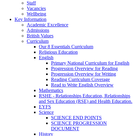
Staff
Vacancies
Wellbeing
Key Information
Academic Excellence
Admissions
British Values
Curriculum
Our 8 Essentials Curriculum
Religious Education
English
Primary National Curriculum for English
Progression Overview for Reading
Progression Overview for Writing
Reading Curriculum Coverage
Read to Write English Overview
Mathematics
RSHE - Relationships Education, Relationships
and Sex Education (RSE) and Health Education.
EYFS
Science
SCIENCE END POINTS
SCIENCE PROGRESSION
DOCUMENT
History