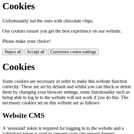
Cookies
Unfortunately not the ones with chocolate chips.
Our cookies ensure you get the best experience on our website.
Please make your choice!
Reject all
Accept all
Customise cookie settings
Cookies
Some cookies are necessary in order to make this website function
correctly. These are set by default and whilst you can block or delete
them by changing your browser settings, some functionality such as
being able to log in to the website will not work if you do this. The
necessary cookies set on this website are as follows:
Website CMS
A 'sessionid' token is required for logging in to the website and a
'crfstoken' token is used to prevent cross site request forgery.