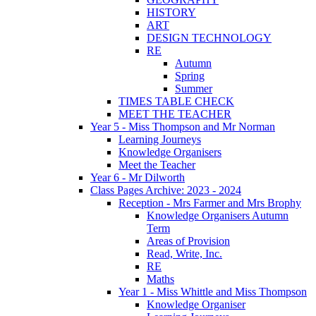
HISTORY
ART
DESIGN TECHNOLOGY
RE
Autumn
Spring
Summer
TIMES TABLE CHECK
MEET THE TEACHER
Year 5 - Miss Thompson and Mr Norman
Learning Journeys
Knowledge Organisers
Meet the Teacher
Year 6 - Mr Dilworth
Class Pages Archive: 2023 - 2024
Reception - Mrs Farmer and Mrs Brophy
Knowledge Organisers Autumn
Term
Areas of Provision
Read, Write, Inc.
RE
Maths
Year 1 - Miss Whittle and Miss Thompson
Knowledge Organiser