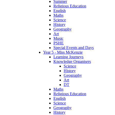
Summer
Religious Education
English
Maths
Science
History
Geography
Art
Music
PSHE
Special Events and Days
Year 5 - Miss McKenzie
Learning Journeys
Knowledge Organisers
Science
History
Geography
Art
DT
Maths
Religious Education
English
Science
Geography
History