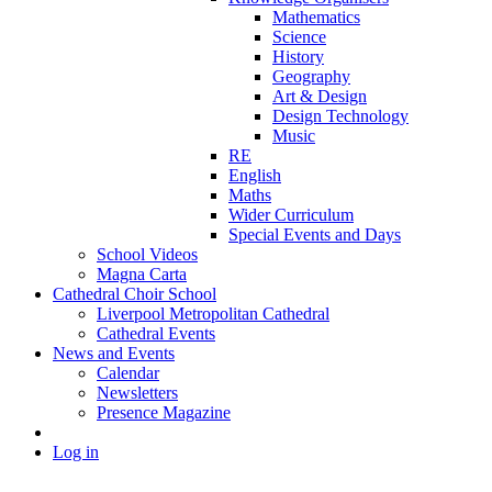
Mathematics
Science
History
Geography
Art & Design
Design Technology
Music
RE
English
Maths
Wider Curriculum
Special Events and Days
School Videos
Magna Carta
Cathedral Choir School
Liverpool Metropolitan Cathedral
Cathedral Events
News and Events
Calendar
Newsletters
Presence Magazine
Log in