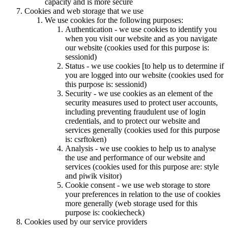
capacity and is more secure
Cookies and web storage that we use
We use cookies for the following purposes:
Authentication - we use cookies to identify you
when you visit our website and as you navigate
our website (cookies used for this purpose is:
sessionid)
Status - we use cookies [to help us to determine if
you are logged into our website (cookies used for
this purpose is: sessionid)
Security - we use cookies as an element of the
security measures used to protect user accounts,
including preventing fraudulent use of login
credentials, and to protect our website and
services generally (cookies used for this purpose
is: csrftoken)
Analysis - we use cookies to help us to analyse
the use and performance of our website and
services (cookies used for this purpose are: style
and piwik visitor)
Cookie consent - we use web storage to store
your preferences in relation to the use of cookies
more generally (web storage used for this
purpose is: cookiecheck)
Cookies used by our service providers