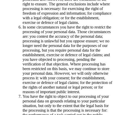
right to erasure. The general exclusions include where
processing is necessary: for exercising the right of
freedom of expression and information; for compliance
with a legal obligation; or for the establishment,
exercise or defence of legal claims.
In some circumstances you have the right to restrict the
processing of your personal data. Those circumstances
are: you contest the accuracy of the personal data;
processing is unlawful but you oppose erasure; we no
longer need the personal data for the purposes of our
processing, but you require personal data for the
establishment, exercise or defence of legal claims; and
you have objected to processing, pending the
verification of that objection. Where processing has
been restricted on this basis, we may continue to store
your personal data. However, we will only otherwise
process it: with your consent; for the establishment,
exercise or defence of legal claims; for the protection of
the rights of another natural or legal person; or for
reasons of important public interest.
You have the right to object to our processing of your
personal data on grounds relating to your particular
situation, but only to the extent that the legal basis for
the processing is that the processing is necessary for:
the performance of a task carried out in the public