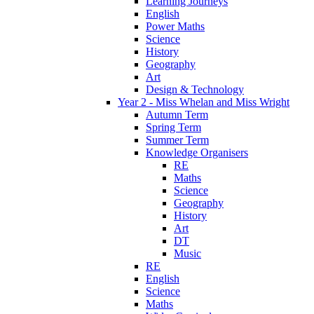
Learning Journeys
English
Power Maths
Science
History
Geography
Art
Design & Technology
Year 2 - Miss Whelan and Miss Wright
Autumn Term
Spring Term
Summer Term
Knowledge Organisers
RE
Maths
Science
Geography
History
Art
DT
Music
RE
English
Science
Maths