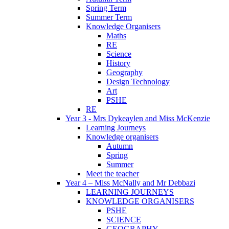
Spring Term
Summer Term
Knowledge Organisers
Maths
RE
Science
History
Geography
Design Technology
Art
PSHE
RE
Year 3 - Mrs Dykeaylen and Miss McKenzie
Learning Journeys
Knowledge organisers
Autumn
Spring
Summer
Meet the teacher
Year 4 – Miss McNally and Mr Debbazi
LEARNING JOURNEYS
KNOWLEDGE ORGANISERS
PSHE
SCIENCE
GEOGRAPHY