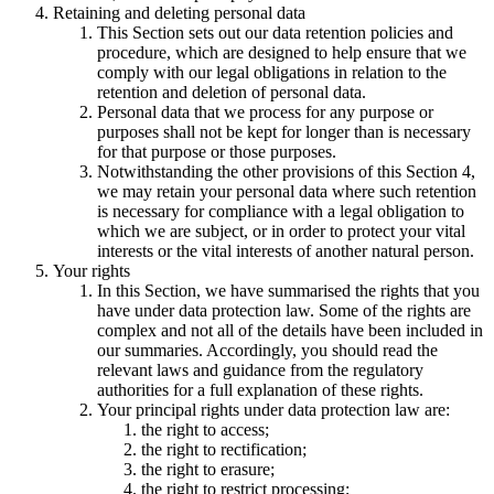
Retaining and deleting personal data
This Section sets out our data retention policies and
procedure, which are designed to help ensure that we
comply with our legal obligations in relation to the
retention and deletion of personal data.
Personal data that we process for any purpose or
purposes shall not be kept for longer than is necessary
for that purpose or those purposes.
Notwithstanding the other provisions of this Section 4,
we may retain your personal data where such retention
is necessary for compliance with a legal obligation to
which we are subject, or in order to protect your vital
interests or the vital interests of another natural person.
Your rights
In this Section, we have summarised the rights that you
have under data protection law. Some of the rights are
complex and not all of the details have been included in
our summaries. Accordingly, you should read the
relevant laws and guidance from the regulatory
authorities for a full explanation of these rights.
Your principal rights under data protection law are:
the right to access;
the right to rectification;
the right to erasure;
the right to restrict processing;