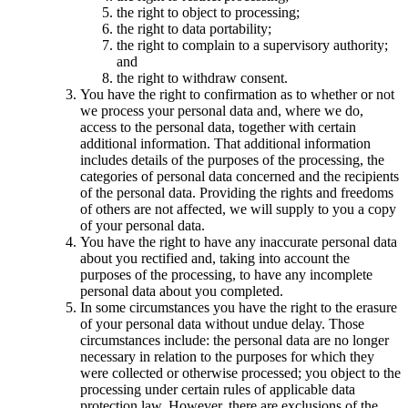
the right to object to processing;
the right to data portability;
the right to complain to a supervisory authority;
and
the right to withdraw consent.
You have the right to confirmation as to whether or not
we process your personal data and, where we do,
access to the personal data, together with certain
additional information. That additional information
includes details of the purposes of the processing, the
categories of personal data concerned and the recipients
of the personal data. Providing the rights and freedoms
of others are not affected, we will supply to you a copy
of your personal data.
You have the right to have any inaccurate personal data
about you rectified and, taking into account the
purposes of the processing, to have any incomplete
personal data about you completed.
In some circumstances you have the right to the erasure
of your personal data without undue delay. Those
circumstances include: the personal data are no longer
necessary in relation to the purposes for which they
were collected or otherwise processed; you object to the
processing under certain rules of applicable data
protection law. However, there are exclusions of the