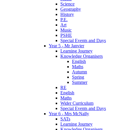
Science
Geography
History
P.E.
Art
Music
PSHE
Special Events and Days
Year 5 - Mr Janvier
Learning Journey
Knowledge Organisers
English
Maths
Autumn
Spring
Summer
RE
English
Maths
Wider Curriculum
Special Events and Days
Year 6 - Mrs McNally
SATs
Learning Journey
Knowledge Organisers