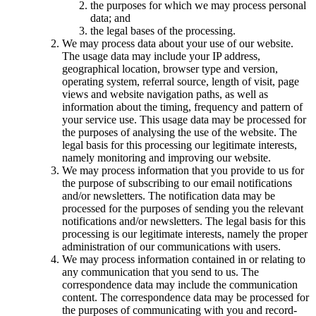
the purposes for which we may process personal
data; and
the legal bases of the processing.
We may process data about your use of our website.
The usage data may include your IP address,
geographical location, browser type and version,
operating system, referral source, length of visit, page
views and website navigation paths, as well as
information about the timing, frequency and pattern of
your service use. This usage data may be processed for
the purposes of analysing the use of the website. The
legal basis for this processing our legitimate interests,
namely monitoring and improving our website.
We may process information that you provide to us for
the purpose of subscribing to our email notifications
and/or newsletters. The notification data may be
processed for the purposes of sending you the relevant
notifications and/or newsletters. The legal basis for this
processing is our legitimate interests, namely the proper
administration of our communications with users.
We may process information contained in or relating to
any communication that you send to us. The
correspondence data may include the communication
content. The correspondence data may be processed for
the purposes of communicating with you and record-