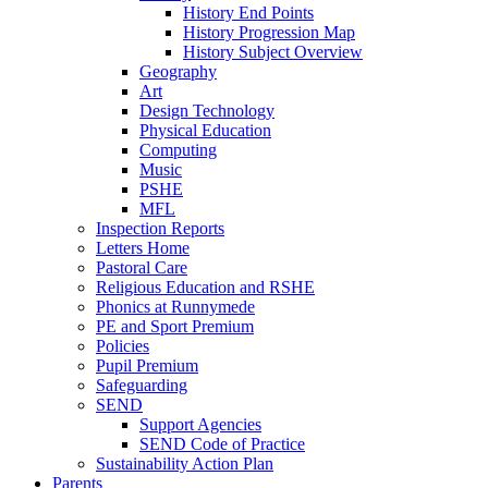
History End Points
History Progression Map
History Subject Overview
Geography
Art
Design Technology
Physical Education
Computing
Music
PSHE
MFL
Inspection Reports
Letters Home
Pastoral Care
Religious Education and RSHE
Phonics at Runnymede
PE and Sport Premium
Policies
Pupil Premium
Safeguarding
SEND
Support Agencies
SEND Code of Practice
Sustainability Action Plan
Parents