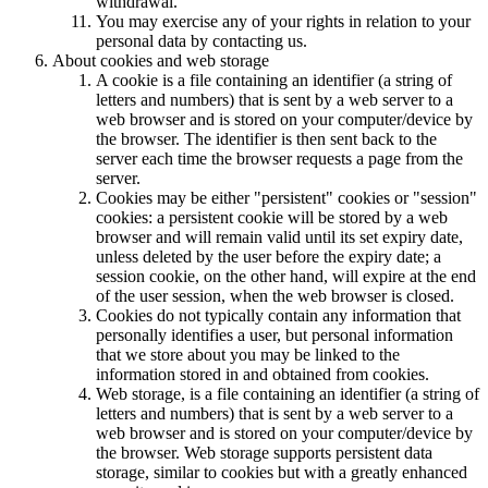
withdrawal.
You may exercise any of your rights in relation to your
personal data by contacting us.
About cookies and web storage
A cookie is a file containing an identifier (a string of
letters and numbers) that is sent by a web server to a
web browser and is stored on your computer/device by
the browser. The identifier is then sent back to the
server each time the browser requests a page from the
server.
Cookies may be either "persistent" cookies or "session"
cookies: a persistent cookie will be stored by a web
browser and will remain valid until its set expiry date,
unless deleted by the user before the expiry date; a
session cookie, on the other hand, will expire at the end
of the user session, when the web browser is closed.
Cookies do not typically contain any information that
personally identifies a user, but personal information
that we store about you may be linked to the
information stored in and obtained from cookies.
Web storage, is a file containing an identifier (a string of
letters and numbers) that is sent by a web server to a
web browser and is stored on your computer/device by
the browser. Web storage supports persistent data
storage, similar to cookies but with a greatly enhanced