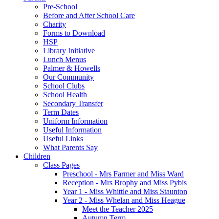
Pre-School
Before and After School Care
Charity
Forms to Download
HSP
Library Initiative
Lunch Menus
Palmer & Howells
Our Community
School Clubs
School Health
Secondary Transfer
Term Dates
Uniform Information
Useful Information
Useful Links
What Parents Say
Children
Class Pages
Preschool - Mrs Farmer and Miss Ward
Reception - Mrs Brophy and Miss Pybis
Year 1 - Miss Whittle and Miss Staunton
Year 2 - Miss Whelan and Miss Heague
Meet the Teacher 2025
Autumn Term