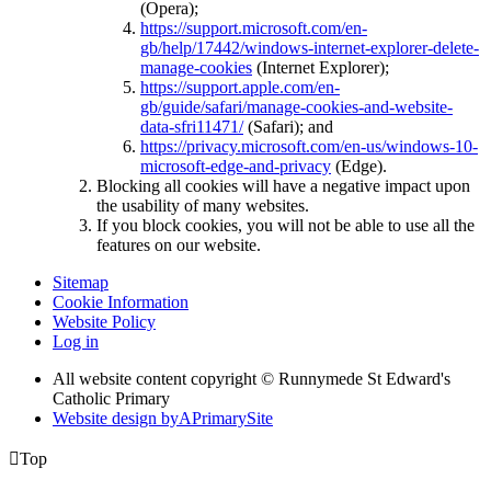
(Opera);
https://support.microsoft.com/en-
gb/help/17442/windows-internet-explorer-delete-
manage-cookies
(Internet Explorer);
https://support.apple.com/en-
gb/guide/safari/manage-cookies-and-website-
data-sfri11471/
(Safari); and
https://privacy.microsoft.com/en-us/windows-10-
microsoft-edge-and-privacy
(Edge).
Blocking all cookies will have a negative impact upon
the usability of many websites.
If you block cookies, you will not be able to use all the
features on our website.
Sitemap
Cookie Information
Website Policy
Log in
All website content copyright © Runnymede St Edward's
Catholic Primary
Website design by
A
PrimarySite

Top