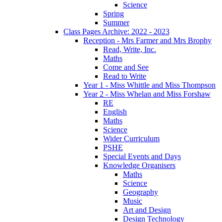
Science
Spring
Summer
Class Pages Archive: 2022 - 2023
Reception - Mrs Farmer and Mrs Brophy
Read, Write, Inc.
Maths
Come and See
Read to Write
Year 1 - Miss Whittle and Miss Thompson
Year 2 - Miss Whelan and Miss Forshaw
RE
English
Maths
Science
Wider Curriculum
PSHE
Special Events and Days
Knowledge Organisers
Maths
Science
Geography
Music
Art and Design
Design Technology