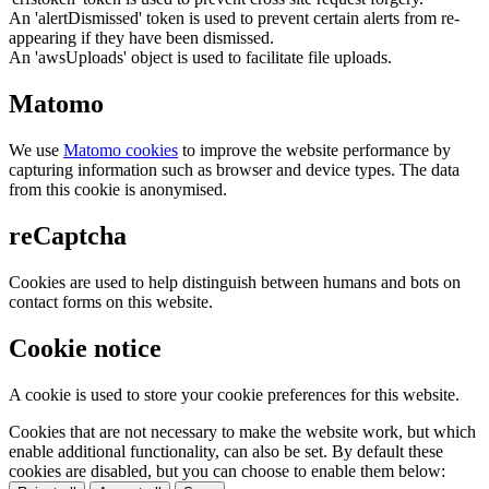
An 'alertDismissed' token is used to prevent certain alerts from re-
appearing if they have been dismissed.
An 'awsUploads' object is used to facilitate file uploads.
Matomo
We use
Matomo cookies
to improve the website performance by
capturing information such as browser and device types. The data
from this cookie is anonymised.
reCaptcha
Cookies are used to help distinguish between humans and bots on
contact forms on this website.
Cookie notice
A cookie is used to store your cookie preferences for this website.
Cookies that are not necessary to make the website work, but which
enable additional functionality, can also be set. By default these
cookies are disabled, but you can choose to enable them below: