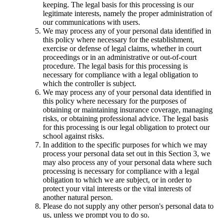
keeping. The legal basis for this processing is our
legitimate interests, namely the proper administration of
our communications with users.
We may process any of your personal data identified in
this policy where necessary for the establishment,
exercise or defense of legal claims, whether in court
proceedings or in an administrative or out-of-court
procedure. The legal basis for this processing is
necessary for compliance with a legal obligation to
which the controller is subject.
We may process any of your personal data identified in
this policy where necessary for the purposes of
obtaining or maintaining insurance coverage, managing
risks, or obtaining professional advice. The legal basis
for this processing is our legal obligation to protect our
school against risks.
In addition to the specific purposes for which we may
process your personal data set out in this Section 3, we
may also process any of your personal data where such
processing is necessary for compliance with a legal
obligation to which we are subject, or in order to
protect your vital interests or the vital interests of
another natural person.
Please do not supply any other person's personal data to
us, unless we prompt you to do so.