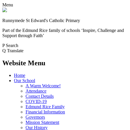
Menu
Runnymede St Edward's Catholic Primary
Part of the Edmund Rice family of schools
‘Inspire, Challenge and
Support through Faith’
P
Search
Q
Translate
Website Menu
Home
Our School
A Warm Welcome!
Attendance
Contact Details
COVID-19
Edmund Rice Family
Financial Information
Governors
Mission Statement
Our History