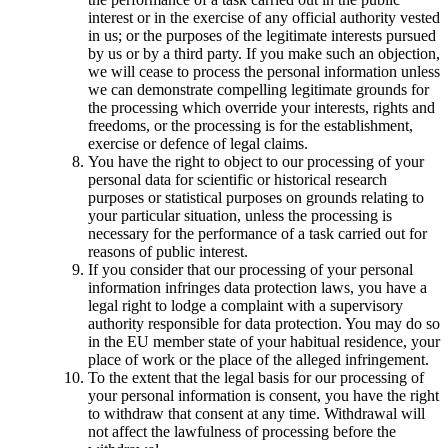
interest or in the exercise of any official authority vested
in us; or the purposes of the legitimate interests pursued
by us or by a third party. If you make such an objection,
we will cease to process the personal information unless
we can demonstrate compelling legitimate grounds for
the processing which override your interests, rights and
freedoms, or the processing is for the establishment,
exercise or defence of legal claims.
You have the right to object to our processing of your
personal data for scientific or historical research
purposes or statistical purposes on grounds relating to
your particular situation, unless the processing is
necessary for the performance of a task carried out for
reasons of public interest.
If you consider that our processing of your personal
information infringes data protection laws, you have a
legal right to lodge a complaint with a supervisory
authority responsible for data protection. You may do so
in the EU member state of your habitual residence, your
place of work or the place of the alleged infringement.
To the extent that the legal basis for our processing of
your personal information is consent, you have the right
to withdraw that consent at any time. Withdrawal will
not affect the lawfulness of processing before the