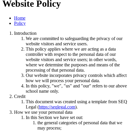
Website Policy
Home
Policy
Introduction
We are committed to safeguarding the privacy of our
website visitors and service users.
This policy applies where we are acting as a data
controller with respect to the personal data of our
website visitors and service users; in other words,
where we determine the purposes and means of the
processing of that personal data.
Our website incorporates privacy controls which affect
how we will process your personal data.
In this policy, "we", "us" and "our" refers to our above
school name only.
Credit
This document was created using a template from SEQ
Legal (
https://seqlegal.com
).
How we use your personal data
In this Section we have set out:
the general categories of personal data that we
may process;