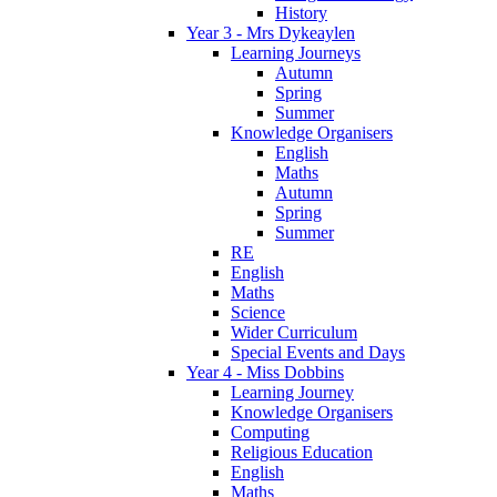
History
Year 3 - Mrs Dykeaylen
Learning Journeys
Autumn
Spring
Summer
Knowledge Organisers
English
Maths
Autumn
Spring
Summer
RE
English
Maths
Science
Wider Curriculum
Special Events and Days
Year 4 - Miss Dobbins
Learning Journey
Knowledge Organisers
Computing
Religious Education
English
Maths