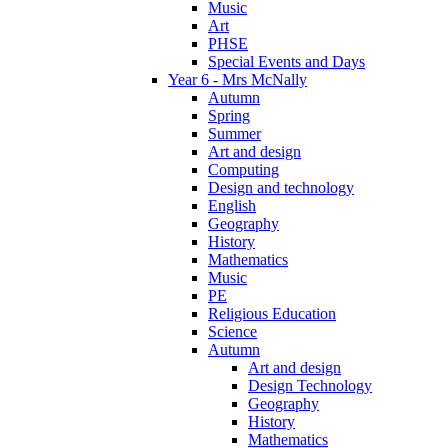
Music
Art
PHSE
Special Events and Days
Year 6 - Mrs McNally
Autumn
Spring
Summer
Art and design
Computing
Design and technology
English
Geography
History
Mathematics
Music
PE
Religious Education
Science
Autumn
Art and design
Design Technology
Geography
History
Mathematics