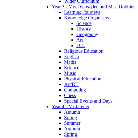
Wider Curriculum
Year 3 - Mrs Dykeaylen and Miss Dobbins
Learning Journeys
Knowledge Organisers
Science
History
Geography
Art
D.T.
Religious Education
English
Maths
Science
Music
Physical Education
Art/DT
Computing
Chess
Special Events and Days
Year 4 - Mr Janvier
Autumn
Spring
Summer
Autumn
Spring