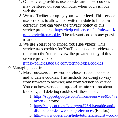
Our service providers use cookies and those cookies
may be stored on your computer when you visit our
website.
We use Twitter to supply your twitter feed. This service
uses cookies to allow the Twitter module to function
correctly. You can view the privacy policy of this
service provider at
https://help.twitter.com/en/rules-and-
policies/twitter-cookies
The relevant cookies are: guest
id and k
We use YouTube to embed YouTube videos. This
service uses cookies for YouTube embedded videos to
run correctly. You can view the privacy policy of this
service provider at
https://policies.google.com/technologies/cookies
Managing cookies
Most browsers allow you to refuse to accept cookies
and to delete cookies. The methods for doing so vary
from browser to browser, and from version to version.
You can however obtain up-to-date information about
blocking and deleting cookies via these links:
https://support.google.com/chrome/answer/95647?
hl=en
(Chrome);
https://support.mozilla.org/en-US/kb/enable-and-
disable-cookies-website-preferences
(Firefox);
http://www.opera.com/help/tutorials/security/cooki