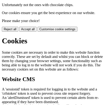
Unfortunately not the ones with chocolate chips.
Our cookies ensure you get the best experience on our website.
Please make your choice!
Reject all
Accept all
Customise cookie settings
Cookies
Some cookies are necessary in order to make this website function
correctly. These are set by default and whilst you can block or delete
them by changing your browser settings, some functionality such as
being able to log in to the website will not work if you do this. The
necessary cookies set on this website are as follows:
Website CMS
A 'sessionid' token is required for logging in to the website and a
'crfstoken' token is used to prevent cross site request forgery.
An 'alertDismissed' token is used to prevent certain alerts from re-
appearing if they have been dismissed.