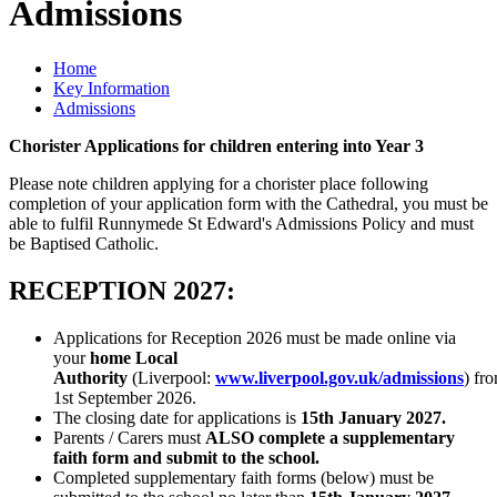
Admissions
Home
Key Information
Admissions
Chorister Applications for children entering into Year 3
Please note children applying for a chorister place following
completion of your application form with the Cathedral, you must be
able to fulfil Runnymede St Edward's Admissions Policy and must
be Baptised Catholic.
RECEPTION 2027:
Applications for Reception 2026 must be made online via
your
home Local
Authority
(Liverpool:
www.liverpool.gov.uk/admissions
) fr
1st September 2026.
The closing date for applications is
15th January 2027.
Parents / Carers must
ALSO complete a supplementary
faith form and submit to the school.
Completed supplementary faith forms (below) must be