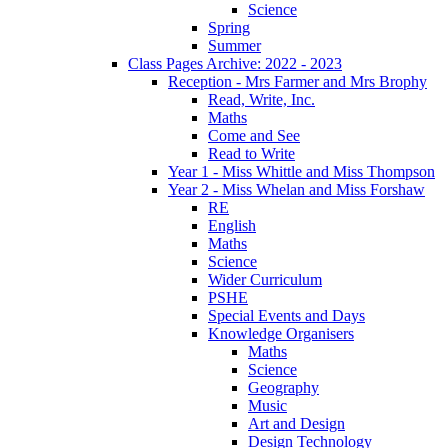
Science
Spring
Summer
Class Pages Archive: 2022 - 2023
Reception - Mrs Farmer and Mrs Brophy
Read, Write, Inc.
Maths
Come and See
Read to Write
Year 1 - Miss Whittle and Miss Thompson
Year 2 - Miss Whelan and Miss Forshaw
RE
English
Maths
Science
Wider Curriculum
PSHE
Special Events and Days
Knowledge Organisers
Maths
Science
Geography
Music
Art and Design
Design Technology