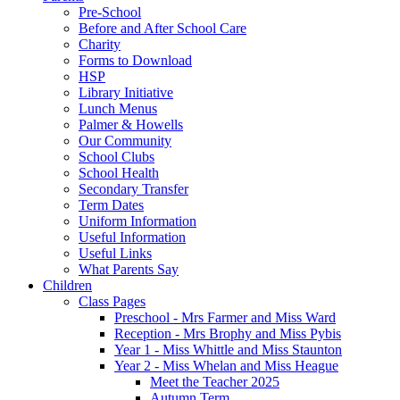
Pre-School
Before and After School Care
Charity
Forms to Download
HSP
Library Initiative
Lunch Menus
Palmer & Howells
Our Community
School Clubs
School Health
Secondary Transfer
Term Dates
Uniform Information
Useful Information
Useful Links
What Parents Say
Children
Class Pages
Preschool - Mrs Farmer and Miss Ward
Reception - Mrs Brophy and Miss Pybis
Year 1 - Miss Whittle and Miss Staunton
Year 2 - Miss Whelan and Miss Heague
Meet the Teacher 2025
Autumn Term