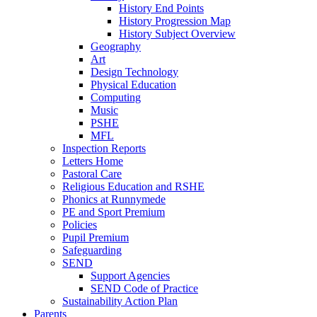
History End Points
History Progression Map
History Subject Overview
Geography
Art
Design Technology
Physical Education
Computing
Music
PSHE
MFL
Inspection Reports
Letters Home
Pastoral Care
Religious Education and RSHE
Phonics at Runnymede
PE and Sport Premium
Policies
Pupil Premium
Safeguarding
SEND
Support Agencies
SEND Code of Practice
Sustainability Action Plan
Parents