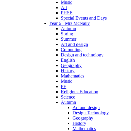
Music
Art
PHSE
Special Events and Days
Year 6 - Mrs McNally
Autumn
Spring
Summer
Art and design
Computing
Design and technology
English
Geography
History
Mathematics
Music
PE
Religious Education
Science
Autumn
Art and design
Design Technology
Geography
History
Mathematics