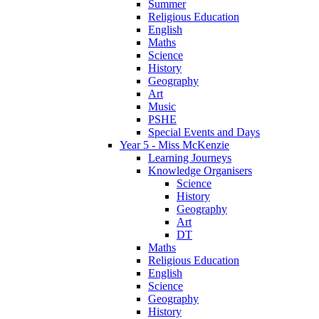
Summer
Religious Education
English
Maths
Science
History
Geography
Art
Music
PSHE
Special Events and Days
Year 5 - Miss McKenzie
Learning Journeys
Knowledge Organisers
Science
History
Geography
Art
DT
Maths
Religious Education
English
Science
Geography
History