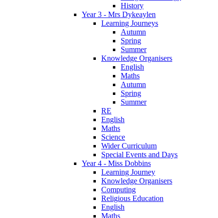
History
Year 3 - Mrs Dykeaylen
Learning Journeys
Autumn
Spring
Summer
Knowledge Organisers
English
Maths
Autumn
Spring
Summer
RE
English
Maths
Science
Wider Curriculum
Special Events and Days
Year 4 - Miss Dobbins
Learning Journey
Knowledge Organisers
Computing
Religious Education
English
Maths