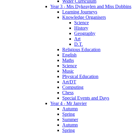
Wider Curriculum
Year 3 - Mrs Dykeaylen and Miss Dobbins
Learning Journeys
Knowledge Organisers
Science
History
Geography
Art
D.T.
Religious Education
English
Maths
Science
Music
Physical Education
Art/DT
Computing
Chess
Special Events and Days
Year 4 - Mr Janvier
Autumn
Spring
Summer
Autumn
Spring