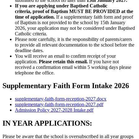
submitted to the school no later than
15th January 2027.
If you are applying under Baptised Catholic
criteria, proof of Baptism MUST BE PROVIDED at the
time of application.
If a supplementary faith form and proof
of Baptism is not provided to the school by 15th January
2026, your application may not be considered under Baptised
Catholic criteria.
Please note carefully, it is the responsibility of parents/carers
to provide all relevant documentation to the school before the
deadline dates.
You will receive an email to confirm receipt of your
application.
Please retain this email.
If you have not
received a confirmation email within 5 working days please
telephone the office.
Supplementary Faith Form Intake 2026
supplementary-faith-form-reception-2027.docx
supplementary-faith-form-reception-2027.pdf
Admission Policy 2027-2028 Intake.pdf
IN YEAR APPLICATIONS:
Please be aware that the school is oversubscribed in all year groups