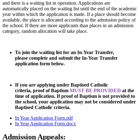
and there is a waiting list in operation. Applications are
automatically placed on the waiting list until the end of the academic
year within which the application is made. If a place should become
available, the place is allocated according to the admission policy of
the school. If there are more applicants than places in an admission
category, random allocation will take place.
To join the waiting list for an In-Year Transfer,
please complete and submit the In-Year Transfer
application form below.
If you are applying under Baptised Catholic
criteria, proof of Baptism
MUST BE PROVIDED
at the
time of application. If proof of Baptism is not provided to
the school, your application may not be considered under
Baptised Catholic criteria.
In Year Application Form.pdf
In Year Application Form.docx
Admission Appeals: