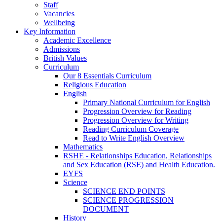
Staff
Vacancies
Wellbeing
Key Information
Academic Excellence
Admissions
British Values
Curriculum
Our 8 Essentials Curriculum
Religious Education
English
Primary National Curriculum for English
Progression Overview for Reading
Progression Overview for Writing
Reading Curriculum Coverage
Read to Write English Overview
Mathematics
RSHE - Relationships Education, Relationships
and Sex Education (RSE) and Health Education.
EYFS
Science
SCIENCE END POINTS
SCIENCE PROGRESSION
DOCUMENT
History