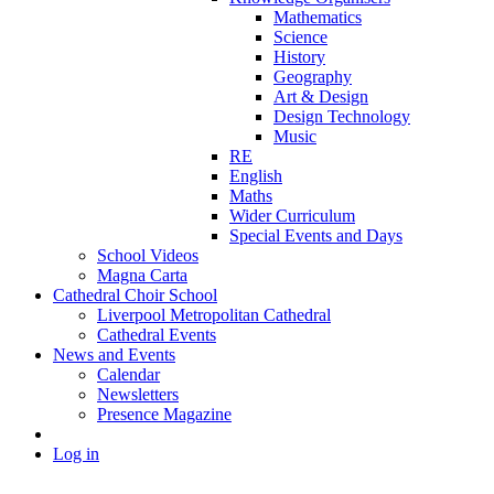
Mathematics
Science
History
Geography
Art & Design
Design Technology
Music
RE
English
Maths
Wider Curriculum
Special Events and Days
School Videos
Magna Carta
Cathedral Choir School
Liverpool Metropolitan Cathedral
Cathedral Events
News and Events
Calendar
Newsletters
Presence Magazine
Log in