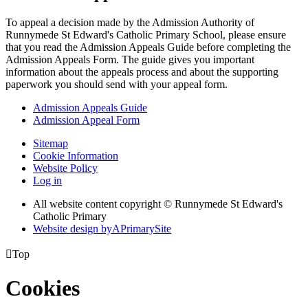
To appeal a decision made by the Admission Authority of
Runnymede St Edward's Catholic Primary School, please ensure
that you read the Admission Appeals Guide before completing the
Admission Appeals Form. The guide gives you important
information about the appeals process and about the supporting
paperwork you should send with your appeal form.
Admission Appeals Guide
Admission Appeal Form
Sitemap
Cookie Information
Website Policy
Log in
All website content copyright © Runnymede St Edward's
Catholic Primary
Website design by
A
PrimarySite

Top
Cookies