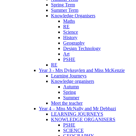
Spring Term
Summer Term
Knowledge Organisers
Maths
RE
Science
History
Geography
Design Technology
Art
PSHE
RE
Year 3 - Mrs Dykeaylen and Miss McKenzie
Learning Journeys
Knowledge organisers
Autumn
Spring
Summer
Meet the teacher
Year 4 – Miss McNally and Mr Debbazi
LEARNING JOURNEYS
KNOWLEDGE ORGANISERS
PSHE
SCIENCE
GEOGRAPHY