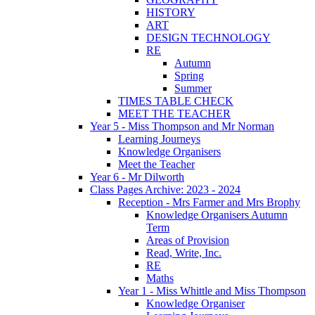
HISTORY
ART
DESIGN TECHNOLOGY
RE
Autumn
Spring
Summer
TIMES TABLE CHECK
MEET THE TEACHER
Year 5 - Miss Thompson and Mr Norman
Learning Journeys
Knowledge Organisers
Meet the Teacher
Year 6 - Mr Dilworth
Class Pages Archive: 2023 - 2024
Reception - Mrs Farmer and Mrs Brophy
Knowledge Organisers Autumn
Term
Areas of Provision
Read, Write, Inc.
RE
Maths
Year 1 - Miss Whittle and Miss Thompson
Knowledge Organiser