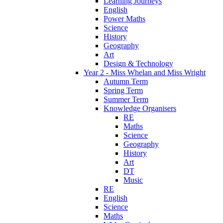
Learning Journeys
English
Power Maths
Science
History
Geography
Art
Design & Technology
Year 2 - Miss Whelan and Miss Wright
Autumn Term
Spring Term
Summer Term
Knowledge Organisers
RE
Maths
Science
Geography
History
Art
DT
Music
RE
English
Science
Maths