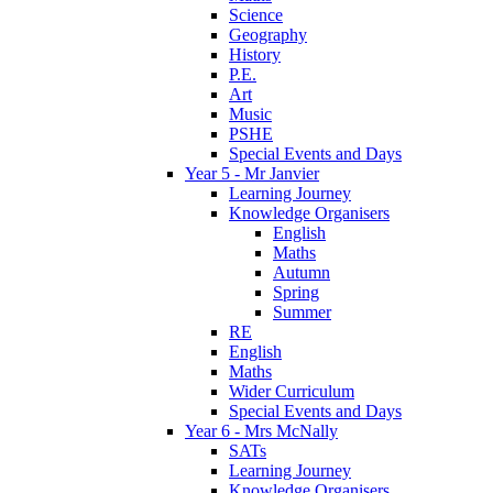
Science
Geography
History
P.E.
Art
Music
PSHE
Special Events and Days
Year 5 - Mr Janvier
Learning Journey
Knowledge Organisers
English
Maths
Autumn
Spring
Summer
RE
English
Maths
Wider Curriculum
Special Events and Days
Year 6 - Mrs McNally
SATs
Learning Journey
Knowledge Organisers