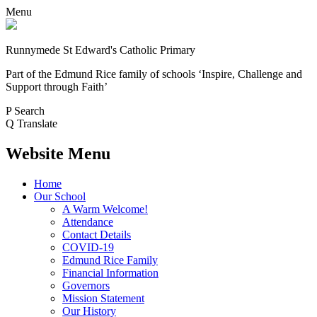
Menu
Runnymede St Edward's Catholic Primary
Part of the Edmund Rice family of schools
‘Inspire, Challenge and
Support through Faith’
P
Search
Q
Translate
Website Menu
Home
Our School
A Warm Welcome!
Attendance
Contact Details
COVID-19
Edmund Rice Family
Financial Information
Governors
Mission Statement
Our History