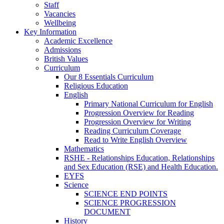
Staff
Vacancies
Wellbeing
Key Information
Academic Excellence
Admissions
British Values
Curriculum
Our 8 Essentials Curriculum
Religious Education
English
Primary National Curriculum for English
Progression Overview for Reading
Progression Overview for Writing
Reading Curriculum Coverage
Read to Write English Overview
Mathematics
RSHE - Relationships Education, Relationships
and Sex Education (RSE) and Health Education.
EYFS
Science
SCIENCE END POINTS
SCIENCE PROGRESSION
DOCUMENT
History