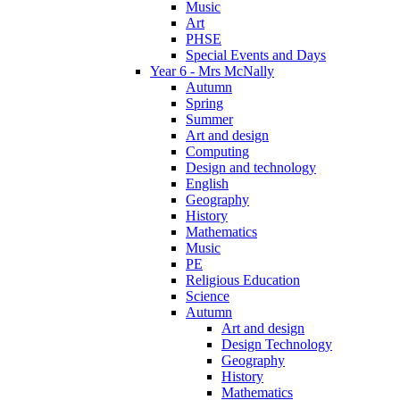
Music
Art
PHSE
Special Events and Days
Year 6 - Mrs McNally
Autumn
Spring
Summer
Art and design
Computing
Design and technology
English
Geography
History
Mathematics
Music
PE
Religious Education
Science
Autumn
Art and design
Design Technology
Geography
History
Mathematics