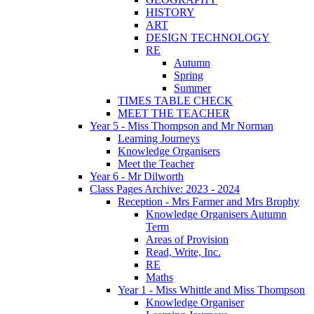
HISTORY
ART
DESIGN TECHNOLOGY
RE
Autumn
Spring
Summer
TIMES TABLE CHECK
MEET THE TEACHER
Year 5 - Miss Thompson and Mr Norman
Learning Journeys
Knowledge Organisers
Meet the Teacher
Year 6 - Mr Dilworth
Class Pages Archive: 2023 - 2024
Reception - Mrs Farmer and Mrs Brophy
Knowledge Organisers Autumn
Term
Areas of Provision
Read, Write, Inc.
RE
Maths
Year 1 - Miss Whittle and Miss Thompson
Knowledge Organiser