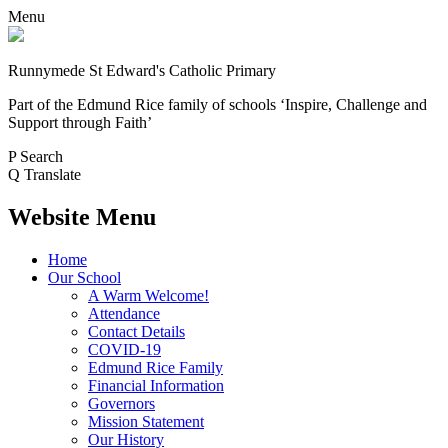
Menu
Runnymede St Edward's Catholic Primary
Part of the Edmund Rice family of schools
‘Inspire, Challenge and
Support through Faith’
P
Search
Q
Translate
Website Menu
Home
Our School
A Warm Welcome!
Attendance
Contact Details
COVID-19
Edmund Rice Family
Financial Information
Governors
Mission Statement
Our History