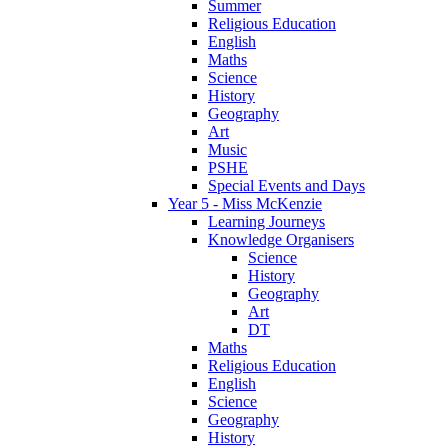
Summer
Religious Education
English
Maths
Science
History
Geography
Art
Music
PSHE
Special Events and Days
Year 5 - Miss McKenzie
Learning Journeys
Knowledge Organisers
Science
History
Geography
Art
DT
Maths
Religious Education
English
Science
Geography
History