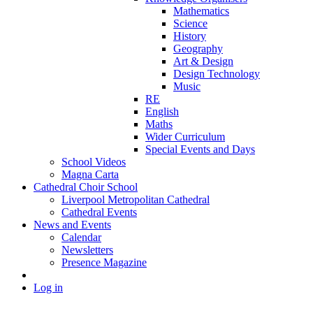
Mathematics
Science
History
Geography
Art & Design
Design Technology
Music
RE
English
Maths
Wider Curriculum
Special Events and Days
School Videos
Magna Carta
Cathedral Choir School
Liverpool Metropolitan Cathedral
Cathedral Events
News and Events
Calendar
Newsletters
Presence Magazine
Log in