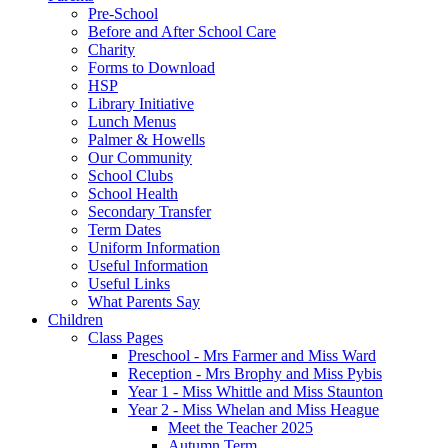
Pre-School
Before and After School Care
Charity
Forms to Download
HSP
Library Initiative
Lunch Menus
Palmer & Howells
Our Community
School Clubs
School Health
Secondary Transfer
Term Dates
Uniform Information
Useful Information
Useful Links
What Parents Say
Children
Class Pages
Preschool - Mrs Farmer and Miss Ward
Reception - Mrs Brophy and Miss Pybis
Year 1 - Miss Whittle and Miss Staunton
Year 2 - Miss Whelan and Miss Heague
Meet the Teacher 2025
Autumn Term