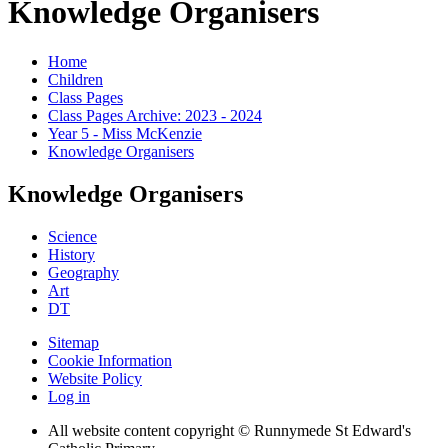
Knowledge Organisers
Home
Children
Class Pages
Class Pages Archive: 2023 - 2024
Year 5 - Miss McKenzie
Knowledge Organisers
Knowledge Organisers
Science
History
Geography
Art
DT
Sitemap
Cookie Information
Website Policy
Log in
All website content copyright © Runnymede St Edward's