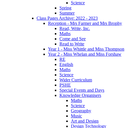
Science
Spring
Summer
Class Pages Archive: 2022 - 2023
Reception - Mrs Farmer and Mrs Brophy
Read, Write, Inc.
Maths
Come and See
Read to Write
Year 1 - Miss Whittle and Miss Thompson
Year 2 - Miss Whelan and Miss Forshaw
RE
English
Maths
Science
Wider Curriculum
PSHE
Special Events and Days
Knowledge Organisers
Maths
Science
Geography
Music
Art and Design
Design Technology