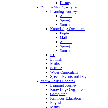
History
Year 3 - Mrs Dykeaylen
Learning Journeys
Autumn
Spring
Summer
Knowledge Organisers
English
Maths
Autumn
Spring
Summer
RE
English
Maths
Science
Wider Curriculum
Special Events and Days
Year 4 - Miss Dobbins
Learning Journey
Knowledge Organisers
Computing
Religious Education
English
Maths