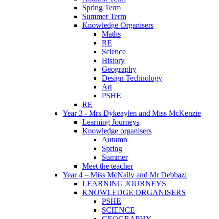
Spring Term
Summer Term
Knowledge Organisers
Maths
RE
Science
History
Geography
Design Technology
Art
PSHE
RE
Year 3 - Mrs Dykeaylen and Miss McKenzie
Learning Journeys
Knowledge organisers
Autumn
Spring
Summer
Meet the teacher
Year 4 – Miss McNally and Mr Debbazi
LEARNING JOURNEYS
KNOWLEDGE ORGANISERS
PSHE
SCIENCE
GEOGRAPHY