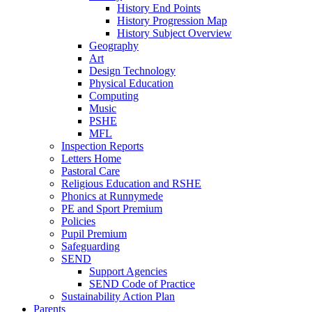
History End Points
History Progression Map
History Subject Overview
Geography
Art
Design Technology
Physical Education
Computing
Music
PSHE
MFL
Inspection Reports
Letters Home
Pastoral Care
Religious Education and RSHE
Phonics at Runnymede
PE and Sport Premium
Policies
Pupil Premium
Safeguarding
SEND
Support Agencies
SEND Code of Practice
Sustainability Action Plan
Parents