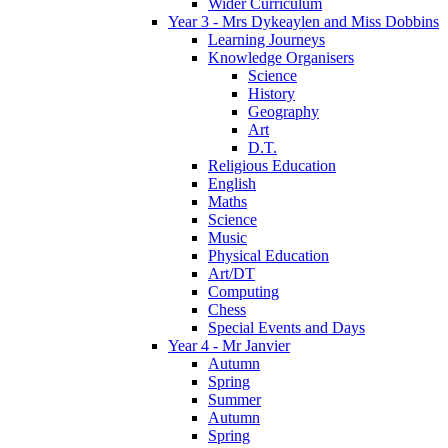
Wider Curriculum
Year 3 - Mrs Dykeaylen and Miss Dobbins
Learning Journeys
Knowledge Organisers
Science
History
Geography
Art
D.T.
Religious Education
English
Maths
Science
Music
Physical Education
Art/DT
Computing
Chess
Special Events and Days
Year 4 - Mr Janvier
Autumn
Spring
Summer
Autumn
Spring