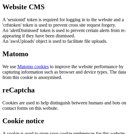
Website CMS
A 'sessionid' token is required for logging in to the website and a
'crfstoken' token is used to prevent cross site request forgery.
An 'alertDismissed' token is used to prevent certain alerts from re-
appearing if they have been dismissed.
An 'awsUploads' object is used to facilitate file uploads.
Matomo
We use
Matomo cookies
to improve the website performance by
capturing information such as browser and device types. The data
from this cookie is anonymised.
reCaptcha
Cookies are used to help distinguish between humans and bots on
contact forms on this website.
Cookie notice
A cookie is used to store your cookie preferences for this website.