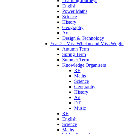
Learning Journeys
English
Power Maths
Science
History
Geography
Art
Design & Technology
Year 2 - Miss Whelan and Miss Wright
Autumn Term
Spring Term
Summer Term
Knowledge Organisers
RE
Maths
Science
Geography
History
Art
DT
Music
RE
English
Science
Maths