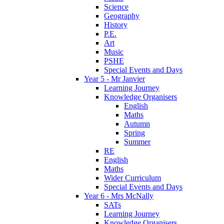
Science
Geography
History
P.E.
Art
Music
PSHE
Special Events and Days
Year 5 - Mr Janvier
Learning Journey
Knowledge Organisers
English
Maths
Autumn
Spring
Summer
RE
English
Maths
Wider Curriculum
Special Events and Days
Year 6 - Mrs McNally
SATs
Learning Journey
Knowledge Organisers