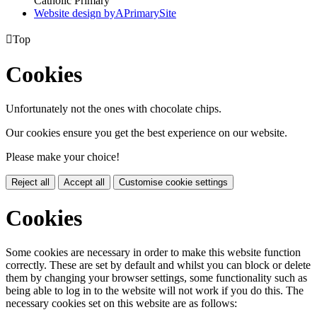
Catholic Primary
Website design by
A
PrimarySite

Top
Cookies
Unfortunately not the ones with chocolate chips.
Our cookies ensure you get the best experience on our website.
Please make your choice!
Reject all
Accept all
Customise cookie settings
Cookies
Some cookies are necessary in order to make this website function
correctly. These are set by default and whilst you can block or delete
them by changing your browser settings, some functionality such as
being able to log in to the website will not work if you do this. The
necessary cookies set on this website are as follows: