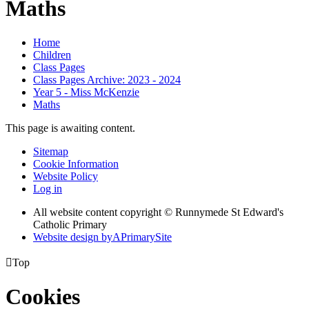
Maths
Home
Children
Class Pages
Class Pages Archive: 2023 - 2024
Year 5 - Miss McKenzie
Maths
This page is awaiting content.
Sitemap
Cookie Information
Website Policy
Log in
All website content copyright © Runnymede St Edward's
Catholic Primary
Website design by
A
PrimarySite

Top
Cookies