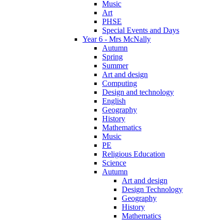
Music
Art
PHSE
Special Events and Days
Year 6 - Mrs McNally
Autumn
Spring
Summer
Art and design
Computing
Design and technology
English
Geography
History
Mathematics
Music
PE
Religious Education
Science
Autumn
Art and design
Design Technology
Geography
History
Mathematics