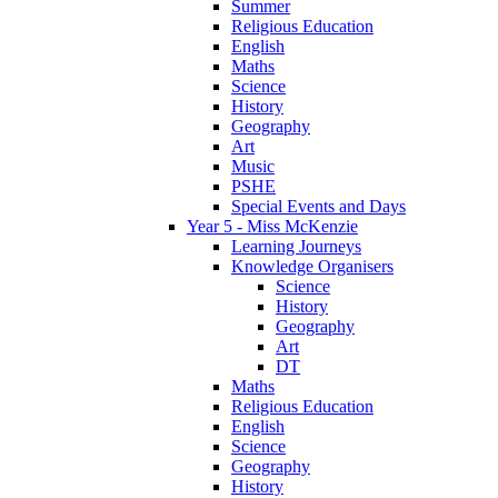
Summer
Religious Education
English
Maths
Science
History
Geography
Art
Music
PSHE
Special Events and Days
Year 5 - Miss McKenzie
Learning Journeys
Knowledge Organisers
Science
History
Geography
Art
DT
Maths
Religious Education
English
Science
Geography
History