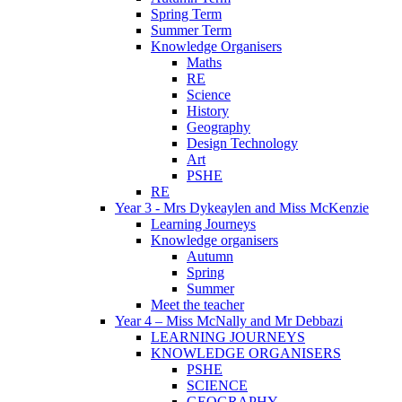
Spring Term
Summer Term
Knowledge Organisers
Maths
RE
Science
History
Geography
Design Technology
Art
PSHE
RE
Year 3 - Mrs Dykeaylen and Miss McKenzie
Learning Journeys
Knowledge organisers
Autumn
Spring
Summer
Meet the teacher
Year 4 – Miss McNally and Mr Debbazi
LEARNING JOURNEYS
KNOWLEDGE ORGANISERS
PSHE
SCIENCE
GEOGRAPHY