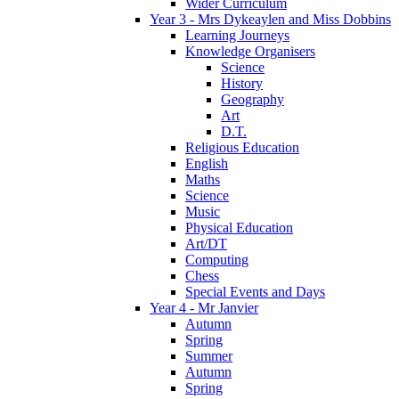
Wider Curriculum
Year 3 - Mrs Dykeaylen and Miss Dobbins
Learning Journeys
Knowledge Organisers
Science
History
Geography
Art
D.T.
Religious Education
English
Maths
Science
Music
Physical Education
Art/DT
Computing
Chess
Special Events and Days
Year 4 - Mr Janvier
Autumn
Spring
Summer
Autumn
Spring