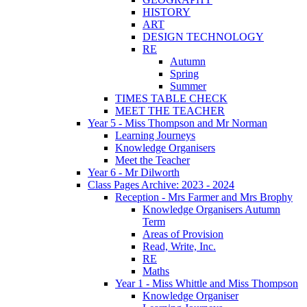
HISTORY
ART
DESIGN TECHNOLOGY
RE
Autumn
Spring
Summer
TIMES TABLE CHECK
MEET THE TEACHER
Year 5 - Miss Thompson and Mr Norman
Learning Journeys
Knowledge Organisers
Meet the Teacher
Year 6 - Mr Dilworth
Class Pages Archive: 2023 - 2024
Reception - Mrs Farmer and Mrs Brophy
Knowledge Organisers Autumn
Term
Areas of Provision
Read, Write, Inc.
RE
Maths
Year 1 - Miss Whittle and Miss Thompson
Knowledge Organiser