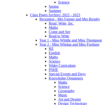
Science
Spring
Summer
Class Pages Archive: 2022 - 2023
Reception - Mrs Farmer and Mrs Brophy
Read, Write, Inc.
Maths
Come and See
Read to Write
Year 1 - Miss Whittle and Miss Thompson
Year 2 - Miss Whelan and Miss Forshaw
RE
English
Maths
Science
Wider Curriculum
PSHE
Special Events and Days
Knowledge Organisers
Maths
Science
Geography
Music
Art and Design
Design Technology