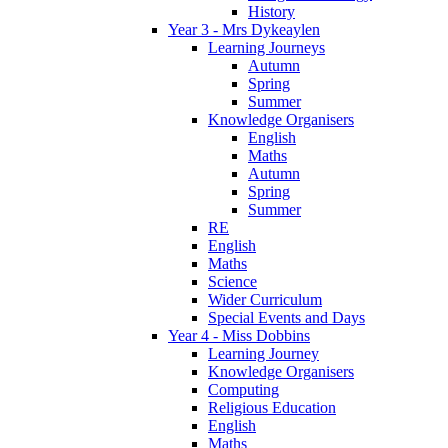
History
Year 3 - Mrs Dykeaylen
Learning Journeys
Autumn
Spring
Summer
Knowledge Organisers
English
Maths
Autumn
Spring
Summer
RE
English
Maths
Science
Wider Curriculum
Special Events and Days
Year 4 - Miss Dobbins
Learning Journey
Knowledge Organisers
Computing
Religious Education
English
Maths