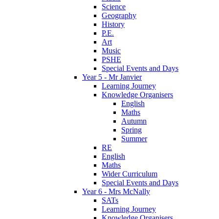
Science
Geography
History
P.E.
Art
Music
PSHE
Special Events and Days
Year 5 - Mr Janvier
Learning Journey
Knowledge Organisers
English
Maths
Autumn
Spring
Summer
RE
English
Maths
Wider Curriculum
Special Events and Days
Year 6 - Mrs McNally
SATs
Learning Journey
Knowledge Organisers