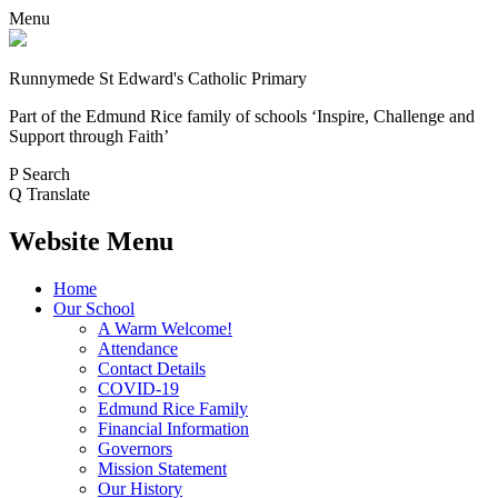
Menu
Runnymede St Edward's Catholic Primary
Part of the Edmund Rice family of schools
‘Inspire, Challenge and
Support through Faith’
P
Search
Q
Translate
Website Menu
Home
Our School
A Warm Welcome!
Attendance
Contact Details
COVID-19
Edmund Rice Family
Financial Information
Governors
Mission Statement
Our History