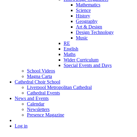
Mathematics
Science
History
Geography
Art & Design
Design Technology
Music
RE
English
Maths
Wider Curriculum
Special Events and Days
School Videos
Magna Carta
Cathedral Choir School
Liverpool Metropolitan Cathedral
Cathedral Events
News and Events
Calendar
Newsletters
Presence Magazine
Log in