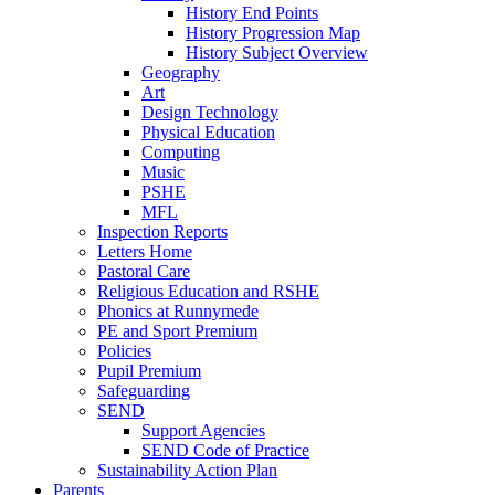
History End Points
History Progression Map
History Subject Overview
Geography
Art
Design Technology
Physical Education
Computing
Music
PSHE
MFL
Inspection Reports
Letters Home
Pastoral Care
Religious Education and RSHE
Phonics at Runnymede
PE and Sport Premium
Policies
Pupil Premium
Safeguarding
SEND
Support Agencies
SEND Code of Practice
Sustainability Action Plan
Parents