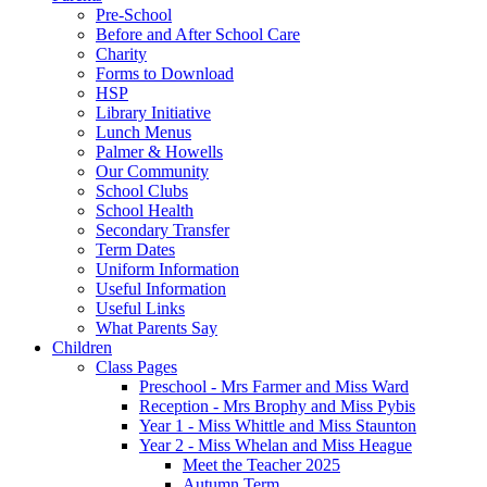
Pre-School
Before and After School Care
Charity
Forms to Download
HSP
Library Initiative
Lunch Menus
Palmer & Howells
Our Community
School Clubs
School Health
Secondary Transfer
Term Dates
Uniform Information
Useful Information
Useful Links
What Parents Say
Children
Class Pages
Preschool - Mrs Farmer and Miss Ward
Reception - Mrs Brophy and Miss Pybis
Year 1 - Miss Whittle and Miss Staunton
Year 2 - Miss Whelan and Miss Heague
Meet the Teacher 2025
Autumn Term