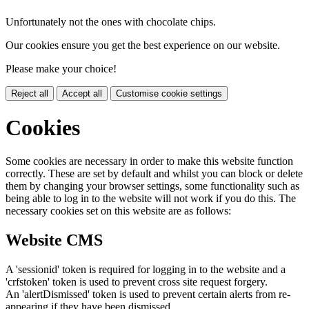
Unfortunately not the ones with chocolate chips.
Our cookies ensure you get the best experience on our website.
Please make your choice!
Reject all
Accept all
Customise cookie settings
Cookies
Some cookies are necessary in order to make this website function
correctly. These are set by default and whilst you can block or delete
them by changing your browser settings, some functionality such as
being able to log in to the website will not work if you do this. The
necessary cookies set on this website are as follows:
Website CMS
A 'sessionid' token is required for logging in to the website and a
'crfstoken' token is used to prevent cross site request forgery.
An 'alertDismissed' token is used to prevent certain alerts from re-
appearing if they have been dismissed.