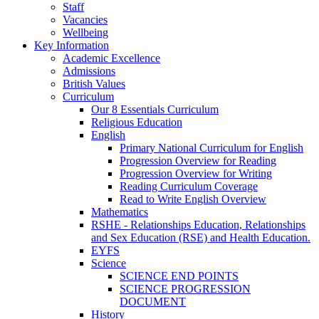
Staff
Vacancies
Wellbeing
Key Information
Academic Excellence
Admissions
British Values
Curriculum
Our 8 Essentials Curriculum
Religious Education
English
Primary National Curriculum for English
Progression Overview for Reading
Progression Overview for Writing
Reading Curriculum Coverage
Read to Write English Overview
Mathematics
RSHE - Relationships Education, Relationships
and Sex Education (RSE) and Health Education.
EYFS
Science
SCIENCE END POINTS
SCIENCE PROGRESSION
DOCUMENT
History