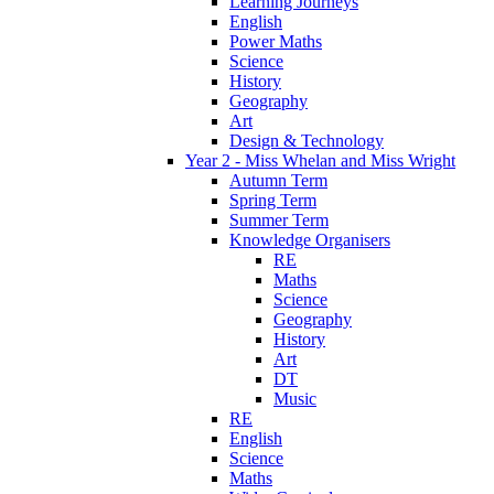
Learning Journeys
English
Power Maths
Science
History
Geography
Art
Design & Technology
Year 2 - Miss Whelan and Miss Wright
Autumn Term
Spring Term
Summer Term
Knowledge Organisers
RE
Maths
Science
Geography
History
Art
DT
Music
RE
English
Science
Maths