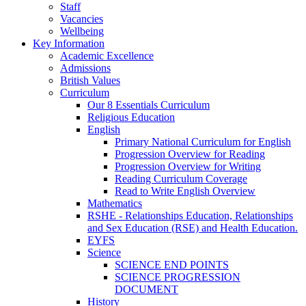
Staff
Vacancies
Wellbeing
Key Information
Academic Excellence
Admissions
British Values
Curriculum
Our 8 Essentials Curriculum
Religious Education
English
Primary National Curriculum for English
Progression Overview for Reading
Progression Overview for Writing
Reading Curriculum Coverage
Read to Write English Overview
Mathematics
RSHE - Relationships Education, Relationships
and Sex Education (RSE) and Health Education.
EYFS
Science
SCIENCE END POINTS
SCIENCE PROGRESSION
DOCUMENT
History