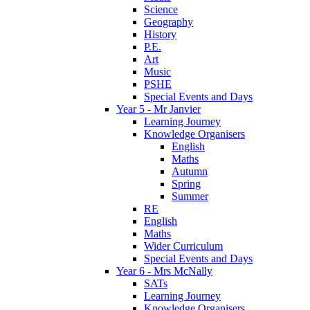
Science
Geography
History
P.E.
Art
Music
PSHE
Special Events and Days
Year 5 - Mr Janvier
Learning Journey
Knowledge Organisers
English
Maths
Autumn
Spring
Summer
RE
English
Maths
Wider Curriculum
Special Events and Days
Year 6 - Mrs McNally
SATs
Learning Journey
Knowledge Organisers