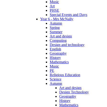
Music
Art
PHSE
Special Events and Days
Year 6 - Mrs McNally
Autumn
Spring
Summer
Art and design
Computing
Design and technology
English
Geography
History
Mathematics
Music
PE
Religious Education
Science
Autumn
Art and design
Design Technology
Geography
History
Mathematics