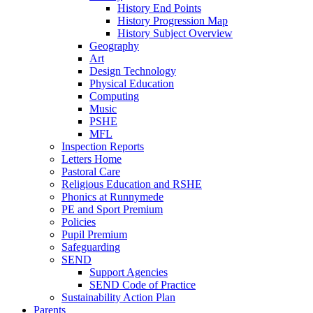
History End Points
History Progression Map
History Subject Overview
Geography
Art
Design Technology
Physical Education
Computing
Music
PSHE
MFL
Inspection Reports
Letters Home
Pastoral Care
Religious Education and RSHE
Phonics at Runnymede
PE and Sport Premium
Policies
Pupil Premium
Safeguarding
SEND
Support Agencies
SEND Code of Practice
Sustainability Action Plan
Parents