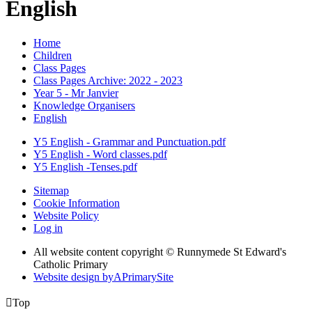
English
Home
Children
Class Pages
Class Pages Archive: 2022 - 2023
Year 5 - Mr Janvier
Knowledge Organisers
English
Y5 English - Grammar and Punctuation.pdf
Y5 English - Word classes.pdf
Y5 English -Tenses.pdf
Sitemap
Cookie Information
Website Policy
Log in
All website content copyright © Runnymede St Edward's
Catholic Primary
Website design by
A
PrimarySite

Top