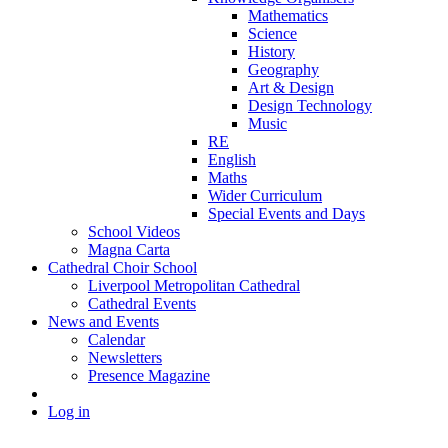
Mathematics
Science
History
Geography
Art & Design
Design Technology
Music
RE
English
Maths
Wider Curriculum
Special Events and Days
School Videos
Magna Carta
Cathedral Choir School
Liverpool Metropolitan Cathedral
Cathedral Events
News and Events
Calendar
Newsletters
Presence Magazine
Log in