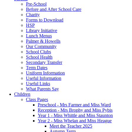
Pre-School
Before and After School Care
Charity
Forms to Download
HSP
Library Initiative
Lunch Menus
Palmer & Howells
Our Community
School Clubs
School Health
Secondary Transfer
Term Dates
Uniform Information
Useful Information
Useful Links
What Parents Say
Children
Class Pages
Preschool - Mrs Farmer and Miss Ward
Reception - Mrs Brophy and Miss Pybis
Year 1 - Miss Whittle and Miss Staunton
Year 2 - Miss Whelan and Miss Heague
Meet the Teacher 2025
Autumn Term