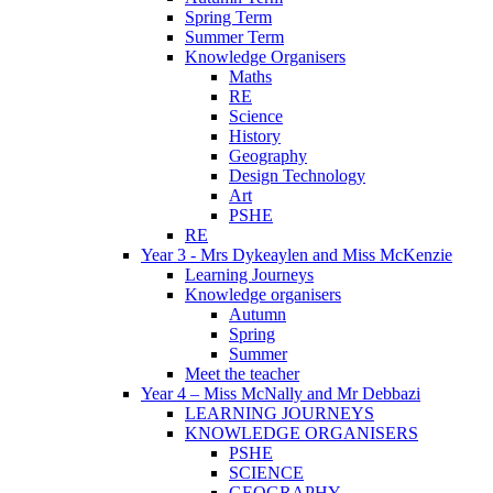
Spring Term
Summer Term
Knowledge Organisers
Maths
RE
Science
History
Geography
Design Technology
Art
PSHE
RE
Year 3 - Mrs Dykeaylen and Miss McKenzie
Learning Journeys
Knowledge organisers
Autumn
Spring
Summer
Meet the teacher
Year 4 – Miss McNally and Mr Debbazi
LEARNING JOURNEYS
KNOWLEDGE ORGANISERS
PSHE
SCIENCE
GEOGRAPHY