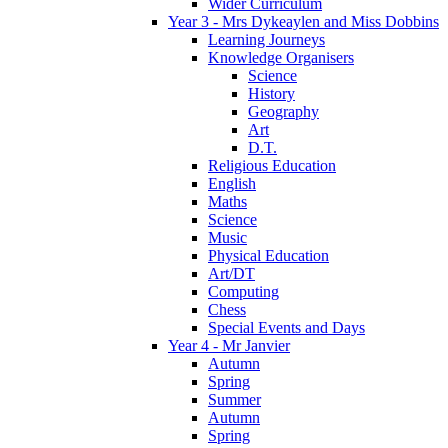
Wider Curriculum
Year 3 - Mrs Dykeaylen and Miss Dobbins
Learning Journeys
Knowledge Organisers
Science
History
Geography
Art
D.T.
Religious Education
English
Maths
Science
Music
Physical Education
Art/DT
Computing
Chess
Special Events and Days
Year 4 - Mr Janvier
Autumn
Spring
Summer
Autumn
Spring