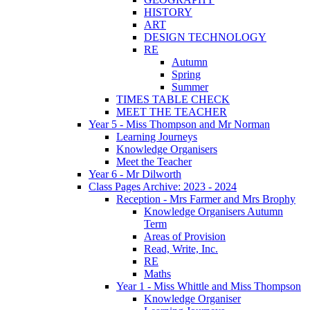
HISTORY
ART
DESIGN TECHNOLOGY
RE
Autumn
Spring
Summer
TIMES TABLE CHECK
MEET THE TEACHER
Year 5 - Miss Thompson and Mr Norman
Learning Journeys
Knowledge Organisers
Meet the Teacher
Year 6 - Mr Dilworth
Class Pages Archive: 2023 - 2024
Reception - Mrs Farmer and Mrs Brophy
Knowledge Organisers Autumn
Term
Areas of Provision
Read, Write, Inc.
RE
Maths
Year 1 - Miss Whittle and Miss Thompson
Knowledge Organiser