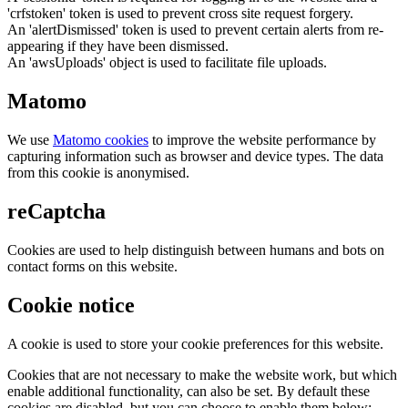
'crfstoken' token is used to prevent cross site request forgery.
An 'alertDismissed' token is used to prevent certain alerts from re-
appearing if they have been dismissed.
An 'awsUploads' object is used to facilitate file uploads.
Matomo
We use
Matomo cookies
to improve the website performance by
capturing information such as browser and device types. The data
from this cookie is anonymised.
reCaptcha
Cookies are used to help distinguish between humans and bots on
contact forms on this website.
Cookie notice
A cookie is used to store your cookie preferences for this website.
Cookies that are not necessary to make the website work, but which
enable additional functionality, can also be set. By default these
cookies are disabled, but you can choose to enable them below: