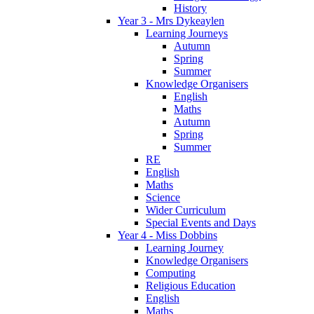
History
Year 3 - Mrs Dykeaylen
Learning Journeys
Autumn
Spring
Summer
Knowledge Organisers
English
Maths
Autumn
Spring
Summer
RE
English
Maths
Science
Wider Curriculum
Special Events and Days
Year 4 - Miss Dobbins
Learning Journey
Knowledge Organisers
Computing
Religious Education
English
Maths