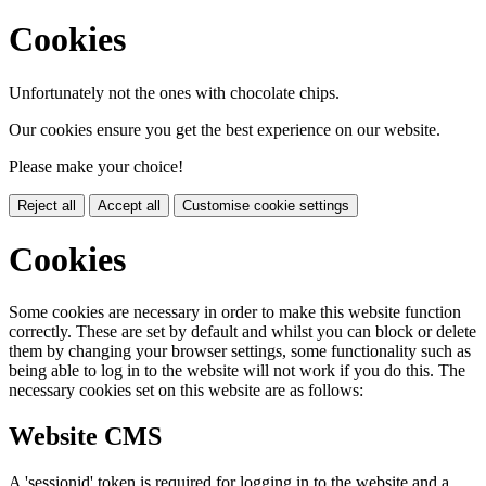
Cookies
Unfortunately not the ones with chocolate chips.
Our cookies ensure you get the best experience on our website.
Please make your choice!
Reject all
Accept all
Customise cookie settings
Cookies
Some cookies are necessary in order to make this website function
correctly. These are set by default and whilst you can block or delete
them by changing your browser settings, some functionality such as
being able to log in to the website will not work if you do this. The
necessary cookies set on this website are as follows:
Website CMS
A 'sessionid' token is required for logging in to the website and a