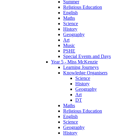
Summer
Religious Education
English
Maths
Science
History
Geography
Art
Music
PSHE
Special Events and Days
Year 5 - Miss McKenzie
Learning Journeys
Knowledge Organisers
Science
History
Geography
Art
DT
Maths
Religious Education
English
Science
Geography
History