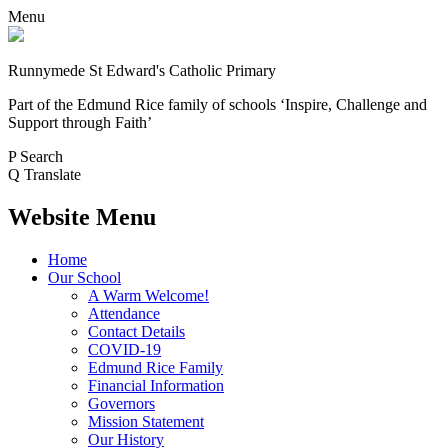
Menu
Runnymede St Edward's Catholic Primary
Part of the Edmund Rice family of schools
‘Inspire, Challenge and
Support through Faith’
P
Search
Q
Translate
Website Menu
Home
Our School
A Warm Welcome!
Attendance
Contact Details
COVID-19
Edmund Rice Family
Financial Information
Governors
Mission Statement
Our History