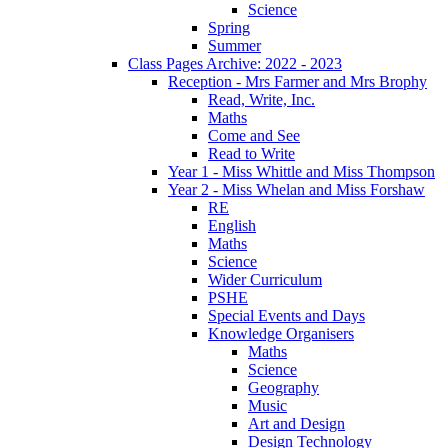
Science
Spring
Summer
Class Pages Archive: 2022 - 2023
Reception - Mrs Farmer and Mrs Brophy
Read, Write, Inc.
Maths
Come and See
Read to Write
Year 1 - Miss Whittle and Miss Thompson
Year 2 - Miss Whelan and Miss Forshaw
RE
English
Maths
Science
Wider Curriculum
PSHE
Special Events and Days
Knowledge Organisers
Maths
Science
Geography
Music
Art and Design
Design Technology