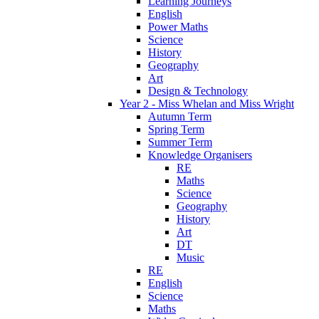
Learning Journeys
English
Power Maths
Science
History
Geography
Art
Design & Technology
Year 2 - Miss Whelan and Miss Wright
Autumn Term
Spring Term
Summer Term
Knowledge Organisers
RE
Maths
Science
Geography
History
Art
DT
Music
RE
English
Science
Maths