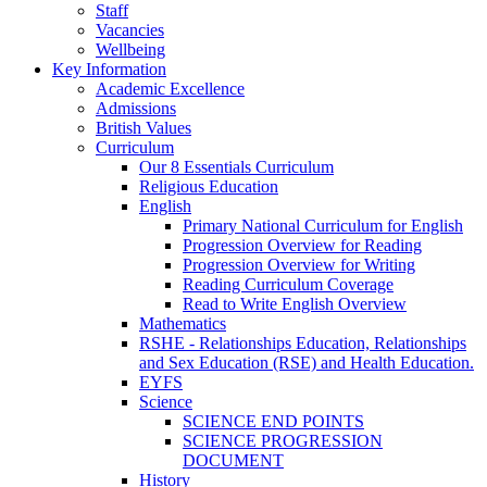
Staff
Vacancies
Wellbeing
Key Information
Academic Excellence
Admissions
British Values
Curriculum
Our 8 Essentials Curriculum
Religious Education
English
Primary National Curriculum for English
Progression Overview for Reading
Progression Overview for Writing
Reading Curriculum Coverage
Read to Write English Overview
Mathematics
RSHE - Relationships Education, Relationships
and Sex Education (RSE) and Health Education.
EYFS
Science
SCIENCE END POINTS
SCIENCE PROGRESSION
DOCUMENT
History