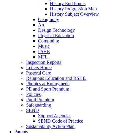
History End Points
History Progression Map
History Subject Overview
Geography
Art
Design Technology
Physical Education
Computing
Music
PSHE
MFL
Inspection Reports
Letters Home
Pastoral Care
Religious Education and RSHE
Phonics at Runnymede
PE and Sport Premium
Policies
Pupil Premium
Safeguarding
SEND
Support Agencies
SEND Code of Practice
Sustainability Action Plan
Parents