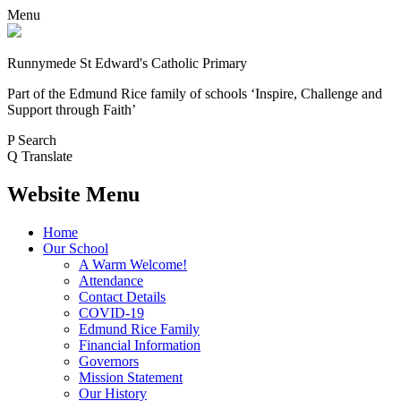
Menu
Runnymede St Edward's Catholic Primary
Part of the Edmund Rice family of schools
‘Inspire, Challenge and
Support through Faith’
P
Search
Q
Translate
Website Menu
Home
Our School
A Warm Welcome!
Attendance
Contact Details
COVID-19
Edmund Rice Family
Financial Information
Governors
Mission Statement
Our History