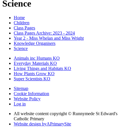
Science
Home
Children
Class Pages
Class Pages Archive: 2023 - 2024
Year 2 - Miss Whelan and Miss Wright
Knowledge Organisers
Science
Animals inc Humans KO
Everyday Materials KO
Living Things and Habitats KO
How Plants Grow KO
Super Scientists KO
Sitemap
Cookie Information
Website Policy
Log in
All website content copyright © Runnymede St Edward's
Catholic Primary
Website design by
A
PrimarySite