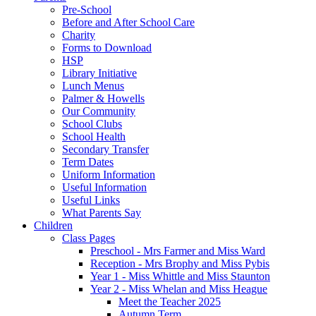
Pre-School
Before and After School Care
Charity
Forms to Download
HSP
Library Initiative
Lunch Menus
Palmer & Howells
Our Community
School Clubs
School Health
Secondary Transfer
Term Dates
Uniform Information
Useful Information
Useful Links
What Parents Say
Children
Class Pages
Preschool - Mrs Farmer and Miss Ward
Reception - Mrs Brophy and Miss Pybis
Year 1 - Miss Whittle and Miss Staunton
Year 2 - Miss Whelan and Miss Heague
Meet the Teacher 2025
Autumn Term