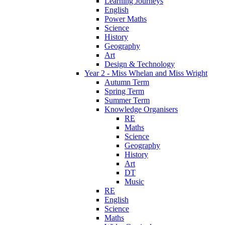
Learning Journeys
English
Power Maths
Science
History
Geography
Art
Design & Technology
Year 2 - Miss Whelan and Miss Wright
Autumn Term
Spring Term
Summer Term
Knowledge Organisers
RE
Maths
Science
Geography
History
Art
DT
Music
RE
English
Science
Maths