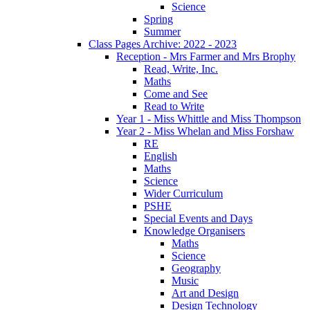
Science
Spring
Summer
Class Pages Archive: 2022 - 2023
Reception - Mrs Farmer and Mrs Brophy
Read, Write, Inc.
Maths
Come and See
Read to Write
Year 1 - Miss Whittle and Miss Thompson
Year 2 - Miss Whelan and Miss Forshaw
RE
English
Maths
Science
Wider Curriculum
PSHE
Special Events and Days
Knowledge Organisers
Maths
Science
Geography
Music
Art and Design
Design Technology