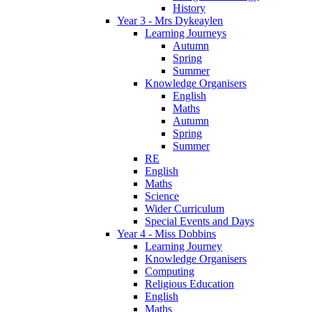
History
Year 3 - Mrs Dykeaylen
Learning Journeys
Autumn
Spring
Summer
Knowledge Organisers
English
Maths
Autumn
Spring
Summer
RE
English
Maths
Science
Wider Curriculum
Special Events and Days
Year 4 - Miss Dobbins
Learning Journey
Knowledge Organisers
Computing
Religious Education
English
Maths