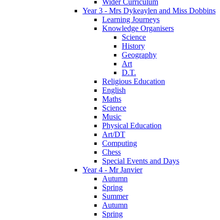
Wider Curriculum
Year 3 - Mrs Dykeaylen and Miss Dobbins
Learning Journeys
Knowledge Organisers
Science
History
Geography
Art
D.T.
Religious Education
English
Maths
Science
Music
Physical Education
Art/DT
Computing
Chess
Special Events and Days
Year 4 - Mr Janvier
Autumn
Spring
Summer
Autumn
Spring