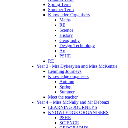
Spring Term
Summer Term
Knowledge Organisers
Maths
RE
Science
History
Geography
Design Technology
Art
PSHE
RE
Year 3 - Mrs Dykeaylen and Miss McKenzie
Learning Journeys
Knowledge organisers
Autumn
Spring
Summer
Meet the teacher
Year 4 – Miss McNally and Mr Debbazi
LEARNING JOURNEYS
KNOWLEDGE ORGANISERS
PSHE
SCIENCE
GEOGRAPHY