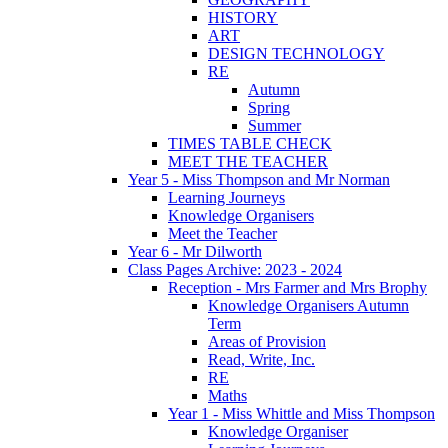
HISTORY
ART
DESIGN TECHNOLOGY
RE
Autumn
Spring
Summer
TIMES TABLE CHECK
MEET THE TEACHER
Year 5 - Miss Thompson and Mr Norman
Learning Journeys
Knowledge Organisers
Meet the Teacher
Year 6 - Mr Dilworth
Class Pages Archive: 2023 - 2024
Reception - Mrs Farmer and Mrs Brophy
Knowledge Organisers Autumn
Term
Areas of Provision
Read, Write, Inc.
RE
Maths
Year 1 - Miss Whittle and Miss Thompson
Knowledge Organiser