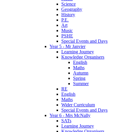
Science
Geography
History
P.E.
Art
Music
PSHE
Special Events and Days
Year 5 - Mr Janvier
Learning Journey
Knowledge Organisers
English
Maths
Autumn
Spring
Summer
RE
English
Maths
Wider Curriculum
Special Events and Days
Year 6 - Mrs McNally
SATs
Learning Journey
Knowledge Organisers