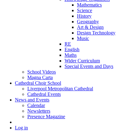
Mathematics
Science
History
Geography
Art & Design
Design Technology
Music
RE
English
Maths
Wider Curriculum
Special Events and Days
School Videos
Magna Carta
Cathedral Choir School
Liverpool Metropolitan Cathedral
Cathedral Events
News and Events
Calendar
Newsletters
Presence Magazine
Log in