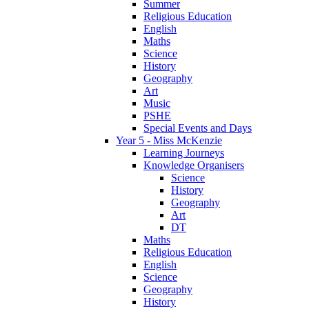
Summer
Religious Education
English
Maths
Science
History
Geography
Art
Music
PSHE
Special Events and Days
Year 5 - Miss McKenzie
Learning Journeys
Knowledge Organisers
Science
History
Geography
Art
DT
Maths
Religious Education
English
Science
Geography
History