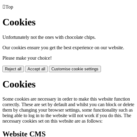

Top
Cookies
Unfortunately not the ones with chocolate chips.
Our cookies ensure you get the best experience on our website.
Please make your choice!
Reject all
Accept all
Customise cookie settings
Cookies
Some cookies are necessary in order to make this website function
correctly. These are set by default and whilst you can block or delete
them by changing your browser settings, some functionality such as
being able to log in to the website will not work if you do this. The
necessary cookies set on this website are as follows:
Website CMS