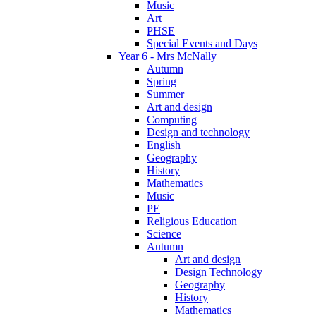
Music
Art
PHSE
Special Events and Days
Year 6 - Mrs McNally
Autumn
Spring
Summer
Art and design
Computing
Design and technology
English
Geography
History
Mathematics
Music
PE
Religious Education
Science
Autumn
Art and design
Design Technology
Geography
History
Mathematics