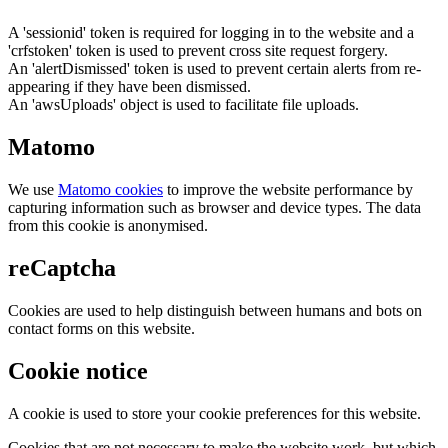
A 'sessionid' token is required for logging in to the website and a
'crfstoken' token is used to prevent cross site request forgery.
An 'alertDismissed' token is used to prevent certain alerts from re-
appearing if they have been dismissed.
An 'awsUploads' object is used to facilitate file uploads.
Matomo
We use
Matomo cookies
to improve the website performance by
capturing information such as browser and device types. The data
from this cookie is anonymised.
reCaptcha
Cookies are used to help distinguish between humans and bots on
contact forms on this website.
Cookie notice
A cookie is used to store your cookie preferences for this website.
Cookies that are not necessary to make the website work, but which