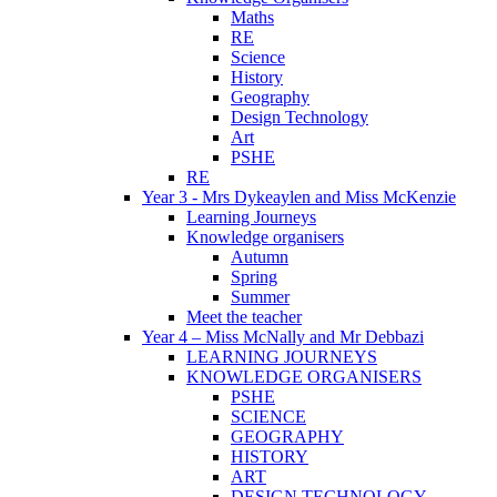
Maths
RE
Science
History
Geography
Design Technology
Art
PSHE
RE
Year 3 - Mrs Dykeaylen and Miss McKenzie
Learning Journeys
Knowledge organisers
Autumn
Spring
Summer
Meet the teacher
Year 4 – Miss McNally and Mr Debbazi
LEARNING JOURNEYS
KNOWLEDGE ORGANISERS
PSHE
SCIENCE
GEOGRAPHY
HISTORY
ART
DESIGN TECHNOLOGY