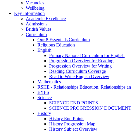
Vacancies
Wellbeing
Key Information
Academic Excellence
Admissions
British Values
Curriculum
Our 8 Essentials Curriculum
Religious Education
English
Primary National Curriculum for English
Progression Overview for Reading
Progression Overview for Writing
Reading Curriculum Coverage
Read to Write English Overview
Mathematics
RSHE - Relationships Education, Relationships a
EYFS
Science
SCIENCE END POINTS
SCIENCE PROGRESSION DOCUMEN
History
History End Points
History Progression Map
History Subject Overview