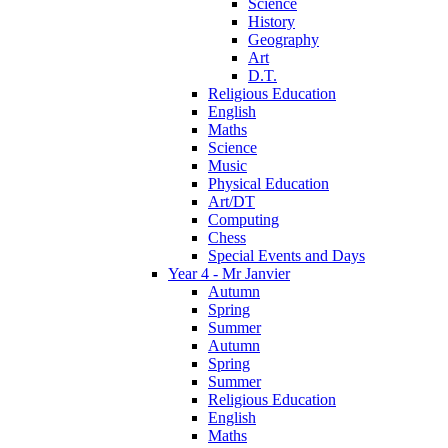
Science
History
Geography
Art
D.T.
Religious Education
English
Maths
Science
Music
Physical Education
Art/DT
Computing
Chess
Special Events and Days
Year 4 - Mr Janvier
Autumn
Spring
Summer
Autumn
Spring
Summer
Religious Education
English
Maths