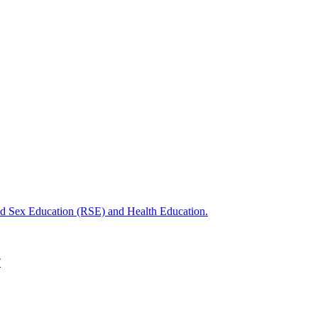
nd Sex Education (RSE) and Health Education.
T