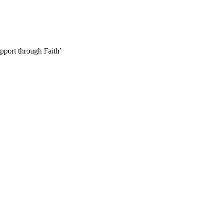
pport through Faith’