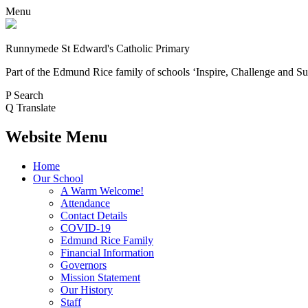
Menu
Runnymede St Edward's Catholic Primary
Part of the Edmund Rice family of schools
‘Inspire, Challenge and Su
P
Search
Q
Translate
Website Menu
Home
Our School
A Warm Welcome!
Attendance
Contact Details
COVID-19
Edmund Rice Family
Financial Information
Governors
Mission Statement
Our History
Staff