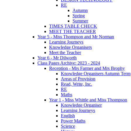
RE
Autumn
Spring
Summer
TIMES TABLE CHECK
MEET THE TEACHER
Year 5 - Miss Thompson and Mr Norman
Learning Journeys
Knowledge Organisers
Meet the Teacher
Year 6 - Mr Dilworth
Class Pages Archive: 2023 - 2024
Reception - Mrs Farmer and Mrs Brophy
Knowledge Organisers Autumn Term
Areas of Provision
Read, Write, Inc.
RE
Maths
Year 1 - Miss Whittle and Miss Thompson
Knowledge Organiser
Learning Journeys
English
Power Maths
Science