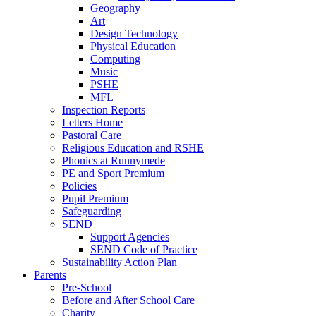
Geography
Art
Design Technology
Physical Education
Computing
Music
PSHE
MFL
Inspection Reports
Letters Home
Pastoral Care
Religious Education and RSHE
Phonics at Runnymede
PE and Sport Premium
Policies
Pupil Premium
Safeguarding
SEND
Support Agencies
SEND Code of Practice
Sustainability Action Plan
Parents
Pre-School
Before and After School Care
Charity