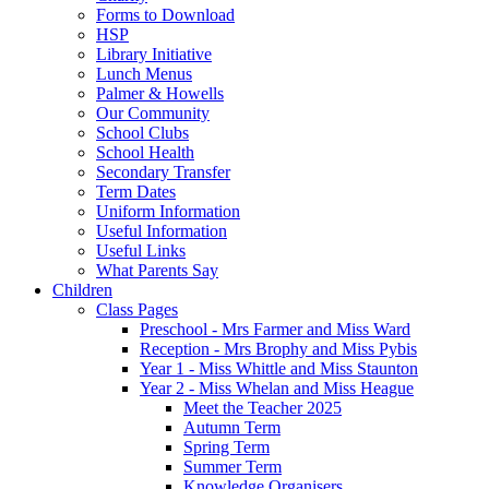
Forms to Download
HSP
Library Initiative
Lunch Menus
Palmer & Howells
Our Community
School Clubs
School Health
Secondary Transfer
Term Dates
Uniform Information
Useful Information
Useful Links
What Parents Say
Children
Class Pages
Preschool - Mrs Farmer and Miss Ward
Reception - Mrs Brophy and Miss Pybis
Year 1 - Miss Whittle and Miss Staunton
Year 2 - Miss Whelan and Miss Heague
Meet the Teacher 2025
Autumn Term
Spring Term
Summer Term
Knowledge Organisers