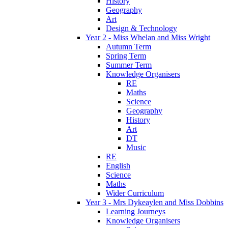
History
Geography
Art
Design & Technology
Year 2 - Miss Whelan and Miss Wright
Autumn Term
Spring Term
Summer Term
Knowledge Organisers
RE
Maths
Science
Geography
History
Art
DT
Music
RE
English
Science
Maths
Wider Curriculum
Year 3 - Mrs Dykeaylen and Miss Dobbins
Learning Journeys
Knowledge Organisers