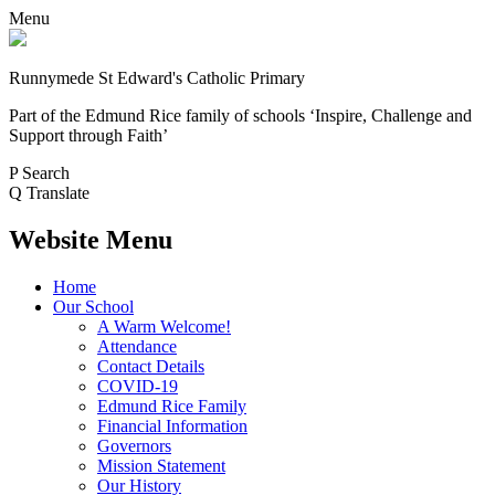
Menu
Runnymede St Edward's Catholic Primary
Part of the Edmund Rice family of schools
‘Inspire, Challenge and
Support through Faith’
P
Search
Q
Translate
Website Menu
Home
Our School
A Warm Welcome!
Attendance
Contact Details
COVID-19
Edmund Rice Family
Financial Information
Governors
Mission Statement
Our History