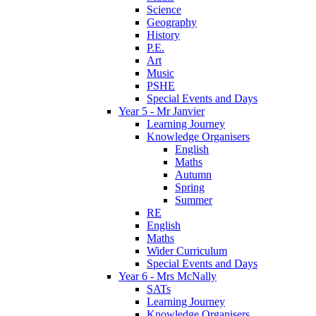
Science
Geography
History
P.E.
Art
Music
PSHE
Special Events and Days
Year 5 - Mr Janvier
Learning Journey
Knowledge Organisers
English
Maths
Autumn
Spring
Summer
RE
English
Maths
Wider Curriculum
Special Events and Days
Year 6 - Mrs McNally
SATs
Learning Journey
Knowledge Organisers