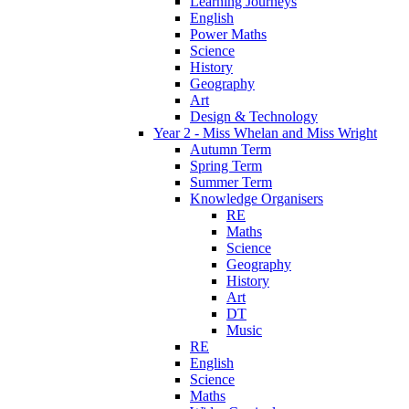
Learning Journeys
English
Power Maths
Science
History
Geography
Art
Design & Technology
Year 2 - Miss Whelan and Miss Wright
Autumn Term
Spring Term
Summer Term
Knowledge Organisers
RE
Maths
Science
Geography
History
Art
DT
Music
RE
English
Science
Maths