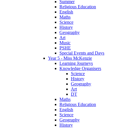
Summer
Religious Education
English
Maths
Science
History
Geography
Art
Music
PSHE
Special Events and Days
Year 5 - Miss McKenzie
Learning Journeys
Knowledge Organisers
Science
History
Geography
Art
DT
Maths
Religious Education
English
Science
Geography
History