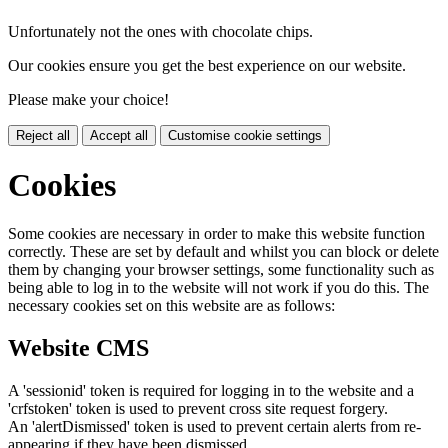
Unfortunately not the ones with chocolate chips.
Our cookies ensure you get the best experience on our website.
Please make your choice!
Reject all
Accept all
Customise cookie settings
Cookies
Some cookies are necessary in order to make this website function
correctly. These are set by default and whilst you can block or delete
them by changing your browser settings, some functionality such as
being able to log in to the website will not work if you do this. The
necessary cookies set on this website are as follows:
Website CMS
A 'sessionid' token is required for logging in to the website and a
'crfstoken' token is used to prevent cross site request forgery.
An 'alertDismissed' token is used to prevent certain alerts from re-
appearing if they have been dismissed.