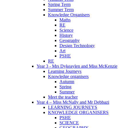
Spring Term
Summer Term
Knowledge Organisers
Maths
RE
Science
History
Geography
Design Technology
Art
PSHE
RE
Year 3 - Mrs Dykeaylen and Miss McKenzie
Learning Journeys
Knowledge organisers
Autumn
Spring
Summer
Meet the teacher
Year 4 – Miss McNally and Mr Debbazi
LEARNING JOURNEYS
KNOWLEDGE ORGANISERS
PSHE
SCIENCE
GEOGRAPHY