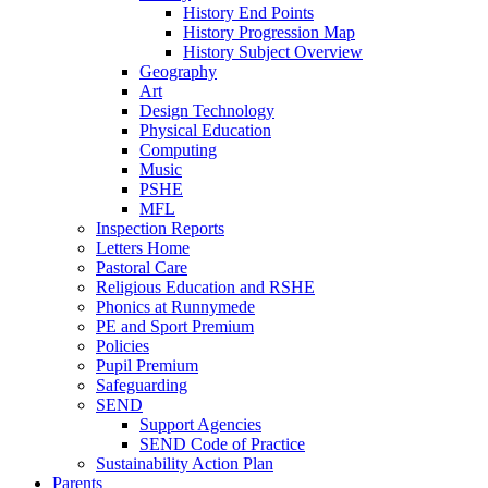
History End Points
History Progression Map
History Subject Overview
Geography
Art
Design Technology
Physical Education
Computing
Music
PSHE
MFL
Inspection Reports
Letters Home
Pastoral Care
Religious Education and RSHE
Phonics at Runnymede
PE and Sport Premium
Policies
Pupil Premium
Safeguarding
SEND
Support Agencies
SEND Code of Practice
Sustainability Action Plan
Parents