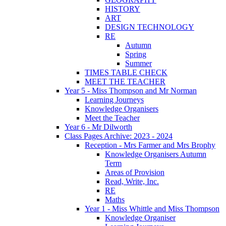
HISTORY
ART
DESIGN TECHNOLOGY
RE
Autumn
Spring
Summer
TIMES TABLE CHECK
MEET THE TEACHER
Year 5 - Miss Thompson and Mr Norman
Learning Journeys
Knowledge Organisers
Meet the Teacher
Year 6 - Mr Dilworth
Class Pages Archive: 2023 - 2024
Reception - Mrs Farmer and Mrs Brophy
Knowledge Organisers Autumn
Term
Areas of Provision
Read, Write, Inc.
RE
Maths
Year 1 - Miss Whittle and Miss Thompson
Knowledge Organiser