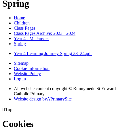
Spring
Home
Children
Class Pages
Class Pages Archive: 2023 - 2024
Year 4 - Mr Janvier
Spring
Year 4 Learning Journey Spring 23_24.pdf
Sitemap
Cookie Information
Website Policy
Log in
All website content copyright © Runnymede St Edward's
Catholic Primary
Website design by
A
PrimarySite

Top
Cookies