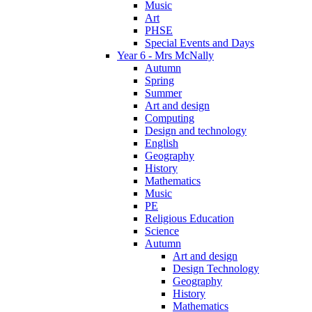
Music
Art
PHSE
Special Events and Days
Year 6 - Mrs McNally
Autumn
Spring
Summer
Art and design
Computing
Design and technology
English
Geography
History
Mathematics
Music
PE
Religious Education
Science
Autumn
Art and design
Design Technology
Geography
History
Mathematics