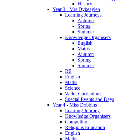
History
Year 3 - Mrs Dykeaylen
Learning Journeys
Autumn
Spring
Summer
Knowledge Organisers
English
Maths
Autumn
Spring
Summer
RE
English
Maths
Science
Wider Curriculum
Special Events and Days
Year 4 - Miss Dobbins
Learning Journey
Knowledge Organisers
Computing
Religious Education
English
Maths