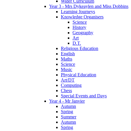
Wider Curriculum
Year 3 - Mrs Dykeaylen and Miss Dobbins
Learning Journeys
Knowledge Organisers
Science
History
Geography
Art
D.T.
Religious Education
English
Maths
Science
Music
Physical Education
Art/DT
Computing
Chess
Special Events and Days
Year 4 - Mr Janvier
Autumn
Spring
Summer
Autumn
Spring