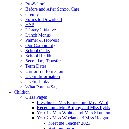
Pre-School
Before and After School Care
Charity
Forms to Download
HSP
Library Initiative
Lunch Menus
Palmer & Howells
Our Community
School Clubs
School Health
Secondary Transfer
Term Dates
Uniform Information
Useful Information
Useful Links
What Parents Say
Children
Class Pages
Preschool - Mrs Farmer and Miss Ward
Reception - Mrs Brophy and Miss Pybis
Year 1 - Miss Whittle and Miss Staunton
Year 2 - Miss Whelan and Miss Heague
Meet the Teacher 2025
Autumn Term