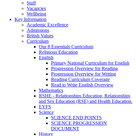
Staff
Vacancies
Wellbeing
Key Information
Academic Excellence
Admissions
British Values
Curriculum
Our 8 Essentials Curriculum
Religious Education
English
Primary National Curriculum for English
Progression Overview for Reading
Progression Overview for Writing
Reading Curriculum Coverage
Read to Write English Overview
Mathematics
RSHE - Relationships Education, Relationships
and Sex Education (RSE) and Health Education.
EYFS
Science
SCIENCE END POINTS
SCIENCE PROGRESSION
DOCUMENT
History