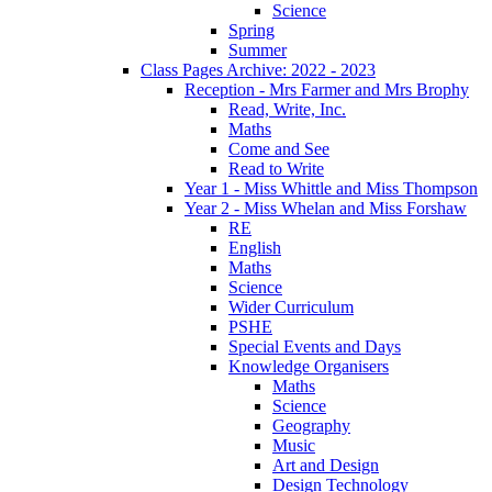
Science
Spring
Summer
Class Pages Archive: 2022 - 2023
Reception - Mrs Farmer and Mrs Brophy
Read, Write, Inc.
Maths
Come and See
Read to Write
Year 1 - Miss Whittle and Miss Thompson
Year 2 - Miss Whelan and Miss Forshaw
RE
English
Maths
Science
Wider Curriculum
PSHE
Special Events and Days
Knowledge Organisers
Maths
Science
Geography
Music
Art and Design
Design Technology