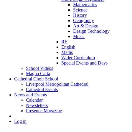
Mathematics
Science
History
Geography
Art & Design
Design Technology
Music
RE
English
Maths
Wider Curriculum
Special Events and Days
School Videos
Magna Carta
Cathedral Choir School
Liverpool Metropolitan Cathedral
Cathedral Events
News and Events
Calendar
Newsletters
Presence Magazine
Log in