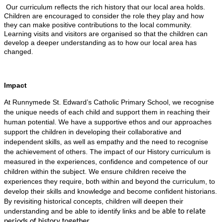
Our curriculum reflects the rich history that our local area holds.
Children are encouraged to consider the role they play and how
they can make positive contributions to the local community.
Learning visits and visitors are organised so that the children can
develop a deeper understanding as to how our local area has
changed.
Impact
At Runnymede St. Edward’s Catholic Primary School, we recognise
the unique needs of each child and support them in reaching their
human potential. We have a supportive ethos and our approaches
support the children in developing their collaborative and
independent skills, as well as empathy and the need to recognise
the achievement of others. The impact of our History curriculum is
measured in the experiences, confidence and competence of our
children within the subject. We ensure children receive the
experiences they require, both within and beyond the curriculum, to
develop their skills and knowledge and become confident historians.
By revisiting historical concepts, children will deepen their
understanding and be able to identify links and be
able to relate
periods of history together.