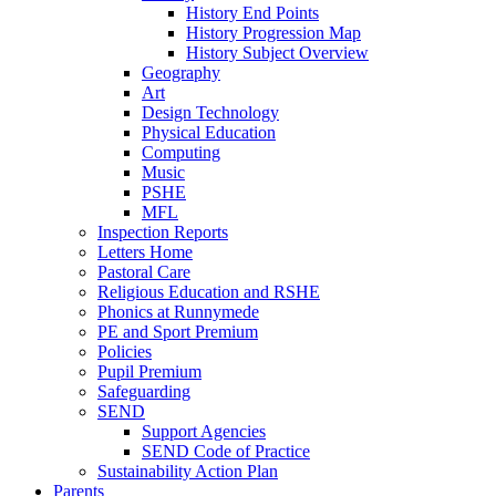
History End Points
History Progression Map
History Subject Overview
Geography
Art
Design Technology
Physical Education
Computing
Music
PSHE
MFL
Inspection Reports
Letters Home
Pastoral Care
Religious Education and RSHE
Phonics at Runnymede
PE and Sport Premium
Policies
Pupil Premium
Safeguarding
SEND
Support Agencies
SEND Code of Practice
Sustainability Action Plan
Parents