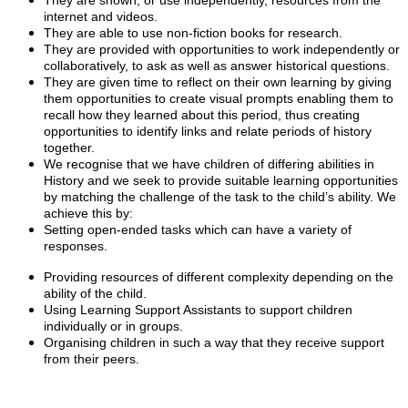
They are shown, or use independently, resources from the
internet and videos.
They are able to use non-fiction books for research.
They are provided with opportunities to work independently or
collaboratively, to ask as well as answer historical questions.
They are given time to reflect on their own learning by giving
them opportunities to create visual prompts enabling them to
recall how they learned about this period, thus creating
opportunities to identify links and relate periods of history
together.
We recognise that we have children of differing abilities in
History and we seek to provide suitable learning opportunities
by matching the challenge of the task to the child’s ability. We
achieve this by:
Setting open-ended tasks which can have a variety of
responses.
Providing resources of different complexity depending on the
ability of the child.
Using Learning Support Assistants to support children
individually or in groups.
Organising children in such a way that they receive support
from their peers.