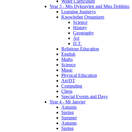
Wider Curriculum
Year 3 - Mrs Dykeaylen and Miss Dobbins
Learning Journeys
Knowledge Organisers
Science
History
Geography
Art
D.T.
Religious Education
English
Maths
Science
Music
Physical Education
Art/DT
Computing
Chess
Special Events and Days
Year 4 - Mr Janvier
Autumn
Spring
Summer
Autumn
Spring