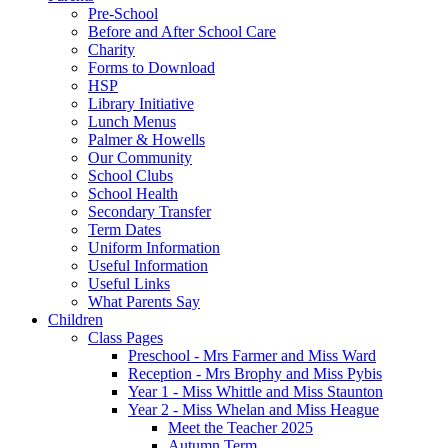
Pre-School
Before and After School Care
Charity
Forms to Download
HSP
Library Initiative
Lunch Menus
Palmer & Howells
Our Community
School Clubs
School Health
Secondary Transfer
Term Dates
Uniform Information
Useful Information
Useful Links
What Parents Say
Children
Class Pages
Preschool - Mrs Farmer and Miss Ward
Reception - Mrs Brophy and Miss Pybis
Year 1 - Miss Whittle and Miss Staunton
Year 2 - Miss Whelan and Miss Heague
Meet the Teacher 2025
Autumn Term