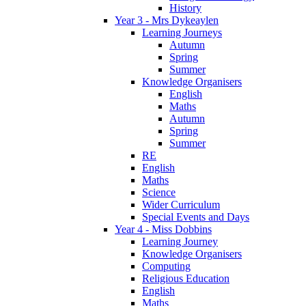
History
Year 3 - Mrs Dykeaylen
Learning Journeys
Autumn
Spring
Summer
Knowledge Organisers
English
Maths
Autumn
Spring
Summer
RE
English
Maths
Science
Wider Curriculum
Special Events and Days
Year 4 - Miss Dobbins
Learning Journey
Knowledge Organisers
Computing
Religious Education
English
Maths