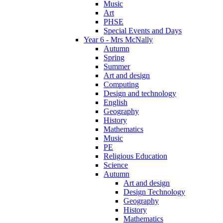
Music
Art
PHSE
Special Events and Days
Year 6 - Mrs McNally
Autumn
Spring
Summer
Art and design
Computing
Design and technology
English
Geography
History
Mathematics
Music
PE
Religious Education
Science
Autumn
Art and design
Design Technology
Geography
History
Mathematics