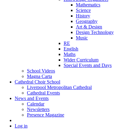
Mathematics
Science
History
Geography
Art & Design
Design Technology
Music
RE
English
Maths
Wider Curriculum
Special Events and Days
School Videos
Magna Carta
Cathedral Choir School
Liverpool Metropolitan Cathedral
Cathedral Events
News and Events
Calendar
Newsletters
Presence Magazine
Log in