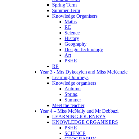
Spring Term
Summer Term
Knowledge Organisers
Maths
RE
Science
History
Geography
Design Technology
Art
PSHE
RE
Year 3 - Mrs Dykeaylen and Miss McKenzie
Learning Journeys
Knowledge organisers
Autumn
Spring
Summer
Meet the teacher
Year 4 – Miss McNally and Mr Debbazi
LEARNING JOURNEYS
KNOWLEDGE ORGANISERS
PSHE
SCIENCE
GEOGRAPHY