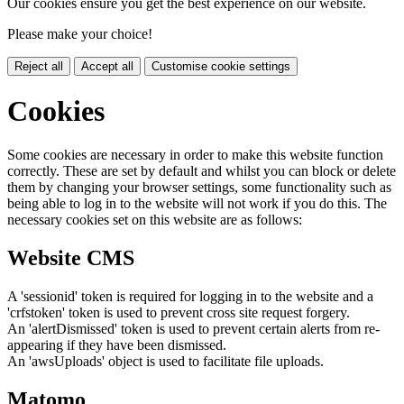
Our cookies ensure you get the best experience on our website.
Please make your choice!
Reject all
Accept all
Customise cookie settings
Cookies
Some cookies are necessary in order to make this website function
correctly. These are set by default and whilst you can block or delete
them by changing your browser settings, some functionality such as
being able to log in to the website will not work if you do this. The
necessary cookies set on this website are as follows:
Website CMS
A 'sessionid' token is required for logging in to the website and a
'crfstoken' token is used to prevent cross site request forgery.
An 'alertDismissed' token is used to prevent certain alerts from re-
appearing if they have been dismissed.
An 'awsUploads' object is used to facilitate file uploads.
Matomo