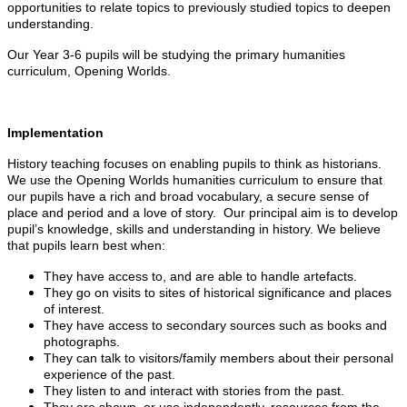
opportunities to relate topics to previously studied topics to deepen
understanding.
Our Year 3-6 pupils will be studying the primary humanities
curriculum, Opening Worlds.
Implementation
History teaching focuses on enabling pupils to think as historians.
We use the Opening Worlds humanities curriculum to ensure that
our pupils have a rich and broad vocabulary, a secure sense of
place and period and a love of story. Our principal aim is to develop
pupil’s knowledge, skills and understanding in history. We believe
that pupils learn best when:
They have access to, and are able to handle artefacts.
They go on visits to sites of historical significance and places
of interest.
They have access to secondary sources such as books and
photographs.
They can talk to visitors/family members about their personal
experience of the past.
They listen to and interact with stories from the past.