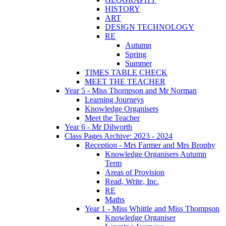
HISTORY
ART
DESIGN TECHNOLOGY
RE
Autumn
Spring
Summer
TIMES TABLE CHECK
MEET THE TEACHER
Year 5 - Miss Thompson and Mr Norman
Learning Journeys
Knowledge Organisers
Meet the Teacher
Year 6 - Mr Dilworth
Class Pages Archive: 2023 - 2024
Reception - Mrs Farmer and Mrs Brophy
Knowledge Organisers Autumn
Term
Areas of Provision
Read, Write, Inc.
RE
Maths
Year 1 - Miss Whittle and Miss Thompson
Knowledge Organiser