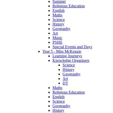
Summer
Religious Education
English
Maths
Science
History
Geography
Art
Music
PSHE
Special Events and Days
Year 5 - Miss McKenzie
Learning Journeys
Knowledge Organisers
Science
History
Geography
Art
DT
Maths
Religious Education
English
Science
Geography
History