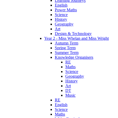
Learning Journeys
English
Power Maths
Science
History
Geography
Art
Design & Technology
Year 2 - Miss Whelan and Miss Wright
Autumn Term
Spring Term
Summer Term
Knowledge Organisers
RE
Maths
Science
Geography
History
Art
DT
Music
RE
English
Science
Maths