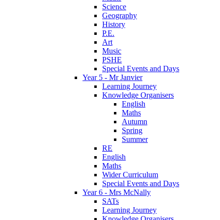
Science
Geography
History
P.E.
Art
Music
PSHE
Special Events and Days
Year 5 - Mr Janvier
Learning Journey
Knowledge Organisers
English
Maths
Autumn
Spring
Summer
RE
English
Maths
Wider Curriculum
Special Events and Days
Year 6 - Mrs McNally
SATs
Learning Journey
Knowledge Organisers