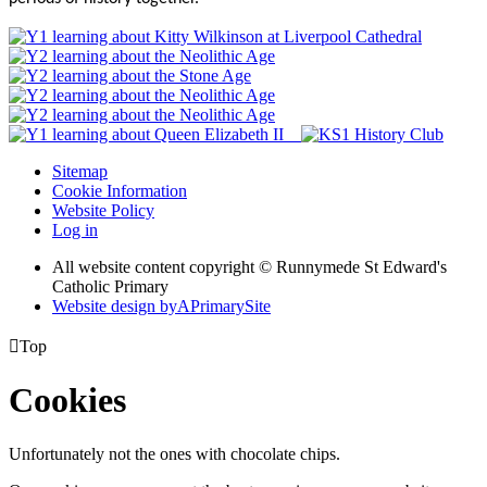
Sitemap
Cookie Information
Website Policy
Log in
All website content copyright © Runnymede St Edward's
Catholic Primary
Website design by
A
PrimarySite

Top
Cookies
Unfortunately not the ones with chocolate chips.