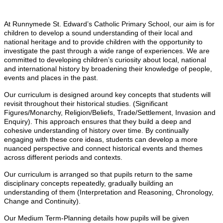
At Runnymede St. Edward’s Catholic Primary School, our aim is for
children to develop a sound understanding of their local and
national heritage and to provide children with the opportunity to
investigate the past through a wide range of experiences. We are
committed to developing children’s curiosity about local, national
and international history by broadening their knowledge of people,
events and places in the past.
Our curriculum is designed around key concepts that students will
revisit throughout their historical studies. (Significant
Figures/Monarchy, Religion/Beliefs, Trade/Settlement, Invasion and
Enquiry). This approach ensures that they build a deep and
cohesive understanding of history over time. By continually
engaging with these core ideas, students can develop a more
nuanced perspective and connect historical events and themes
across different periods and contexts.
Our curriculum is arranged so that pupils return to the same
disciplinary co
ncepts repeatedly, gradually building an
understanding of them (Interpretation and Reasoning, Chronology,
Change and Continuity).
Our Medium Term-Planning details how pupils will be given