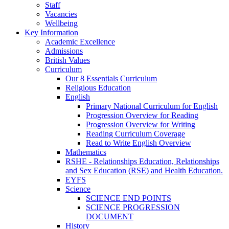
Staff
Vacancies
Wellbeing
Key Information
Academic Excellence
Admissions
British Values
Curriculum
Our 8 Essentials Curriculum
Religious Education
English
Primary National Curriculum for English
Progression Overview for Reading
Progression Overview for Writing
Reading Curriculum Coverage
Read to Write English Overview
Mathematics
RSHE - Relationships Education, Relationships
and Sex Education (RSE) and Health Education.
EYFS
Science
SCIENCE END POINTS
SCIENCE PROGRESSION
DOCUMENT
History