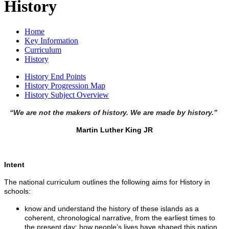
History
Home
Key Information
Curriculum
History
History End Points
History Progression Map
History Subject Overview
“We are not the makers of history. We are made by history.”
Martin Luther King JR
Intent
The national curriculum outlines the following aims for History in
schools:
know and understand the history of these islands as a
coherent, chronological narrative, from the earliest times to
the present day: how people’s lives have shaped this nation