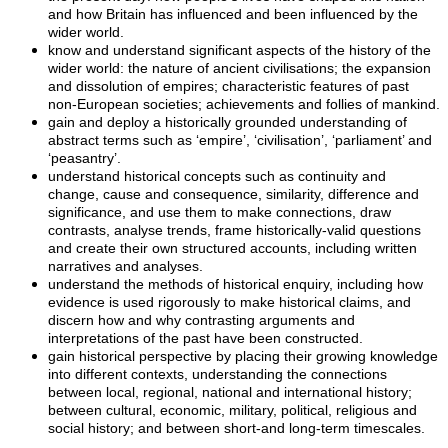
and how Britain has influenced and been influenced by the
wider world.
know and understand significant aspects of the history of the
wider world: the nature of ancient civilisations; the expansion
and dissolution of empires; characteristic features of past
non-European societies; achievements and follies of mankind.
gain and deploy a historically grounded understanding of
abstract terms such as ‘empire’, ‘civilisation’, ‘parliament’ and
‘peasantry’.
understand historical concepts such as continuity and
change, cause and consequence, similarity, difference and
significance, and use them to make connections, draw
contrasts, analyse trends, frame historically-valid questions
and create their own structured accounts, including written
narratives and analyses.
understand the methods of historical enquiry, including how
evidence is used rigorously to make historical claims, and
discern how and why contrasting arguments and
interpretations of the past have been constructed.
gain historical perspective by placing their growing knowledge
into different contexts, understanding the connections
between local, regional, national and international history;
between cultural, economic, military, political, religious and
social history; and between short-and long-term timescales.