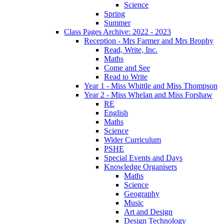
Science
Spring
Summer
Class Pages Archive: 2022 - 2023
Reception - Mrs Farmer and Mrs Brophy
Read, Write, Inc.
Maths
Come and See
Read to Write
Year 1 - Miss Whittle and Miss Thompson
Year 2 - Miss Whelan and Miss Forshaw
RE
English
Maths
Science
Wider Curriculum
PSHE
Special Events and Days
Knowledge Organisers
Maths
Science
Geography
Music
Art and Design
Design Technology