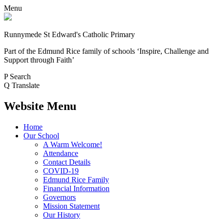
Menu
Runnymede St Edward's Catholic Primary
Part of the Edmund Rice family of schools
‘Inspire, Challenge and
Support through Faith’
P
Search
Q
Translate
Website Menu
Home
Our School
A Warm Welcome!
Attendance
Contact Details
COVID-19
Edmund Rice Family
Financial Information
Governors
Mission Statement
Our History