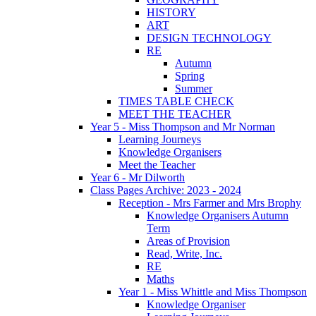
HISTORY
ART
DESIGN TECHNOLOGY
RE
Autumn
Spring
Summer
TIMES TABLE CHECK
MEET THE TEACHER
Year 5 - Miss Thompson and Mr Norman
Learning Journeys
Knowledge Organisers
Meet the Teacher
Year 6 - Mr Dilworth
Class Pages Archive: 2023 - 2024
Reception - Mrs Farmer and Mrs Brophy
Knowledge Organisers Autumn
Term
Areas of Provision
Read, Write, Inc.
RE
Maths
Year 1 - Miss Whittle and Miss Thompson
Knowledge Organiser