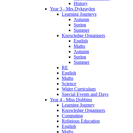
History
Year 3 - Mrs Dykeaylen
Learning Journeys
Autumn
Spring
Summer
Knowledge Organisers
English
Maths
Autumn
Spring
Summer
RE
English
Maths
Science
Wider Curriculum
Special Events and Days
Year 4 - Miss Dobbins
Learning Journey
Knowledge Organisers
Computing
Religious Education
English
Maths