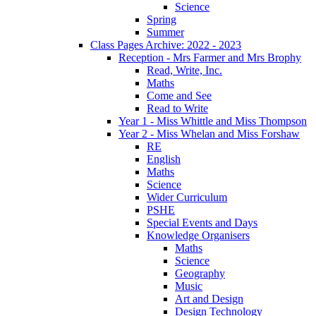
Science
Spring
Summer
Class Pages Archive: 2022 - 2023
Reception - Mrs Farmer and Mrs Brophy
Read, Write, Inc.
Maths
Come and See
Read to Write
Year 1 - Miss Whittle and Miss Thompson
Year 2 - Miss Whelan and Miss Forshaw
RE
English
Maths
Science
Wider Curriculum
PSHE
Special Events and Days
Knowledge Organisers
Maths
Science
Geography
Music
Art and Design
Design Technology