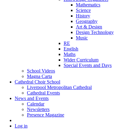
Mathematics
Science
History
Geography
Art & Design
Design Technology
Music
RE
English
Maths
Wider Curriculum
Special Events and Days
School Videos
Magna Carta
Cathedral Choir School
Liverpool Metropolitan Cathedral
Cathedral Events
News and Events
Calendar
Newsletters
Presence Magazine
Log in