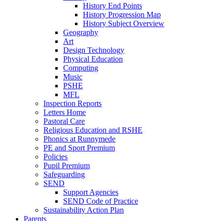
History End Points
History Progression Map
History Subject Overview
Geography
Art
Design Technology
Physical Education
Computing
Music
PSHE
MFL
Inspection Reports
Letters Home
Pastoral Care
Religious Education and RSHE
Phonics at Runnymede
PE and Sport Premium
Policies
Pupil Premium
Safeguarding
SEND
Support Agencies
SEND Code of Practice
Sustainability Action Plan
Parents