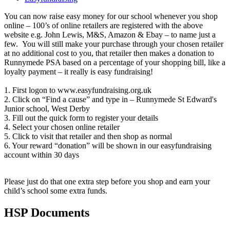
You can now raise easy money for our school whenever you shop
online – 100’s of online retailers are registered with the above
website e.g. John Lewis, M&S, Amazon & Ebay – to name just a
few. You will still make your purchase through your chosen retailer
at no additional cost to you, that retailer then makes a donation to
Runnymede PSA based on a percentage of your shopping bill, like a
loyalty payment – it really is easy fundraising!
1. First logon to www.easyfundraising.org.uk
2. Click on “Find a cause” and type in – Runnymede St Edward's
Junior school, West Derby
3. Fill out the quick form to register your details
4. Select your chosen online retailer
5. Click to visit that retailer and then shop as normal
6. Your reward “donation” will be shown in our easyfundraising
account within 30 days
Please just do that one extra step before you shop and earn your
child’s school some extra funds.
HSP Documents