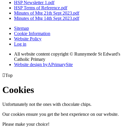
HSP Newsletter 1.pdf
HSP Terms of Reference.pdf
Minutes of Mtg 21th Sept 2023.pdf
Minutes of Mtg 14th Sept 2023.pdf
Sitemap
Cookie Information
Website Policy
Log in
All website content copyright © Runnymede St Edward's
Catholic Primary
Website design by
A
PrimarySite

Top
Cookies
Unfortunately not the ones with chocolate chips.
Our cookies ensure you get the best experience on our website.
Please make your choice!