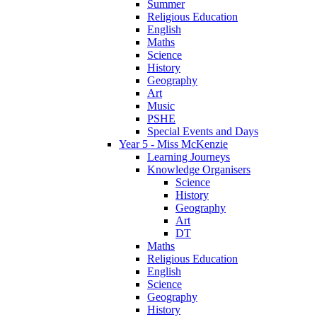
Summer
Religious Education
English
Maths
Science
History
Geography
Art
Music
PSHE
Special Events and Days
Year 5 - Miss McKenzie
Learning Journeys
Knowledge Organisers
Science
History
Geography
Art
DT
Maths
Religious Education
English
Science
Geography
History