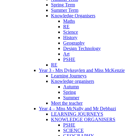
Spring Term
Summer Term
Knowledge Organisers
Maths
RE
Science
History
Geography
Design Technology
Art
PSHE
RE
Year 3 - Mrs Dykeaylen and Miss McKenzie
Learning Journeys
Knowledge organisers
Autumn
Spring
Summer
Meet the teacher
Year 4 – Miss McNally and Mr Debbazi
LEARNING JOURNEYS
KNOWLEDGE ORGANISERS
PSHE
SCIENCE
GEOGRAPHY