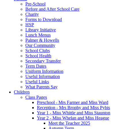
Pre-School
Before and After School Care
Charity
Forms to Download
HSP
Library Initiative
Lunch Menus
Palmer & Howells
Our Community
School Clubs
School Health
Secondary Transfer
Term Dates
Uniform Information
Useful Information
Useful Links
What Parents Say
Children
Class Pages
Preschool - Mrs Farmer and Miss Ward
Reception - Mrs Brophy and Miss Pybis
Year 1 - Miss Whittle and Miss Staunton
Year 2 - Miss Whelan and Miss Heague
Meet the Teacher 2025
Autumn Term