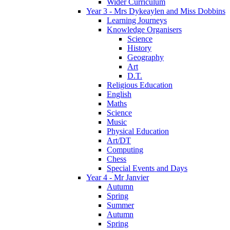
Wider Curriculum
Year 3 - Mrs Dykeaylen and Miss Dobbins
Learning Journeys
Knowledge Organisers
Science
History
Geography
Art
D.T.
Religious Education
English
Maths
Science
Music
Physical Education
Art/DT
Computing
Chess
Special Events and Days
Year 4 - Mr Janvier
Autumn
Spring
Summer
Autumn
Spring