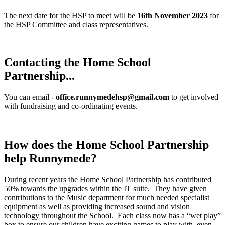
The next date for the HSP to meet will be
16th November 2023
for
the HSP Committee and class representatives.
Contacting the Home School
Partnership...
You can email -
office.runnymedehsp@gmail.com
to get involved
with fundraising and co-ordinating events.
How does the Home School Partnership
help Runnymede?
During recent years the Home School Partnership has contributed
50% towards the upgrades within the IT suite. They have given
contributions to the Music department for much needed specialist
equipment as well as providing increased sound and vision
technology throughout the School. Each class now has a “wet play”
box to ensure our children have exciting games to play with, even