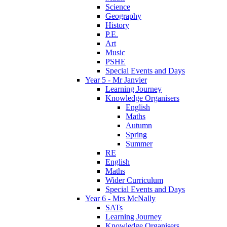
Science
Geography
History
P.E.
Art
Music
PSHE
Special Events and Days
Year 5 - Mr Janvier
Learning Journey
Knowledge Organisers
English
Maths
Autumn
Spring
Summer
RE
English
Maths
Wider Curriculum
Special Events and Days
Year 6 - Mrs McNally
SATs
Learning Journey
Knowledge Organisers