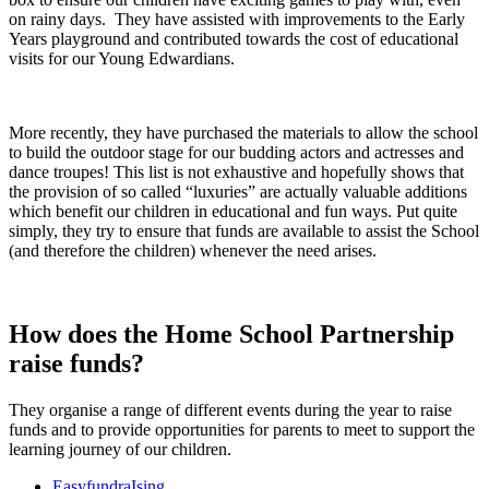
on rainy days. They have assisted with improvements to the Early
Years playground and contributed towards the cost of educational
visits for our Young Edwardians.
More recently, they have purchased the materials to allow the school
to build the outdoor stage for our budding actors and actresses and
dance troupes! This list is not exhaustive and hopefully shows that
the provision of so called “luxuries” are actually valuable additions
which benefit our children in educational and fun ways. Put quite
simply, they try to ensure that funds are available to assist the School
(and therefore the children) whenever the need arises.
How does the Home School Partnership
raise funds?
They organise a range of different events during the year to raise
funds and to provide opportunities for parents to meet to support the
learning journey of our children.
EasyfundraIsing