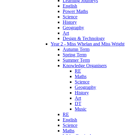
Learning Journeys
English
Power Maths
Science
History
Geography
Art
Design & Technology
Year 2 - Miss Whelan and Miss Wright
Autumn Term
Spring Term
Summer Term
Knowledge Organisers
RE
Maths
Science
Geography
History
Art
DT
Music
RE
English
Science
Maths