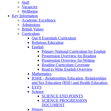
Staff
Vacancies
Wellbeing
Key Information
Academic Excellence
Admissions
British Values
Curriculum
Our 8 Essentials Curriculum
Religious Education
English
Primary National Curriculum for English
Progression Overview for Reading
Progression Overview for Writing
Reading Curriculum Coverage
Read to Write English Overview
Mathematics
RSHE - Relationships Education, Relationships
and Sex Education (RSE) and Health Education.
EYFS
Science
SCIENCE END POINTS
SCIENCE PROGRESSION
DOCUMENT
History