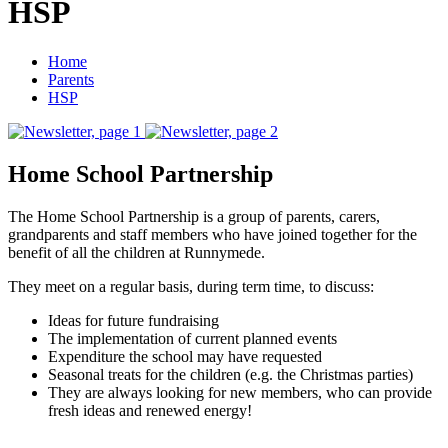
HSP
Home
Parents
HSP
Home School Partnership
The Home School Partnership is a group of parents, carers,
grandparents and staff members who have joined together for the
benefit of all the children at Runnymede.
They meet on a regular basis, during term time, to discuss:
Ideas for future fundraising
The implementation of current planned events
Expenditure the school may have requested
Seasonal treats for the children (e.g. the Christmas parties)
They are always looking for new members, who can provide
fresh ideas and renewed energy!