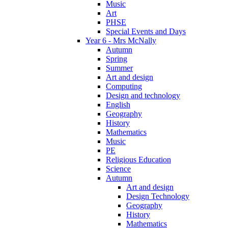
Music
Art
PHSE
Special Events and Days
Year 6 - Mrs McNally
Autumn
Spring
Summer
Art and design
Computing
Design and technology
English
Geography
History
Mathematics
Music
PE
Religious Education
Science
Autumn
Art and design
Design Technology
Geography
History
Mathematics