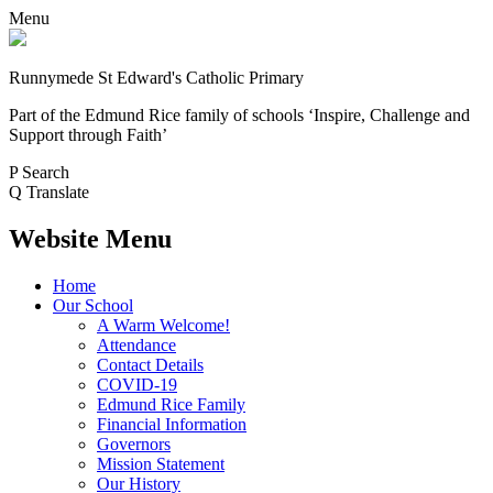
Menu
Runnymede St Edward's Catholic Primary
Part of the Edmund Rice family of schools
‘Inspire, Challenge and
Support through Faith’
P
Search
Q
Translate
Website Menu
Home
Our School
A Warm Welcome!
Attendance
Contact Details
COVID-19
Edmund Rice Family
Financial Information
Governors
Mission Statement
Our History