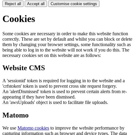
Reject all
Accept all
Customise cookie settings
Cookies
Some cookies are necessary in order to make this website function
correctly. These are set by default and whilst you can block or delete
them by changing your browser settings, some functionality such as
being able to log in to the website will not work if you do this. The
necessary cookies set on this website are as follows:
Website CMS
A 'sessionid' token is required for logging in to the website and a
'crfstoken' token is used to prevent cross site request forgery.
An 'alertDismissed' token is used to prevent certain alerts from re-
appearing if they have been dismissed.
An 'awsUploads' object is used to facilitate file uploads.
Matomo
We use
Matomo cookies
to improve the website performance by
capturing information such as browser and device types. The data