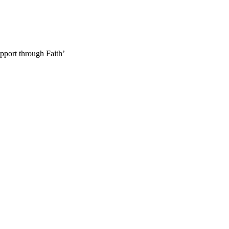
pport through Faith’