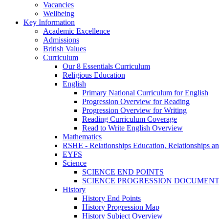
Vacancies
Wellbeing
Key Information
Academic Excellence
Admissions
British Values
Curriculum
Our 8 Essentials Curriculum
Religious Education
English
Primary National Curriculum for English
Progression Overview for Reading
Progression Overview for Writing
Reading Curriculum Coverage
Read to Write English Overview
Mathematics
RSHE - Relationships Education, Relationships a
EYFS
Science
SCIENCE END POINTS
SCIENCE PROGRESSION DOCUMEN
History
History End Points
History Progression Map
History Subject Overview