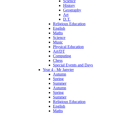
Science
History
Geography
Art
D.T.
Religious Education
English
Maths
Science
Music
Physical Education
Art/DT
Computing
Chess
Special Events and Days
Year 4 - Mr Janvier
Autumn
Spring
Summer
Autumn
Spring
Summer
Religious Education
English
Maths