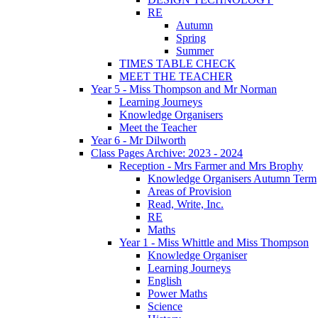
RE
Autumn
Spring
Summer
TIMES TABLE CHECK
MEET THE TEACHER
Year 5 - Miss Thompson and Mr Norman
Learning Journeys
Knowledge Organisers
Meet the Teacher
Year 6 - Mr Dilworth
Class Pages Archive: 2023 - 2024
Reception - Mrs Farmer and Mrs Brophy
Knowledge Organisers Autumn Term
Areas of Provision
Read, Write, Inc.
RE
Maths
Year 1 - Miss Whittle and Miss Thompson
Knowledge Organiser
Learning Journeys
English
Power Maths
Science