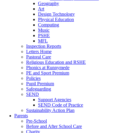
Geography
Art
Design Technology
Physical Education
Computing
Music
PSHE
MFL
Inspection Reports
Letters Home
Pastoral Care
Religious Education and RSHE
Phonics at Runnymede
PE and Sport Premium
Policies
Pupil Premium
Safeguarding
SEND
Support Agencies
SEND Code of Practice
Sustainability Action Plan
Parents
Pre-School
Before and After School Care
Charity