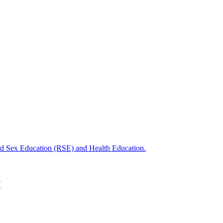
nd Sex Education (RSE) and Health Education.
T