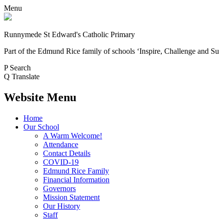
Menu
Runnymede St Edward's Catholic Primary
Part of the Edmund Rice family of schools
‘Inspire, Challenge and Su
P
Search
Q
Translate
Website Menu
Home
Our School
A Warm Welcome!
Attendance
Contact Details
COVID-19
Edmund Rice Family
Financial Information
Governors
Mission Statement
Our History
Staff