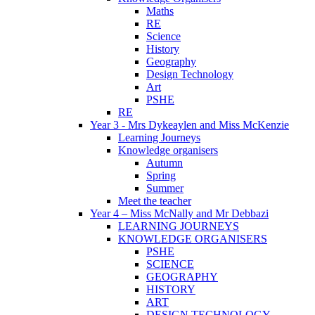
Maths
RE
Science
History
Geography
Design Technology
Art
PSHE
RE
Year 3 - Mrs Dykeaylen and Miss McKenzie
Learning Journeys
Knowledge organisers
Autumn
Spring
Summer
Meet the teacher
Year 4 – Miss McNally and Mr Debbazi
LEARNING JOURNEYS
KNOWLEDGE ORGANISERS
PSHE
SCIENCE
GEOGRAPHY
HISTORY
ART
DESIGN TECHNOLOGY