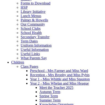
Forms to Download
HSP
Library Initiative
Lunch Menus
Palmer & Howells
Our Community
School Clubs
School Health
Secondary Transfer
Term Dates
Uniform Information
Useful Information
Useful Links
What Parents Say
Children
Class Pages
Preschool - Mrs Farmer and Miss Ward
Reception - Mrs Brophy and Miss Pybis
Year 1 - Miss Whittle and Miss Staunton
Year 2 - Miss Whelan and Miss Heague
Meet the Teacher 2025
Autumn Term
Spring Term
Summer Term
Knowledge Organisers