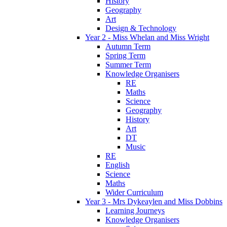
History
Geography
Art
Design & Technology
Year 2 - Miss Whelan and Miss Wright
Autumn Term
Spring Term
Summer Term
Knowledge Organisers
RE
Maths
Science
Geography
History
Art
DT
Music
RE
English
Science
Maths
Wider Curriculum
Year 3 - Mrs Dykeaylen and Miss Dobbins
Learning Journeys
Knowledge Organisers