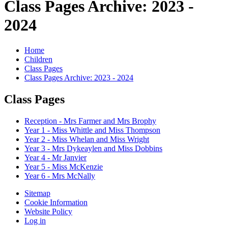
Class Pages Archive: 2023 -
2024
Home
Children
Class Pages
Class Pages Archive: 2023 - 2024
Class Pages
Reception - Mrs Farmer and Mrs Brophy
Year 1 - Miss Whittle and Miss Thompson
Year 2 - Miss Whelan and Miss Wright
Year 3 - Mrs Dykeaylen and Miss Dobbins
Year 4 - Mr Janvier
Year 5 - Miss McKenzie
Year 6 - Mrs McNally
Sitemap
Cookie Information
Website Policy
Log in