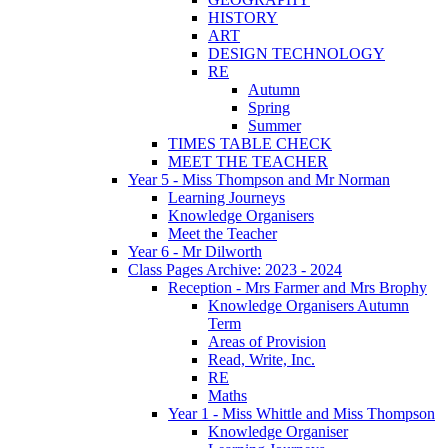
HISTORY
ART
DESIGN TECHNOLOGY
RE
Autumn
Spring
Summer
TIMES TABLE CHECK
MEET THE TEACHER
Year 5 - Miss Thompson and Mr Norman
Learning Journeys
Knowledge Organisers
Meet the Teacher
Year 6 - Mr Dilworth
Class Pages Archive: 2023 - 2024
Reception - Mrs Farmer and Mrs Brophy
Knowledge Organisers Autumn
Term
Areas of Provision
Read, Write, Inc.
RE
Maths
Year 1 - Miss Whittle and Miss Thompson
Knowledge Organiser