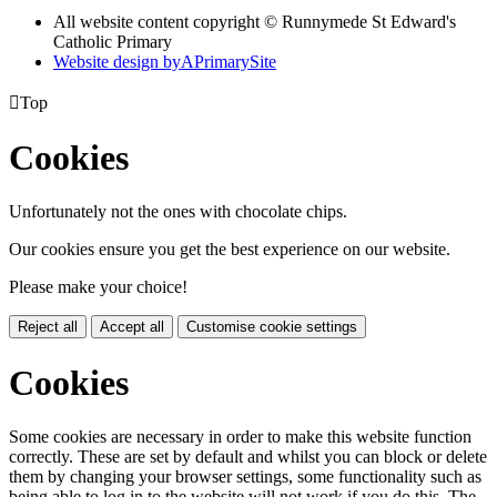
All website content copyright © Runnymede St Edward's
Catholic Primary
Website design by
A
PrimarySite

Top
Cookies
Unfortunately not the ones with chocolate chips.
Our cookies ensure you get the best experience on our website.
Please make your choice!
Reject all
Accept all
Customise cookie settings
Cookies
Some cookies are necessary in order to make this website function
correctly. These are set by default and whilst you can block or delete
them by changing your browser settings, some functionality such as
being able to log in to the website will not work if you do this. The