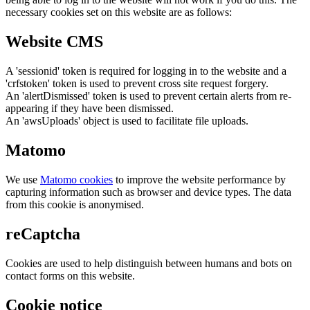
necessary cookies set on this website are as follows:
Website CMS
A 'sessionid' token is required for logging in to the website and a
'crfstoken' token is used to prevent cross site request forgery.
An 'alertDismissed' token is used to prevent certain alerts from re-
appearing if they have been dismissed.
An 'awsUploads' object is used to facilitate file uploads.
Matomo
We use
Matomo cookies
to improve the website performance by
capturing information such as browser and device types. The data
from this cookie is anonymised.
reCaptcha
Cookies are used to help distinguish between humans and bots on
contact forms on this website.
Cookie notice