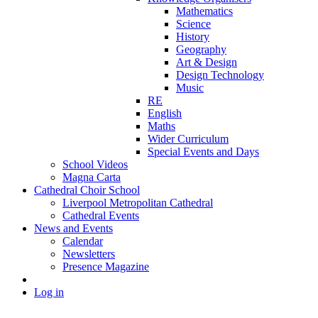
Mathematics
Science
History
Geography
Art & Design
Design Technology
Music
RE
English
Maths
Wider Curriculum
Special Events and Days
School Videos
Magna Carta
Cathedral Choir School
Liverpool Metropolitan Cathedral
Cathedral Events
News and Events
Calendar
Newsletters
Presence Magazine
Log in