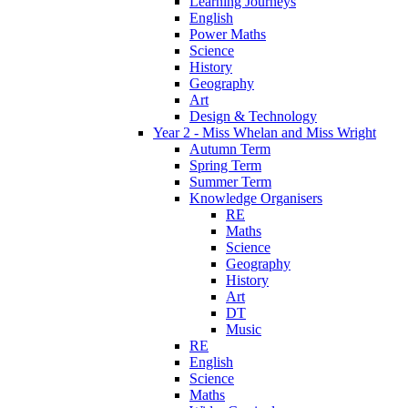
Learning Journeys
English
Power Maths
Science
History
Geography
Art
Design & Technology
Year 2 - Miss Whelan and Miss Wright
Autumn Term
Spring Term
Summer Term
Knowledge Organisers
RE
Maths
Science
Geography
History
Art
DT
Music
RE
English
Science
Maths