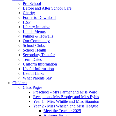
Pre-School
Before and After School Care
Charity
Forms to Download
HSP
Library Initiative
Lunch Menus
Palmer & Howells
Our Community
School Clubs
School Health
Secondary Transfer
Term Dates
Uniform Information
Useful Information
Useful Links
What Parents Say
Children
Class Pages
Preschool - Mrs Farmer and Miss Ward
Reception - Mrs Brophy and Miss Pybis
Year 1 - Miss Whittle and Miss Staunton
Year 2 - Miss Whelan and Miss Heague
Meet the Teacher 2025
Autumn Term