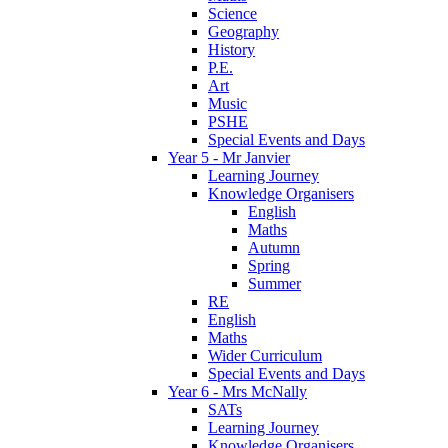
Science
Geography
History
P.E.
Art
Music
PSHE
Special Events and Days
Year 5 - Mr Janvier
Learning Journey
Knowledge Organisers
English
Maths
Autumn
Spring
Summer
RE
English
Maths
Wider Curriculum
Special Events and Days
Year 6 - Mrs McNally
SATs
Learning Journey
Knowledge Organisers