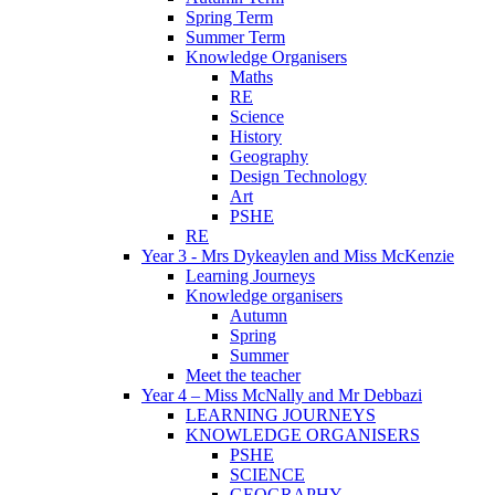
Spring Term
Summer Term
Knowledge Organisers
Maths
RE
Science
History
Geography
Design Technology
Art
PSHE
RE
Year 3 - Mrs Dykeaylen and Miss McKenzie
Learning Journeys
Knowledge organisers
Autumn
Spring
Summer
Meet the teacher
Year 4 – Miss McNally and Mr Debbazi
LEARNING JOURNEYS
KNOWLEDGE ORGANISERS
PSHE
SCIENCE
GEOGRAPHY