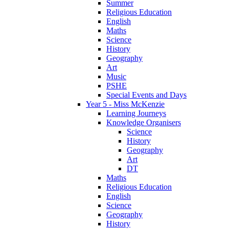
Summer
Religious Education
English
Maths
Science
History
Geography
Art
Music
PSHE
Special Events and Days
Year 5 - Miss McKenzie
Learning Journeys
Knowledge Organisers
Science
History
Geography
Art
DT
Maths
Religious Education
English
Science
Geography
History