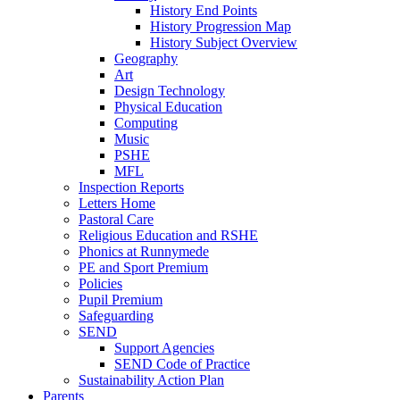
History End Points
History Progression Map
History Subject Overview
Geography
Art
Design Technology
Physical Education
Computing
Music
PSHE
MFL
Inspection Reports
Letters Home
Pastoral Care
Religious Education and RSHE
Phonics at Runnymede
PE and Sport Premium
Policies
Pupil Premium
Safeguarding
SEND
Support Agencies
SEND Code of Practice
Sustainability Action Plan
Parents