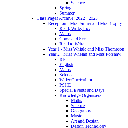
Science
Spring
Summer
Class Pages Archive: 2022 - 2023
Reception - Mrs Farmer and Mrs Brophy
Read, Write, Inc.
Maths
Come and See
Read to Write
Year 1 - Miss Whittle and Miss Thompson
Year 2 - Miss Whelan and Miss Forshaw
RE
English
Maths
Science
Wider Curriculum
PSHE
Special Events and Days
Knowledge Organisers
Maths
Science
Geography
Music
Art and Design
Design Technology