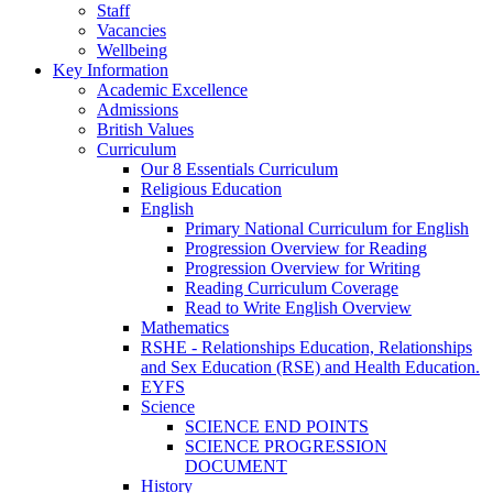
Staff
Vacancies
Wellbeing
Key Information
Academic Excellence
Admissions
British Values
Curriculum
Our 8 Essentials Curriculum
Religious Education
English
Primary National Curriculum for English
Progression Overview for Reading
Progression Overview for Writing
Reading Curriculum Coverage
Read to Write English Overview
Mathematics
RSHE - Relationships Education, Relationships
and Sex Education (RSE) and Health Education.
EYFS
Science
SCIENCE END POINTS
SCIENCE PROGRESSION
DOCUMENT
History