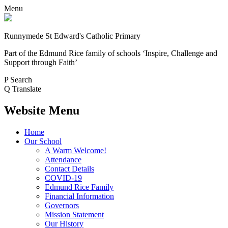
Menu
Runnymede St Edward's Catholic Primary
Part of the Edmund Rice family of schools
‘Inspire, Challenge and
Support through Faith’
P
Search
Q
Translate
Website Menu
Home
Our School
A Warm Welcome!
Attendance
Contact Details
COVID-19
Edmund Rice Family
Financial Information
Governors
Mission Statement
Our History