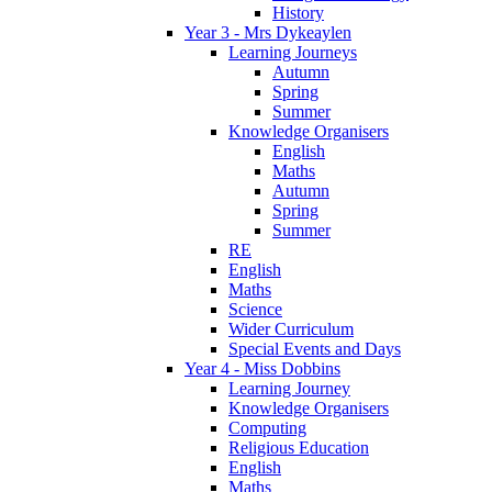
History
Year 3 - Mrs Dykeaylen
Learning Journeys
Autumn
Spring
Summer
Knowledge Organisers
English
Maths
Autumn
Spring
Summer
RE
English
Maths
Science
Wider Curriculum
Special Events and Days
Year 4 - Miss Dobbins
Learning Journey
Knowledge Organisers
Computing
Religious Education
English
Maths