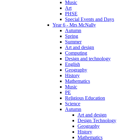
Music
Art
PHSE
Special Events and Days
Year 6 - Mrs McNally
Autumn
Spring
Summer
Art and design
Computing
Design and technology
English
Geography
History
Mathematics
Music
PE
Religious Education
Science
Autumn
Art and design
Design Technology
Geography
History
Mathematics