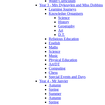
Wider Curriculum
Year 3 - Mrs Dykeaylen and Miss Dobbins
Learning Journeys
Knowledge Organisers
Science
History
Geography
Art
D.T.
Religious Education
English
Maths
Science
Music
Physical Education
Art/DT
Computing
Chess
Special Events and Days
Year 4 - Mr Janvier
Autumn
Spring
Summer
Autumn
Spring