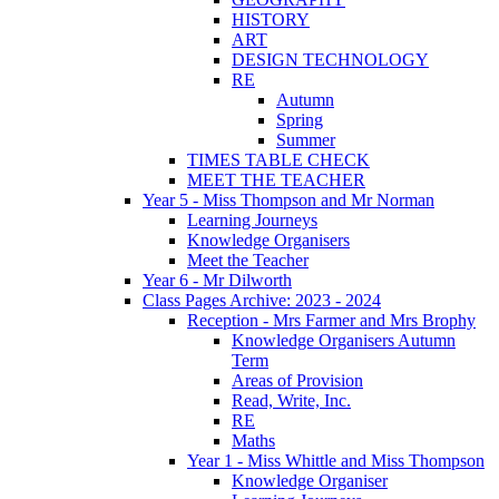
HISTORY
ART
DESIGN TECHNOLOGY
RE
Autumn
Spring
Summer
TIMES TABLE CHECK
MEET THE TEACHER
Year 5 - Miss Thompson and Mr Norman
Learning Journeys
Knowledge Organisers
Meet the Teacher
Year 6 - Mr Dilworth
Class Pages Archive: 2023 - 2024
Reception - Mrs Farmer and Mrs Brophy
Knowledge Organisers Autumn
Term
Areas of Provision
Read, Write, Inc.
RE
Maths
Year 1 - Miss Whittle and Miss Thompson
Knowledge Organiser