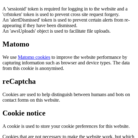
A 'sessionid' token is required for logging in to the website and a
'crfstoken' token is used to prevent cross site request forgery.
An 'alertDismissed' token is used to prevent certain alerts from re-
appearing if they have been dismissed.
An 'awsUploads' object is used to facilitate file uploads.
Matomo
We use
Matomo cookies
to improve the website performance by
capturing information such as browser and device types. The data
from this cookie is anonymised.
reCaptcha
Cookies are used to help distinguish between humans and bots on
contact forms on this website.
Cookie notice
A cookie is used to store your cookie preferences for this website.
Cookies that are not necessary to make the website work, but which