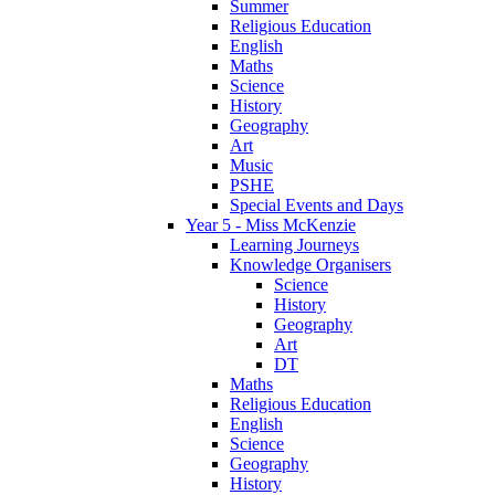
Summer
Religious Education
English
Maths
Science
History
Geography
Art
Music
PSHE
Special Events and Days
Year 5 - Miss McKenzie
Learning Journeys
Knowledge Organisers
Science
History
Geography
Art
DT
Maths
Religious Education
English
Science
Geography
History