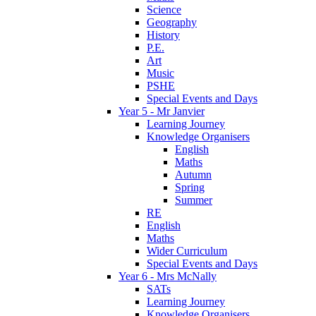
Science
Geography
History
P.E.
Art
Music
PSHE
Special Events and Days
Year 5 - Mr Janvier
Learning Journey
Knowledge Organisers
English
Maths
Autumn
Spring
Summer
RE
English
Maths
Wider Curriculum
Special Events and Days
Year 6 - Mrs McNally
SATs
Learning Journey
Knowledge Organisers