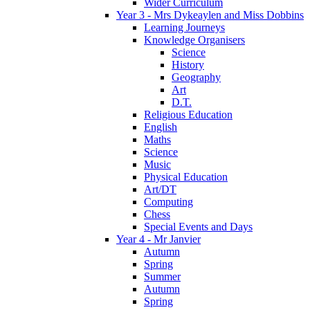
Wider Curriculum
Year 3 - Mrs Dykeaylen and Miss Dobbins
Learning Journeys
Knowledge Organisers
Science
History
Geography
Art
D.T.
Religious Education
English
Maths
Science
Music
Physical Education
Art/DT
Computing
Chess
Special Events and Days
Year 4 - Mr Janvier
Autumn
Spring
Summer
Autumn
Spring