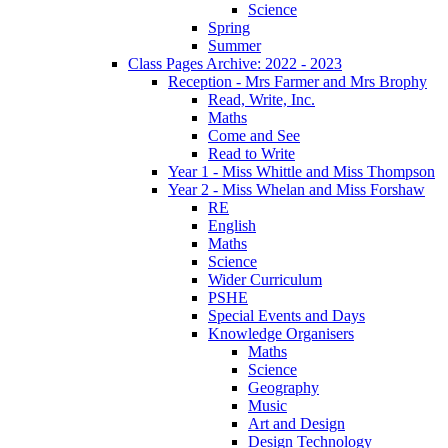
Science
Spring
Summer
Class Pages Archive: 2022 - 2023
Reception - Mrs Farmer and Mrs Brophy
Read, Write, Inc.
Maths
Come and See
Read to Write
Year 1 - Miss Whittle and Miss Thompson
Year 2 - Miss Whelan and Miss Forshaw
RE
English
Maths
Science
Wider Curriculum
PSHE
Special Events and Days
Knowledge Organisers
Maths
Science
Geography
Music
Art and Design
Design Technology