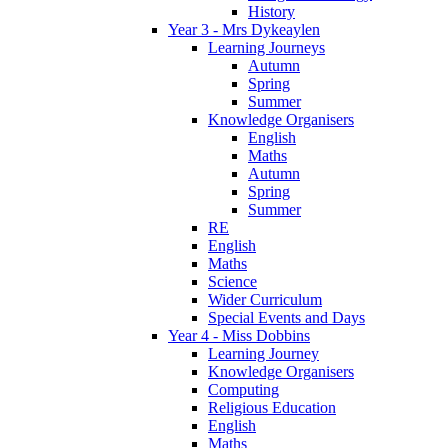
History
Year 3 - Mrs Dykeaylen
Learning Journeys
Autumn
Spring
Summer
Knowledge Organisers
English
Maths
Autumn
Spring
Summer
RE
English
Maths
Science
Wider Curriculum
Special Events and Days
Year 4 - Miss Dobbins
Learning Journey
Knowledge Organisers
Computing
Religious Education
English
Maths