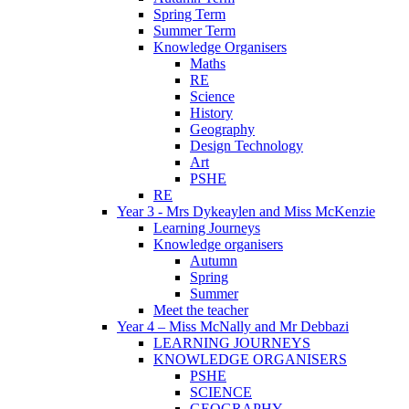
Spring Term
Summer Term
Knowledge Organisers
Maths
RE
Science
History
Geography
Design Technology
Art
PSHE
RE
Year 3 - Mrs Dykeaylen and Miss McKenzie
Learning Journeys
Knowledge organisers
Autumn
Spring
Summer
Meet the teacher
Year 4 – Miss McNally and Mr Debbazi
LEARNING JOURNEYS
KNOWLEDGE ORGANISERS
PSHE
SCIENCE
GEOGRAPHY