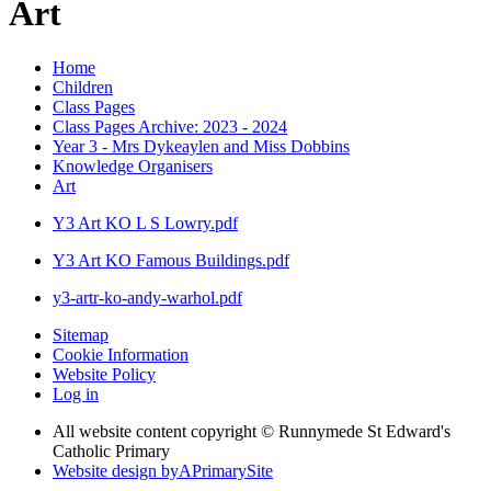
Art
Home
Children
Class Pages
Class Pages Archive: 2023 - 2024
Year 3 - Mrs Dykeaylen and Miss Dobbins
Knowledge Organisers
Art
Y3 Art KO L S Lowry.pdf
Y3 Art KO Famous Buildings.pdf
y3-artr-ko-andy-warhol.pdf
Sitemap
Cookie Information
Website Policy
Log in
All website content copyright © Runnymede St Edward's
Catholic Primary
Website design by
A
PrimarySite