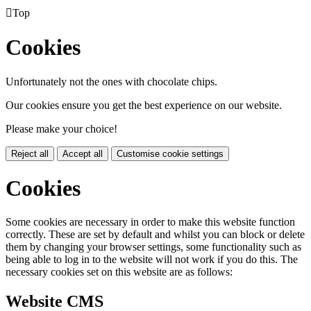

Top
Cookies
Unfortunately not the ones with chocolate chips.
Our cookies ensure you get the best experience on our website.
Please make your choice!
Reject all
Accept all
Customise cookie settings
Cookies
Some cookies are necessary in order to make this website function
correctly. These are set by default and whilst you can block or delete
them by changing your browser settings, some functionality such as
being able to log in to the website will not work if you do this. The
necessary cookies set on this website are as follows:
Website CMS