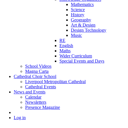
Mathematics
Science
History
Geography
Art & Design
Design Technology
Music
RE
English
Maths
Wider Curriculum
Special Events and Days
School Videos
Magna Carta
Cathedral Choir School
Liverpool Metropolitan Cathedral
Cathedral Events
News and Events
Calendar
Newsletters
Presence Magazine
Log in