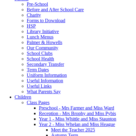
Pre-School
Before and After School Care
Charity
Forms to Download
HSP
Library Initiative
Lunch Menus
Palmer & Howells
Our Community
School Clubs
School Health
Secondary Transfer
Term Dates
Uniform Information
Useful Information
Useful Links
What Parents Say
Children
Class Pages
Preschool - Mrs Farmer and Miss Ward
Reception - Mrs Brophy and Miss Pybis
Year 1 - Miss Whittle and Miss Staunton
Year 2 - Miss Whelan and Miss Heague
Meet the Teacher 2025
Autumn Term