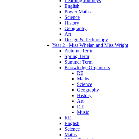
Learning Journeys
English
Power Maths
Science
History
Geography
Art
Design & Technology
Year 2 - Miss Whelan and Miss Wright
Autumn Term
Spring Term
Summer Term
Knowledge Organisers
RE
Maths
Science
Geography
History
Art
DT
Music
RE
English
Science
Maths