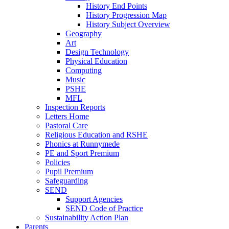
History End Points
History Progression Map
History Subject Overview
Geography
Art
Design Technology
Physical Education
Computing
Music
PSHE
MFL
Inspection Reports
Letters Home
Pastoral Care
Religious Education and RSHE
Phonics at Runnymede
PE and Sport Premium
Policies
Pupil Premium
Safeguarding
SEND
Support Agencies
SEND Code of Practice
Sustainability Action Plan
Parents