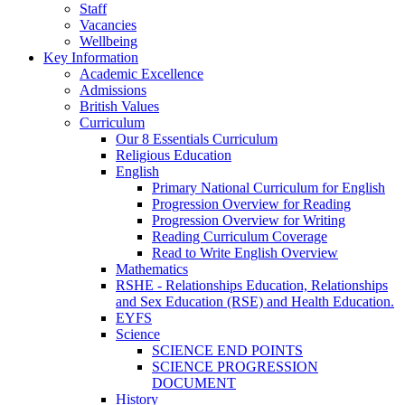
Staff
Vacancies
Wellbeing
Key Information
Academic Excellence
Admissions
British Values
Curriculum
Our 8 Essentials Curriculum
Religious Education
English
Primary National Curriculum for English
Progression Overview for Reading
Progression Overview for Writing
Reading Curriculum Coverage
Read to Write English Overview
Mathematics
RSHE - Relationships Education, Relationships
and Sex Education (RSE) and Health Education.
EYFS
Science
SCIENCE END POINTS
SCIENCE PROGRESSION
DOCUMENT
History