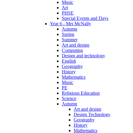
Music
Art
PHSE
Special Events and Days
Year 6 - Mrs McNally
Autumn
Spring
Summer
Art and design
Computing
Design and technology
English
Geography
History
Mathematics
Music
PE
Religious Education
Science
Autumn
Art and design
Design Technology
Geography
History
Mathematics