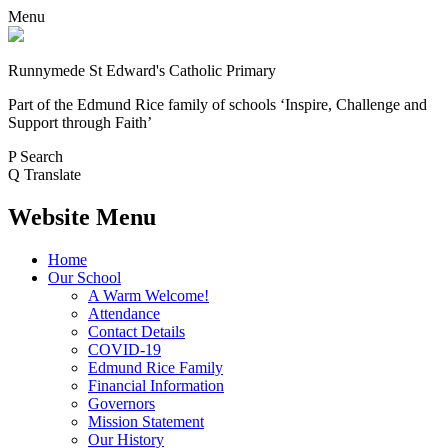
Menu
Runnymede St Edward's Catholic Primary
Part of the Edmund Rice family of schools
‘Inspire, Challenge and
Support through Faith’
P
Search
Q
Translate
Website Menu
Home
Our School
A Warm Welcome!
Attendance
Contact Details
COVID-19
Edmund Rice Family
Financial Information
Governors
Mission Statement
Our History