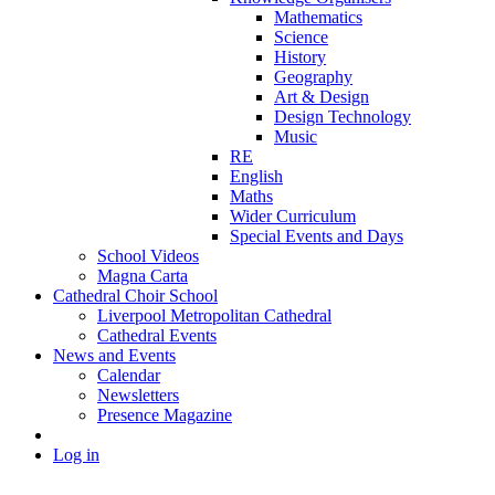
Mathematics
Science
History
Geography
Art & Design
Design Technology
Music
RE
English
Maths
Wider Curriculum
Special Events and Days
School Videos
Magna Carta
Cathedral Choir School
Liverpool Metropolitan Cathedral
Cathedral Events
News and Events
Calendar
Newsletters
Presence Magazine
Log in