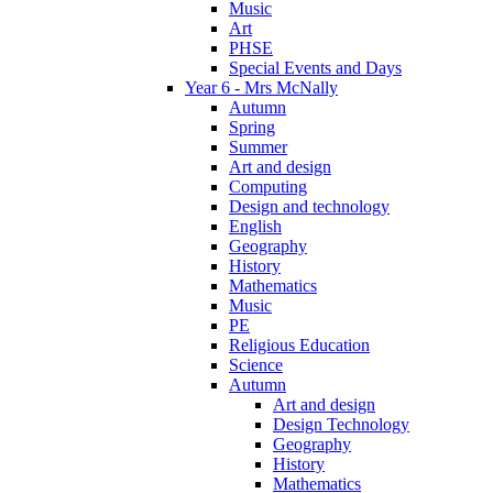
Music
Art
PHSE
Special Events and Days
Year 6 - Mrs McNally
Autumn
Spring
Summer
Art and design
Computing
Design and technology
English
Geography
History
Mathematics
Music
PE
Religious Education
Science
Autumn
Art and design
Design Technology
Geography
History
Mathematics