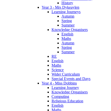
History
Year 3 - Mrs Dykeaylen
Learning Journeys
Autumn
Spring
Summer
Knowledge Organisers
English
Maths
Autumn
Spring
Summer
RE
English
Maths
Science
Wider Curriculum
Special Events and Days
Year 4 - Miss Dobbins
Learning Journey
Knowledge Organisers
Computing
Religious Education
English
Maths