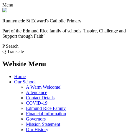
Menu
Runnymede St Edward's Catholic Primary
Part of the Edmund Rice family of schools
‘Inspire, Challenge and
Support through Faith’
P
Search
Q
Translate
Website Menu
Home
Our School
A Warm Welcome!
Attendance
Contact Details
COVID-19
Edmund Rice Family
Financial Information
Governors
Mission Statement
Our History