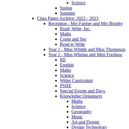
Science
Spring
Summer
Class Pages Archive: 2022 - 2023
Reception - Mrs Farmer and Mrs Brophy
Read, Write, Inc.
Maths
Come and See
Read to Write
Year 1 - Miss Whittle and Miss Thompson
Year 2 - Miss Whelan and Miss Forshaw
RE
English
Maths
Science
Wider Curriculum
PSHE
Special Events and Days
Knowledge Organisers
Maths
Science
Geography
Music
Art and Design
Design Technology