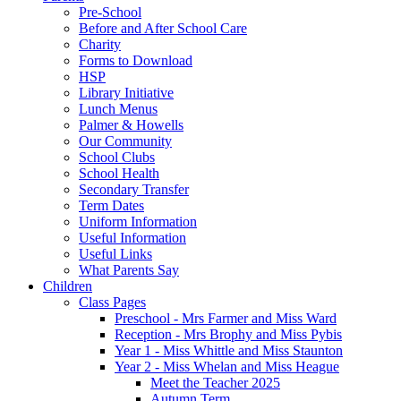
Pre-School
Before and After School Care
Charity
Forms to Download
HSP
Library Initiative
Lunch Menus
Palmer & Howells
Our Community
School Clubs
School Health
Secondary Transfer
Term Dates
Uniform Information
Useful Information
Useful Links
What Parents Say
Children
Class Pages
Preschool - Mrs Farmer and Miss Ward
Reception - Mrs Brophy and Miss Pybis
Year 1 - Miss Whittle and Miss Staunton
Year 2 - Miss Whelan and Miss Heague
Meet the Teacher 2025
Autumn Term