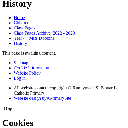
History
Home
Children
Class Pages
Class Pages Archive: 2022 - 2023
Year 4 - Miss Dobbins
History
This page is awaiting content.
Sitemap
Cookie Information
Website Policy
Log in
All website content copyright © Runnymede St Edward's
Catholic Primary
Website design by
A
PrimarySite

Top
Cookies