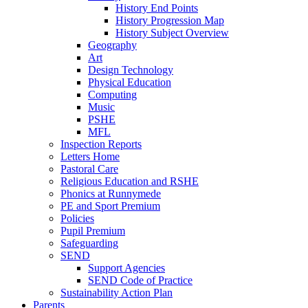
History End Points
History Progression Map
History Subject Overview
Geography
Art
Design Technology
Physical Education
Computing
Music
PSHE
MFL
Inspection Reports
Letters Home
Pastoral Care
Religious Education and RSHE
Phonics at Runnymede
PE and Sport Premium
Policies
Pupil Premium
Safeguarding
SEND
Support Agencies
SEND Code of Practice
Sustainability Action Plan
Parents