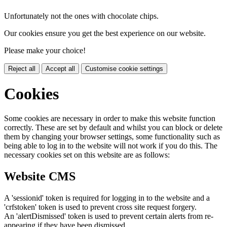
Unfortunately not the ones with chocolate chips.
Our cookies ensure you get the best experience on our website.
Please make your choice!
Reject all
Accept all
Customise cookie settings
Cookies
Some cookies are necessary in order to make this website function
correctly. These are set by default and whilst you can block or delete
them by changing your browser settings, some functionality such as
being able to log in to the website will not work if you do this. The
necessary cookies set on this website are as follows:
Website CMS
A 'sessionid' token is required for logging in to the website and a
'crfstoken' token is used to prevent cross site request forgery.
An 'alertDismissed' token is used to prevent certain alerts from re-
appearing if they have been dismissed.