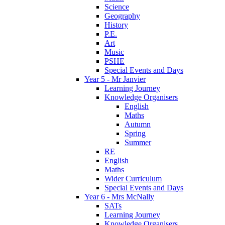
Science
Geography
History
P.E.
Art
Music
PSHE
Special Events and Days
Year 5 - Mr Janvier
Learning Journey
Knowledge Organisers
English
Maths
Autumn
Spring
Summer
RE
English
Maths
Wider Curriculum
Special Events and Days
Year 6 - Mrs McNally
SATs
Learning Journey
Knowledge Organisers