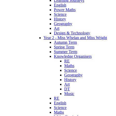
Learning Journeys
English
Power Maths
Science
History
Geography
Art
Design & Technology
Year 2 - Miss Whelan and Miss Wright
Autumn Term
Spring Term
Summer Term
Knowledge Organisers
RE
Maths
Science
Geography
History
Art
DT
Music
RE
English
Science
Maths