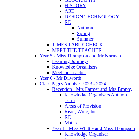
HISTORY
ART
DESIGN TECHNOLOGY
RE
Autumn
Spring
Summer
TIMES TABLE CHECK
MEET THE TEACHER
Year 5 - Miss Thompson and Mr Norman
Learning Journeys
Knowledge Organisers
Meet the Teacher
Year 6 - Mr Dilworth
Class Pages Archive: 2023 - 2024
Reception - Mrs Farmer and Mrs Brophy
Knowledge Organisers Autumn
Term
Areas of Provision
Read, Write, Inc.
RE
Maths
Year 1 - Miss Whittle and Miss Thompson
Knowledge Organiser