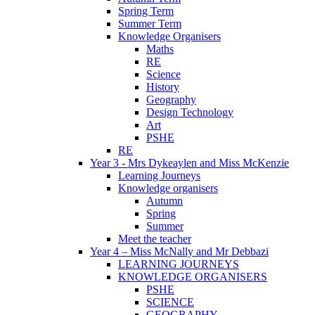
Spring Term
Summer Term
Knowledge Organisers
Maths
RE
Science
History
Geography
Design Technology
Art
PSHE
RE
Year 3 - Mrs Dykeaylen and Miss McKenzie
Learning Journeys
Knowledge organisers
Autumn
Spring
Summer
Meet the teacher
Year 4 – Miss McNally and Mr Debbazi
LEARNING JOURNEYS
KNOWLEDGE ORGANISERS
PSHE
SCIENCE
GEOGRAPHY