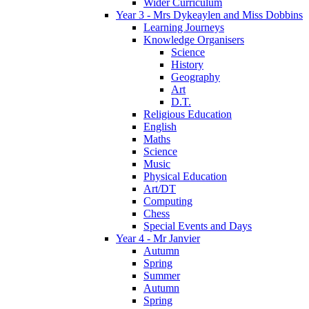
Wider Curriculum
Year 3 - Mrs Dykeaylen and Miss Dobbins
Learning Journeys
Knowledge Organisers
Science
History
Geography
Art
D.T.
Religious Education
English
Maths
Science
Music
Physical Education
Art/DT
Computing
Chess
Special Events and Days
Year 4 - Mr Janvier
Autumn
Spring
Summer
Autumn
Spring