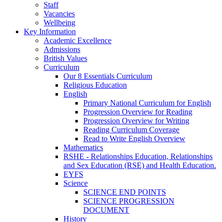
Staff
Vacancies
Wellbeing
Key Information
Academic Excellence
Admissions
British Values
Curriculum
Our 8 Essentials Curriculum
Religious Education
English
Primary National Curriculum for English
Progression Overview for Reading
Progression Overview for Writing
Reading Curriculum Coverage
Read to Write English Overview
Mathematics
RSHE - Relationships Education, Relationships
and Sex Education (RSE) and Health Education.
EYFS
Science
SCIENCE END POINTS
SCIENCE PROGRESSION
DOCUMENT
History