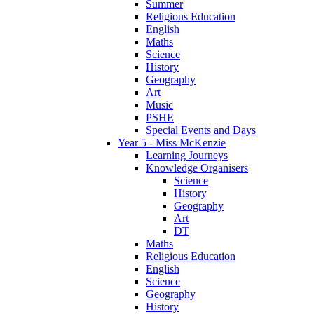
Summer
Religious Education
English
Maths
Science
History
Geography
Art
Music
PSHE
Special Events and Days
Year 5 - Miss McKenzie
Learning Journeys
Knowledge Organisers
Science
History
Geography
Art
DT
Maths
Religious Education
English
Science
Geography
History