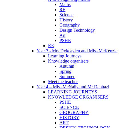
Maths
RE
Science
History
Geography
Design Technology
Art
PSHE
RE
Year 3 - Mrs Dykeaylen and Miss McKenzie
Learning Journeys
Knowledge organisers
Autumn
Spring
Summer
Meet the teacher
Year 4 – Miss McNally and Mr Debbazi
LEARNING JOURNEYS
KNOWLEDGE ORGANISERS
PSHE
SCIENCE
GEOGRAPHY
HISTORY
ART
DESIGN TECHNOLOGY