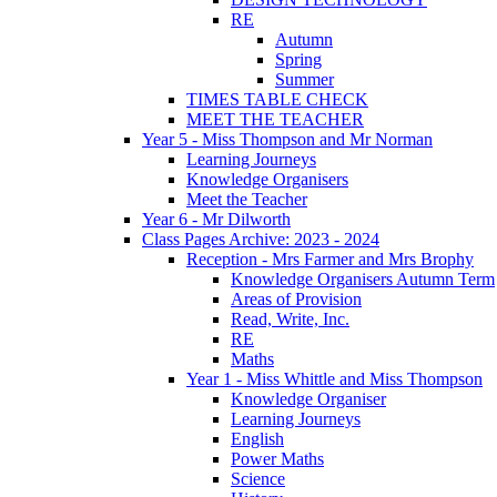
RE
Autumn
Spring
Summer
TIMES TABLE CHECK
MEET THE TEACHER
Year 5 - Miss Thompson and Mr Norman
Learning Journeys
Knowledge Organisers
Meet the Teacher
Year 6 - Mr Dilworth
Class Pages Archive: 2023 - 2024
Reception - Mrs Farmer and Mrs Brophy
Knowledge Organisers Autumn Term
Areas of Provision
Read, Write, Inc.
RE
Maths
Year 1 - Miss Whittle and Miss Thompson
Knowledge Organiser
Learning Journeys
English
Power Maths
Science