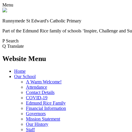
Menu
Runnymede St Edward's Catholic Primary
Part of the Edmund Rice family of schools
‘Inspire, Challenge and Su
P
Search
Q
Translate
Website Menu
Home
Our School
A Warm Welcome!
Attendance
Contact Details
COVID-19
Edmund Rice Family
Financial Information
Governors
Mission Statement
Our History
Staff