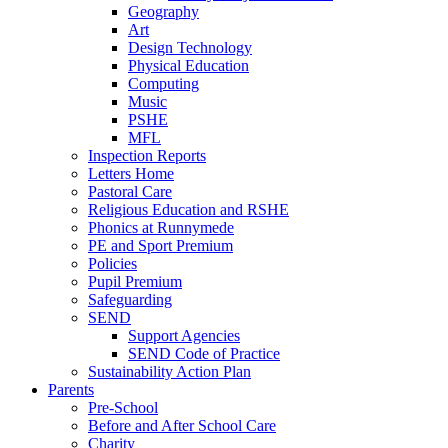
Geography
Art
Design Technology
Physical Education
Computing
Music
PSHE
MFL
Inspection Reports
Letters Home
Pastoral Care
Religious Education and RSHE
Phonics at Runnymede
PE and Sport Premium
Policies
Pupil Premium
Safeguarding
SEND
Support Agencies
SEND Code of Practice
Sustainability Action Plan
Parents
Pre-School
Before and After School Care
Charity