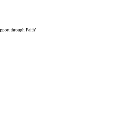
pport through Faith’