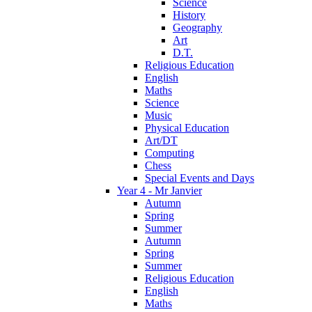
Science
History
Geography
Art
D.T.
Religious Education
English
Maths
Science
Music
Physical Education
Art/DT
Computing
Chess
Special Events and Days
Year 4 - Mr Janvier
Autumn
Spring
Summer
Autumn
Spring
Summer
Religious Education
English
Maths