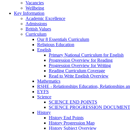
Vacancies
Wellbeing
Key Information
Academic Excellence
Admissions
British Values
Curriculum
Our 8 Essentials Curriculum
Religious Education
English
Primary National Curriculum for English
Progression Overview for Reading
Progression Overview for Writing
Reading Curriculum Coverage
Read to Write English Overview
Mathematics
RSHE - Relationships Education, Relationships a
EYFS
Science
SCIENCE END POINTS
SCIENCE PROGRESSION DOCUMEN
History
History End Points
History Progression Map
History Subject Overview