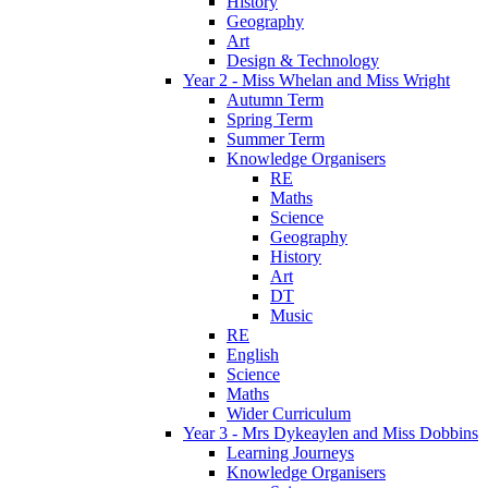
History
Geography
Art
Design & Technology
Year 2 - Miss Whelan and Miss Wright
Autumn Term
Spring Term
Summer Term
Knowledge Organisers
RE
Maths
Science
Geography
History
Art
DT
Music
RE
English
Science
Maths
Wider Curriculum
Year 3 - Mrs Dykeaylen and Miss Dobbins
Learning Journeys
Knowledge Organisers