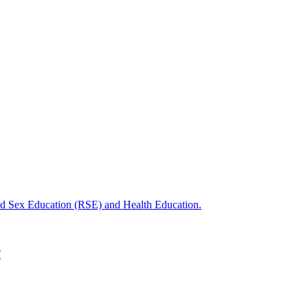
nd Sex Education (RSE) and Health Education.
T