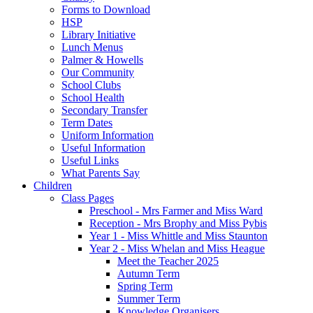
Forms to Download
HSP
Library Initiative
Lunch Menus
Palmer & Howells
Our Community
School Clubs
School Health
Secondary Transfer
Term Dates
Uniform Information
Useful Information
Useful Links
What Parents Say
Children
Class Pages
Preschool - Mrs Farmer and Miss Ward
Reception - Mrs Brophy and Miss Pybis
Year 1 - Miss Whittle and Miss Staunton
Year 2 - Miss Whelan and Miss Heague
Meet the Teacher 2025
Autumn Term
Spring Term
Summer Term
Knowledge Organisers