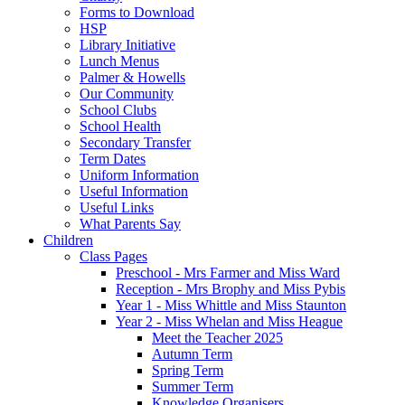
Forms to Download
HSP
Library Initiative
Lunch Menus
Palmer & Howells
Our Community
School Clubs
School Health
Secondary Transfer
Term Dates
Uniform Information
Useful Information
Useful Links
What Parents Say
Children
Class Pages
Preschool - Mrs Farmer and Miss Ward
Reception - Mrs Brophy and Miss Pybis
Year 1 - Miss Whittle and Miss Staunton
Year 2 - Miss Whelan and Miss Heague
Meet the Teacher 2025
Autumn Term
Spring Term
Summer Term
Knowledge Organisers