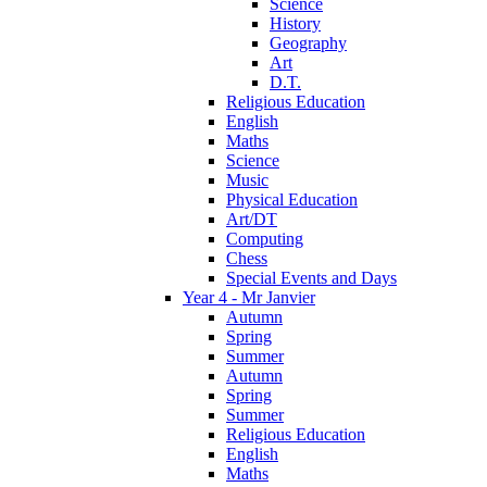
Science
History
Geography
Art
D.T.
Religious Education
English
Maths
Science
Music
Physical Education
Art/DT
Computing
Chess
Special Events and Days
Year 4 - Mr Janvier
Autumn
Spring
Summer
Autumn
Spring
Summer
Religious Education
English
Maths