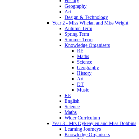
History
Geography
Art
Design & Technology
Year 2 - Miss Whelan and Miss Wright
Autumn Term
Spring Term
Summer Term
Knowledge Organisers
RE
Maths
Science
Geography
History
Art
DT
Music
RE
English
Science
Maths
Wider Curriculum
Year 3 - Mrs Dykeaylen and Miss Dobbins
Learning Journeys
Knowledge Organisers