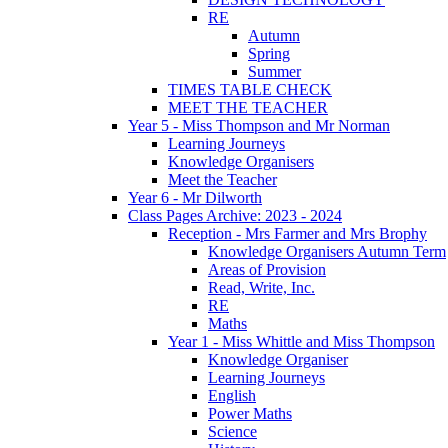
RE
Autumn
Spring
Summer
TIMES TABLE CHECK
MEET THE TEACHER
Year 5 - Miss Thompson and Mr Norman
Learning Journeys
Knowledge Organisers
Meet the Teacher
Year 6 - Mr Dilworth
Class Pages Archive: 2023 - 2024
Reception - Mrs Farmer and Mrs Brophy
Knowledge Organisers Autumn Term
Areas of Provision
Read, Write, Inc.
RE
Maths
Year 1 - Miss Whittle and Miss Thompson
Knowledge Organiser
Learning Journeys
English
Power Maths
Science