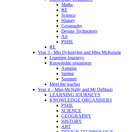
Maths
RE
Science
History
Geography
Design Technology
Art
PSHE
RE
Year 3 - Mrs Dykeaylen and Miss McKenzie
Learning Journeys
Knowledge organisers
Autumn
Spring
Summer
Meet the teacher
Year 4 – Miss McNally and Mr Debbazi
LEARNING JOURNEYS
KNOWLEDGE ORGANISERS
PSHE
SCIENCE
GEOGRAPHY
HISTORY
ART
DESIGN TECHNOLOGY