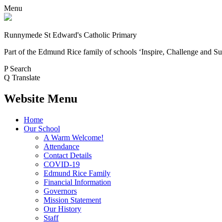
Menu
Runnymede St Edward's Catholic Primary
Part of the Edmund Rice family of schools
‘Inspire, Challenge and Su
P
Search
Q
Translate
Website Menu
Home
Our School
A Warm Welcome!
Attendance
Contact Details
COVID-19
Edmund Rice Family
Financial Information
Governors
Mission Statement
Our History
Staff