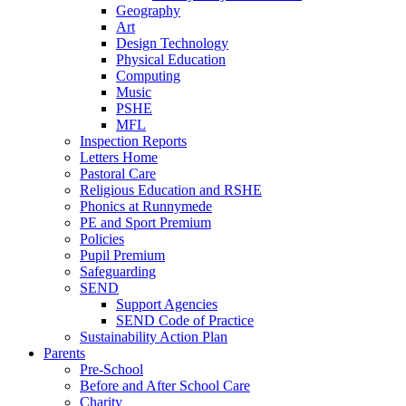
Geography
Art
Design Technology
Physical Education
Computing
Music
PSHE
MFL
Inspection Reports
Letters Home
Pastoral Care
Religious Education and RSHE
Phonics at Runnymede
PE and Sport Premium
Policies
Pupil Premium
Safeguarding
SEND
Support Agencies
SEND Code of Practice
Sustainability Action Plan
Parents
Pre-School
Before and After School Care
Charity