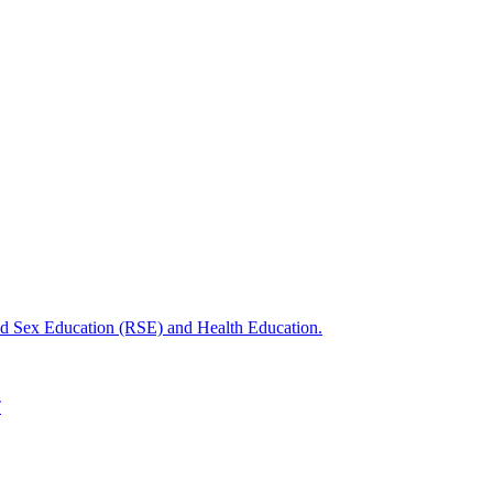
nd Sex Education (RSE) and Health Education.
T