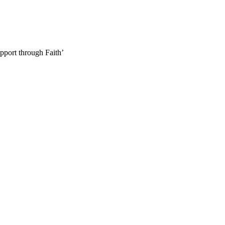
pport through Faith’