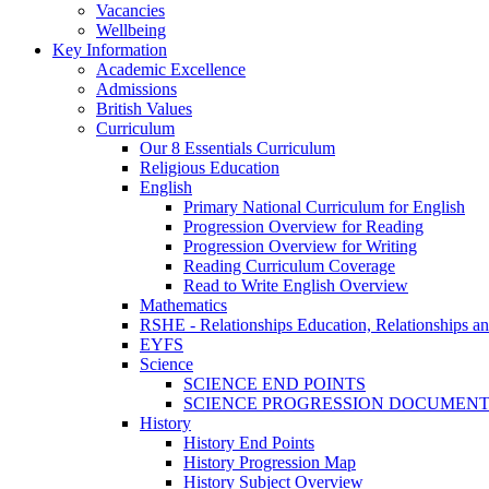
Vacancies
Wellbeing
Key Information
Academic Excellence
Admissions
British Values
Curriculum
Our 8 Essentials Curriculum
Religious Education
English
Primary National Curriculum for English
Progression Overview for Reading
Progression Overview for Writing
Reading Curriculum Coverage
Read to Write English Overview
Mathematics
RSHE - Relationships Education, Relationships a
EYFS
Science
SCIENCE END POINTS
SCIENCE PROGRESSION DOCUMEN
History
History End Points
History Progression Map
History Subject Overview