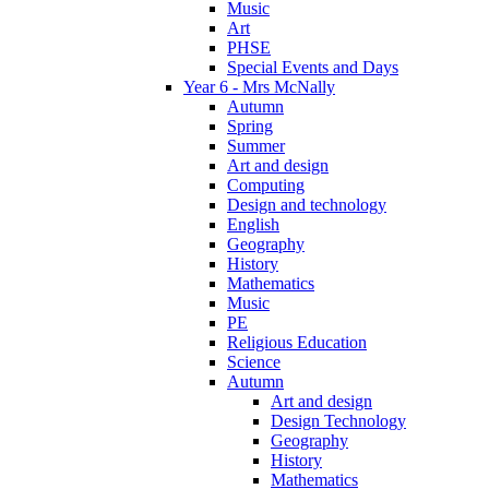
Music
Art
PHSE
Special Events and Days
Year 6 - Mrs McNally
Autumn
Spring
Summer
Art and design
Computing
Design and technology
English
Geography
History
Mathematics
Music
PE
Religious Education
Science
Autumn
Art and design
Design Technology
Geography
History
Mathematics