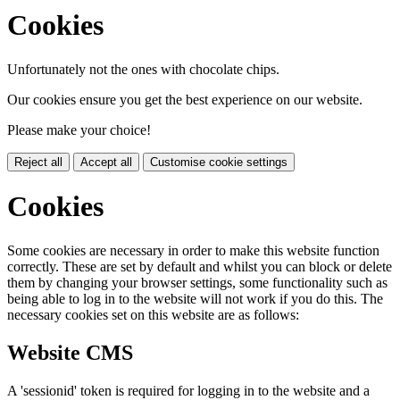
Cookies
Unfortunately not the ones with chocolate chips.
Our cookies ensure you get the best experience on our website.
Please make your choice!
Reject all
Accept all
Customise cookie settings
Cookies
Some cookies are necessary in order to make this website function
correctly. These are set by default and whilst you can block or delete
them by changing your browser settings, some functionality such as
being able to log in to the website will not work if you do this. The
necessary cookies set on this website are as follows:
Website CMS
A 'sessionid' token is required for logging in to the website and a