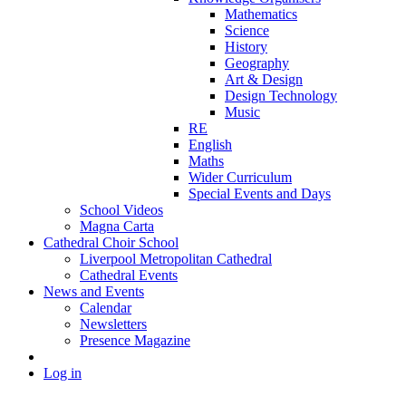
Mathematics
Science
History
Geography
Art & Design
Design Technology
Music
RE
English
Maths
Wider Curriculum
Special Events and Days
School Videos
Magna Carta
Cathedral Choir School
Liverpool Metropolitan Cathedral
Cathedral Events
News and Events
Calendar
Newsletters
Presence Magazine
Log in