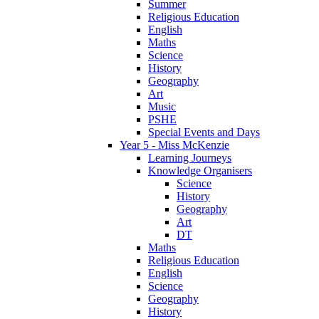
Summer
Religious Education
English
Maths
Science
History
Geography
Art
Music
PSHE
Special Events and Days
Year 5 - Miss McKenzie
Learning Journeys
Knowledge Organisers
Science
History
Geography
Art
DT
Maths
Religious Education
English
Science
Geography
History