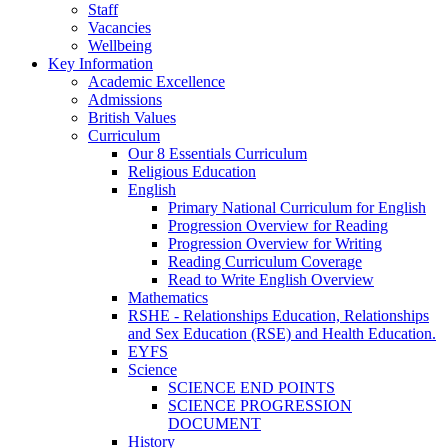
Staff
Vacancies
Wellbeing
Key Information
Academic Excellence
Admissions
British Values
Curriculum
Our 8 Essentials Curriculum
Religious Education
English
Primary National Curriculum for English
Progression Overview for Reading
Progression Overview for Writing
Reading Curriculum Coverage
Read to Write English Overview
Mathematics
RSHE - Relationships Education, Relationships
and Sex Education (RSE) and Health Education.
EYFS
Science
SCIENCE END POINTS
SCIENCE PROGRESSION
DOCUMENT
History