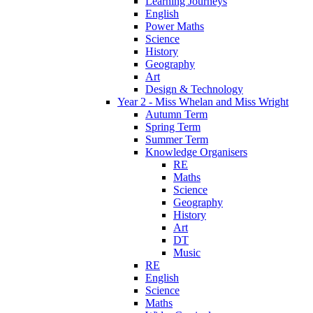
Learning Journeys
English
Power Maths
Science
History
Geography
Art
Design & Technology
Year 2 - Miss Whelan and Miss Wright
Autumn Term
Spring Term
Summer Term
Knowledge Organisers
RE
Maths
Science
Geography
History
Art
DT
Music
RE
English
Science
Maths