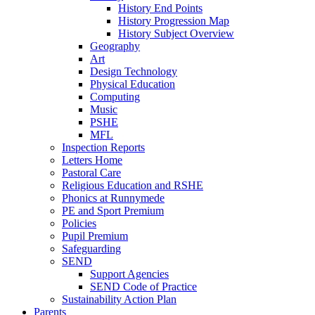
History End Points
History Progression Map
History Subject Overview
Geography
Art
Design Technology
Physical Education
Computing
Music
PSHE
MFL
Inspection Reports
Letters Home
Pastoral Care
Religious Education and RSHE
Phonics at Runnymede
PE and Sport Premium
Policies
Pupil Premium
Safeguarding
SEND
Support Agencies
SEND Code of Practice
Sustainability Action Plan
Parents