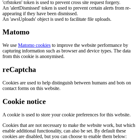
'crfstoken' token is used to prevent cross site request forgery.
An 'alertDismissed' token is used to prevent certain alerts from re-
appearing if they have been dismissed.
An 'awsUploads' object is used to facilitate file uploads.
Matomo
We use
Matomo cookies
to improve the website performance by
capturing information such as browser and device types. The data
from this cookie is anonymised.
reCaptcha
Cookies are used to help distinguish between humans and bots on
contact forms on this website.
Cookie notice
A cookie is used to store your cookie preferences for this website.
Cookies that are not necessary to make the website work, but which
enable additional functionality, can also be set. By default these
cookies are disabled, but you can choose to enable them below: