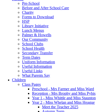
Pre-School
Before and After School Care
Charity
Forms to Download
HSP
Library Initiative
Lunch Menus
Palmer & Howells
Our Community
School Clubs
School Health
Secondary Transfer
Term Dates
Uniform Information
Useful Information
Useful Links
What Parents Say
Children
Class Pages
Preschool - Mrs Farmer and Miss Ward
Reception - Mrs Brophy and Miss Pybis
Year 1 - Miss Whittle and Miss Staunton
Year 2 - Miss Whelan and Miss Heague
Meet the Teacher 2025
Autumn Term