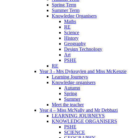
Spring Term
Summer Term
Knowledge Organisers
Maths
RE
Science
History
Geography
Design Technology
Art
PSHE
RE
Year 3 - Mrs Dykeaylen and Miss McKenzie
Learning Journeys
Knowledge organisers
Autumn
Spring
Summer
Meet the teacher
Year 4 – Miss McNally and Mr Debbazi
LEARNING JOURNEYS
KNOWLEDGE ORGANISERS
PSHE
SCIENCE
GEOGRAPHY