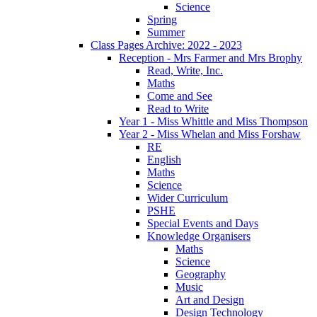
Science
Spring
Summer
Class Pages Archive: 2022 - 2023
Reception - Mrs Farmer and Mrs Brophy
Read, Write, Inc.
Maths
Come and See
Read to Write
Year 1 - Miss Whittle and Miss Thompson
Year 2 - Miss Whelan and Miss Forshaw
RE
English
Maths
Science
Wider Curriculum
PSHE
Special Events and Days
Knowledge Organisers
Maths
Science
Geography
Music
Art and Design
Design Technology