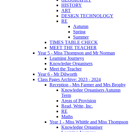
HISTORY
ART
DESIGN TECHNOLOGY
RE
Autumn
Spring
Summer
TIMES TABLE CHECK
MEET THE TEACHER
Year 5 - Miss Thompson and Mr Norman
Learning Journeys
Knowledge Organisers
Meet the Teacher
Year 6 - Mr Dilworth
Class Pages Archive: 2023 - 2024
Reception - Mrs Farmer and Mrs Brophy
Knowledge Organisers Autumn
Term
Areas of Provision
Read, Write, Inc.
RE
Maths
Year 1 - Miss Whittle and Miss Thompson
Knowledge Organiser