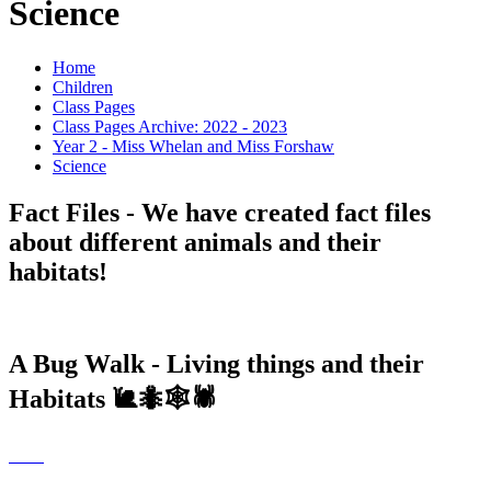
Science
Home
Children
Class Pages
Class Pages Archive: 2022 - 2023
Year 2 - Miss Whelan and Miss Forshaw
Science
Fact Files - We have created fact files
about different animals and their
habitats!
A Bug Walk - Living things and their
Habitats 🐌🐜🕸🕷