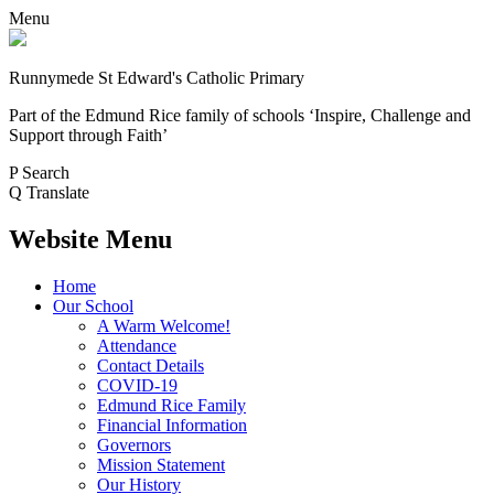
Menu
Runnymede St Edward's Catholic Primary
Part of the Edmund Rice family of schools
‘Inspire, Challenge and
Support through Faith’
P
Search
Q
Translate
Website Menu
Home
Our School
A Warm Welcome!
Attendance
Contact Details
COVID-19
Edmund Rice Family
Financial Information
Governors
Mission Statement
Our History