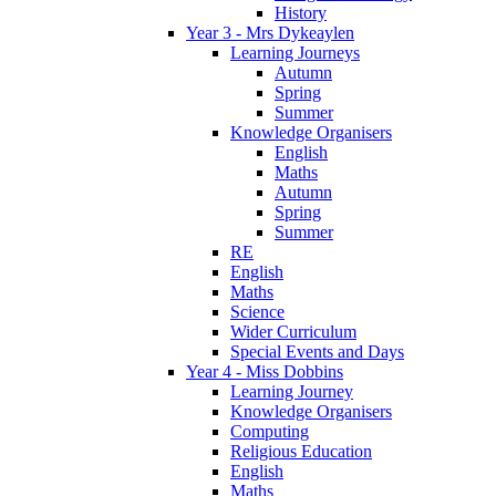
History
Year 3 - Mrs Dykeaylen
Learning Journeys
Autumn
Spring
Summer
Knowledge Organisers
English
Maths
Autumn
Spring
Summer
RE
English
Maths
Science
Wider Curriculum
Special Events and Days
Year 4 - Miss Dobbins
Learning Journey
Knowledge Organisers
Computing
Religious Education
English
Maths