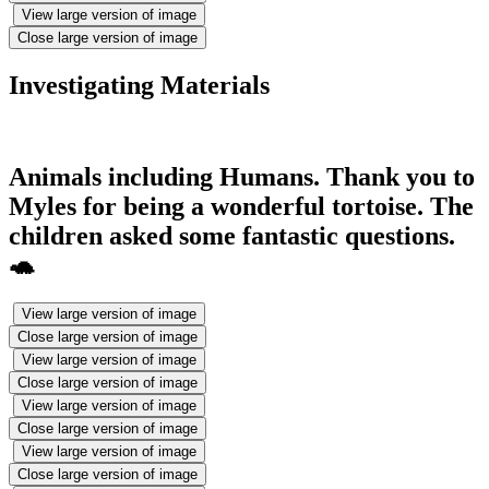
View large version of image
Close large version of image
Investigating Materials
Animals including Humans. Thank you to
Myles for being a wonderful tortoise. The
children asked some fantastic questions.
🐢
View large version of image
Close large version of image
View large version of image
Close large version of image
View large version of image
Close large version of image
View large version of image
Close large version of image