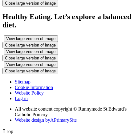
Close large version of image
Healthy Eating. Let’s explore a balanced
diet.
View large version of image
Close large version of image
View large version of image
Close large version of image
View large version of image
Close large version of image
Sitemap
Cookie Information
Website Policy
Log in
All website content copyright © Runnymede St Edward's
Catholic Primary
Website design by
A
PrimarySite

Top