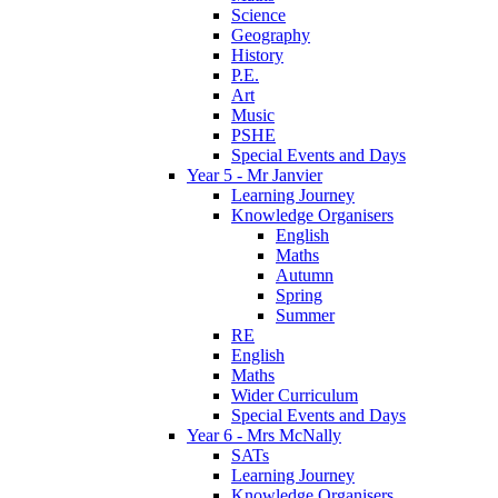
Science
Geography
History
P.E.
Art
Music
PSHE
Special Events and Days
Year 5 - Mr Janvier
Learning Journey
Knowledge Organisers
English
Maths
Autumn
Spring
Summer
RE
English
Maths
Wider Curriculum
Special Events and Days
Year 6 - Mrs McNally
SATs
Learning Journey
Knowledge Organisers