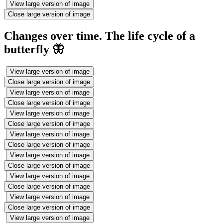
View large version of image
Close large version of image
Changes over time. The life cycle of a
butterfly 🦋
View large version of image
Close large version of image
View large version of image
Close large version of image
View large version of image
Close large version of image
View large version of image
Close large version of image
View large version of image
Close large version of image
View large version of image
Close large version of image
View large version of image
Close large version of image
View large version of image