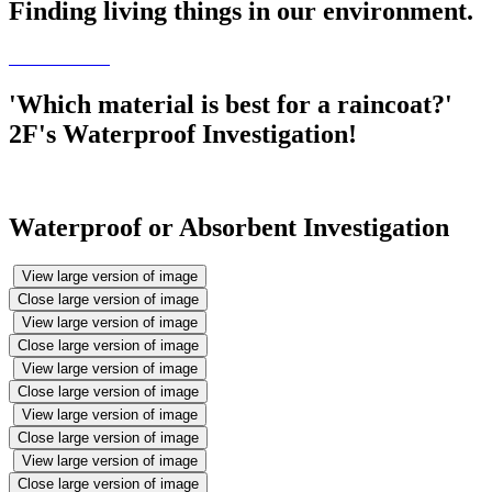
Finding living things in our environment.
'Which material is best for a raincoat?'
2F's Waterproof Investigation!
Waterproof or Absorbent Investigation
View large version of image
Close large version of image
View large version of image
Close large version of image
View large version of image
Close large version of image
View large version of image
Close large version of image
View large version of image
Close large version of image