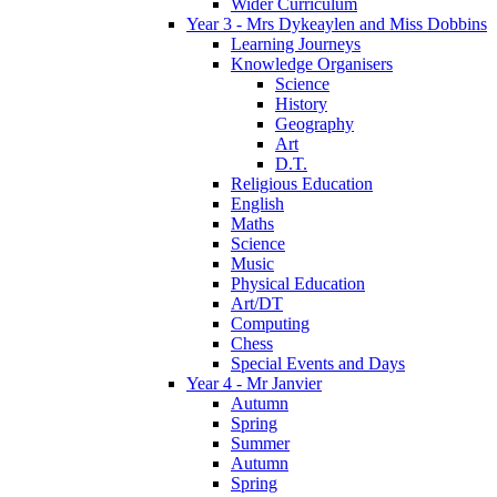
Wider Curriculum
Year 3 - Mrs Dykeaylen and Miss Dobbins
Learning Journeys
Knowledge Organisers
Science
History
Geography
Art
D.T.
Religious Education
English
Maths
Science
Music
Physical Education
Art/DT
Computing
Chess
Special Events and Days
Year 4 - Mr Janvier
Autumn
Spring
Summer
Autumn
Spring