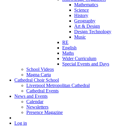
Mathematics
Science
History
Geography
Art & Design
Design Technology
Music
RE
English
Maths
Wider Curriculum
Special Events and Days
School Videos
Magna Carta
Cathedral Choir School
Liverpool Metropolitan Cathedral
Cathedral Events
News and Events
Calendar
Newsletters
Presence Magazine
Log in