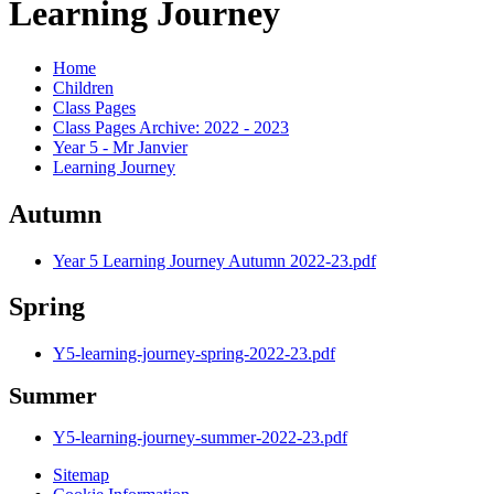
Learning Journey
Home
Children
Class Pages
Class Pages Archive: 2022 - 2023
Year 5 - Mr Janvier
Learning Journey
Autumn
Year 5 Learning Journey Autumn 2022-23.pdf
Spring
Y5-learning-journey-spring-2022-23.pdf
Summer
Y5-learning-journey-summer-2022-23.pdf
Sitemap