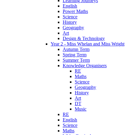
Learning Journeys
English
Power Maths
Science
History
Geography
Art
Design & Technology
Year 2 - Miss Whelan and Miss Wright
Autumn Term
Spring Term
Summer Term
Knowledge Organisers
RE
Maths
Science
Geography
History
Art
DT
Music
RE
English
Science
Maths