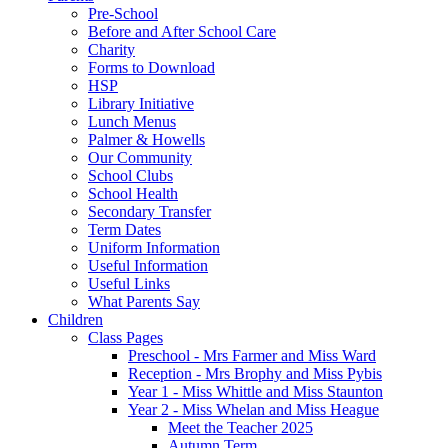
Pre-School
Before and After School Care
Charity
Forms to Download
HSP
Library Initiative
Lunch Menus
Palmer & Howells
Our Community
School Clubs
School Health
Secondary Transfer
Term Dates
Uniform Information
Useful Information
Useful Links
What Parents Say
Children
Class Pages
Preschool - Mrs Farmer and Miss Ward
Reception - Mrs Brophy and Miss Pybis
Year 1 - Miss Whittle and Miss Staunton
Year 2 - Miss Whelan and Miss Heague
Meet the Teacher 2025
Autumn Term