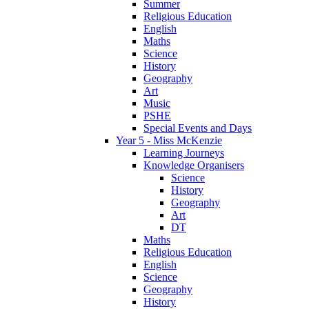
Summer
Religious Education
English
Maths
Science
History
Geography
Art
Music
PSHE
Special Events and Days
Year 5 - Miss McKenzie
Learning Journeys
Knowledge Organisers
Science
History
Geography
Art
DT
Maths
Religious Education
English
Science
Geography
History