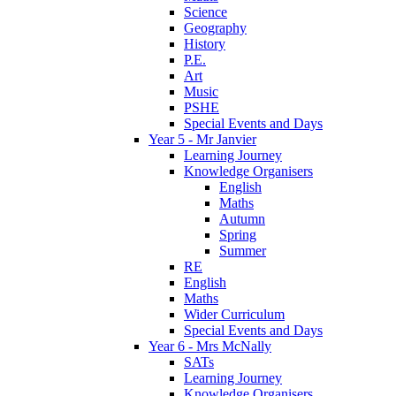
Science
Geography
History
P.E.
Art
Music
PSHE
Special Events and Days
Year 5 - Mr Janvier
Learning Journey
Knowledge Organisers
English
Maths
Autumn
Spring
Summer
RE
English
Maths
Wider Curriculum
Special Events and Days
Year 6 - Mrs McNally
SATs
Learning Journey
Knowledge Organisers