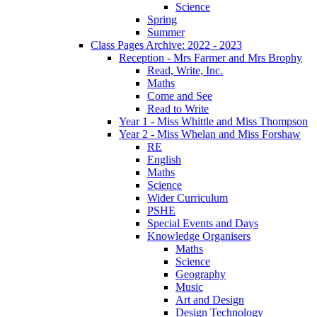
Science
Spring
Summer
Class Pages Archive: 2022 - 2023
Reception - Mrs Farmer and Mrs Brophy
Read, Write, Inc.
Maths
Come and See
Read to Write
Year 1 - Miss Whittle and Miss Thompson
Year 2 - Miss Whelan and Miss Forshaw
RE
English
Maths
Science
Wider Curriculum
PSHE
Special Events and Days
Knowledge Organisers
Maths
Science
Geography
Music
Art and Design
Design Technology