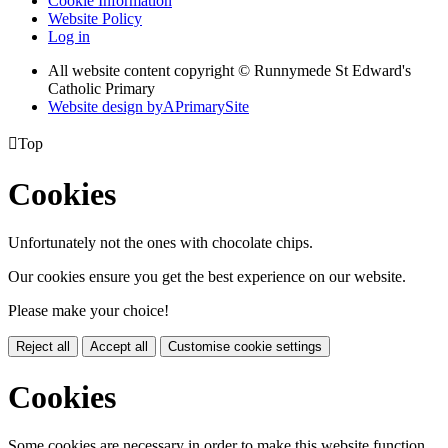
Cookie Information
Website Policy
Log in
All website content copyright © Runnymede St Edward's
Catholic Primary
Website design by
A
PrimarySite

Top
Cookies
Unfortunately not the ones with chocolate chips.
Our cookies ensure you get the best experience on our website.
Please make your choice!
Reject all
Accept all
Customise cookie settings
Cookies
Some cookies are necessary in order to make this website function