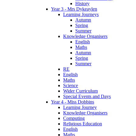
History
Year 3 - Mrs Dykeaylen
Learning Journeys
Autumn
Spring
Summer
Knowledge Organisers
English
Maths
Autumn
Spring
Summer
RE
English
Maths
Science
Wider Curriculum
Special Events and Days
Year 4 - Miss Dobbins
Learning Journey
Knowledge Organisers
Computing
Religious Education
English
Maths