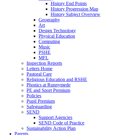
History End Points
History Progression Map
History Subject Overview
Geography
Art
Design Technology
Physical Education
Computing
Music
PSHE
MFL
Inspection Reports
Letters Home
Pastoral Care
Religious Education and RSHE
Phonics at Runnymede
PE and Sport Premium
Policies
Pupil Premium
Safeguarding
SEND
Support Agencies
SEND Code of Practice
Sustainability Action Plan
Parents