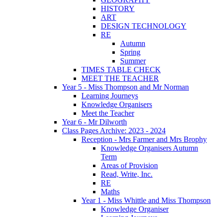
HISTORY
ART
DESIGN TECHNOLOGY
RE
Autumn
Spring
Summer
TIMES TABLE CHECK
MEET THE TEACHER
Year 5 - Miss Thompson and Mr Norman
Learning Journeys
Knowledge Organisers
Meet the Teacher
Year 6 - Mr Dilworth
Class Pages Archive: 2023 - 2024
Reception - Mrs Farmer and Mrs Brophy
Knowledge Organisers Autumn
Term
Areas of Provision
Read, Write, Inc.
RE
Maths
Year 1 - Miss Whittle and Miss Thompson
Knowledge Organiser