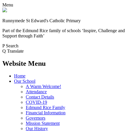
Menu
Runnymede St Edward's Catholic Primary
Part of the Edmund Rice family of schools
‘Inspire, Challenge and
Support through Faith’
P
Search
Q
Translate
Website Menu
Home
Our School
A Warm Welcome!
Attendance
Contact Details
COVID-19
Edmund Rice Family
Financial Information
Governors
Mission Statement
Our History