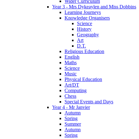
Wider Curriculum
Year 3 - Mrs Dykeaylen and Miss Dobbins
Learning Journeys
Knowledge Organisers
Science
History
Geography
Art
D.T.
Religious Education
English
Maths
Science
Music
Physical Education
Art/DT
Computing
Chess
Special Events and Days
Year 4 - Mr Janvier
Autumn
Spring
Summer
Autumn
Spring