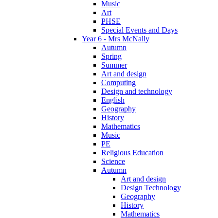
Music
Art
PHSE
Special Events and Days
Year 6 - Mrs McNally
Autumn
Spring
Summer
Art and design
Computing
Design and technology
English
Geography
History
Mathematics
Music
PE
Religious Education
Science
Autumn
Art and design
Design Technology
Geography
History
Mathematics