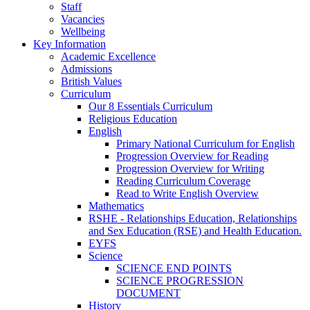
Staff
Vacancies
Wellbeing
Key Information
Academic Excellence
Admissions
British Values
Curriculum
Our 8 Essentials Curriculum
Religious Education
English
Primary National Curriculum for English
Progression Overview for Reading
Progression Overview for Writing
Reading Curriculum Coverage
Read to Write English Overview
Mathematics
RSHE - Relationships Education, Relationships
and Sex Education (RSE) and Health Education.
EYFS
Science
SCIENCE END POINTS
SCIENCE PROGRESSION
DOCUMENT
History