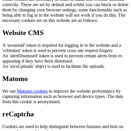
correctly. These are set by default and whilst you can block or delete
them by changing your browser settings, some functionality such as
being able to log in to the website will not work if you do this. The
necessary cookies set on this website are as follows:
Website CMS
A 'sessionid' token is required for logging in to the website and a
'crfstoken' token is used to prevent cross site request forgery.
An 'alertDismissed' token is used to prevent certain alerts from re-
appearing if they have been dismissed.
An 'awsUploads' object is used to facilitate file uploads.
Matomo
We use
Matomo cookies
to improve the website performance by
capturing information such as browser and device types. The data
from this cookie is anonymised.
reCaptcha
Cookies are used to help distinguish between humans and bots on