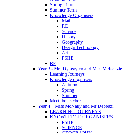
Spring Term
Summer Term
Knowledge Organisers
Maths
RE
Science
History
Geography
Design Technology
Art
PSHE
RE
Year 3 - Mrs Dykeaylen and Miss McKenzie
Learning Journeys
Knowledge organisers
Autumn
Spring
Summer
Meet the teacher
Year 4 – Miss McNally and Mr Debbazi
LEARNING JOURNEYS
KNOWLEDGE ORGANISERS
PSHE
SCIENCE
GEOGRAPHY