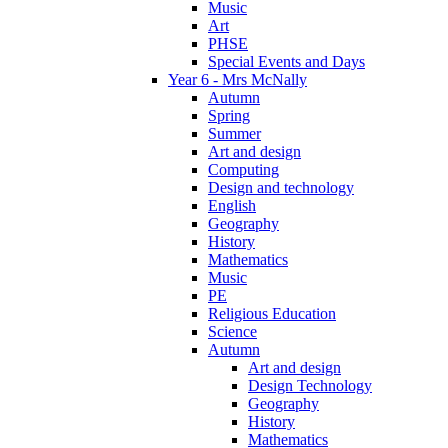
Music
Art
PHSE
Special Events and Days
Year 6 - Mrs McNally
Autumn
Spring
Summer
Art and design
Computing
Design and technology
English
Geography
History
Mathematics
Music
PE
Religious Education
Science
Autumn
Art and design
Design Technology
Geography
History
Mathematics