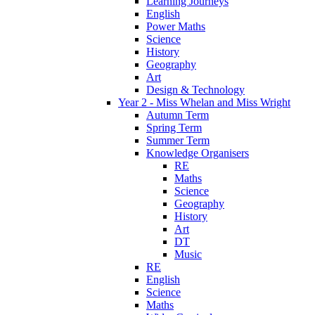
Learning Journeys
English
Power Maths
Science
History
Geography
Art
Design & Technology
Year 2 - Miss Whelan and Miss Wright
Autumn Term
Spring Term
Summer Term
Knowledge Organisers
RE
Maths
Science
Geography
History
Art
DT
Music
RE
English
Science
Maths