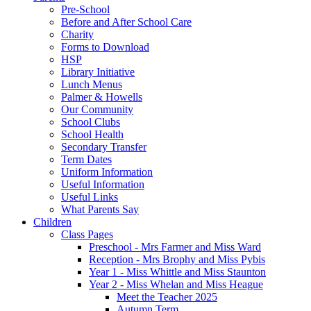
Pre-School
Before and After School Care
Charity
Forms to Download
HSP
Library Initiative
Lunch Menus
Palmer & Howells
Our Community
School Clubs
School Health
Secondary Transfer
Term Dates
Uniform Information
Useful Information
Useful Links
What Parents Say
Children
Class Pages
Preschool - Mrs Farmer and Miss Ward
Reception - Mrs Brophy and Miss Pybis
Year 1 - Miss Whittle and Miss Staunton
Year 2 - Miss Whelan and Miss Heague
Meet the Teacher 2025
Autumn Term