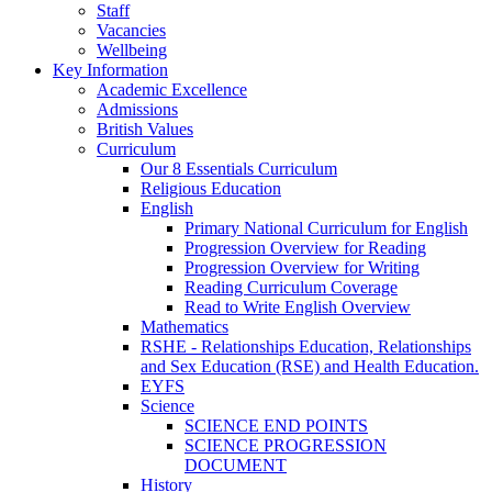
Staff
Vacancies
Wellbeing
Key Information
Academic Excellence
Admissions
British Values
Curriculum
Our 8 Essentials Curriculum
Religious Education
English
Primary National Curriculum for English
Progression Overview for Reading
Progression Overview for Writing
Reading Curriculum Coverage
Read to Write English Overview
Mathematics
RSHE - Relationships Education, Relationships
and Sex Education (RSE) and Health Education.
EYFS
Science
SCIENCE END POINTS
SCIENCE PROGRESSION
DOCUMENT
History