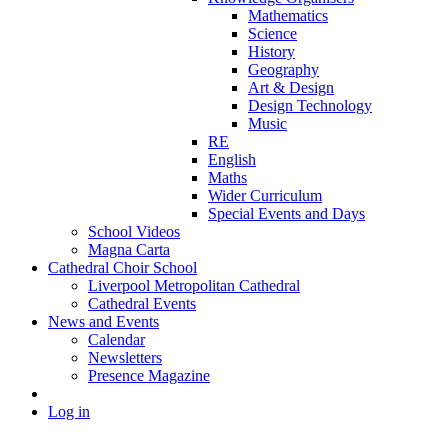
Mathematics
Science
History
Geography
Art & Design
Design Technology
Music
RE
English
Maths
Wider Curriculum
Special Events and Days
School Videos
Magna Carta
Cathedral Choir School
Liverpool Metropolitan Cathedral
Cathedral Events
News and Events
Calendar
Newsletters
Presence Magazine
Log in