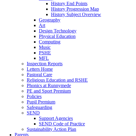
History End Points
History Progression Map
History Subject Overview
Geography
Art
Design Technology
Physical Education
Computing
Music
PSHE
MFL
Inspection Reports
Letters Home
Pastoral Care
Religious Education and RSHE
Phonics at Runnymede
PE and Sport Premium
Policies
Pupil Premium
Safeguarding
SEND
Support Agencies
SEND Code of Practice
Sustainability Action Plan
Parents