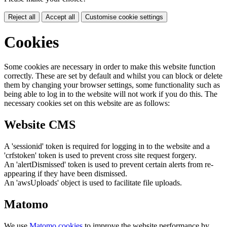
Reject all
Accept all
Customise cookie settings
Cookies
Some cookies are necessary in order to make this website function
correctly. These are set by default and whilst you can block or delete
them by changing your browser settings, some functionality such as
being able to log in to the website will not work if you do this. The
necessary cookies set on this website are as follows:
Website CMS
A 'sessionid' token is required for logging in to the website and a
'crfstoken' token is used to prevent cross site request forgery.
An 'alertDismissed' token is used to prevent certain alerts from re-
appearing if they have been dismissed.
An 'awsUploads' object is used to facilitate file uploads.
Matomo
We use
Matomo cookies
to improve the website performance by