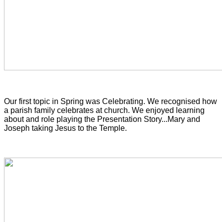
Our first topic in Spring was Celebrating. We recognised
how
a parish family celebrates at church. We enjoyed learning
about and role playing the Presentation Story...Mary and
Joseph taking Jesus to the Temple.