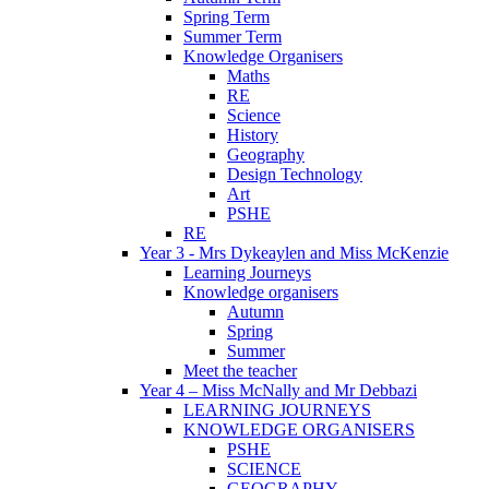
Spring Term
Summer Term
Knowledge Organisers
Maths
RE
Science
History
Geography
Design Technology
Art
PSHE
RE
Year 3 - Mrs Dykeaylen and Miss McKenzie
Learning Journeys
Knowledge organisers
Autumn
Spring
Summer
Meet the teacher
Year 4 – Miss McNally and Mr Debbazi
LEARNING JOURNEYS
KNOWLEDGE ORGANISERS
PSHE
SCIENCE
GEOGRAPHY