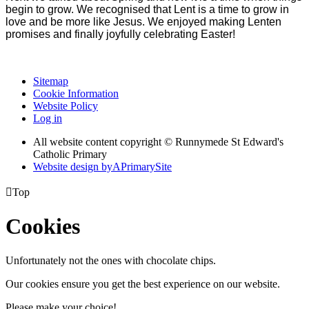
begin to grow. We recognised that Lent is a time to grow in
love and be more like Jesus. We enjoyed making Lenten
promises and finally joyfully celebrating Easter!
Sitemap
Cookie Information
Website Policy
Log in
All website content copyright © Runnymede St Edward's
Catholic Primary
Website design by
A
PrimarySite

Top
Cookies
Unfortunately not the ones with chocolate chips.
Our cookies ensure you get the best experience on our website.
Please make your choice!