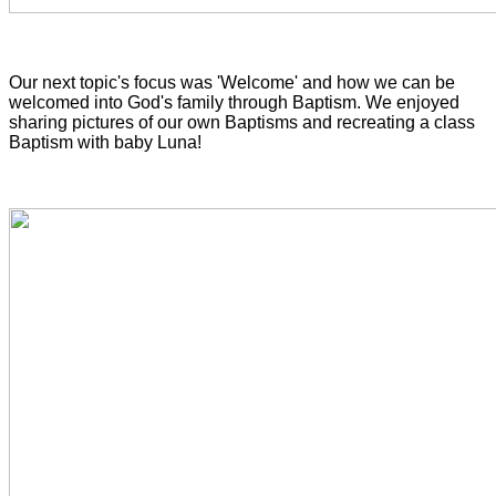
Our next topic's focus was 'Welcome' and how we can be
welcomed into God's family through Baptism. We enjoyed
sharing pictures of our own Baptisms and recreating a
class
Baptism with baby Luna!