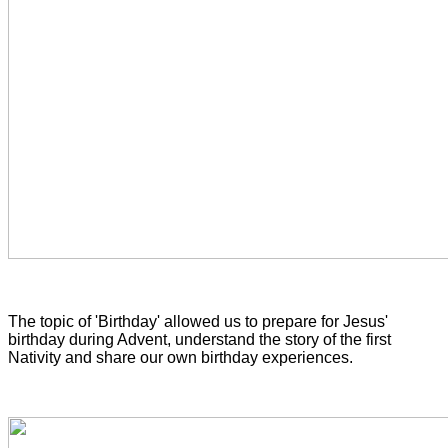
The topic of 'Birthday' allowed us to prepare for Jesus'
birthday during Advent, understand the story of the first
Nativity and share our own birthday experiences.