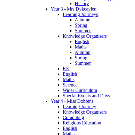
History
Year 3 - Mrs Dykeaylen
Learning Journeys
Autumn
Spring
Summer
Knowledge Organisers
English
Maths
Autumn
Spring
Summer
RE
English
Maths
Science
Wider Curriculum
Special Events and Days
Year 4 - Miss Dobbins
Learning Journey
Knowledge Organisers
Computing
Religious Education
English
Maths