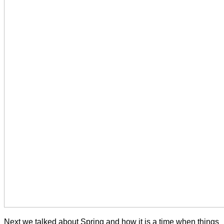
Next we talked about Spring and how it is a time when things