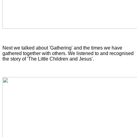
Next we talked about 'Gathering' and the times we have
gathered together with others. We listened to and recognised
the story of 'The Little Children and Jesus'.