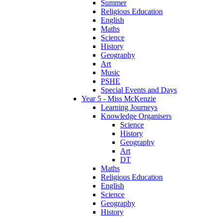
Summer
Religious Education
English
Maths
Science
History
Geography
Art
Music
PSHE
Special Events and Days
Year 5 - Miss McKenzie
Learning Journeys
Knowledge Organisers
Science
History
Geography
Art
DT
Maths
Religious Education
English
Science
Geography
History