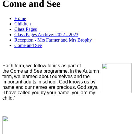
Come and See
Home
Children
Class Pages
Class Pages Archive: 2022 - 2023
Reception - Mrs Farmer and Mrs Brophy
Come and See
Each term, we follow topics as part of
the Come and See programme. In the Autumn
term, we learned about ourselves and the
important adults in school. God knows us by
name and our names are precious.
God says,
‘I have called you by your name, you are my
child.’