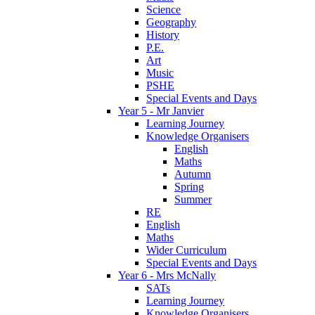
Science
Geography
History
P.E.
Art
Music
PSHE
Special Events and Days
Year 5 - Mr Janvier
Learning Journey
Knowledge Organisers
English
Maths
Autumn
Spring
Summer
RE
English
Maths
Wider Curriculum
Special Events and Days
Year 6 - Mrs McNally
SATs
Learning Journey
Knowledge Organisers