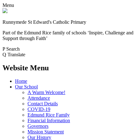
Menu
Runnymede St Edward's Catholic Primary
Part of the Edmund Rice family of schools
‘Inspire, Challenge and
Support through Faith’
P
Search
Q
Translate
Website Menu
Home
Our School
A Warm Welcome!
Attendance
Contact Details
COVID-19
Edmund Rice Family
Financial Information
Governors
Mission Statement
Our History