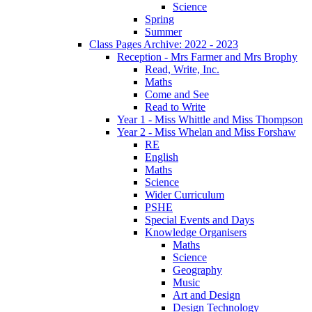
Science
Spring
Summer
Class Pages Archive: 2022 - 2023
Reception - Mrs Farmer and Mrs Brophy
Read, Write, Inc.
Maths
Come and See
Read to Write
Year 1 - Miss Whittle and Miss Thompson
Year 2 - Miss Whelan and Miss Forshaw
RE
English
Maths
Science
Wider Curriculum
PSHE
Special Events and Days
Knowledge Organisers
Maths
Science
Geography
Music
Art and Design
Design Technology