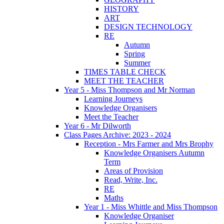
HISTORY
ART
DESIGN TECHNOLOGY
RE
Autumn
Spring
Summer
TIMES TABLE CHECK
MEET THE TEACHER
Year 5 - Miss Thompson and Mr Norman
Learning Journeys
Knowledge Organisers
Meet the Teacher
Year 6 - Mr Dilworth
Class Pages Archive: 2023 - 2024
Reception - Mrs Farmer and Mrs Brophy
Knowledge Organisers Autumn
Term
Areas of Provision
Read, Write, Inc.
RE
Maths
Year 1 - Miss Whittle and Miss Thompson
Knowledge Organiser