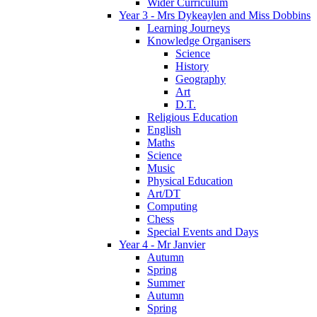
Wider Curriculum
Year 3 - Mrs Dykeaylen and Miss Dobbins
Learning Journeys
Knowledge Organisers
Science
History
Geography
Art
D.T.
Religious Education
English
Maths
Science
Music
Physical Education
Art/DT
Computing
Chess
Special Events and Days
Year 4 - Mr Janvier
Autumn
Spring
Summer
Autumn
Spring