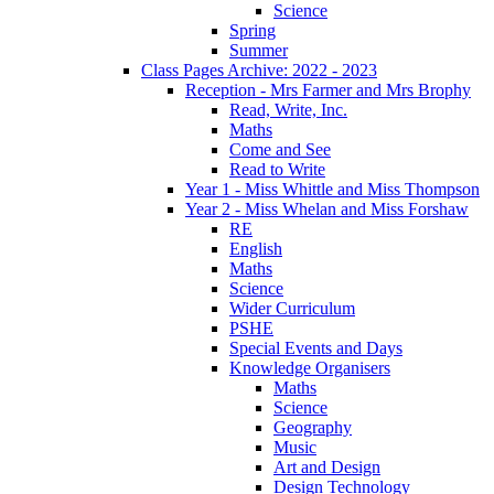
Science
Spring
Summer
Class Pages Archive: 2022 - 2023
Reception - Mrs Farmer and Mrs Brophy
Read, Write, Inc.
Maths
Come and See
Read to Write
Year 1 - Miss Whittle and Miss Thompson
Year 2 - Miss Whelan and Miss Forshaw
RE
English
Maths
Science
Wider Curriculum
PSHE
Special Events and Days
Knowledge Organisers
Maths
Science
Geography
Music
Art and Design
Design Technology