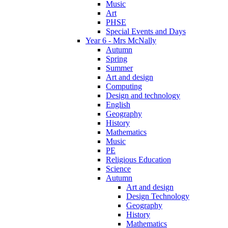
Music
Art
PHSE
Special Events and Days
Year 6 - Mrs McNally
Autumn
Spring
Summer
Art and design
Computing
Design and technology
English
Geography
History
Mathematics
Music
PE
Religious Education
Science
Autumn
Art and design
Design Technology
Geography
History
Mathematics