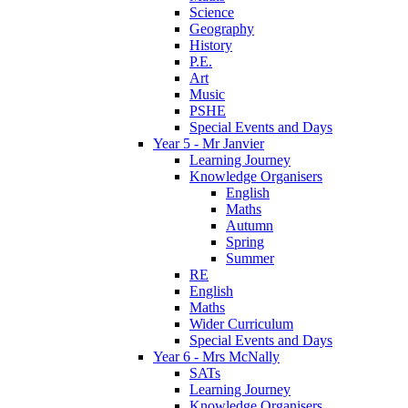
Science
Geography
History
P.E.
Art
Music
PSHE
Special Events and Days
Year 5 - Mr Janvier
Learning Journey
Knowledge Organisers
English
Maths
Autumn
Spring
Summer
RE
English
Maths
Wider Curriculum
Special Events and Days
Year 6 - Mrs McNally
SATs
Learning Journey
Knowledge Organisers