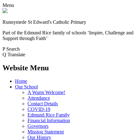
Menu
Runnymede St Edward's Catholic Primary
Part of the Edmund Rice family of schools
‘Inspire, Challenge and
Support through Faith’
P
Search
Q
Translate
Website Menu
Home
Our School
A Warm Welcome!
Attendance
Contact Details
COVID-19
Edmund Rice Family
Financial Information
Governors
Mission Statement
Our History