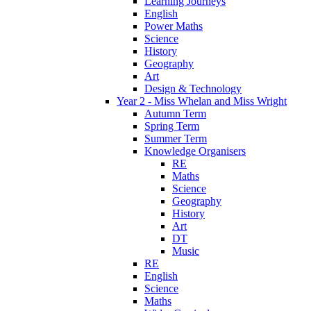
Learning Journeys
English
Power Maths
Science
History
Geography
Art
Design & Technology
Year 2 - Miss Whelan and Miss Wright
Autumn Term
Spring Term
Summer Term
Knowledge Organisers
RE
Maths
Science
Geography
History
Art
DT
Music
RE
English
Science
Maths