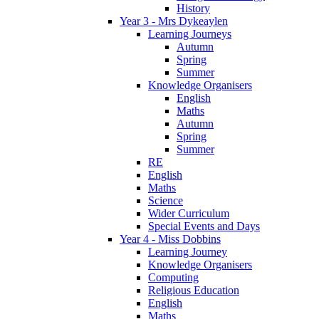
History
Year 3 - Mrs Dykeaylen
Learning Journeys
Autumn
Spring
Summer
Knowledge Organisers
English
Maths
Autumn
Spring
Summer
RE
English
Maths
Science
Wider Curriculum
Special Events and Days
Year 4 - Miss Dobbins
Learning Journey
Knowledge Organisers
Computing
Religious Education
English
Maths