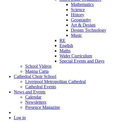
Mathematics
Science
History
Geography
Art & Design
Design Technology
Music
RE
English
Maths
Wider Curriculum
Special Events and Days
School Videos
Magna Carta
Cathedral Choir School
Liverpool Metropolitan Cathedral
Cathedral Events
News and Events
Calendar
Newsletters
Presence Magazine
Log in