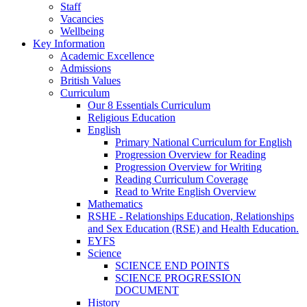
Staff
Vacancies
Wellbeing
Key Information
Academic Excellence
Admissions
British Values
Curriculum
Our 8 Essentials Curriculum
Religious Education
English
Primary National Curriculum for English
Progression Overview for Reading
Progression Overview for Writing
Reading Curriculum Coverage
Read to Write English Overview
Mathematics
RSHE - Relationships Education, Relationships
and Sex Education (RSE) and Health Education.
EYFS
Science
SCIENCE END POINTS
SCIENCE PROGRESSION
DOCUMENT
History