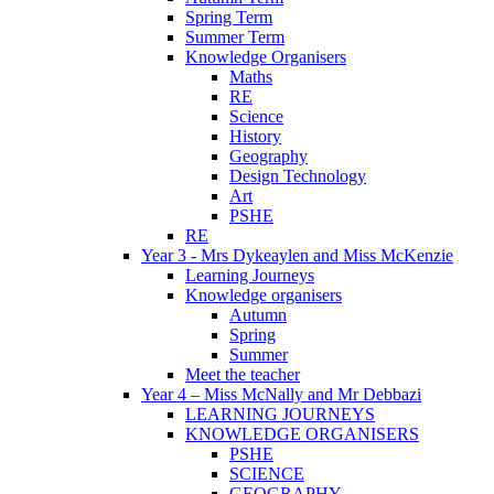
Spring Term
Summer Term
Knowledge Organisers
Maths
RE
Science
History
Geography
Design Technology
Art
PSHE
RE
Year 3 - Mrs Dykeaylen and Miss McKenzie
Learning Journeys
Knowledge organisers
Autumn
Spring
Summer
Meet the teacher
Year 4 – Miss McNally and Mr Debbazi
LEARNING JOURNEYS
KNOWLEDGE ORGANISERS
PSHE
SCIENCE
GEOGRAPHY