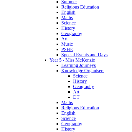
Summer
Religious Education
English
Maths
Science
History
Geography
Art
Music
PSHE
Special Events and Days
Year 5 - Miss McKenzie
Learning Journeys
Knowledge Organisers
Science
History
Geography
Art
DT
Maths
Religious Education
English
Science
Geography
History