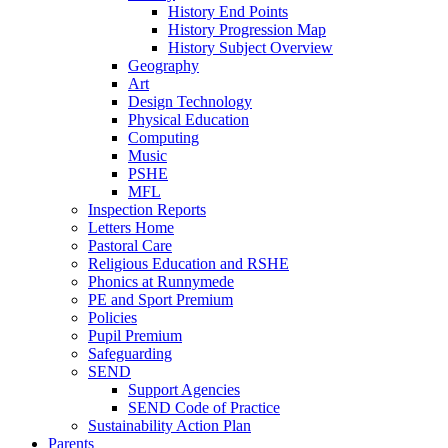
History End Points
History Progression Map
History Subject Overview
Geography
Art
Design Technology
Physical Education
Computing
Music
PSHE
MFL
Inspection Reports
Letters Home
Pastoral Care
Religious Education and RSHE
Phonics at Runnymede
PE and Sport Premium
Policies
Pupil Premium
Safeguarding
SEND
Support Agencies
SEND Code of Practice
Sustainability Action Plan
Parents