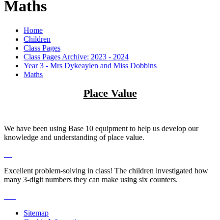
Maths
Home
Children
Class Pages
Class Pages Archive: 2023 - 2024
Year 3 - Mrs Dykeaylen and Miss Dobbins
Maths
Place Value
We have been using Base 10 equipment to help us develop our
knowledge and understanding of place value.
Excellent problem-solving in class! The children investigated how
many 3-digit numbers they can make using six counters.
Sitemap