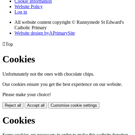
Cookie Information
Website Policy
Log in
All website content copyright © Runnymede St Edward's
Catholic Primary
Website design by
A
PrimarySite

Top
Cookies
Unfortunately not the ones with chocolate chips.
Our cookies ensure you get the best experience on our website.
Please make your choice!
Reject all
Accept all
Customise cookie settings
Cookies
Some cookies are necessary in order to make this website function