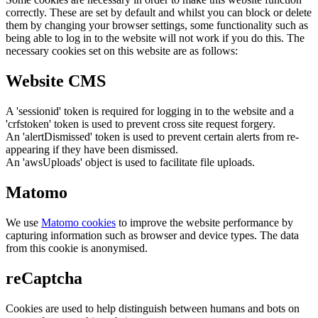
correctly. These are set by default and whilst you can block or delete
them by changing your browser settings, some functionality such as
being able to log in to the website will not work if you do this. The
necessary cookies set on this website are as follows:
Website CMS
A 'sessionid' token is required for logging in to the website and a
'crfstoken' token is used to prevent cross site request forgery.
An 'alertDismissed' token is used to prevent certain alerts from re-
appearing if they have been dismissed.
An 'awsUploads' object is used to facilitate file uploads.
Matomo
We use
Matomo cookies
to improve the website performance by
capturing information such as browser and device types. The data
from this cookie is anonymised.
reCaptcha
Cookies are used to help distinguish between humans and bots on