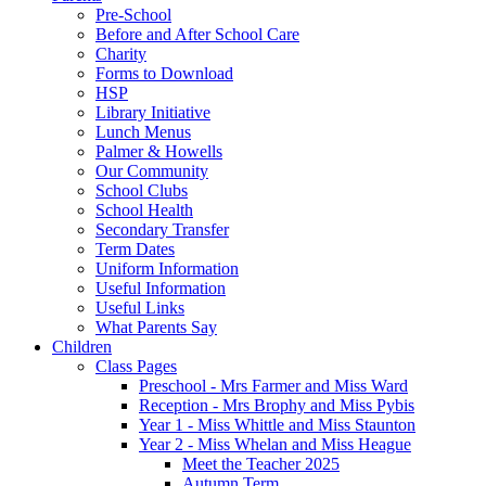
Pre-School
Before and After School Care
Charity
Forms to Download
HSP
Library Initiative
Lunch Menus
Palmer & Howells
Our Community
School Clubs
School Health
Secondary Transfer
Term Dates
Uniform Information
Useful Information
Useful Links
What Parents Say
Children
Class Pages
Preschool - Mrs Farmer and Miss Ward
Reception - Mrs Brophy and Miss Pybis
Year 1 - Miss Whittle and Miss Staunton
Year 2 - Miss Whelan and Miss Heague
Meet the Teacher 2025
Autumn Term