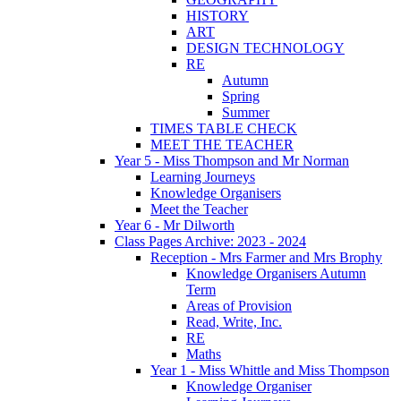
HISTORY
ART
DESIGN TECHNOLOGY
RE
Autumn
Spring
Summer
TIMES TABLE CHECK
MEET THE TEACHER
Year 5 - Miss Thompson and Mr Norman
Learning Journeys
Knowledge Organisers
Meet the Teacher
Year 6 - Mr Dilworth
Class Pages Archive: 2023 - 2024
Reception - Mrs Farmer and Mrs Brophy
Knowledge Organisers Autumn
Term
Areas of Provision
Read, Write, Inc.
RE
Maths
Year 1 - Miss Whittle and Miss Thompson
Knowledge Organiser