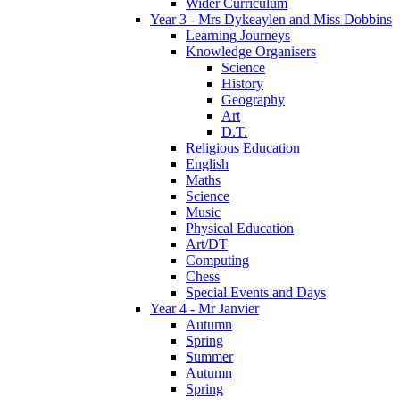
Wider Curriculum
Year 3 - Mrs Dykeaylen and Miss Dobbins
Learning Journeys
Knowledge Organisers
Science
History
Geography
Art
D.T.
Religious Education
English
Maths
Science
Music
Physical Education
Art/DT
Computing
Chess
Special Events and Days
Year 4 - Mr Janvier
Autumn
Spring
Summer
Autumn
Spring