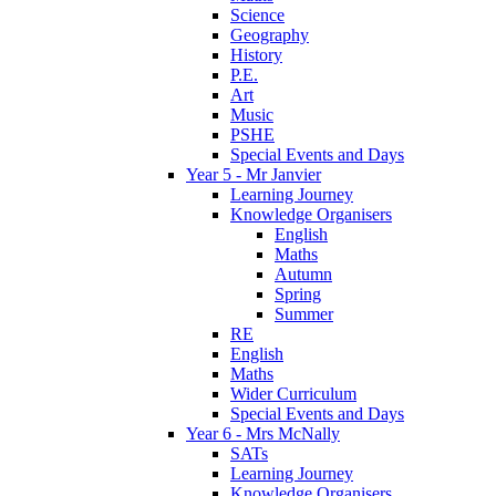
Science
Geography
History
P.E.
Art
Music
PSHE
Special Events and Days
Year 5 - Mr Janvier
Learning Journey
Knowledge Organisers
English
Maths
Autumn
Spring
Summer
RE
English
Maths
Wider Curriculum
Special Events and Days
Year 6 - Mrs McNally
SATs
Learning Journey
Knowledge Organisers