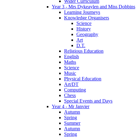
Wider Curriculum
Year 3 - Mrs Dykeaylen and Miss Dobbins
Learning Journeys
Knowledge Organisers
Science
History
Geography
Art
D.T.
Religious Education
English
Maths
Science
Music
Physical Education
Art/DT
Computing
Chess
Special Events and Days
Year 4 - Mr Janvier
Autumn
Spring
Summer
Autumn
Spring