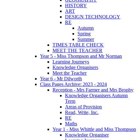
HISTORY
ART
DESIGN TECHNOLOGY
RE
Autumn
Spring
Summer
TIMES TABLE CHECK
MEET THE TEACHER
Year 5 - Miss Thompson and Mr Norman
Learning Journeys
Knowledge Organisers
Meet the Teacher
Year 6 - Mr Dilworth
Class Pages Archive: 2023 - 2024
Reception - Mrs Farmer and Mrs Brophy
Knowledge Organisers Autumn
Term
Areas of Provision
Read, Write, Inc.
RE
Maths
Year 1 - Miss Whittle and Miss Thompson
Knowledge Organiser