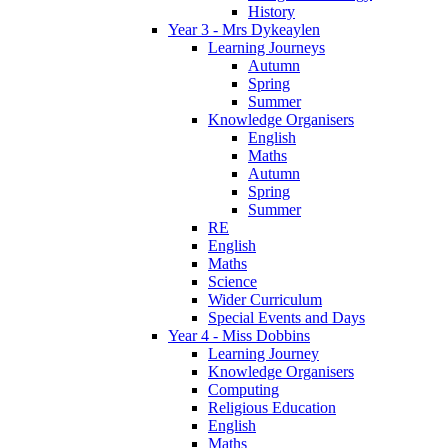
History
Year 3 - Mrs Dykeaylen
Learning Journeys
Autumn
Spring
Summer
Knowledge Organisers
English
Maths
Autumn
Spring
Summer
RE
English
Maths
Science
Wider Curriculum
Special Events and Days
Year 4 - Miss Dobbins
Learning Journey
Knowledge Organisers
Computing
Religious Education
English
Maths