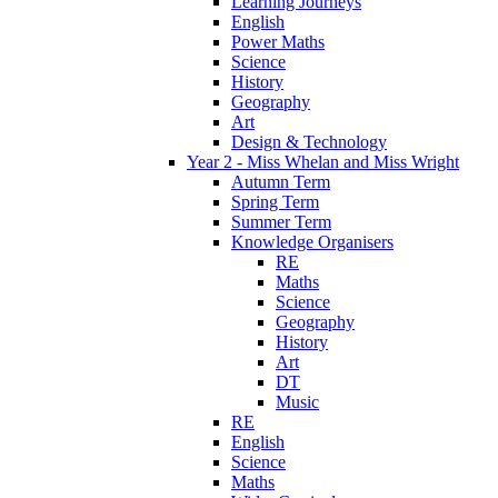
Learning Journeys
English
Power Maths
Science
History
Geography
Art
Design & Technology
Year 2 - Miss Whelan and Miss Wright
Autumn Term
Spring Term
Summer Term
Knowledge Organisers
RE
Maths
Science
Geography
History
Art
DT
Music
RE
English
Science
Maths