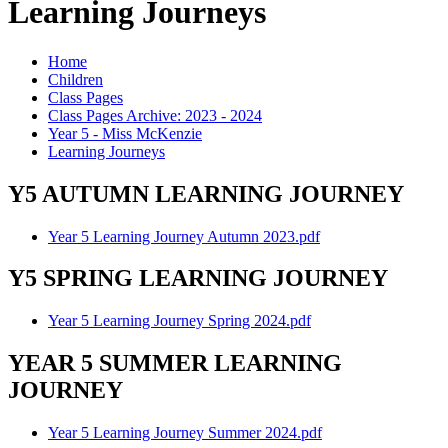
Learning Journeys
Home
Children
Class Pages
Class Pages Archive: 2023 - 2024
Year 5 - Miss McKenzie
Learning Journeys
Y5 AUTUMN LEARNING JOURNEY
Year 5 Learning Journey Autumn 2023.pdf
Y5 SPRING LEARNING JOURNEY
Year 5 Learning Journey Spring 2024.pdf
YEAR 5 SUMMER LEARNING
JOURNEY
Year 5 Learning Journey Summer 2024.pdf