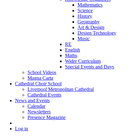
Mathematics
Science
History
Geography
Art & Design
Design Technology
Music
RE
English
Maths
Wider Curriculum
Special Events and Days
School Videos
Magna Carta
Cathedral Choir School
Liverpool Metropolitan Cathedral
Cathedral Events
News and Events
Calendar
Newsletters
Presence Magazine
Log in