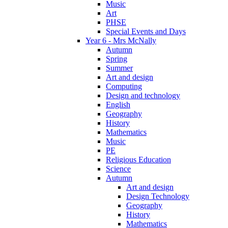
Music
Art
PHSE
Special Events and Days
Year 6 - Mrs McNally
Autumn
Spring
Summer
Art and design
Computing
Design and technology
English
Geography
History
Mathematics
Music
PE
Religious Education
Science
Autumn
Art and design
Design Technology
Geography
History
Mathematics