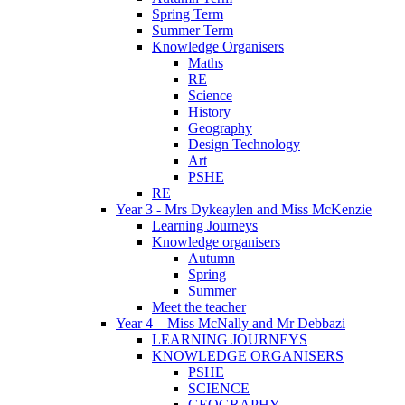
Spring Term
Summer Term
Knowledge Organisers
Maths
RE
Science
History
Geography
Design Technology
Art
PSHE
RE
Year 3 - Mrs Dykeaylen and Miss McKenzie
Learning Journeys
Knowledge organisers
Autumn
Spring
Summer
Meet the teacher
Year 4 – Miss McNally and Mr Debbazi
LEARNING JOURNEYS
KNOWLEDGE ORGANISERS
PSHE
SCIENCE
GEOGRAPHY