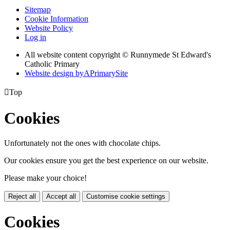
Sitemap
Cookie Information
Website Policy
Log in
All website content copyright © Runnymede St Edward's
Catholic Primary
Website design by
A
PrimarySite

Top
Cookies
Unfortunately not the ones with chocolate chips.
Our cookies ensure you get the best experience on our website.
Please make your choice!
Reject all
Accept all
Customise cookie settings
Cookies