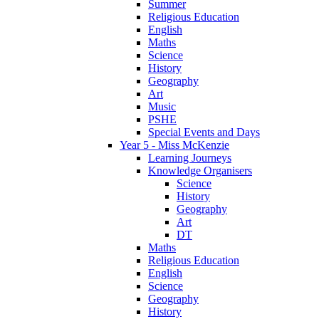
Summer
Religious Education
English
Maths
Science
History
Geography
Art
Music
PSHE
Special Events and Days
Year 5 - Miss McKenzie
Learning Journeys
Knowledge Organisers
Science
History
Geography
Art
DT
Maths
Religious Education
English
Science
Geography
History