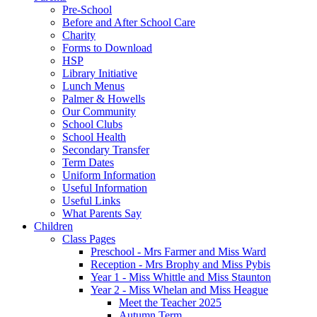
Pre-School
Before and After School Care
Charity
Forms to Download
HSP
Library Initiative
Lunch Menus
Palmer & Howells
Our Community
School Clubs
School Health
Secondary Transfer
Term Dates
Uniform Information
Useful Information
Useful Links
What Parents Say
Children
Class Pages
Preschool - Mrs Farmer and Miss Ward
Reception - Mrs Brophy and Miss Pybis
Year 1 - Miss Whittle and Miss Staunton
Year 2 - Miss Whelan and Miss Heague
Meet the Teacher 2025
Autumn Term