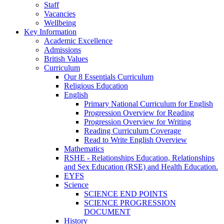
Staff
Vacancies
Wellbeing
Key Information
Academic Excellence
Admissions
British Values
Curriculum
Our 8 Essentials Curriculum
Religious Education
English
Primary National Curriculum for English
Progression Overview for Reading
Progression Overview for Writing
Reading Curriculum Coverage
Read to Write English Overview
Mathematics
RSHE - Relationships Education, Relationships
and Sex Education (RSE) and Health Education.
EYFS
Science
SCIENCE END POINTS
SCIENCE PROGRESSION
DOCUMENT
History