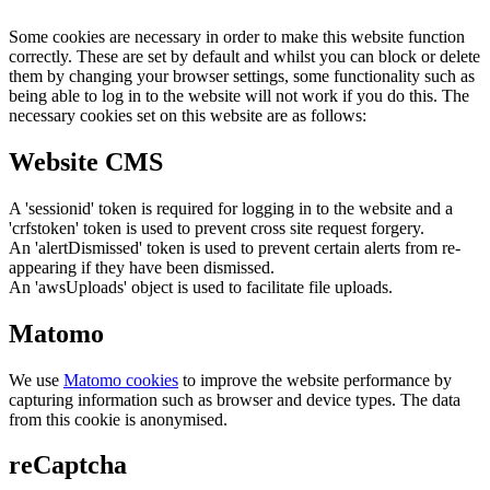
Some cookies are necessary in order to make this website function
correctly. These are set by default and whilst you can block or delete
them by changing your browser settings, some functionality such as
being able to log in to the website will not work if you do this. The
necessary cookies set on this website are as follows:
Website CMS
A 'sessionid' token is required for logging in to the website and a
'crfstoken' token is used to prevent cross site request forgery.
An 'alertDismissed' token is used to prevent certain alerts from re-
appearing if they have been dismissed.
An 'awsUploads' object is used to facilitate file uploads.
Matomo
We use
Matomo cookies
to improve the website performance by
capturing information such as browser and device types. The data
from this cookie is anonymised.
reCaptcha