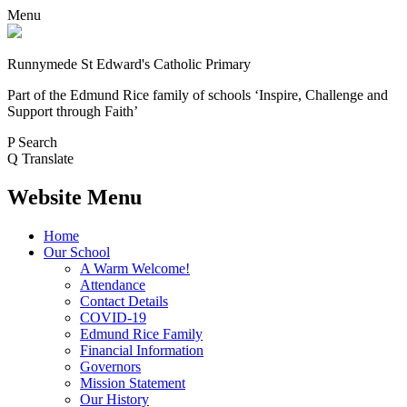
Menu
Runnymede St Edward's Catholic Primary
Part of the Edmund Rice family of schools
‘Inspire, Challenge and
Support through Faith’
P
Search
Q
Translate
Website Menu
Home
Our School
A Warm Welcome!
Attendance
Contact Details
COVID-19
Edmund Rice Family
Financial Information
Governors
Mission Statement
Our History