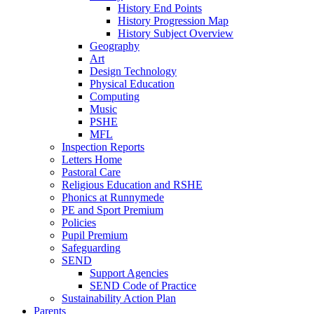
History End Points
History Progression Map
History Subject Overview
Geography
Art
Design Technology
Physical Education
Computing
Music
PSHE
MFL
Inspection Reports
Letters Home
Pastoral Care
Religious Education and RSHE
Phonics at Runnymede
PE and Sport Premium
Policies
Pupil Premium
Safeguarding
SEND
Support Agencies
SEND Code of Practice
Sustainability Action Plan
Parents