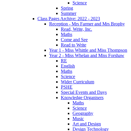
Science
Spring
Summer
Class Pages Archive: 2022 - 2023
Reception - Mrs Farmer and Mrs Brophy
Read, Write, Inc.
Maths
Come and See
Read to Write
Year 1 - Miss Whittle and Miss Thompson
Year 2 - Miss Whelan and Miss Forshaw
RE
English
Maths
Science
Wider Curriculum
PSHE
Special Events and Days
Knowledge Organisers
Maths
Science
Geography
Music
Art and Design
Design Technology